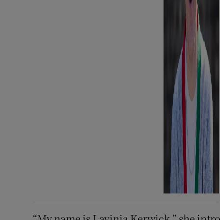
“My name is Lavinia Kerwick,” she intr