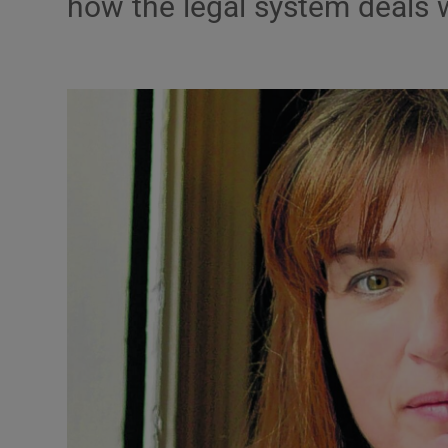
how the legal system deals 
Podcasts
Video
Photogra
Gaeilge
History
Student H
Offbeat
Family No
Sponsore