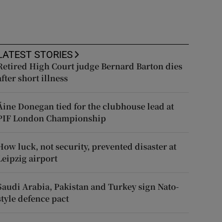
LATEST STORIES
Retired High Court judge Bernard Barton dies
after short illness
Áine Donegan tied for the clubhouse lead at
PIF London Championship
How luck, not security, prevented disaster at
Leipzig airport
Saudi Arabia, Pakistan and Turkey sign Nato-
style defence pact