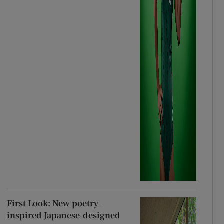
First Look: New poetry-
inspired Japanese-designed