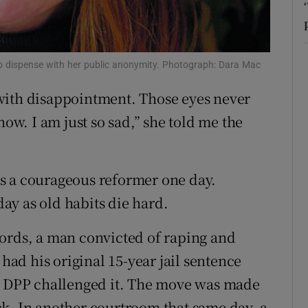
r Rewards
ons
 to dispense with her public anonymity. Photograph: Dara Mac
rs
with disappointment. Those eyes never
now. I am just so sad,” she told me the
orecast
 as a courageous reformer one day.
ay as old habits die hard.
words, a man convicted of raping and
 had his original 15-year jail sentence
he DPP challenged it. The move was made
k. In another courtroom that same day, a