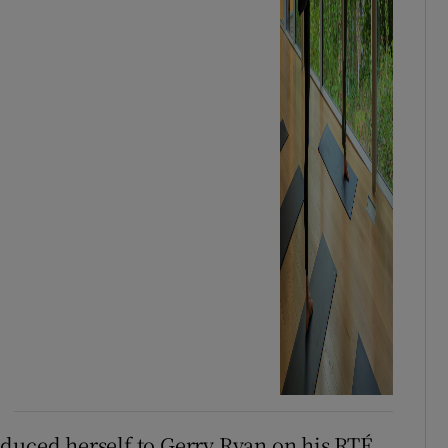
oduced herself to Gerry Ryan on his RTÉ