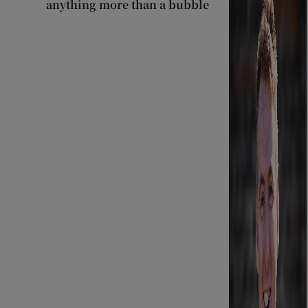
anything more than a bubble