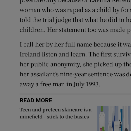
woman who was raped as a child by for
told the trial judge that what he did to 
children. Her statement too was made p
I call her by her full name because it 
Ireland listen and learn. The first survi
her public anonymity, she picked up th
her assailant’s nine-year sentence was 
away a free man in July 1993.
READ MORE
Teen and preteen skincare is a
minefield - stick to the basics