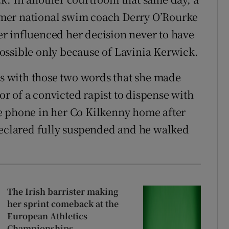
mer national swim coach Derry O’Rourke
her influenced her decision never to have
ossible only because of Lavinia Kerwick.
was with those two words that she made
vor of a convicted rapist to dispense with
e phone in her Co Kilkenny home after
declared fully suspended and he walked
The Irish barrister making
her sprint comeback at the
European Athletics
Championships