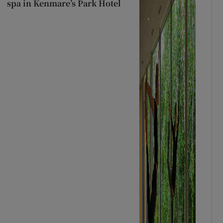
spa in Kenmare’s Park Hotel