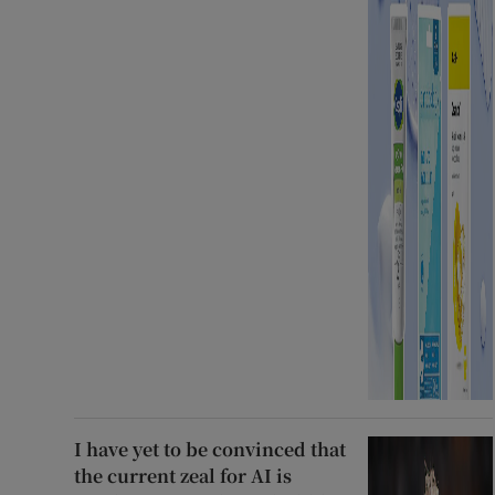
I have yet to be convinced that
the current zeal for AI is