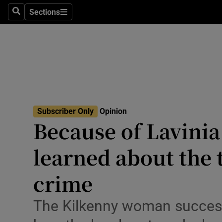
Culture
Sections
Search
Sections
Environme
Technolog
Science
Media
Subscriber Only
Opinion
Because of Lavinia
Abroad
learned about the 
Obituaries
Transport
crime
Motors
The Kilkenny woman succes
Listen