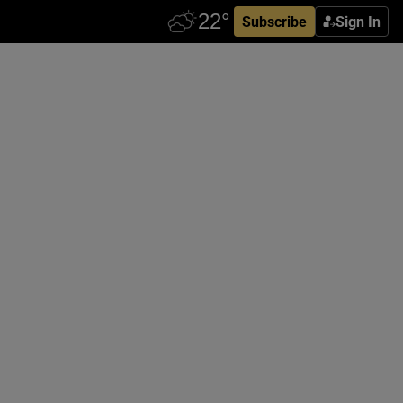
Subscribe
Sign In