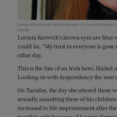
Subscribe
Competiti
Lavinia Kerwick was the first survivor of a convicted rapist
Dónaill
Newslette
Lavinia Kerwick’s brown eyes are blue 
could lie. “My trust in everyone is gone 
Weather F
other day.
This is the fate of an Irish hero. Hailed
Looking on with despondency the next d
On Tuesday, the day she uttered those 
sexually assaulting three of his children
increased to life imprisonment after t
possible only because of Lavinia Kerwic