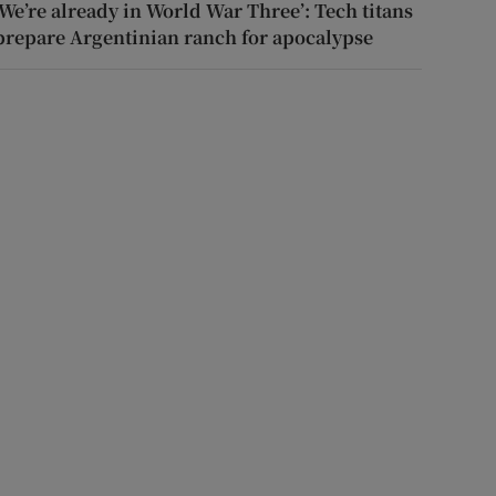
‘We’re already in World War Three’: Tech titans
prepare Argentinian ranch for apocalypse