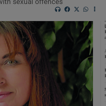
with sexual offences
Show Podcasts sub sections
phy
Show Gaeilge sub sections
Show History sub sections
ub
tices
Opens in new window
d
Show Sponsored sub sections