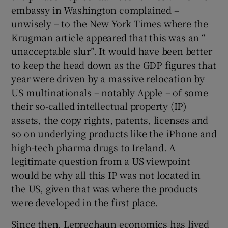
embassy in Washington complained –
unwisely – to the New York Times where the
Krugman article appeared that this was an “
unacceptable slur”. It would have been better
to keep the head down as the GDP figures that
year were driven by a massive relocation by
US multinationals – notably Apple – of some
their so-called intellectual property (IP)
assets, the copy rights, patents, licenses and
so on underlying products like the iPhone and
high-tech pharma drugs to Ireland. A
legitimate question from a US viewpoint
would be why all this IP was not located in
the US, given that was where the products
were developed in the first place.
Since then, Leprechaun economics has lived