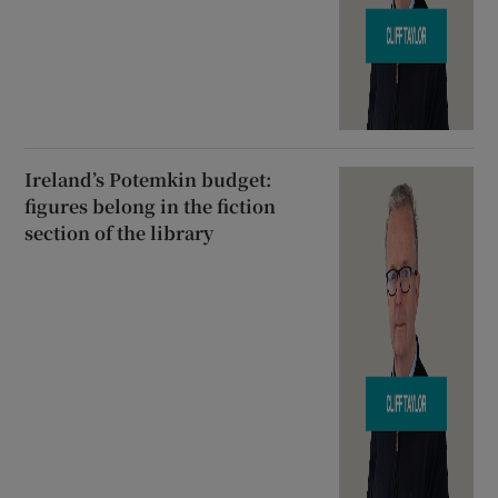
Ireland’s Potemkin budget:
figures belong in the fiction
section of the library