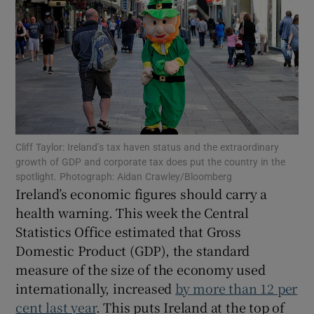
Show Motors sub sections
Show Podcasts sub sections
Cliff Taylor: Ireland’s tax haven status and the extraordinary
growth of GDP and corporate tax does put the country in the
spotlight. Photograph: Aidan Crawley/Bloomberg
Ireland’s economic figures should carry a
Show Gaeilge sub sections
health warning. This week the Central
Show History sub sections
Statistics Office estimated that Gross
Domestic Product (GDP), the standard
measure of the size of the economy used
internationally, increased
by more than 12 per
cent last year
. This puts Ireland at the top of