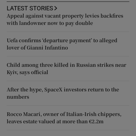
LATEST STORIES
Appeal against vacant property levies backfires
with landowner now to pay double
Uefa confirms ‘departure payment’ to alleged
lover of Gianni Infantino
Child among three killed in Russian strikes near
Kyiv, says official
After the hype, SpaceX investors return to the
numbers
Rocco Macari, owner of Italian-Irish chippers,
leaves estate valued at more than €2.2m