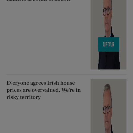
Everyone agrees Irish house
prices are overvalued. We’re in
risky territory