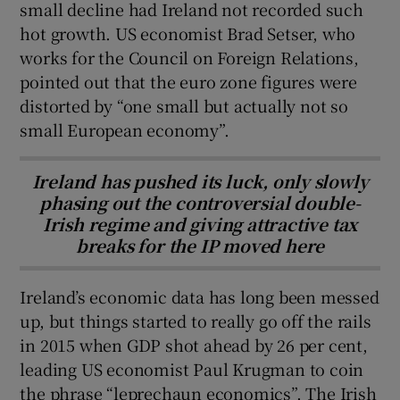
small decline had Ireland not recorded such
hot growth. US economist Brad Setser, who
works for the Council on Foreign Relations,
pointed out that the euro zone figures were
distorted by “one small but actually not so
small European economy”.
Ireland has pushed its luck, only slowly
phasing out the controversial double-
Irish regime and giving attractive tax
breaks for the IP moved here
Ireland’s economic data has long been messed
up, but things started to really go off the rails
in 2015 when GDP shot ahead by 26 per cent,
leading US economist Paul Krugman to coin
the phrase “leprechaun economics”. The Irish