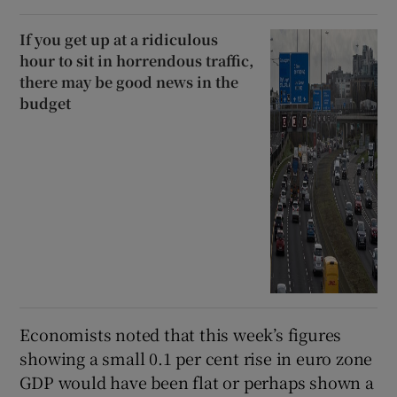
If you get up at a ridiculous
hour to sit in horrendous traffic,
there may be good news in the
budget
Economists noted that this week’s figures
showing a small 0.1 per cent rise in euro zone
GDP would have been flat or perhaps shown a