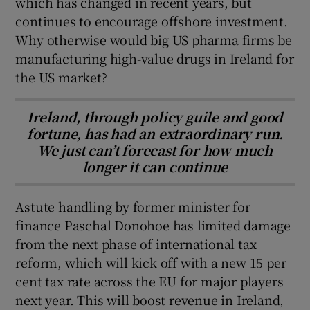
which has changed in recent years, but
continues to encourage offshore investment.
Why otherwise would big US pharma firms be
manufacturing high-value drugs in Ireland for
the US market?
Ireland, through policy guile and good
fortune, has had an extraordinary run.
We just can’t forecast for how much
longer it can continue
Astute handling by former minister for
finance Paschal Donohoe has limited damage
from the next phase of international tax
reform, which will kick off with a new 15 per
cent tax rate across the EU for major players
next year. This will boost revenue in Ireland,