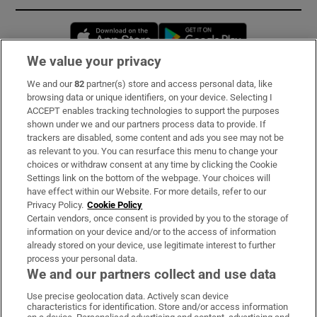
Opens in new window
Opens in new 
We value your privacy
We and our
82
partner(s) store and access personal data, like
Subscribe
browsing data or unique identifiers, on your device. Selecting I
ACCEPT enables tracking technologies to support the purposes
Support
shown under we and our partners process data to provide. If
trackers are disabled, some content and ads you see may not be
About Us
as relevant to you. You can resurface this menu to change your
choices or withdraw consent at any time by clicking the Cookie
Irish Times Products & Services
Settings link on the bottom of the webpage. Your choices will
have effect within our Website. For more details, refer to our
Privacy Policy.
Cookie Policy
OUR PARTNERS:
Certain vendors, once consent is provided by you to the storage of
information on your device and/or to the access of information
already stored on your device, use legitimate interest to further
process your personal data.
We and our partners collect and use data
Use precise geolocation data. Actively scan device
characteristics for identification. Store and/or access information
Irish Times on WhatsApp
Irish Times on Facebook
Irish Times on X
Irish Times on LinkedIn
Irish Times on Instagram