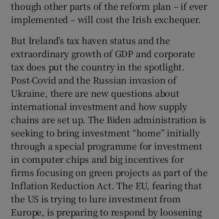
though other parts of the reform plan – if ever
implemented – will cost the Irish exchequer.
But Ireland’s tax haven status and the
extraordinary growth of GDP and corporate
tax does put the country in the spotlight.
Post-Covid and the Russian invasion of
Ukraine, there are new questions about
international investment and how supply
chains are set up. The Biden administration is
seeking to bring investment “home” initially
through a special programme for investment
in computer chips and big incentives for
firms focusing on green projects as part of the
Inflation Reduction Act. The EU, fearing that
the US is trying to lure investment from
Europe, is preparing to respond by loosening