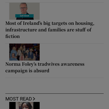
Most of Ireland’s big targets on housing,
infrastructure and families are stuff of
fiction
Norma Foley’s tradwives awareness
campaign is absurd
MOST READ