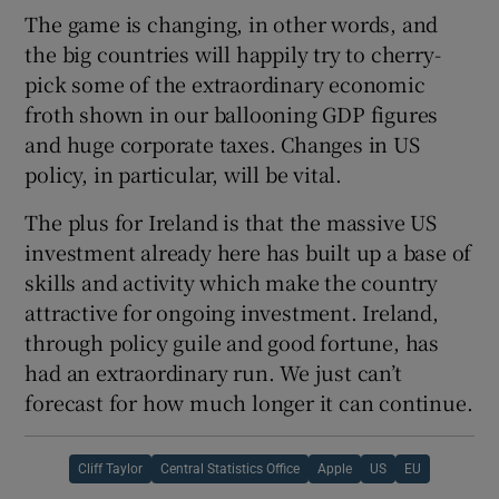
The game is changing, in other words, and
the big countries will happily try to cherry-
pick some of the extraordinary economic
froth shown in our ballooning GDP figures
and huge corporate taxes. Changes in US
policy, in particular, will be vital.
The plus for Ireland is that the massive US
investment already here has built up a base of
skills and activity which make the country
attractive for ongoing investment. Ireland,
through policy guile and good fortune, has
had an extraordinary run. We just can’t
forecast for how much longer it can continue.
Cliff Taylor
Central Statistics Office
Apple
US
EU