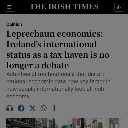
Show Health sub sections
Sections
Show Life & Style sub sections
Opinion
Show Culture sub sections
Leprechaun economics:
Ireland’s international
Show Environment sub sections
status as a tax haven is no
Show Technology sub sections
longer a debate
Show Science sub sections
Activities of multinationals that distort
national economic data now key factor in
how people internationally look at Irish
economy