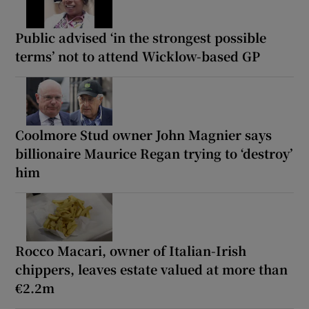
Public advised ‘in the strongest possible
terms’ not to attend Wicklow-based GP
Coolmore Stud owner John Magnier says
billionaire Maurice Regan trying to ‘destroy’
him
Rocco Macari, owner of Italian-Irish
chippers, leaves estate valued at more than
€2.2m