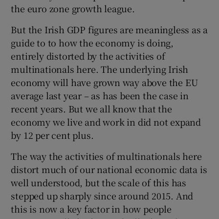
 window
the euro zone growth league.
But the Irish GDP figures are meaningless as a
Show Sponsored sub sections
guide to to how the economy is doing,
entirely distorted by the activities of
multinationals here. The underlying Irish
economy will have grown way above the EU
average last year – as has been the case in
recent years. But we all know that the
economy we live and work in did not expand
by 12 per cent plus.
The way the activities of multinationals here
distort much of our national economic data is
well understood, but the scale of this has
stepped up sharply since around 2015. And
this is now a key factor in how people