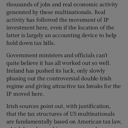
thousands of jobs and real economic activity
generated by these multinationals. Real
activity has followed the movement of IP
investment here, even if the location of the
latter is largely an accounting device to help
hold down tax bills.
Government ministers and officials can’t
quite believe it has all worked out so well.
Ireland has pushed its luck, only slowly
phasing out the controversial double-Irish
regime and giving attractive tax breaks for the
IP moved here.
Irish sources point out, with justification,
that the tax structures of US multinationals
are fundamentally based on American tax law,