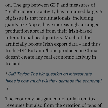
on. The gap between GDP and measures of
“real” economic activity has remained large. A
big issue is that multinationals, including
giants like Apple, have increasingly arranged
production abroad from their Irish-based
international headquarters. Much of this
artificially boosts Irish export data – and thus
Irish GDP. But an iPhone produced in China
doesn’t create any real economic activity in
Ireland.
[
Cliff Taylor: The big question on interest rate
hikes is how much will they damage the economy?
]
Opens in new window
The economy has gained not only from tax
revenues but also from the creation of tens of