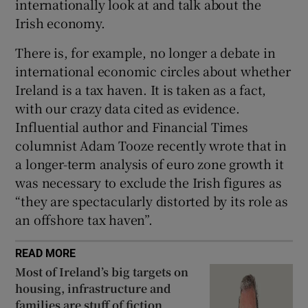
internationally look at and talk about the
Irish economy.
There is, for example, no longer a debate in
international economic circles about whether
Ireland is a tax haven. It is taken as a fact,
with our crazy data cited as evidence.
Influential author and Financial Times
columnist Adam Tooze recently wrote that in
a longer-term analysis of euro zone growth it
was necessary to exclude the Irish figures as
“they are spectacularly distorted by its role as
an offshore tax haven”.
READ MORE
Most of Ireland’s big targets on
housing, infrastructure and
families are stuff of fiction