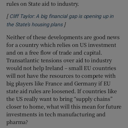
rules on State aid to industry.
[
Cliff Taylor: A big financial gap is opening up in
]
Opens in new window
the State’s housing plans
Neither of these developments are good news
for a country which relies on US investment
and on a free flow of trade and capital.
Transatlantic tensions over aid to industry
would not help Ireland – small EU countries
will not have the resources to compete with
big players like France and Germany if EU
state aid rules are loosened. If countries like
the US really want to bring “supply chains”
closer to home, what will this mean for future
investments in tech manufacturing and
pharma?