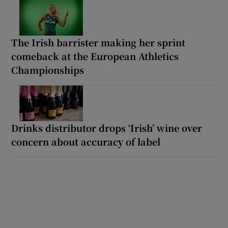
The Irish barrister making her sprint
comeback at the European Athletics
Championships
Drinks distributor drops ‘Irish’ wine over
concern about accuracy of label