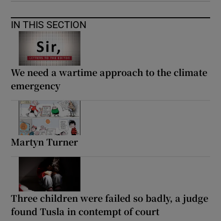
IN THIS SECTION
We need a wartime approach to the climate
emergency
Martyn Turner
Three children were failed so badly, a judge
found Tusla in contempt of court