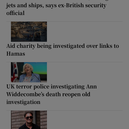
jets and ships, says ex-British security
official
Aid charity being investigated over links to
Hamas
UK terror police investigating Ann
Widdecombe’s death reopen old
investigation