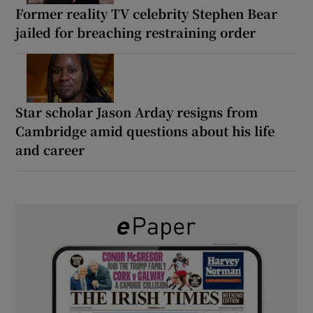
Former reality TV celebrity Stephen Bear
jailed for breaching restraining order
Star scholar Jason Arday resigns from
Cambridge amid questions about his life
and career