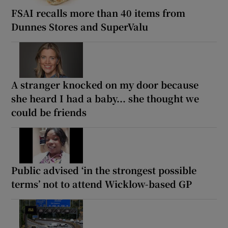
FSAI recalls more than 40 items from
Dunnes Stores and SuperValu
A stranger knocked on my door because
she heard I had a baby... she thought we
could be friends
Public advised ‘in the strongest possible
terms’ not to attend Wicklow-based GP