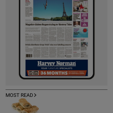
MOST READ