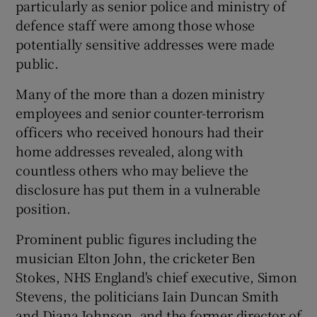
particularly as senior police and ministry of
defence staff were among those whose
potentially sensitive addresses were made
public.
Many of the more than a dozen ministry
employees and senior counter-terrorism
officers who received honours had their
home addresses revealed, along with
countless others who may believe the
disclosure has put them in a vulnerable
position.
Prominent public figures including the
musician Elton John, the cricketer Ben
Stokes, NHS England's chief executive, Simon
Stevens, the politicians Iain Duncan Smith
and Diana Johnson, and the former director of