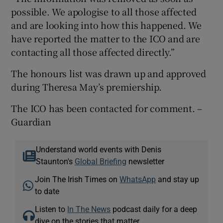
possible. We apologise to all those affected
and are looking into how this happened. We
have reported the matter to the ICO and are
contacting all those affected directly.”
The honours list was drawn up and approved
during Theresa May’s premiership.
The ICO has been contacted for comment. –
Guardian
Understand world events with Denis
Staunton's
Global Briefing
newsletter
Join The Irish Times on
WhatsApp
and stay up
to date
Listen to
In The News
podcast daily for a deep
dive on the stories that matter