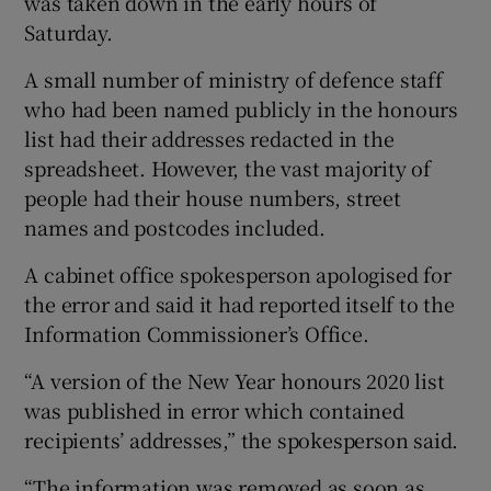
was taken down in the early hours of
Saturday.
A small number of ministry of defence staff
who had been named publicly in the honours
list had their addresses redacted in the
spreadsheet. However, the vast majority of
people had their house numbers, street
names and postcodes included.
A cabinet office spokesperson apologised for
the error and said it had reported itself to the
Information Commissioner’s Office.
“A version of the New Year honours 2020 list
was published in error which contained
recipients’ addresses,” the spokesperson said.
“The information was removed as soon as