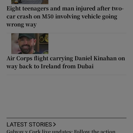
Eight teenagers and man injured after two-
car crash on M50 involving vehicle going
wrong way
Air Corps flight carrying Daniel Kinahan on
way back to Ireland from Dubai
LATEST STORIES
Galway v Cork live updates: Follow the action