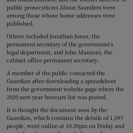
public prosecutions Alison Saunders were
among those whose home addresses were
published.
Others included Jonathan Jones, the
permanent secretary of the government's
legal department, and John Manzoni, the
cabinet office permanent secretary.
A member of the public contacted the
Guardian after downloading a spreadsheet
from the government website page where the
2020 new year honours list was posted.
It is thought the document seen by the
Guardian, which contains the details of 1,097
people, went online at 10.30pm on Friday and