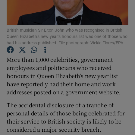
Show Podcasts sub sections
British musician Sir Elton John who was recognised in British
Queen Elizabeth’s new year’s honours list was one of those who
had his address published. File photograph: Vickie Flores/EPA
More than 1,000 celebrities, government
Show Gaeilge sub sections
employees and politicians who received
honours in Queen Elizabeth’s new year list
Show History sub sections
have reportedly had their home and work
addresses posted on a government website.
The accidental disclosure of a tranche of
personal details of those being celebrated for
 window
their service to British society is likely to be
considered a major security breach,
Show Sponsored sub sections