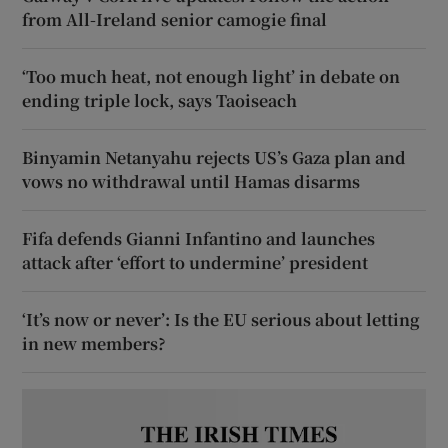
from All-Ireland senior camogie final
‘Too much heat, not enough light’ in debate on
ending triple lock, says Taoiseach
Binyamin Netanyahu rejects US’s Gaza plan and
vows no withdrawal until Hamas disarms
Fifa defends Gianni Infantino and launches
attack after ‘effort to undermine’ president
‘It’s now or never’: Is the EU serious about letting
in new members?