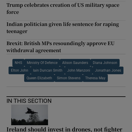
Trump celebrates creation of US military space
force
Indian politician given life sentence for raping
teenager
Brexit: British MPs resoundingly approve EU
withdrawal agreement
NHS
Ministry Of Defence
Alison Saunders
Diana Johnson
Elton John
Iain Duncan Smith
John Manzoni
Jonathan Jones
Queen Elizabeth
Simon Stevens
Theresa May
IN THIS SECTION
Ireland should invest in drones, not fighter