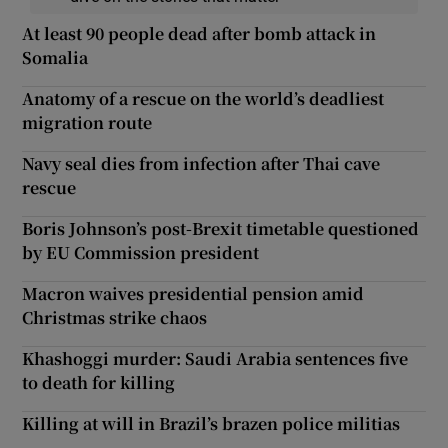
At least 90 people dead after bomb attack in
Somalia
Anatomy of a rescue on the world’s deadliest
migration route
Navy seal dies from infection after Thai cave
rescue
Boris Johnson’s post-Brexit timetable questioned
by EU Commission president
Macron waives presidential pension amid
Christmas strike chaos
Khashoggi murder: Saudi Arabia sentences five
to death for killing
Killing at will in Brazil’s brazen police militias