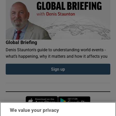
Global Briefing
Denis Staunton's guide to understanding world events -
what’s happening, why it matters and how it affects you
Sign up
Opens in new window
Opens in new 
We value your privacy