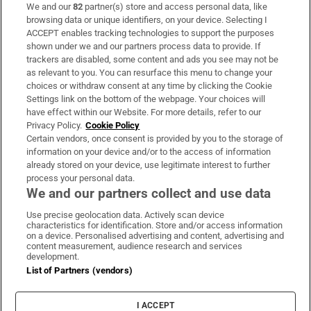
We and our
82
partner(s) store and access personal data, like
Subscribe
browsing data or unique identifiers, on your device. Selecting I
ACCEPT enables tracking technologies to support the purposes
Support
shown under we and our partners process data to provide. If
trackers are disabled, some content and ads you see may not be
About Us
as relevant to you. You can resurface this menu to change your
choices or withdraw consent at any time by clicking the Cookie
Irish Times Products & Services
Settings link on the bottom of the webpage. Your choices will
have effect within our Website. For more details, refer to our
Privacy Policy.
Cookie Policy
OUR PARTNERS:
Certain vendors, once consent is provided by you to the storage of
information on your device and/or to the access of information
already stored on your device, use legitimate interest to further
process your personal data.
We and our partners collect and use data
Use precise geolocation data. Actively scan device
characteristics for identification. Store and/or access information
Irish Times on WhatsApp
Irish Times on Facebook
Irish Times on X
Irish Times on LinkedIn
Irish Times on Instagram
on a device. Personalised advertising and content, advertising and
content measurement, audience research and services
development.
Terms & Conditions
List of Partners (vendors)
Privacy Policy
Cookie Information
Cookie Settings
I ACCEPT