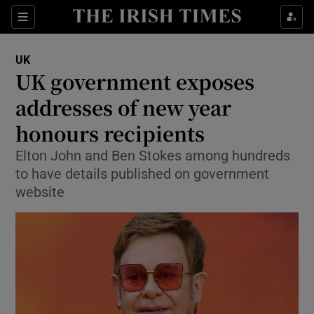
Show Culture sub sections
Sections
Show Environment sub sections
UK
UK government exposes
Show Technology sub sections
addresses of new year
Show Science sub sections
honours recipients
Elton John and Ben Stokes among hundreds
to have details published on government
website
Show Motors sub sections