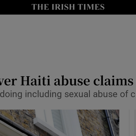
y
Show Technology sub sections
Show Science sub sections
ver Haiti abuse claims
doing including sexual abuse of ch
Show Motors sub sections
Show Podcasts sub sections