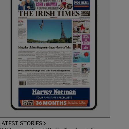
LATEST STORIES