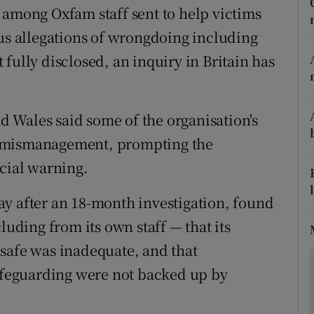
ons
 among Oxfam staff sent to help victims
ous allegations of wrongdoing including
rs
fully disclosed, an inquiry in Britain has
orecast
 Wales said some of the organisation's
o mismanagement, prompting the
icial warning.
y after an 18-month investigation, found
luding from its own staff — that its
safe was inadequate, and that
feguarding were not backed up by