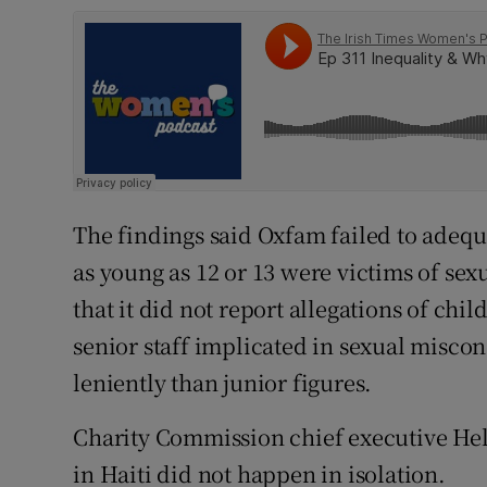
The findings said Oxfam failed to adequa
as young as 12 or 13 were victims of sex
that it did not report allegations of chil
senior staff implicated in sexual misco
leniently than junior figures.
Charity Commission chief executive He
in Haiti did not happen in isolation.