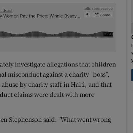
tely investigate allegations that children
ual misconduct against a charity “boss”,
d abuse by charity staff in Haiti, and that
nduct claims were dealt with more
len Stephenson said: "What went wrong