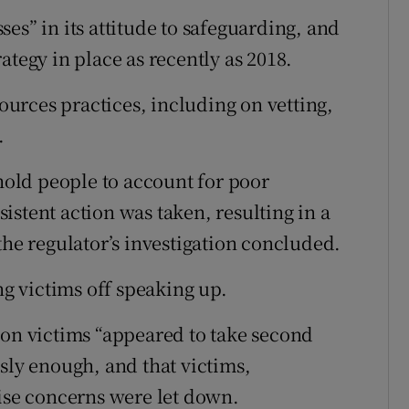
es” in its attitude to safeguarding, and
ategy in place as recently as 2018.
urces practices, including on vetting,
.
 hold people to account for poor
stent action was taken, resulting in a
the regulator’s investigation concluded.
ng victims off speaking up.
 on victims “appeared to take second
sly enough, and that victims,
aise concerns were let down.