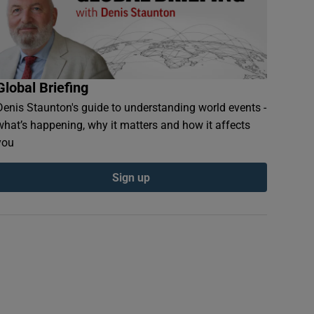
Global Briefing
Denis Staunton's guide to understanding world events -
what’s happening, why it matters and how it affects
you
Sign up