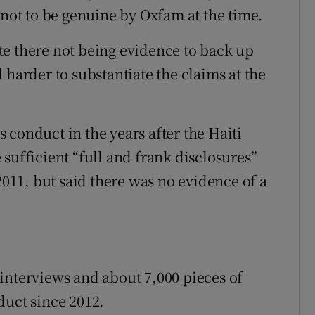
 not to be genuine by Oxfam at the time.
e there not being evidence to back up
 harder to substantiate the claims at the
 conduct in the years after the Haiti
sufficient “full and frank disclosures”
2011, but said there was no evidence of a
interviews and about 7,000 pieces of
duct since 2012.