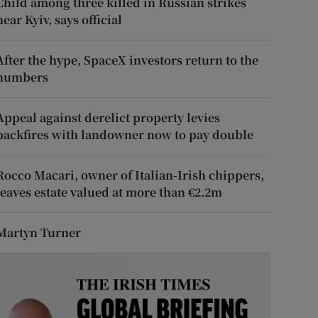
Child among three killed in Russian strikes
near Kyiv, says official
After the hype, SpaceX investors return to the
numbers
Appeal against derelict property levies
backfires with landowner now to pay double
Rocco Macari, owner of Italian-Irish chippers,
leaves estate valued at more than €2.2m
Martyn Turner