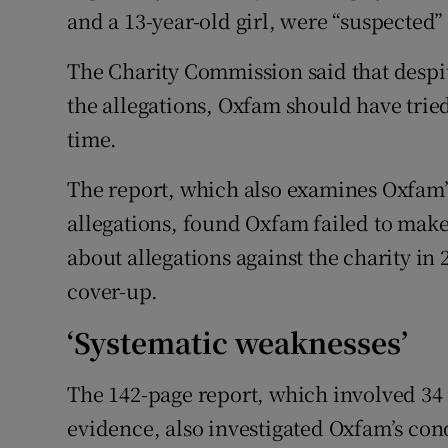
and a 13-year-old girl, were “suspected”
The Charity Commission said that despit
the allegations, Oxfam should have tried
time.
The report, which also examines Oxfam’s
allegations, found Oxfam failed to make 
about allegations against the charity in 
cover-up.
‘Systematic weaknesses’
The 142-page report, which involved 34 
evidence, also investigated Oxfam’s con