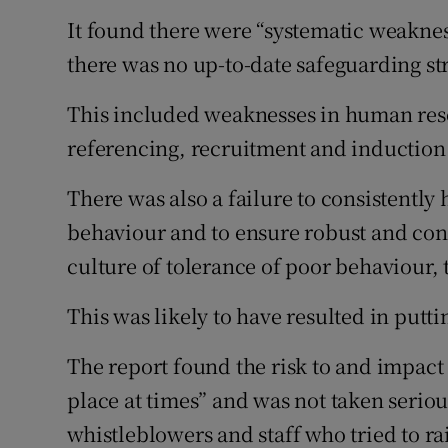
It found there were “systematic weakness
there was no up-to-date safeguarding str
This included weaknesses in human reso
referencing, recruitment and induction
There was also a failure to consistently
behaviour and to ensure robust and consi
culture of tolerance of poor behaviour, 
This was likely to have resulted in putti
The report found the risk to and impact
place at times” and was not taken seriou
whistleblowers and staff who tried to r