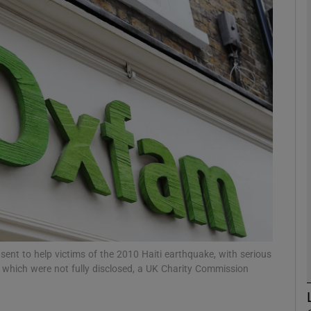
phy
Show Gaeilge sub sections
Show History sub sections
ub
tices
Opens in new window
d
Show Sponsored sub sections
ent to help victims of the 2010 Haiti earthquake, with serious
n which were not fully disclosed, a UK Charity Commission
r Rewards