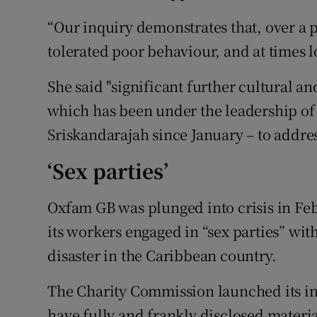
“Our inquiry demonstrates that, over a p
tolerated poor behaviour, and at times los
She said "significant further cultural a
which has been under the leadership o
Sriskandarajah since January – to addre
‘Sex parties’
Oxfam GB was plunged into crisis in Fe
its workers engaged in “sex parties” wit
disaster in the Caribbean country.
The Charity Commission launched its i
have fully and frankly disclosed material