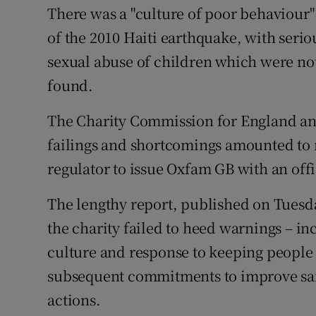
Competiti
There was a "culture of poor behaviour"
of the 2010 Haiti earthquake, with seri
Newslette
sexual abuse of children which were not 
Weather F
found.
The Charity Commission for England and
failings and shortcomings amounted t
regulator to issue Oxfam GB with an off
The lengthy report, published on Tuesda
the charity failed to heed warnings – inc
culture and response to keeping people 
subsequent commitments to improve sa
actions.