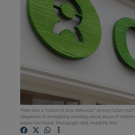
Video
Photogra
Gaeilge
History
Student H
Offbeat
Family No
Sponsore
There was a “culture of poor behaviour” among Oxfam staff s
allegations of wrongdoing including sexual abuse of childre
Subscribe
inquiry has found. Photograph: Nick Ansell/PA Wire