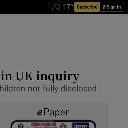
Subscribe
Sign In
 in UK inquiry
ildren not fully disclosed