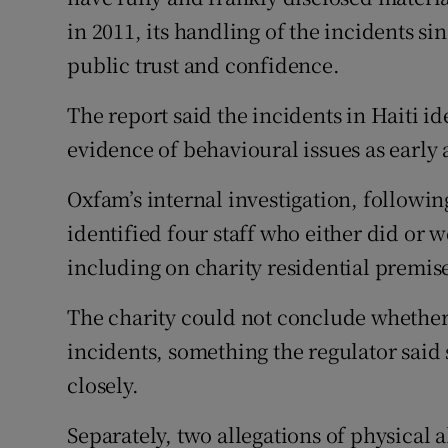
in 2011, its handling of the incidents s
public trust and confidence.
The report said the incidents in Haiti id
evidence of behavioural issues as early 
Oxfam’s internal investigation, followin
identified four staff who either did or w
including on charity residential premis
The charity could not conclude whether
incidents, something the regulator sai
closely.
Separately, two allegations of physical