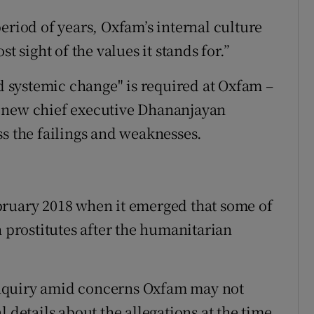
eriod of years, Oxfam’s internal culture
t sight of the values it stands for.”
nd systemic change" is required at Oxfam –
f new chief executive Dhananjayan
ss the failings and weaknesses.
bruary 2018 when it emerged that some of
h prostitutes after the humanitarian
nquiry amid concerns Oxfam may not
 details about the allegations at the time