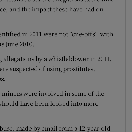
ince, and the impact these have had on
entified in 2011 were not “one-offs”, with
as June 2010.
g allegations by a whistleblower in 2011,
ere suspected of using prostitutes,
es.
 minors were involved in some of the
d should have been looked into more
 abuse, made by email from a 12-year-old