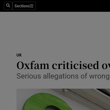
Sections
Search
Sections
Technolog
Science
Media
Abroad
UK
Obituaries
Oxfam criticised o
Transport
Serious allegations of wrong
Motors
Listen
Podcasts