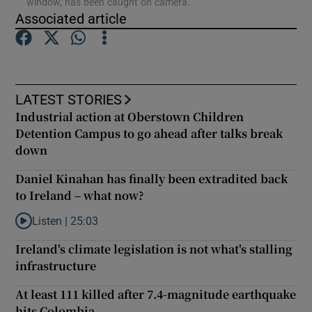
window, has been caught on camera.
Associated article
Show Podcasts sub sections
LATEST STORIES
Industrial action at Oberstown Children
Detention Campus to go ahead after talks break
Show Gaeilge sub sections
down
Show History sub sections
Daniel Kinahan has finally been extradited back
to Ireland – what now?
Listen |
25:03
Listen to Daniel Kinahan has finally been extradited back to Ire
Ireland's climate legislation is not what's stalling
infrastructure
 window
At least 111 killed after 7.4-magnitude earthquake
hits Colombia
Show Sponsored sub sections