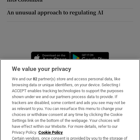
An unusual approach to regulating AI
Opens in new window
Opens in new 
We value your privacy
We and our
82
partner(s) store and access personal data, like
Subscribe
browsing data or unique identifiers, on your device. Selecting I
ACCEPT enables tracking technologies to support the purposes
Support
shown under we and our partners process data to provide. If
trackers are disabled, some content and ads you see may not be
About Us
as relevant to you. You can resurface this menu to change your
choices or withdraw consent at any time by clicking the Cookie
Irish Times Products & Services
Settings link on the bottom of the webpage. Your choices will
have effect within our Website. For more details, refer to our
Privacy Policy.
Cookie Policy
OUR PARTNERS:
Certain vendors, once consent is provided by you to the storage of