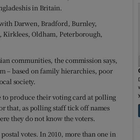
gladeshis in Britain.
with Darwen, Bradford, Burnley,
, Kirklees, Oldham, Peterborough,
sian communities, the commission says,
hem – based on family hierarchies, poor
cal society.
 to produce their voting card at polling
r that, as polling staff tick off names
here they do not know the voters.
postal votes. In 2010, more than one in