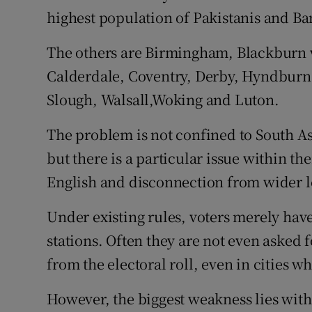
highest population of Pakistanis and Ban
The others are Birmingham, Blackburn 
Calderdale, Coventry, Derby, Hyndburn
Slough, Walsall,Woking and Luton.
The problem is not confined to South A
but there is a particular issue within t
English and disconnection from wider lo
Under existing rules, voters merely have
stations. Often they are not even asked fo
from the electoral roll, even in cities w
However, the biggest weakness lies with 