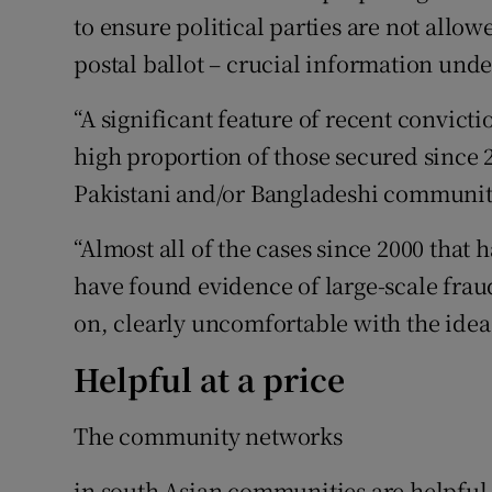
to ensure political parties are not allo
postal ballot – crucial information unde
“A significant feature of recent convictio
high proportion of those secured since 
Pakistani and/or Bangladeshi communitie
“Almost all of the cases since 2000 that
have found evidence of large-scale fraud
on, clearly uncomfortable with the ide
Helpful at a price
The community networks
in south Asian communities are helpful