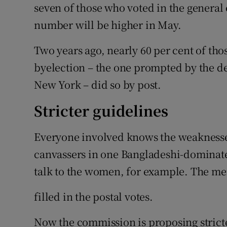
seven of those who voted in the general e
number will be higher in May.
Two years ago, nearly 60 per cent of tho
byelection – the one prompted by the d
New York – did so by post.
Stricter guidelines
Everyone involved knows the weaknesse
canvassers in one Bangladeshi-dominated
talk to the women, for example. The m
filled in the postal votes.
Now the commission is proposing stricter