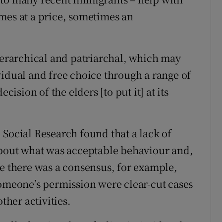
mes at a price, sometimes an
hierarchical and patriarchal, which may
vidual and free choice through a range of
cision of the elders [to put it] at its
 Social Research found that a lack of
about what was acceptable behaviour and,
le there was a consensus, for example,
someone’s permission were clear-cut cases
ther activities.