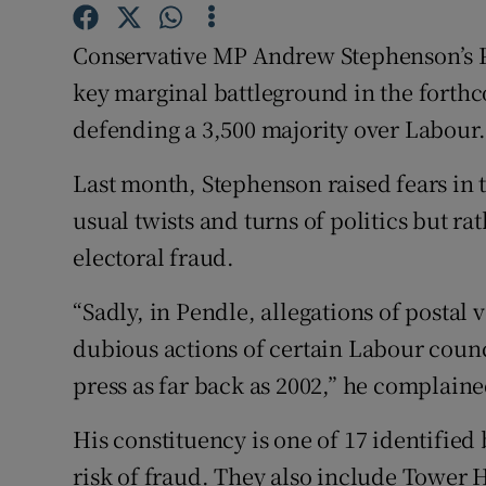
Competiti
Conservative MP Andrew Stephenson’s Pe
Newslette
key marginal battleground in the forthc
Weather F
defending a 3,500 majority over Labour.
Last month, Stephenson raised fears in
usual twists and turns of politics but ra
electoral fraud.
“Sadly, in Pendle, allegations of postal 
dubious actions of certain Labour counc
press as far back as 2002,” he complaine
His constituency is one of 17 identified
risk of fraud. They also include Tower 