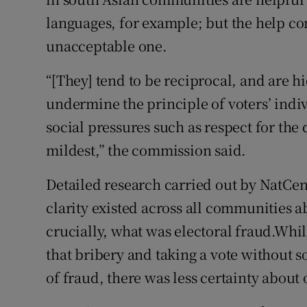
languages, for example; but the help co
unacceptable one.
“[They] tend to be reciprocal, and are 
undermine the principle of voters’ indi
social pressures such as respect for the de
mildest,” the commission said.
Detailed research carried out by NatCen
clarity existed across all communities 
crucially, what was electoral fraud.Whi
that bribery and taking a vote without 
of fraud, there was less certainty about o