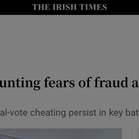
y
Show Technology sub sections
Show Science sub sections
nting fears of fraud 
Show Motors sub sections
tal-vote cheating persist in key b
Show Podcasts sub sections