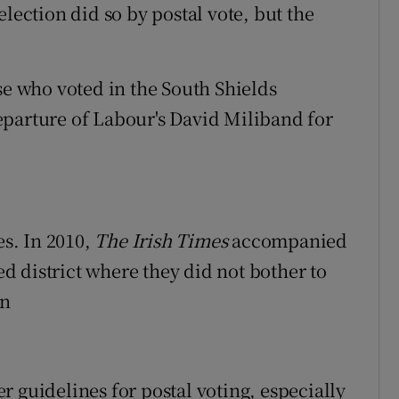
lection did so by postal vote, but the
se who voted in the South Shields
eparture of Labour's David Miliband for
s. In 2010,
The Irish Times
accompanied
 district where they did not bother to
en
 guidelines for postal voting, especially