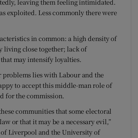
edly, leaving them feeling intimidated.
was exploited. Less commonly there were
racteristics in common: a high density of
 living close together; lack of
hat may intensify loyalties.
or problems lies with Labour and the
appy to accept this middle-man role of
ed for the commission.
these communities that some electoral
 law or that it may be a necessary evil,”
 of Liverpool and the University of