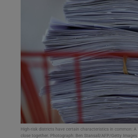
Video
Photogra
Gaeilge
History
Student H
Offbeat
Family No
Sponsore
Subscribe
High-risk districts have certain characteristics in common: A 
close together. Photograph: Ben Stansall/AFP/Getty Images