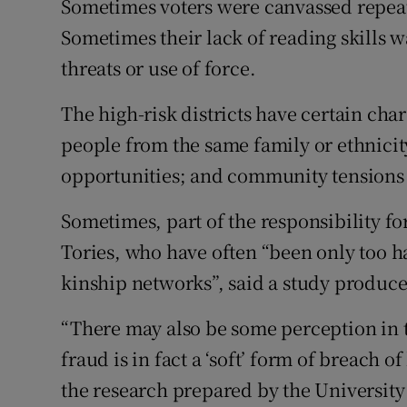
Sometimes voters were canvassed repeat
Sometimes their lack of reading skills 
threats or use of force.
The high-risk districts have certain cha
people from the same family or ethnicity
opportunities; and community tensions t
Sometimes, part of the responsibility f
Tories, who have often “been only too h
kinship networks”, said a study produc
“There may also be some perception in 
fraud is in fact a ‘soft’ form of breach of
the research prepared by the University