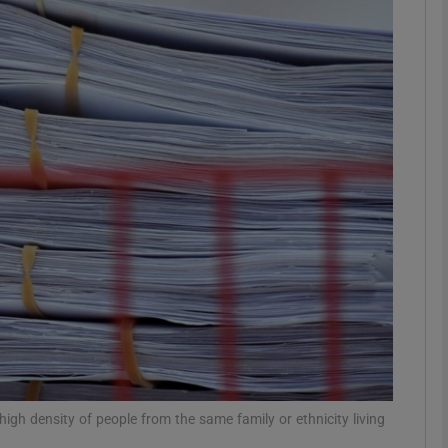
phy
Show Gaeilge sub sections
Show History sub sections
ub
tices
Opens in new window
d
Show Sponsored sub sections
r Rewards
high density of people from the same family or ethnicity living