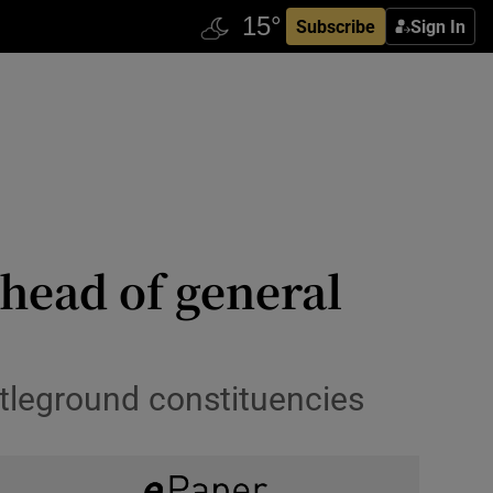
Subscribe
Sign In
ahead of general
attleground constituencies