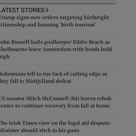
LATEST STORIES
Trump signs new orders targeting birthright
citizenship and banning ‘birth tourism’
John Russell hails goalkeeper Eddie Beach as
Shelbourne leave Amsterdam with heads held
high
Bohemians left to rue lack of cutting edge as
they fall to Midtjylland defeat
US senator Mitch McConnell (84) leaves rehab
centre to continue recovery from fall at home
The Irish Times view on the legal aid dispute:
Minister should stick to his guns