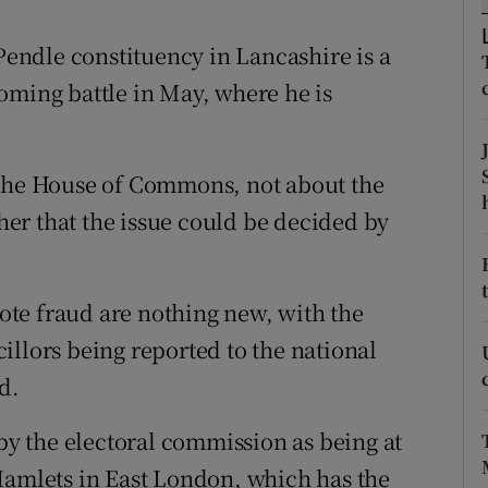
ons
ndle constituency in Lancashire is a
rs
oming battle in May, where he is
orecast
 the House of Commons, not about the
ther that the issue could be decided by
vote fraud are nothing new, with the
illors being reported to the national
d.
 by the electoral commission as being at
Hamlets in East London, which has the