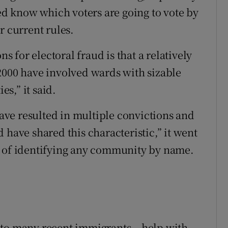
wed know which voters are going to vote by
r current rules.
ns for electoral fraud is that a relatively
2000 have involved wards with sizable
s,” it said.
 have resulted in multiple convictions and
 have shared this characteristic,” it went
a of identifying any community by name.
 to many recent immigrants – help with