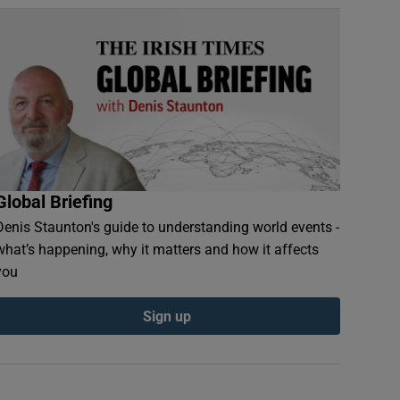
Global Briefing
Denis Staunton's guide to understanding world events -
what’s happening, why it matters and how it affects
you
Sign up