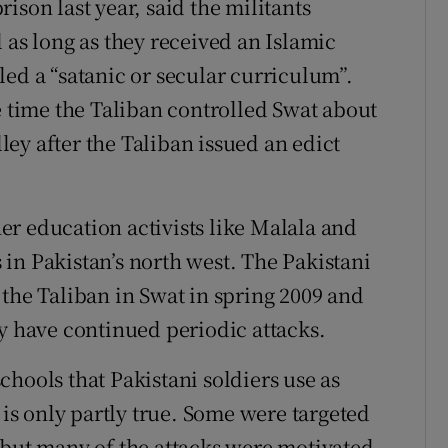
ison last year, said the militants
 as long as they received an Islamic
led a “satanic or secular curriculum”.
e time the Taliban controlled Swat about
ey after the Taliban issued an edict
r education activists like Malala and
in Pakistan’s north west. The Pakistani
 the Taliban in Swat in spring 2009 and
ey have continued periodic attacks.
hools that Pakistani soldiers use as
 is only partly true. Some were targeted
 but many of the attacks were motivated