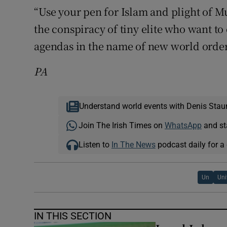
“Use your pen for Islam and plight of
the conspiracy of tiny elite who want to
agendas in the name of new world order
PA
Understand world events with Denis Stau
Join The Irish Times on
WhatsApp
and st
Listen to
In The News
podcast daily for a 
Un
Uni
IN THIS SECTION