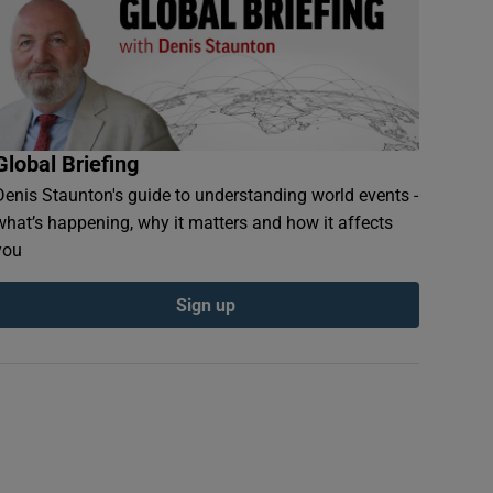
Global Briefing
Denis Staunton's guide to understanding world events -
what’s happening, why it matters and how it affects
you
Sign up