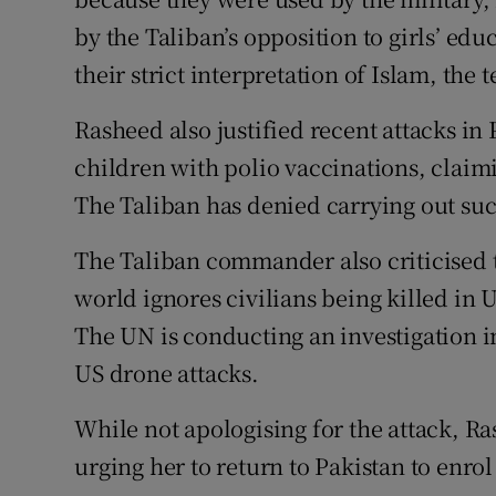
by the Taliban’s opposition to girls’ ed
their strict interpretation of Islam, the 
Rasheed also justified recent attacks in
children with polio vaccinations, claimin
The Taliban has denied carrying out such
The Taliban commander also criticised 
world ignores civilians being killed in 
The UN is conducting an investigation in
US drone attacks.
While not apologising for the attack, R
urging her to return to Pakistan to enro