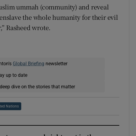
 Muslim ummah (community) and reveal
 enslave the whole humanity for their evil
,” Rasheed wrote.
nton's
Global Briefing
newsletter
ay up to date
deep dive on the stories that matter
ted Nations