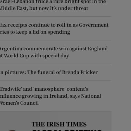
Israel-Lebanon truce a rare bright spot in the
Middle East, but now it’s under threat
Tax receipts continue to roll in as Government
tries to keep a lid on spending
Argentina commemorate win against England
at World Cup with special day
In pictures: The funeral of Brenda Fricker
‘Tradwife’ and ‘manosphere’ content’s
influence growing in Ireland, says National
Women’s Council