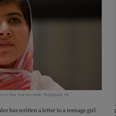
phy
Show Gaeilge sub sections
Show History sub sections
ub
tices
Opens in new window
d
Show Sponsored sub sections
ers in New York last week. Photograph: PA
r Rewards
 has written a letter to a teenage girl