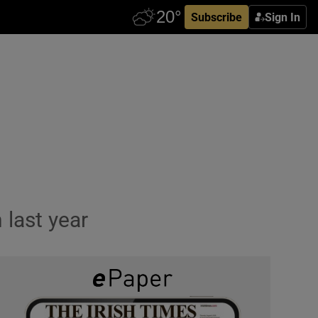
Subscribe
Sign In
 last year