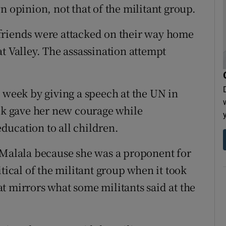
n opinion, not that of the militant group.
friends were attacked on their way home
t Valley. The assassination attempt
t week by giving a speech at the UN in
ack gave her new courage while
ducation to all children.
 Malala because she was a proponent for
tical of the militant group when it took
t mirrors what some militants said at the