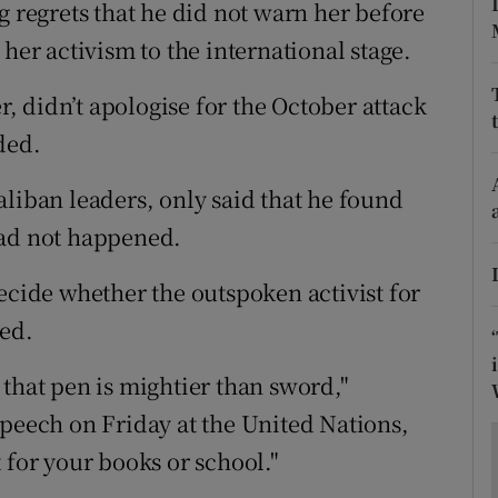
ons
g regrets that he did not warn her before
her activism to the international stage.
rs
 didn’t apologise for the October attack
orecast
ded.
aliban leaders, only said that he found
had not happened.
ecide whether the outspoken activist for
ted.
that pen is mightier than sword,"
speech on Friday at the United Nations,
 for your books or school."