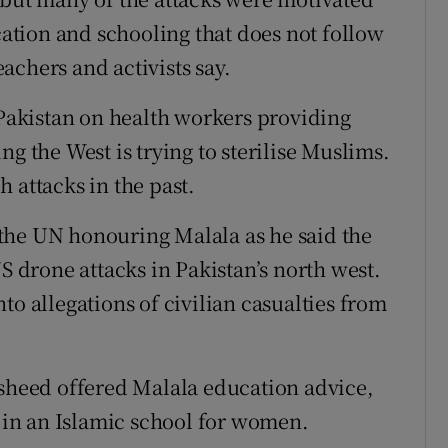
ucation and schooling that does not follow
teachers and activists say.
 Pakistan on health workers providing
g the West is trying to sterilise Muslims.
 attacks in the past.
the UN honouring Malala as he said the
US drone attacks in Pakistan’s north west.
to allegations of civilian casualties from
asheed offered Malala education advice,
l in an Islamic school for women.