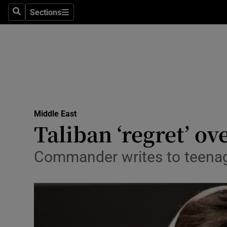
Sections
Search
Sections
Technolog
Science
Media
Abroad
Middle East
Obituaries
Taliban ‘regret’ ov
Transport
Commander writes to teenage 
Motors
Listen
Podcasts