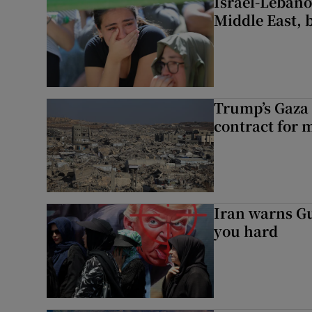
Israel-Lebanon
Middle East, b
Trump’s Gaza 
contract for m
Iran warns Gul
you hard