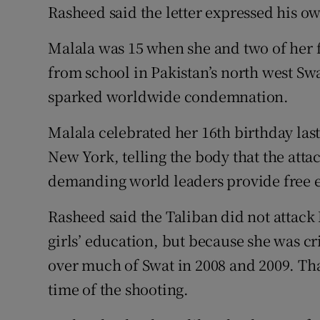
Rasheed said the letter expressed his ow
Malala was 15 when she and two of her 
from school in Pakistan’s north west Swa
sparked worldwide condemnation.
Malala celebrated her 16th birthday las
New York, telling the body that the att
demanding world leaders provide free e
Rasheed said the Taliban did not attack
girls’ education, but because she was cri
over much of Swat in 2008 and 2009. Tha
time of the shooting.