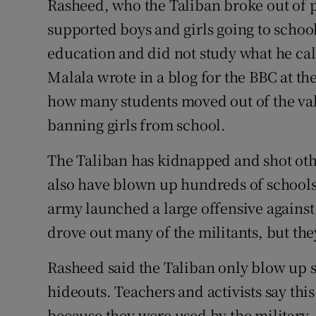
Rasheed, who the Taliban broke out of pr
supported boys and girls going to school
education and did not study what he cal
Malala wrote in a blog for the BBC at th
how many students moved out of the vall
banning girls from school.
The Taliban has kidnapped and shot othe
also have blown up hundreds of schools 
army launched a large offensive against
drove out many of the militants, but th
Rasheed said the Taliban only blow up sc
hideouts. Teachers and activists say this
because they were used by the military,