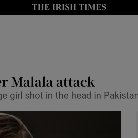
y
Show Technology sub sections
Show Science sub sections
er Malala attack
girl shot in the head in Pakistan
Show Motors sub sections
Show Podcasts sub sections