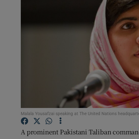
Video
Photogra
Gaeilge
History
Student H
Offbeat
Family No
Sponsore
Malala Yousafzai speaking at The United Nations headquart
Subscribe
A prominent Pakistani Taliban commander