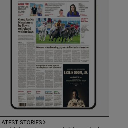
LATEST STORIES