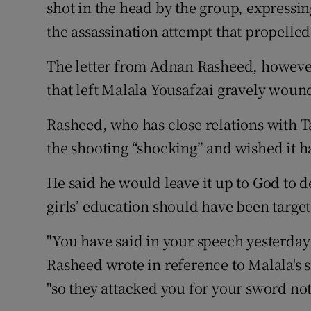
Competiti
shot in the head by the group, expressin
the assassination attempt that propelled 
Newslette
The letter from Adnan Rasheed, however,
Weather F
that left Malala Yousafzai gravely woun
Rasheed, who has close relations with T
the shooting “shocking” and wished it 
He said he would leave it up to God to d
girls’ education should have been targe
"You have said in your speech yesterday 
Rasheed wrote in reference to Malala's 
"so they attacked you for your sword not