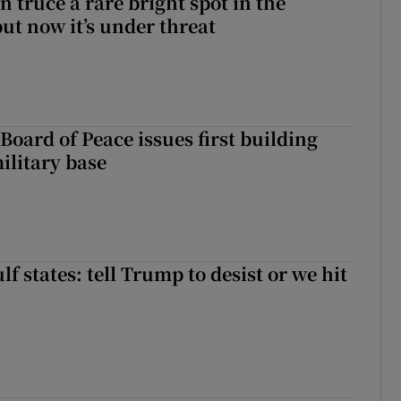
 truce a rare bright spot in the
ut now it’s under threat
Board of Peace issues first building
ilitary base
f states: tell Trump to desist or we hit