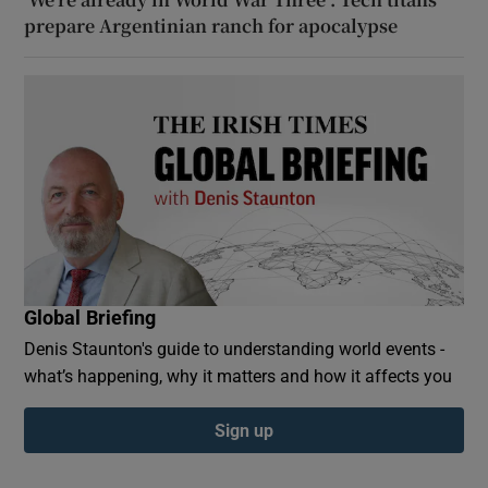
prepare Argentinian ranch for apocalypse
Global Briefing
Denis Staunton's guide to understanding world events -
what’s happening, why it matters and how it affects you
Sign up