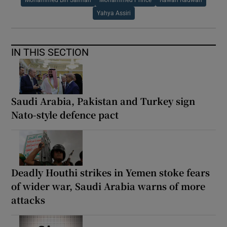
Yahya Assiri
IN THIS SECTION
Saudi Arabia, Pakistan and Turkey sign
Nato-style defence pact
Deadly Houthi strikes in Yemen stoke fears
of wider war, Saudi Arabia warns of more
attacks