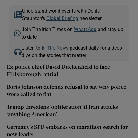
Understand world events with Denis
Staunton's
Global Briefing
newsletter
Join The Irish Times on
WhatsApp
and stay up
to date
Listen to
In The News
podcast daily for a deep
dive on the stories that matter
Ex-police chief David Duckenfield to face
Hillsborough retrial
Boris Johnson defends refusal to say why police
were called to flat
Trump threatens ‘obliteration’ if Iran attacks
‘anything American’
Germany’s SPD embarks on marathon search for
new leader