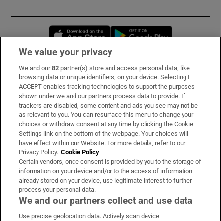
Opens in new window
Opens in new 
We value your privacy
We and our
82
partner(s) store and access personal data, like
Subscribe
browsing data or unique identifiers, on your device. Selecting I
ACCEPT enables tracking technologies to support the purposes
Support
shown under we and our partners process data to provide. If
trackers are disabled, some content and ads you see may not be
About Us
as relevant to you. You can resurface this menu to change your
choices or withdraw consent at any time by clicking the Cookie
Irish Times Products & Services
Settings link on the bottom of the webpage. Your choices will
have effect within our Website. For more details, refer to our
Privacy Policy.
Cookie Policy
OUR PARTNERS:
Certain vendors, once consent is provided by you to the storage of
information on your device and/or to the access of information
already stored on your device, use legitimate interest to further
process your personal data.
We and our partners collect and use data
Use precise geolocation data. Actively scan device