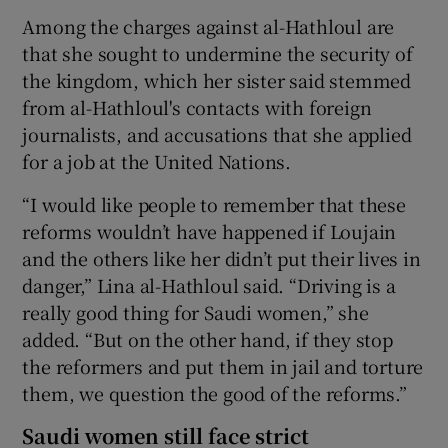
Among the charges against al-Hathloul are
that she sought to undermine the security of
the kingdom, which her sister said stemmed
from al-Hathloul's contacts with foreign
journalists, and accusations that she applied
for a job at the United Nations.
“I would like people to remember that these
reforms wouldn’t have happened if Loujain
and the others like her didn’t put their lives in
danger,” Lina al-Hathloul said. “Driving is a
really good thing for Saudi women,” she
added. “But on the other hand, if they stop
the reformers and put them in jail and torture
them, we question the good of the reforms.”
Saudi women still face strict