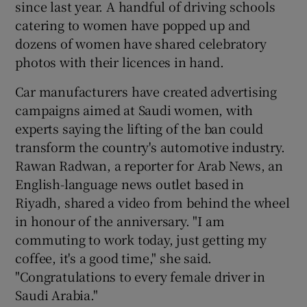
since last year. A handful of driving schools
catering to women have popped up and
dozens of women have shared celebratory
photos with their licences in hand.
Car manufacturers have created advertising
campaigns aimed at Saudi women, with
experts saying the lifting of the ban could
transform the country's automotive industry.
Rawan Radwan, a reporter for Arab News, an
English-language news outlet based in
Riyadh, shared a video from behind the wheel
in honour of the anniversary. "I am
commuting to work today, just getting my
coffee, it's a good time," she said.
"Congratulations to every female driver in
Saudi Arabia."