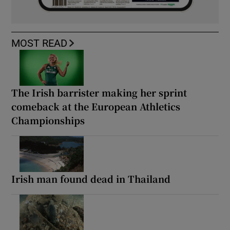
MOST READ
The Irish barrister making her sprint
comeback at the European Athletics
Championships
Irish man found dead in Thailand