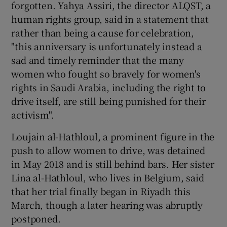
forgotten. Yahya Assiri, the director ALQST, a
human rights group, said in a statement that
rather than being a cause for celebration,
"this anniversary is unfortunately instead a
sad and timely reminder that the many
women who fought so bravely for women's
rights in Saudi Arabia, including the right to
drive itself, are still being punished for their
activism".
Loujain al-Hathloul, a prominent figure in the
push to allow women to drive, was detained
in May 2018 and is still behind bars. Her sister
Lina al-Hathloul, who lives in Belgium, said
that her trial finally began in Riyadh this
March, though a later hearing was abruptly
postponed.