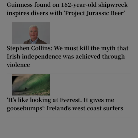
Guinness found on 162-year-old shipwreck
inspires divers with ‘Project Jurassic Beer’
Stephen Collins: We must kill the myth that
Irish independence was achieved through
violence
‘It’s like looking at Everest. It gives me
goosebumps’: Ireland’s west coast surfers