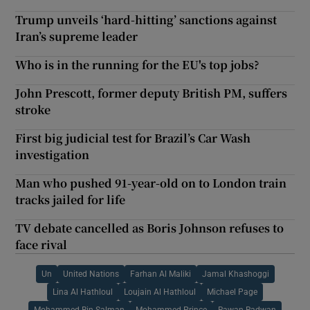
Trump unveils ‘hard-hitting’ sanctions against
Iran’s supreme leader
Who is in the running for the EU's top jobs?
John Prescott, former deputy British PM, suffers
stroke
First big judicial test for Brazil’s Car Wash
investigation
Man who pushed 91-year-old on to London train
tracks jailed for life
TV debate cancelled as Boris Johnson refuses to
face rival
Un
United Nations
Farhan Al Maliki
Jamal Khashoggi
Lina Al Hathloul
Loujain Al Hathloul
Michael Page
Mohammed Bin Salman
Mohammed Prince
Rawan Radwan