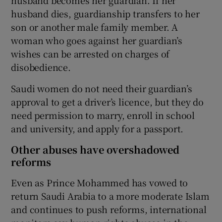
husband dies, guardianship transfers to her
son or another male family member. A
woman who goes against her guardian’s
wishes can be arrested on charges of
disobedience.
Saudi women do not need their guardian’s
approval to get a driver’s licence, but they do
need permission to marry, enroll in school
and university, and apply for a passport.
Other abuses have overshadowed
reforms
Even as Prince Mohammed has vowed to
return Saudi Arabia to a more moderate Islam
and continues to push reforms, international