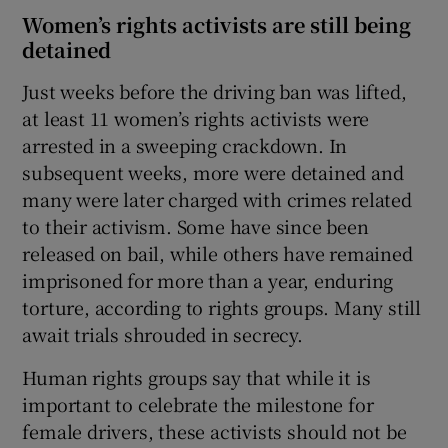
Women’s rights activists are still being
detained
Just weeks before the driving ban was lifted,
at least 11 women’s rights activists were
arrested in a sweeping crackdown. In
subsequent weeks, more were detained and
many were later charged with crimes related
to their activism. Some have since been
released on bail, while others have remained
imprisoned for more than a year, enduring
torture, according to rights groups. Many still
await trials shrouded in secrecy.
Human rights groups say that while it is
important to celebrate the milestone for
female drivers, these activists should not be