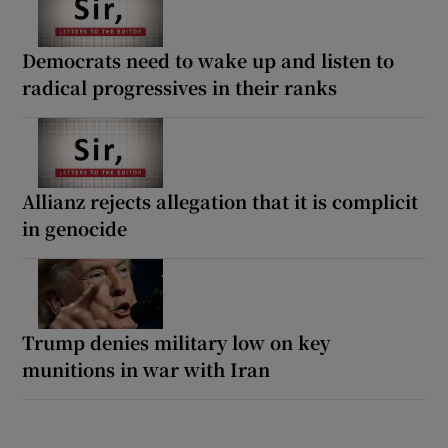
Democrats need to wake up and listen to
radical progressives in their ranks
Allianz rejects allegation that it is complicit
in genocide
Trump denies military low on key
munitions in war with Iran