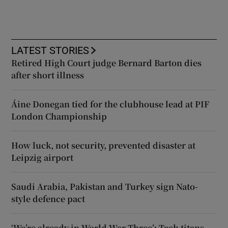
LATEST STORIES
Retired High Court judge Bernard Barton dies
after short illness
Áine Donegan tied for the clubhouse lead at PIF
London Championship
How luck, not security, prevented disaster at
Leipzig airport
Saudi Arabia, Pakistan and Turkey sign Nato-
style defence pact
‘We’re already in World War Three’: Tech titans