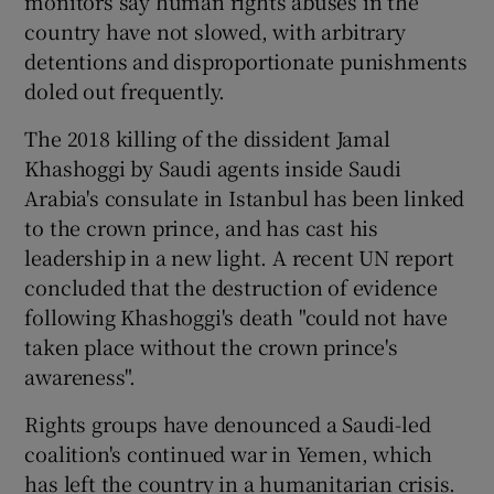
monitors say human rights abuses in the
country have not slowed, with arbitrary
detentions and disproportionate punishments
doled out frequently.
The 2018 killing of the dissident Jamal
Khashoggi by Saudi agents inside Saudi
Arabia's consulate in Istanbul has been linked
to the crown prince, and has cast his
leadership in a new light. A recent UN report
concluded that the destruction of evidence
following Khashoggi's death "could not have
taken place without the crown prince's
awareness".
Rights groups have denounced a Saudi-led
coalition's continued war in Yemen, which
has left the country in a humanitarian crisis.