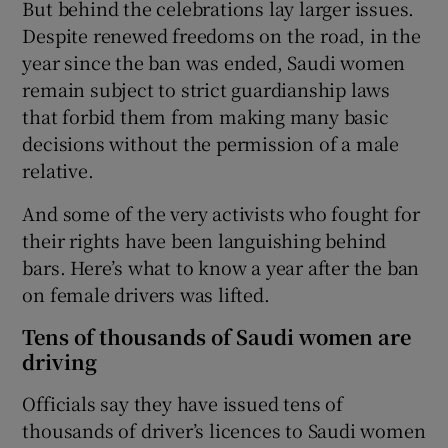
But behind the celebrations lay larger issues.
Despite renewed freedoms on the road, in the
year since the ban was ended, Saudi women
remain subject to strict guardianship laws
that forbid them from making many basic
decisions without the permission of a male
relative.
And some of the very activists who fought for
their rights have been languishing behind
bars. Here’s what to know a year after the ban
on female drivers was lifted.
Tens of thousands of Saudi women are
driving
Officials say they have issued tens of
thousands of driver’s licences to Saudi women