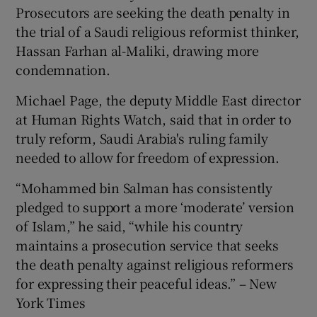
Prosecutors are seeking the death penalty in
the trial of a Saudi religious reformist thinker,
Hassan Farhan al-Maliki, drawing more
condemnation.
Michael Page, the deputy Middle East director
at Human Rights Watch, said that in order to
truly reform, Saudi Arabia's ruling family
needed to allow for freedom of expression.
“Mohammed bin Salman has consistently
pledged to support a more ‘moderate’ version
of Islam,” he said, “while his country
maintains a prosecution service that seeks
the death penalty against religious reformers
for expressing their peaceful ideas.” – New
York Times