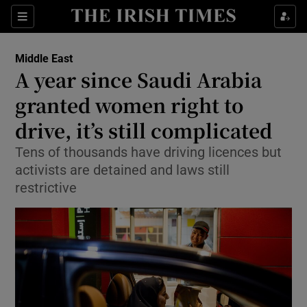
Show Culture sub sections
Sections
Show Environment sub sections
Middle East
A year since Saudi Arabia
Show Technology sub sections
granted women right to
Show Science sub sections
drive, it’s still complicated
Tens of thousands have driving licences but
activists are detained and laws still
restrictive
Show Motors sub sections