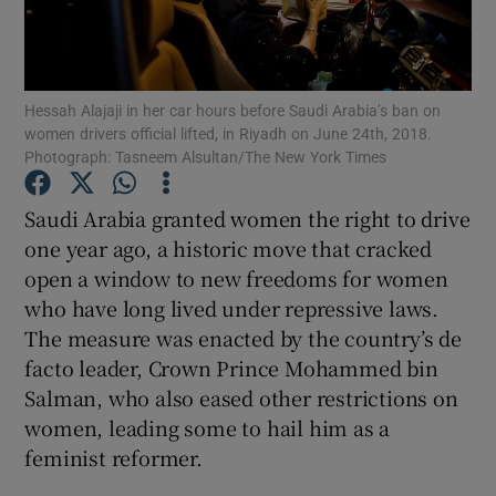
Show Podcasts sub sections
Hessah Alajaji in her car hours before Saudi Arabia’s ban on
women drivers official lifted, in Riyadh on June 24th, 2018.
Photograph: Tasneem Alsultan/The New York Times
Saudi Arabia granted women the right to drive
Show Gaeilge sub sections
one year ago, a historic move that cracked
open a window to new freedoms for women
Show History sub sections
who have long lived under repressive laws.
The measure was enacted by the country’s de
facto leader, Crown Prince Mohammed bin
Salman, who also eased other restrictions on
women, leading some to hail him as a
 window
feminist reformer.
Show Sponsored sub sections