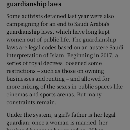
guardianship laws
Some activists detained last year were also
campaigning for an end to Saudi Arabia’s
guardianship laws, which have long kept
women out of public life. The guardianship
laws are legal codes based on an austere Saudi
interpretation of Islam. Beginning in 2017, a
series of royal decrees loosened some
restrictions – such as those on owning
businesses and renting – and allowed for
more mixing of the sexes in public spaces like
cinemas and sports arenas. But many
constraints remain.
Under the system, a girl’s father is her legal
guardian; once a woman is married, her
husband becomes her guardian. If her