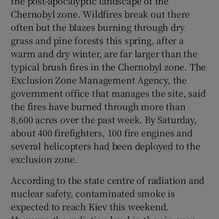
the post-apocalyptic landscape of the
Chernobyl zone. Wildfires break out there
often but the blazes burning through dry
grass and pine forests this spring, after a
warm and dry winter, are far larger than the
typical brush fires in the Chernobyl zone. The
Exclusion Zone Management Agency, the
government office that manages the site, said
the fires have burned through more than
8,600 acres over the past week. By Saturday,
about 400 firefighters, 100 fire engines and
several helicopters had been deployed to the
exclusion zone.
According to the state centre of radiation and
nuclear safety, contaminated smoke is
expected to reach Kiev this weekend.