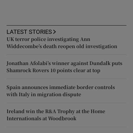
LATEST STORIES
UK terror police investigating Ann
Widdecombe’s death reopen old investigation
Jonathan Afolabi’s winner against Dundalk puts
Shamrock Rovers 10 points clear at top
Spain announces immediate border controls
with Italy in migration dispute
Ireland win the R&A Trophy at the Home
Internationals at Woodbrook