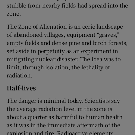
stubble from nearby fields had spread into the
zone.
The Zone of Alienation is an eerie landscape
of abandoned villages, equipment “graves,”
empty fields and dense pine and birch forests,
set aside in perpetuity as an experiment in
mitigating nuclear disaster. The idea was to
limit, through isolation, the lethality of
radiation.
Half-lives
The danger is minimal today. Scientists say
the average radiation level in the zone is
about a quarter as harmful to human health
as it was in the immediate aftermath of the
explosion and fire. Radioactive elements