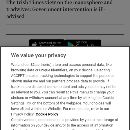
The Irish Times view on the manosphere and
tradwives: Government intervention is ill-
advised
Opens in new window
Opens in new 
We value your privacy
We and our
82
partner(s) store and access personal data, like
Subscribe
browsing data or unique identifiers, on your device. Selecting I
ACCEPT enables tracking technologies to support the purposes
Support
shown under we and our partners process data to provide. If
trackers are disabled, some content and ads you see may not be
About Us
as relevant to you. You can resurface this menu to change your
choices or withdraw consent at any time by clicking the Cookie
Irish Times Products & Services
Settings link on the bottom of the webpage. Your choices will
have effect within our Website. For more details, refer to our
Privacy Policy.
Cookie Policy
OUR PARTNERS:
Certain vendors, once consent is provided by you to the storage of
information on your device and/or to the access of information