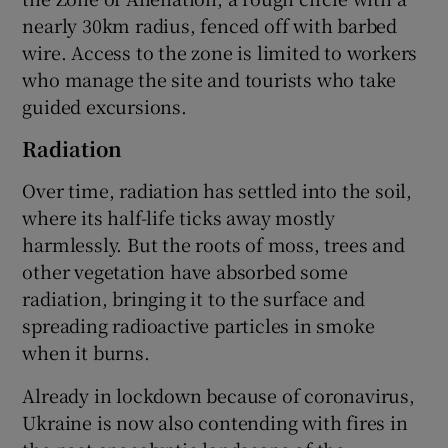
nearly 30km radius, fenced off with barbed
wire. Access to the zone is limited to workers
who manage the site and tourists who take
guided excursions.
Radiation
Over time, radiation has settled into the soil,
where its half-life ticks away mostly
harmlessly. But the roots of moss, trees and
other vegetation have absorbed some
radiation, bringing it to the surface and
spreading radioactive particles in smoke
when it burns.
Already in lockdown because of coronavirus,
Ukraine is now also contending with fires in