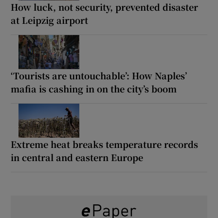
How luck, not security, prevented disaster
at Leipzig airport
‘Tourists are untouchable’: How Naples’
mafia is cashing in on the city’s boom
Extreme heat breaks temperature records
in central and eastern Europe