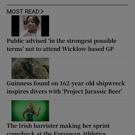
MOST READ
Public advised ‘in the strongest possible
terms’ not to attend Wicklow-based GP
Guinness found on 162-year-old shipwreck
inspires divers with ‘Project Jurassic Beer’
The Irish barrister making her sprint
comeback at the European Athletics