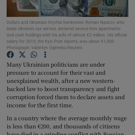
Show Podcasts sub sections
Dollars and Ukrainian hryvhia banknotes: Roman Nasirov, who
leads Ukraine’s tax service, declared several Kiev apartments
and cash holdings with his wife of almost €2 million. His official
salary for 2015, the Kyiv Post reports, was about €1,300.
Photograph: Valentyn Ogirenko/Reuters
Show Gaeilge sub sections
Many Ukrainian politicians are under
pressure to account for their vast and
Show History sub sections
unexplained wealth, after a new western-
backed law to boost transparency and fight
corruption forced them to declare assets and
income for the first time.
 window
In a country where the average monthly wage
is less than €200, and thousands of citizens
have died in a grinding conflict with Russian-
Show Sponsored sub sections