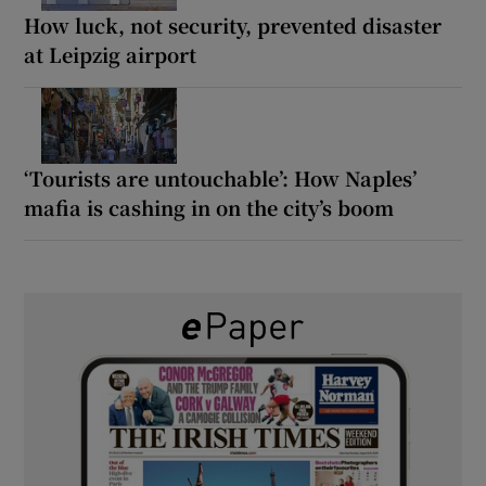
How luck, not security, prevented disaster
at Leipzig airport
‘Tourists are untouchable’: How Naples’
mafia is cashing in on the city’s boom