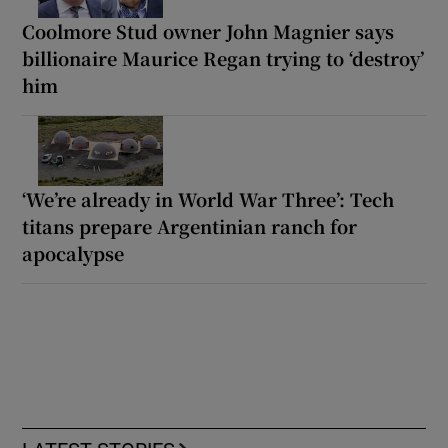
Coolmore Stud owner John Magnier says
billionaire Maurice Regan trying to ‘destroy’
him
‘We’re already in World War Three’: Tech
titans prepare Argentinian ranch for
apocalypse