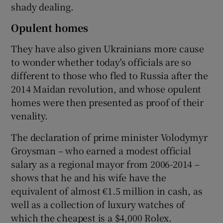
shady dealing.
Opulent homes
They have also given Ukrainians more cause
to wonder whether today's officials are so
different to those who fled to Russia after the
2014 Maidan revolution, and whose opulent
homes were then presented as proof of their
venality.
The declaration of prime minister Volodymyr
Groysman – who earned a modest official
salary as a regional mayor from 2006-2014 –
shows that he and his wife have the
equivalent of almost €1.5 million in cash, as
well as a collection of luxury watches of
which the cheapest is a $4,000 Rolex.