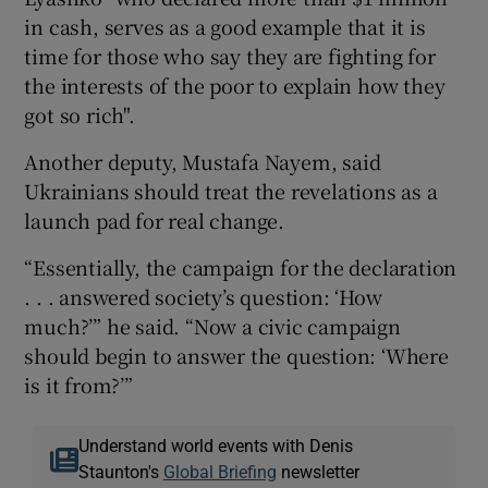
in cash, serves as a good example that it is
time for those who say they are fighting for
the interests of the poor to explain how they
got so rich".
Another deputy, Mustafa Nayem, said
Ukrainians should treat the revelations as a
launch pad for real change.
“Essentially, the campaign for the declaration
. . . answered society’s question: ‘How
much?’” he said. “Now a civic campaign
should begin to answer the question: ‘Where
is it from?’”
Understand world events with Denis
Staunton's
Global Briefing
newsletter