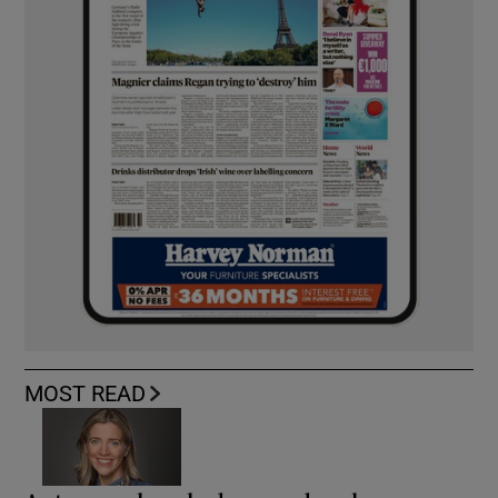
MOST READ