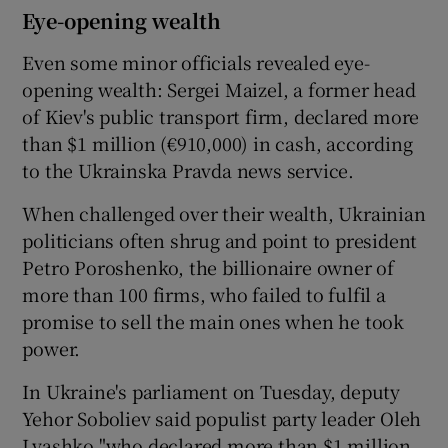
Eye-opening wealth
Even some minor officials revealed eye-
opening wealth: Sergei Maizel, a former head
of Kiev's public transport firm, declared more
than $1 million (€910,000) in cash, according
to the Ukrainska Pravda news service.
When challenged over their wealth, Ukrainian
politicians often shrug and point to president
Petro Poroshenko, the billionaire owner of
more than 100 firms, who failed to fulfil a
promise to sell the main ones when he took
power.
In Ukraine's parliament on Tuesday, deputy
Yehor Soboliev said populist party leader Oleh
Lyashko "who declared more than $1 million