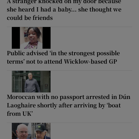
A stranger knocked on my door because
she heard I had a baby... she thought we
could be friends
Public advised ‘in the strongest possible
terms’ not to attend Wicklow-based GP
Moroccan with no passport arrested in Dún
Laoghaire shortly after arriving by ‘boat
from UK’