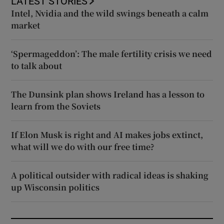
LATEST STORIES
Intel, Nvidia and the wild swings beneath a calm
market
‘Spermageddon’: The male fertility crisis we need
to talk about
The Dunsink plan shows Ireland has a lesson to
learn from the Soviets
If Elon Musk is right and AI makes jobs extinct,
what will we do with our free time?
A political outsider with radical ideas is shaking
up Wisconsin politics