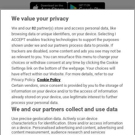
Opens in new window
Opens in new 
We value your privacy
We and our
82
partner(s) store and access personal data, like
Subscribe
browsing data or unique identifiers, on your device. Selecting I
ACCEPT enables tracking technologies to support the purposes
Support
shown under we and our partners process data to provide. If
trackers are disabled, some content and ads you see may not be
About Us
as relevant to you. You can resurface this menu to change your
choices or withdraw consent at any time by clicking the Cookie
Irish Times Products & Services
Settings link on the bottom of the webpage. Your choices will
have effect within our Website. For more details, refer to our
Privacy Policy.
Cookie Policy
OUR PARTNERS:
Certain vendors, once consent is provided by you to the storage of
information on your device and/or to the access of information
already stored on your device, use legitimate interest to further
process your personal data.
We and our partners collect and use data
Use precise geolocation data. Actively scan device
characteristics for identification. Store and/or access information
Irish Times on WhatsApp
Irish Times on Facebook
Irish Times on X
Irish Times on LinkedIn
Irish Times on Instagram
on a device. Personalised advertising and content, advertising and
content measurement, audience research and services