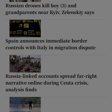
Russian drones kill boy (3) and
grandparents near Kyiv, Zelenskiy says
Spain announces immediate border
controls with Italy in migration dispute
Russia-linked accounts spread far-right
narrative online during Ceuta crisis,
analysis finds