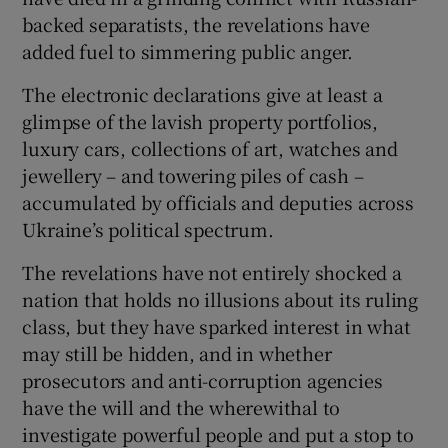
backed separatists, the revelations have
added fuel to simmering public anger.
The electronic declarations give at least a
glimpse of the lavish property portfolios,
luxury cars, collections of art, watches and
jewellery – and towering piles of cash –
accumulated by officials and deputies across
Ukraine’s political spectrum.
The revelations have not entirely shocked a
nation that holds no illusions about its ruling
class, but they have sparked interest in what
may still be hidden, and in whether
prosecutors and anti-corruption agencies
have the will and the wherewithal to
investigate powerful people and put a stop to