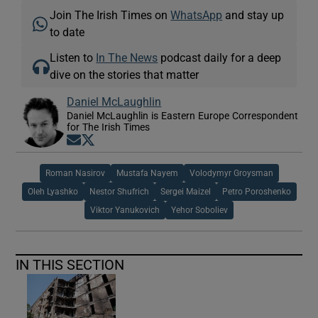
Join The Irish Times on
WhatsApp
and stay up
to date
Listen to
In The News
podcast daily for a deep
dive on the stories that matter
Daniel McLaughlin
Daniel McLaughlin is Eastern Europe Correspondent
for The Irish Times
Opens in new window
Opens in new window
Roman Nasirov
Mustafa Nayem
Volodymyr Groysman
Oleh Lyashko
Nestor Shufrich
Sergei Maizel
Petro Poroshenko
Viktor Yanukovich
Yehor Soboliev
IN THIS SECTION