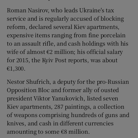
Roman Nasirov, who leads Ukraine's tax
service and is regularly accused of blocking
reform, declared several Kiev apartments,
expensive items ranging from fine porcelain
to an assault rifle, and cash holdings with his
wife of almost €2 million; his official salary
for 2015, the Kyiv Post reports, was about
€1,300.
Nestor Shufrich, a deputy for the pro-Russian
Opposition Bloc and former ally of ousted
president Viktor Yanukovich, listed seven
Kiev apartments, 287 paintings, a collection
of weapons comprising hundreds of guns and
knives, and cash in different currencies
amounting to some €8 million.