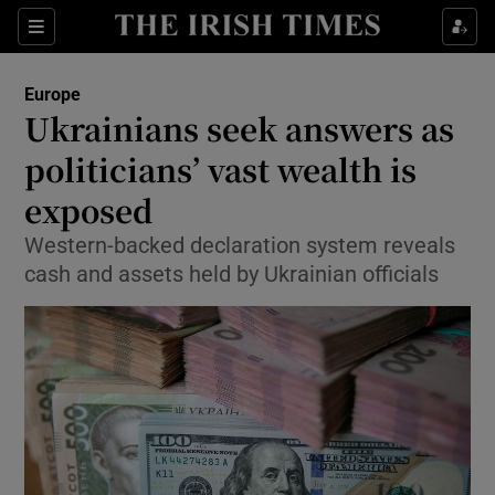
Show Culture sub sections
Sections
Show Environment sub sections
Europe
Ukrainians seek answers as
Show Technology sub sections
politicians’ vast wealth is
Show Science sub sections
exposed
Western-backed declaration system reveals
cash and assets held by Ukrainian officials
Show Motors sub sections