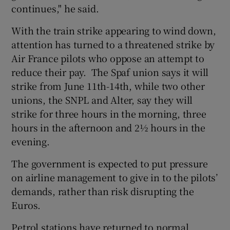
continues," he said.
With the train strike appearing to wind down,
attention has turned to a threatened strike by
Air France pilots who oppose an attempt to
reduce their pay. The Spaf union says it will
strike from June 11th-14th, while two other
unions, the SNPL and Alter, say they will
strike for three hours in the morning, three
hours in the afternoon and 2½ hours in the
evening.
The government is expected to put pressure
on airline management to give in to the pilots’
demands, rather than risk disrupting the
Euros.
Petrol stations have returned to normal,