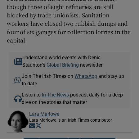
though three of eight refineries are still
blocked by trade unionists. Sanitation
workers have closed two rubbish dumps and
four of six garages for collection lorries in the
capital.
Understand world events with Denis
Staunton's
Global Briefing
newsletter
Join The Irish Times on
WhatsApp
and stay up
to date
Listen to
In The News
podcast daily for a deep
dive on the stories that matter
Lara Marlowe
Lara Marlowe is an Irish Times contributor
Opens in new window
Opens in new window