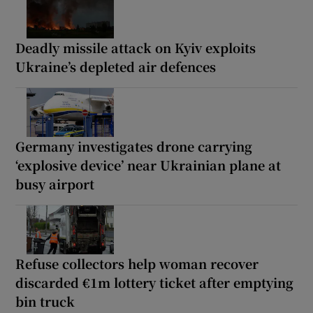
Deadly missile attack on Kyiv exploits
Ukraine’s depleted air defences
Germany investigates drone carrying
‘explosive device’ near Ukrainian plane at
busy airport
Refuse collectors help woman recover
discarded €1m lottery ticket after emptying
bin truck