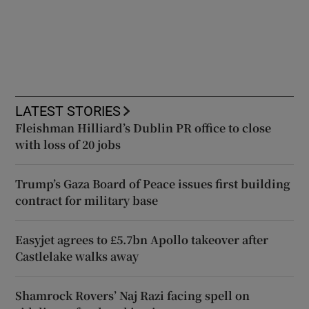
LATEST STORIES
Fleishman Hilliard’s Dublin PR office to close
with loss of 20 jobs
Trump’s Gaza Board of Peace issues first building
contract for military base
Easyjet agrees to £5.7bn Apollo takeover after
Castlelake walks away
Shamrock Rovers’ Naj Razi facing spell on