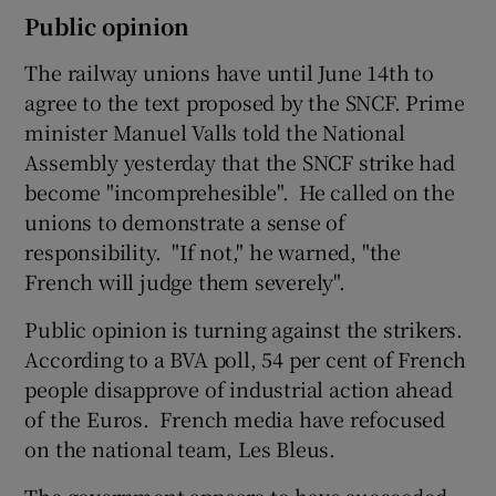
Public opinion
The railway unions have until June 14th to
agree to the text proposed by the SNCF. Prime
minister Manuel Valls told the National
Assembly yesterday that the SNCF strike had
become "incomprehesible". He called on the
unions to demonstrate a sense of
responsibility. "If not," he warned, "the
French will judge them severely".
Public opinion is turning against the strikers.
According to a BVA poll, 54 per cent of French
people disapprove of industrial action ahead
of the Euros. French media have refocused
on the national team, Les Bleus.
The government appears to have succeeded