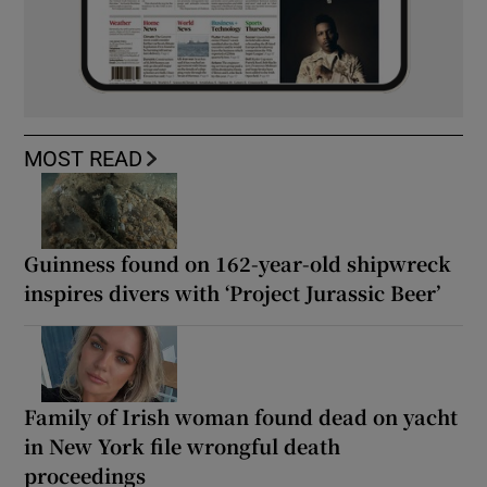
MOST READ
Guinness found on 162-year-old shipwreck
inspires divers with ‘Project Jurassic Beer’
Family of Irish woman found dead on yacht
in New York file wrongful death
proceedings