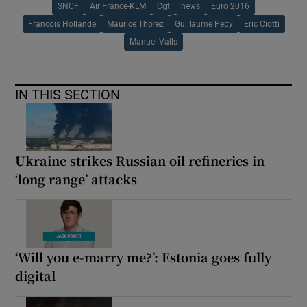
SNCF
Air France-KLM
Cgt
news
Euro 2016
Francois Hollande
Maurice Thorez
Guillaume Pepy
Eric Ciotti
Manuel Valls
IN THIS SECTION
Ukraine strikes Russian oil refineries in
‘long range’ attacks
‘Will you e-marry me?’: Estonia goes fully
digital