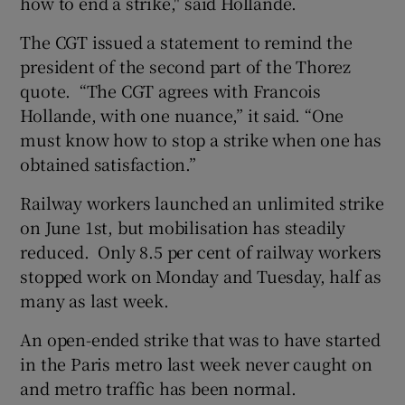
how to end a strike," said Hollande.
The CGT issued a statement to remind the
president of the second part of the Thorez
quote. “The CGT agrees with Francois
Hollande, with one nuance,” it said. “One
must know how to stop a strike when one has
obtained satisfaction.”
Railway workers launched an unlimited strike
on June 1st, but mobilisation has steadily
reduced. Only 8.5 per cent of railway workers
stopped work on Monday and Tuesday, half as
many as last week.
An open-ended strike that was to have started
in the Paris metro last week never caught on
and metro traffic has been normal.