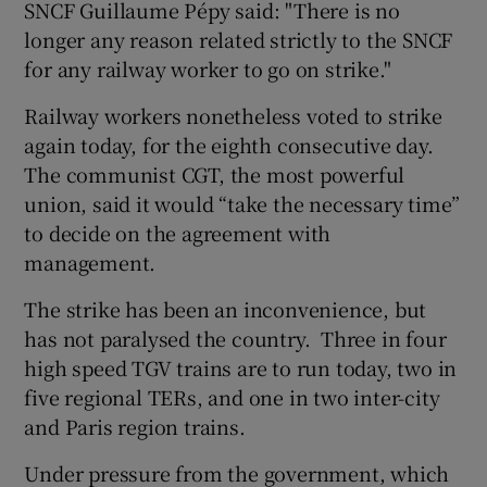
SNCF Guillaume Pépy said: "There is no
longer any reason related strictly to the SNCF
for any railway worker to go on strike."
Railway workers nonetheless voted to strike
again today, for the eighth consecutive day.
The communist CGT, the most powerful
union, said it would “take the necessary time”
to decide on the agreement with
management.
The strike has been an inconvenience, but
has not paralysed the country. Three in four
high speed TGV trains are to run today, two in
five regional TERs, and one in two inter-city
and Paris region trains.
Under pressure from the government, which