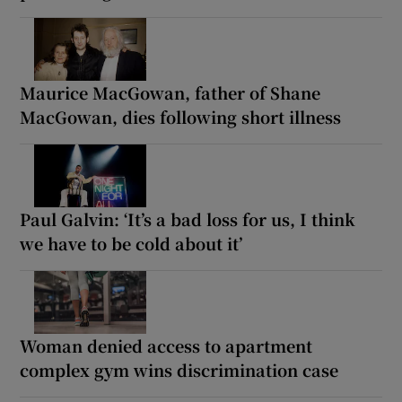
Maurice MacGowan, father of Shane
MacGowan, dies following short illness
Paul Galvin: ‘It’s a bad loss for us, I think
we have to be cold about it’
Woman denied access to apartment
complex gym wins discrimination case