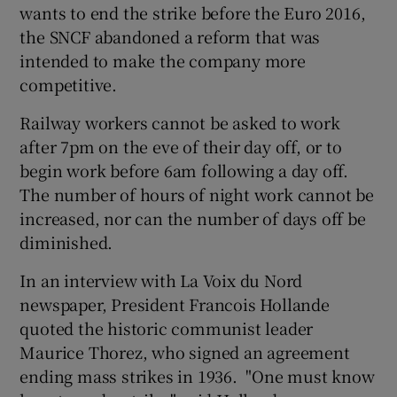
wants to end the strike before the Euro 2016,
the SNCF abandoned a reform that was
intended to make the company more
competitive.
Railway workers cannot be asked to work
after 7pm on the eve of their day off, or to
begin work before 6am following a day off.
The number of hours of night work cannot be
increased, nor can the number of days off be
diminished.
In an interview with La Voix du Nord
newspaper, President Francois Hollande
quoted the historic communist leader
Maurice Thorez, who signed an agreement
ending mass strikes in 1936. "One must know