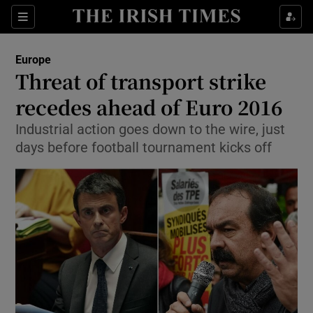
Show Culture sub sections
Sections
Show Environment sub sections
Europe
Threat of transport strike
Show Technology sub sections
recedes ahead of Euro 2016
Show Science sub sections
Industrial action goes down to the wire, just
days before football tournament kicks off
Show Motors sub sections