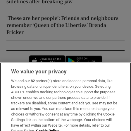
sidelines after breaking jaw
‘These are her people’: Friends and neighbours
remember ‘Queen of the Liberties’ Brenda
Fricker
Opens in new window
Opens in new 
We value your privacy
We and our
82
partner(s) store and access personal data, like
Subscribe
browsing data or unique identifiers, on your device. Selecting I
ACCEPT enables tracking technologies to support the purposes
Support
shown under we and our partners process data to provide. If
trackers are disabled, some content and ads you see may not be
About Us
as relevant to you. You can resurface this menu to change your
choices or withdraw consent at any time by clicking the Cookie
Irish Times Products & Services
Settings link on the bottom of the webpage. Your choices will
have effect within our Website. For more details, refer to our
Privacy Policy.
Cookie Policy