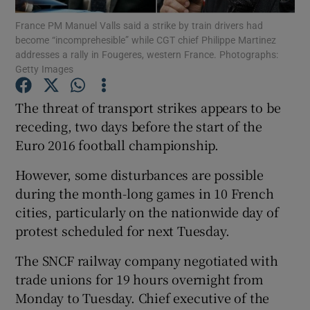
France PM Manuel Valls said a strike by train drivers had
become “incomprehesible” while CGT chief Philippe Martinez
Show Podcasts sub sections
addresses a rally in Fougeres, western France. Photographs:
Getty Images
The threat of transport strikes appears to be
receding, two days before the start of the
Euro 2016 football championship.
Show Gaeilge sub sections
However, some disturbances are possible
Show History sub sections
during the month-long games in 10 French
cities, particularly on the nationwide day of
protest scheduled for next Tuesday.
The SNCF railway company negotiated with
 window
trade unions for 19 hours overnight from
Monday to Tuesday. Chief executive of the
Show Sponsored sub sections