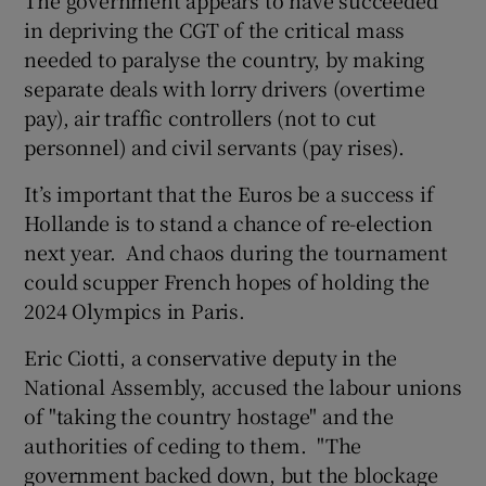
in depriving the CGT of the critical mass
needed to paralyse the country, by making
separate deals with lorry drivers (overtime
pay), air traffic controllers (not to cut
personnel) and civil servants (pay rises).
It’s important that the Euros be a success if
Hollande is to stand a chance of re-election
next year. And chaos during the tournament
could scupper French hopes of holding the
2024 Olympics in Paris.
Eric Ciotti, a conservative deputy in the
National Assembly, accused the labour unions
of "taking the country hostage" and the
authorities of ceding to them. "The
government backed down, but the blockage