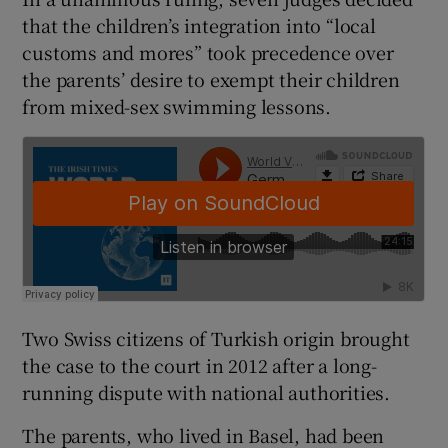
that the children’s integration into “local
customs and mores” took precedence over
the parents’ desire to exempt their children
from mixed-sex swimming lessons.
Two Swiss citizens of Turkish origin brought
the case to the court in 2012 after a long-
running dispute with national authorities.
The parents, who lived in Basel, had been