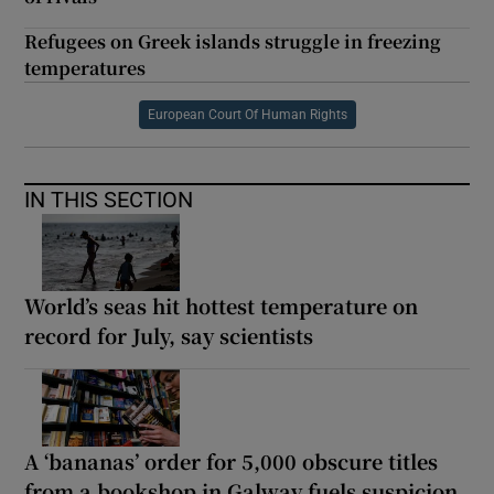
Refugees on Greek islands struggle in freezing
temperatures
European Court Of Human Rights
IN THIS SECTION
World’s seas hit hottest temperature on
record for July, say scientists
A ‘bananas’ order for 5,000 obscure titles
from a bookshop in Galway fuels suspicion