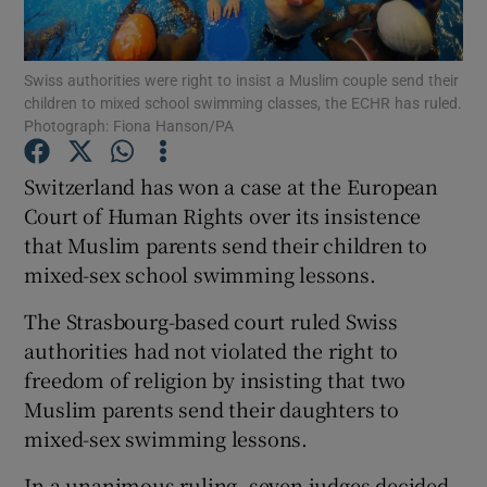
Show Podcasts sub sections
Swiss authorities were right to insist a Muslim couple send their
children to mixed school swimming classes, the ECHR has ruled.
Photograph: Fiona Hanson/PA
Switzerland has won a case at the European
Court of Human Rights over its insistence
Show Gaeilge sub sections
that Muslim parents send their children to
mixed-sex school swimming lessons.
Show History sub sections
The Strasbourg-based court ruled Swiss
authorities had not violated the right to
freedom of religion by insisting that two
Muslim parents send their daughters to
 window
mixed-sex swimming lessons.
In a unanimous ruling, seven judges decided
Show Sponsored sub sections