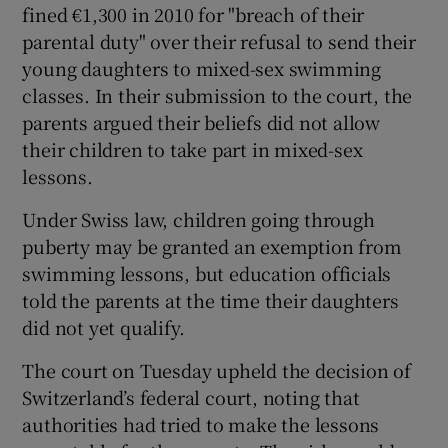
fined €1,300 in 2010 for "breach of their
parental duty" over their refusal to send their
young daughters to mixed-sex swimming
classes. In their submission to the court, the
parents argued their beliefs did not allow
their children to take part in mixed-sex
lessons.
Under Swiss law, children going through
puberty may be granted an exemption from
swimming lessons, but education officials
told the parents at the time their daughters
did not yet qualify.
The court on Tuesday upheld the decision of
Switzerland’s federal court, noting that
authorities had tried to make the lessons