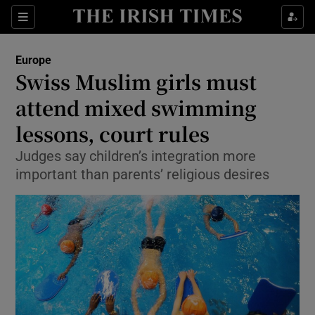
Show Culture sub sections
Sections
Show Environment sub sections
Europe
Swiss Muslim girls must
Show Technology sub sections
attend mixed swimming
Show Science sub sections
lessons, court rules
Judges say children’s integration more
important than parents’ religious desires
Show Motors sub sections