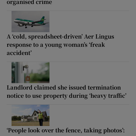
organised crime
A ‘cold, spreadsheet-driven’ Aer Lingus
response to a young woman’s ‘freak
accident’
Landlord claimed she issued termination
notice to use property during ‘heavy traffic’
‘People look over the fence, taking photos’: