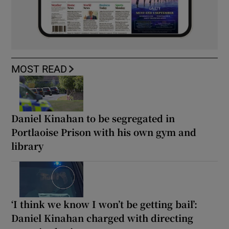
MOST READ
Daniel Kinahan to be segregated in
Portlaoise Prison with his own gym and
library
‘I think we know I won’t be getting bail’:
Daniel Kinahan charged with directing