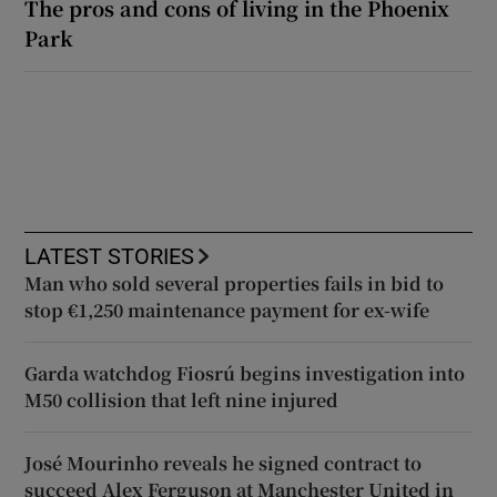
The pros and cons of living in the Phoenix
Park
LATEST STORIES
Man who sold several properties fails in bid to
stop €1,250 maintenance payment for ex-wife
Garda watchdog Fiosrú begins investigation into
M50 collision that left nine injured
José Mourinho reveals he signed contract to
succeed Alex Ferguson at Manchester United in