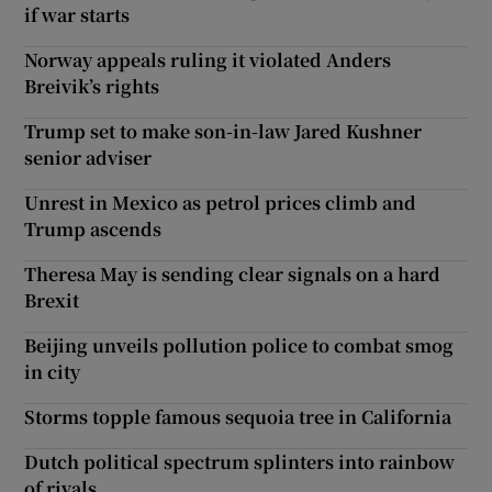
if war starts
Norway appeals ruling it violated Anders
Breivik’s rights
Trump set to make son-in-law Jared Kushner
senior adviser
Unrest in Mexico as petrol prices climb and
Trump ascends
Theresa May is sending clear signals on a hard
Brexit
Beijing unveils pollution police to combat smog
in city
Storms topple famous sequoia tree in California
Dutch political spectrum splinters into rainbow
of rivals