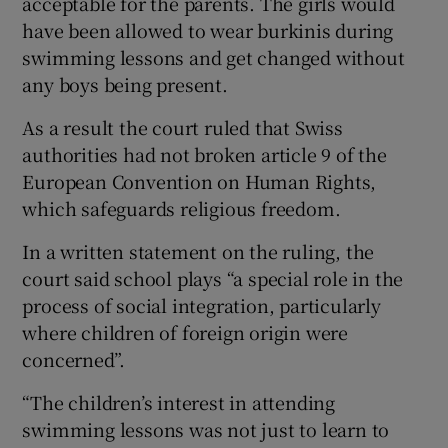
acceptable for the parents. The girls would
have been allowed to wear burkinis during
swimming lessons and get changed without
any boys being present.
As a result the court ruled that Swiss
authorities had not broken article 9 of the
European Convention on Human Rights,
which safeguards religious freedom.
In a written statement on the ruling, the
court said school plays “a special role in the
process of social integration, particularly
where children of foreign origin were
concerned”.
“The children’s interest in attending
swimming lessons was not just to learn to