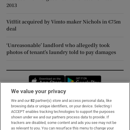
2013
VitHit acquired by Vimto maker Nichols in €75m
deal
‘Unreasonable’ landlord who allegedly took
photos of tenant’s laundry told to pay damages
Opens in new window
Opens in new 
We value your privacy
We and our
82
partner(s) store and access personal data, like
Subscribe
browsing data or unique identifiers, on your device. Selecting I
ACCEPT enables tracking technologies to support the purposes
Support
shown under we and our partners process data to provide. If
trackers are disabled, some content and ads you see may not be
About Us
as relevant to you. You can resurface this menu to change your