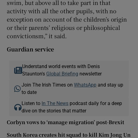
swim, but above all to take part in that
activity with all the other pupils, with no
exception on account of the children’s origin
or their parents’ religious or philosophical
convictionsm,” it said.
Guardian service
Understand world events with Denis
Staunton's
Global Briefing
newsletter
Join The Irish Times on
WhatsApp
and stay up
to date
Listen to
In The News
podcast daily for a deep
dive on the stories that matter
Corbyn vows to ‘manage migration’ post-Brexit
South Korea creates hit squad to kill Kim Jong Un