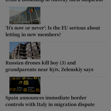
‘It’s now or never’: Is the EU serious about
letting in new members?
Russian drones kill boy (3) and
grandparents near Kyiv, Zelenskiy says
Spain announces immediate border
controls with Italy in migration dispute