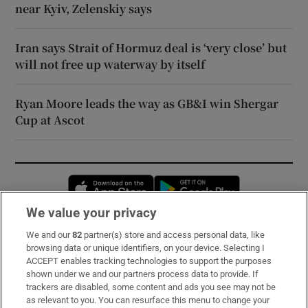
near Kyiv, Zelenskiy says
Iran says Strait of Hormuz deal is ‘very close’ but
will not free up waterway by itself
Ryan Moore leads the way as GB&I win Shergar
Cup at Ascot
Opens in new window
Opens in new 
We value your privacy
We and our
82
partner(s) store and access personal data, like
Subscribe
browsing data or unique identifiers, on your device. Selecting I
ACCEPT enables tracking technologies to support the purposes
Support
shown under we and our partners process data to provide. If
trackers are disabled, some content and ads you see may not be
About Us
as relevant to you. You can resurface this menu to change your