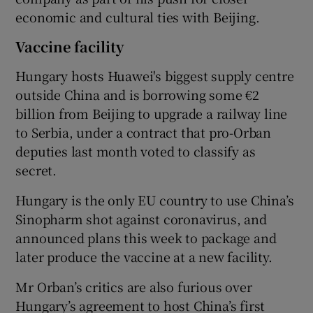
economic and cultural ties with Beijing.
Vaccine facility
Hungary hosts Huawei's biggest supply centre
outside China and is borrowing some €2
billion from Beijing to upgrade a railway line
to Serbia, under a contract that pro-Orban
deputies last month voted to classify as
secret.
Hungary is the only EU country to use China’s
Sinopharm shot against coronavirus, and
announced plans this week to package and
later produce the vaccine at a new facility.
Mr Orban’s critics are also furious over
Hungary’s agreement to host China’s first