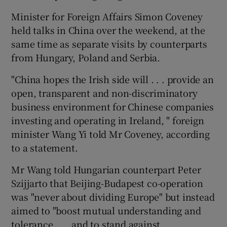
Minister for Foreign Affairs Simon Coveney
held talks in China over the weekend, at the
same time as separate visits by counterparts
from Hungary, Poland and Serbia.
"China hopes the Irish side will . . . provide an
open, transparent and non-discriminatory
business environment for Chinese companies
investing and operating in Ireland, " foreign
minister Wang Yi told Mr Coveney, according
to a statement.
Mr Wang told Hungarian counterpart Peter
Szijjarto that Beijing-Budapest co-operation
was "never about dividing Europe" but instead
aimed to "boost mutual understanding and
tolerance . . . and to stand against