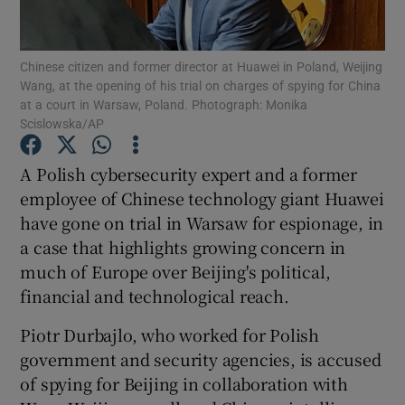
Show Podcasts sub sections
Chinese citizen and former director at Huawei in Poland, Weijing
Wang, at the opening of his trial on charges of spying for China
at a court in Warsaw, Poland. Photograph: Monika
Scislowska/AP
A Polish cybersecurity expert and a former
Show Gaeilge sub sections
employee of Chinese technology giant Huawei
have gone on trial in Warsaw for espionage, in
Show History sub sections
a case that highlights growing concern in
much of Europe over Beijing's political,
financial and technological reach.
Piotr Durbajlo, who worked for Polish
 window
government and security agencies, is accused
of spying for Beijing in collaboration with
Show Sponsored sub sections