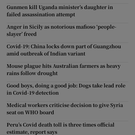
Gunmen kill Uganda minister’s daughter in
failed assassination attempt
Anger in Sicily as notorious mafioso ‘people-
slayer’ freed
Covid-19: China locks down part of Guangzhou
amid outbreak of Indian variant
Mouse plague hits Australian farmers as heavy
rains follow drought
Good boys, doing a good job: Dogs take lead role
in Covid-19 detection
Medical workers criticise decision to give Syria
seat on WHO board
Peru’s Covid death toll is three times official
estimate, report says