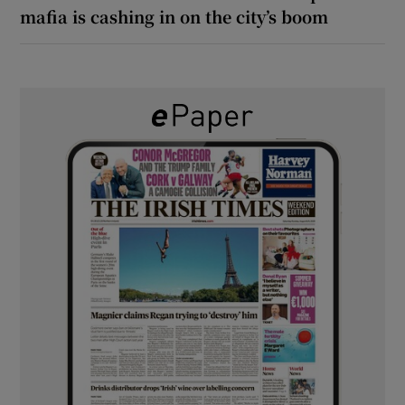
mafia is cashing in on the city’s boom