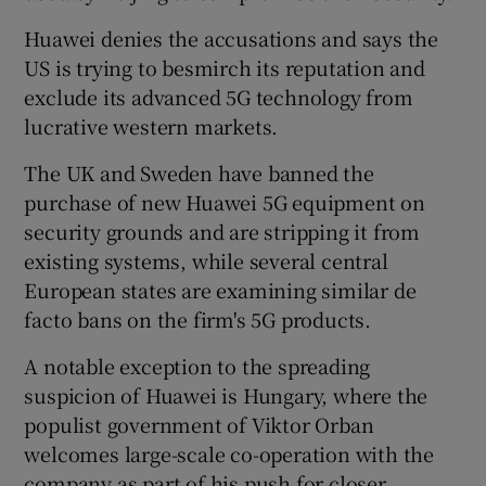
Huawei denies the accusations and says the
US is trying to besmirch its reputation and
exclude its advanced 5G technology from
lucrative western markets.
The UK and Sweden have banned the
purchase of new Huawei 5G equipment on
security grounds and are stripping it from
existing systems, while several central
European states are examining similar de
facto bans on the firm's 5G products.
A notable exception to the spreading
suspicion of Huawei is Hungary, where the
populist government of Viktor Orban
welcomes large-scale co-operation with the
company as part of his push for closer