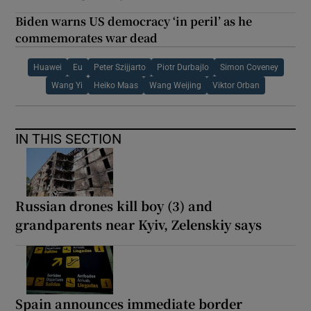
Biden warns US democracy ‘in peril’ as he
commemorates war dead
Huawei
Eu
Peter Szijjarto
Piotr Durbajlo
Simon Coveney
Wang Yi
Heiko Maas
Wang Weijing
Viktor Orban
IN THIS SECTION
Russian drones kill boy (3) and
grandparents near Kyiv, Zelenskiy says
Spain announces immediate border