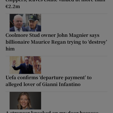
€2.2m
Coolmore Stud owner John Magnier says
billionaire Maurice Regan trying to ‘destroy’
him
Uefa confirms ‘departure payment’ to
alleged lover of Gianni Infantino
A stranger knocked on my door because