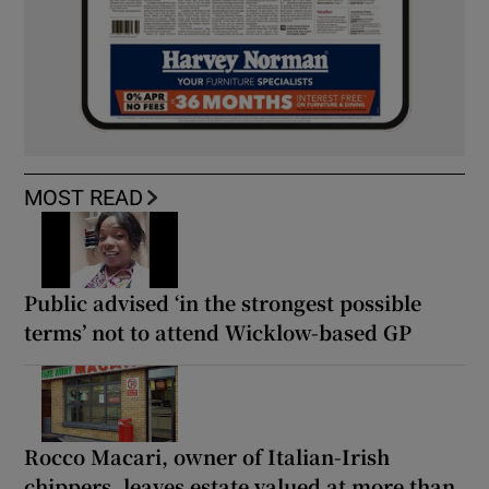
MOST READ
Public advised ‘in the strongest possible
terms’ not to attend Wicklow-based GP
Rocco Macari, owner of Italian-Irish
chippers, leaves estate valued at more than