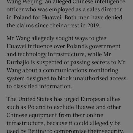
Wang Weijing, an alleged Chinese intelligence
officer who was employed as a sales director
in Poland for Huawei. Both men have denied
the claims since their arrest in 2019.
Mr Wang allegedly sought ways to give
Huawei influence over Poland’s government
and technology infrastructure, while Mr
Durbajlo is suspected of passing secrets to Mr
Wang about a communications monitoring
system designed to block unauthorised access
to classified information.
The United States has urged European allies
such as Poland to exclude Huawei and other
Chinese equipment from their online
infrastructure, because it could allegedly be
used by Beijing to compromise their security.