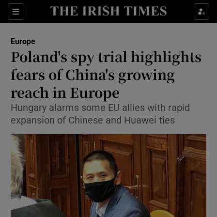
Show Culture sub sections
Sections
Show Environment sub sections
Europe
Poland's spy trial highlights
Show Technology sub sections
fears of China's growing
Show Science sub sections
reach in Europe
Hungary alarms some EU allies with rapid
expansion of Chinese and Huawei ties
Show Motors sub sections