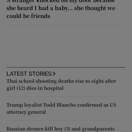
she heard I had a baby... she thought we
could be friends
LATEST STORIES
Thai school shooting deaths rise to eight after
girl (12) dies in hospital
Trump loyalist Todd Blanche confirmed as US
attorney general
Russian drones kill boy (3) and grandparents