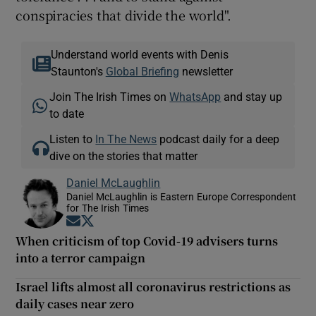
conspiracies that divide the world".
Understand world events with Denis
Staunton's
Global Briefing
newsletter
Join The Irish Times on
WhatsApp
and stay up
to date
Listen to
In The News
podcast daily for a deep
dive on the stories that matter
Daniel McLaughlin
Daniel McLaughlin is Eastern Europe Correspondent
for The Irish Times
Opens in new window
Opens in new window
When criticism of top Covid-19 advisers turns
into a terror campaign
Israel lifts almost all coronavirus restrictions as
daily cases near zero