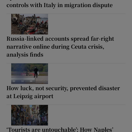
controls with Italy in migration dispute
Russia-linked accounts spread far-right
narrative online during Ceuta crisis,
analysis finds
How luck, not security, prevented disaster
at Leipzig airport
‘Tourists are untouchable’: How Naples’