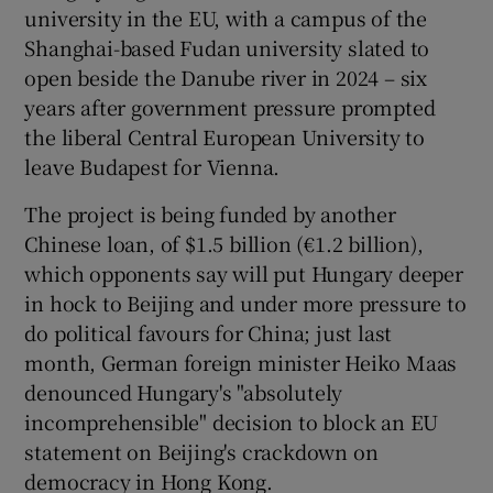
university in the EU, with a campus of the
Shanghai-based Fudan university slated to
open beside the Danube river in 2024 – six
years after government pressure prompted
the liberal Central European University to
leave Budapest for Vienna.
The project is being funded by another
Chinese loan, of $1.5 billion (€1.2 billion),
which opponents say will put Hungary deeper
in hock to Beijing and under more pressure to
do political favours for China; just last
month, German foreign minister Heiko Maas
denounced Hungary's "absolutely
incomprehensible" decision to block an EU
statement on Beijing's crackdown on
democracy in Hong Kong.