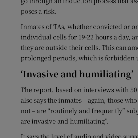
go through an induction process that as
poses a risk.
Inmates of TAs, whether convicted or on
individual cells for 19-22 hours a day, a
they are outside their cells. This can a
prolonged periods, which is forbidden 
‘Invasive and humiliating’
The report, based on interviews with 50
also says the inmates – again, those wh
not – are “routinely and frequently” sub
are invasive and humiliating”.
It says the level of audio and video sur