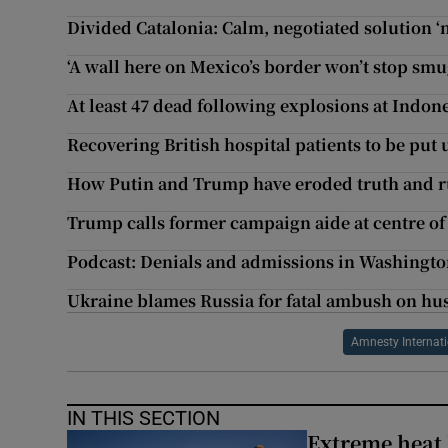
Divided Catalonia: Calm, negotiated solution ‘n
‘A wall here on Mexico’s border won’t stop smu
At least 47 dead following explosions at Indon
Recovering British hospital patients to be put 
How Putin and Trump have eroded truth and ru
Trump calls former campaign aide at centre of 
Podcast: Denials and admissions in Washingt
Ukraine blames Russia for fatal ambush on hu
Amnesty Internat
IN THIS SECTION
Extreme heat 