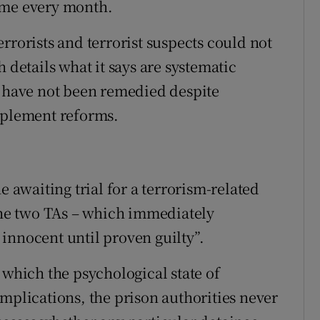
ome every month.
rrorists and terrorist suspects could not
 details what it says are systematic
t have not been remedied despite
implement reforms.
e awaiting trial for a terrorism-related
 the two TAs – which immediately
innocent until proven guilty”.
 which the psychological state of
mplications, the prison authorities never