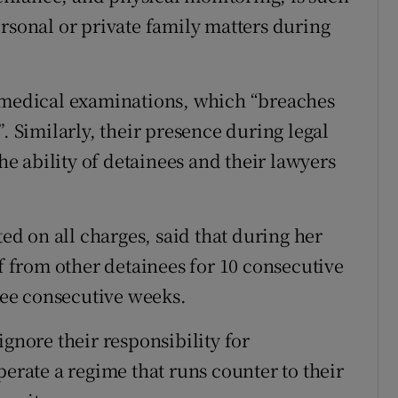
ersonal or private family matters during
g medical examinations, which “breaches
. Similarly, their presence during legal
the ability of detainees and their lawyers
d on all charges, said that during her
ff from other detainees for 10 consecutive
hree consecutive weeks.
ignore their responsibility for
perate a regime that runs counter to their