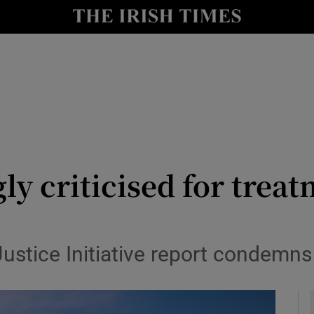
y
Show Technology sub sections
Show Science sub sections
y criticised for treat
Show Motors sub sections
tice Initiative report condemns 
Show Podcasts sub sections