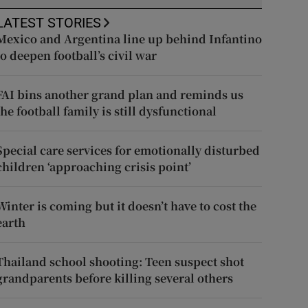
LATEST STORIES
Mexico and Argentina line up behind Infantino
to deepen football’s civil war
FAI bins another grand plan and reminds us
the football family is still dysfunctional
Special care services for emotionally disturbed
children ‘approaching crisis point’
Winter is coming but it doesn’t have to cost the
earth
Thailand school shooting: Teen suspect shot
grandparents before killing several others