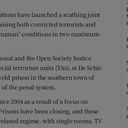
ons
tions have launched a scathing joint
rs
ining both convicted terrorists and
orecast
 “inhuman” conditions in two maximum-
onal and the Open Society Justice
ecial terrorism units (TAs), at De Schie
eld prison in the southern town of
t of the penal system.
ce 2004 as a result of a focus on
Prisons have been closing, and those
 relaxed regime, with single rooms, TV