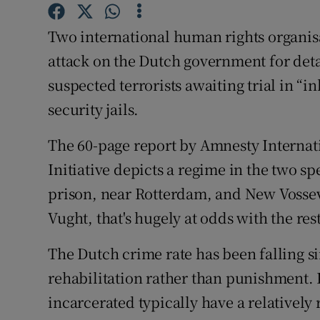
Competiti
Two international human rights organisa
Newslette
attack on the Dutch government for deta
Weather F
suspected terrorists awaiting trial in
security jails.
The 60-page report by Amnesty Internati
Initiative depicts a regime in the two sp
prison, near Rotterdam, and New Vossev
Vught, that's hugely at odds with the res
The Dutch crime rate has been falling sin
rehabilitation rather than punishment. 
incarcerated typically have a relatively