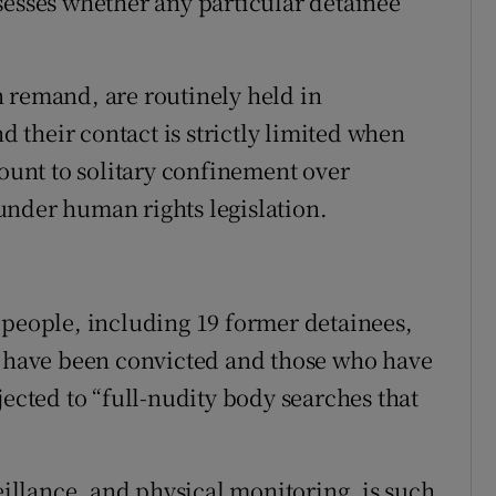
sesses whether any particular detainee
 remand, are routinely held in
nd their contact is strictly limited when
mount to solitary confinement over
under human rights legislation.
 people, including 19 former detainees,
o have been convicted and those who have
jected to “full-nudity body searches that
veillance, and physical monitoring, is such