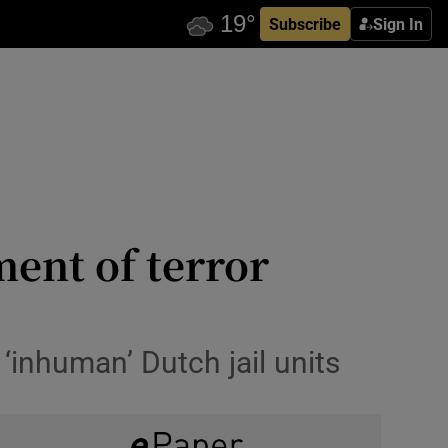
Subscribe
Sign In
ment of terror
‘inhuman’ Dutch jail units