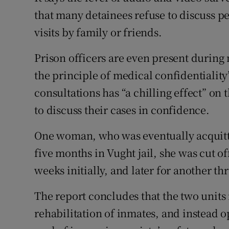
that many detainees refuse to discuss p
visits by family or friends.
Prison officers are even present durin
the principle of medical confidentiality”
consultations has “a chilling effect” on 
to discuss their cases in confidence.
One woman, who was eventually acquitte
five months in Vught jail, she was cut o
weeks initially, and later for another t
The report concludes that the two units 
rehabilitation of inmates, and instead o