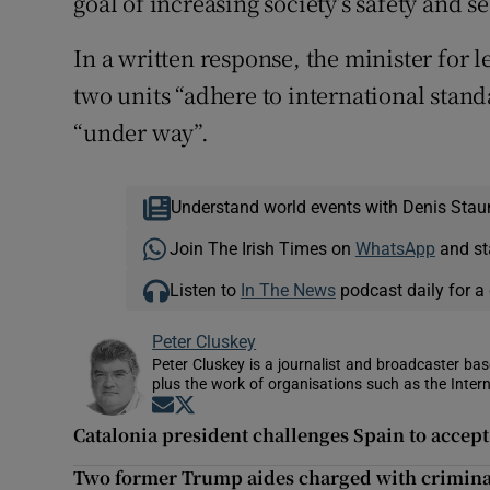
goal of increasing society’s safety and se
In a written response, the minister for l
two units “adhere to international stan
“under way”.
Understand world events with Denis Stau
Join The Irish Times on
WhatsApp
and st
Listen to
In The News
podcast daily for a 
Peter Cluskey
Peter Cluskey is a journalist and broadcaster ba
plus the work of organisations such as the Intern
Opens in new window
Opens in new window
Catalonia president challenges Spain to accep
Two former Trump aides charged with crimina