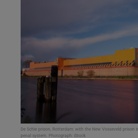
Video
Photogra
Gaeilge
History
Student H
Offbeat
Family No
Sponsore
Subscribe
De Schie prison, Rotterdam: with the New Vosseveld prison in
penal system. Photograph: iStock