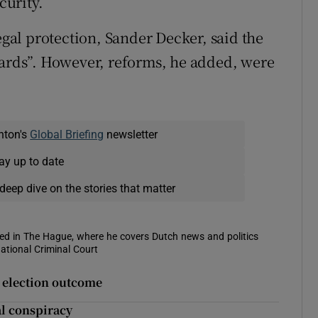
curity.
egal protection, Sander Decker, said the
dards”. However, reforms, he added, were
nton's
Global Briefing
newsletter
ay up to date
deep dive on the stories that matter
sed in The Hague, where he covers Dutch news and politics
ational Criminal Court
t election outcome
l conspiracy