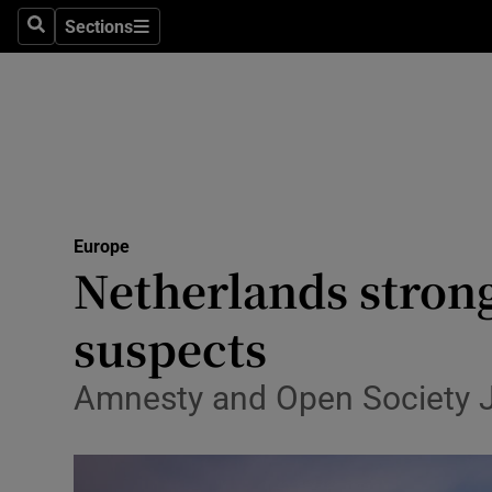
Sections
Search
Sections
Technolog
Science
Media
Abroad
Europe
Obituaries
Netherlands strongl
Transport
suspects
Motors
Amnesty and Open Society Jus
Listen
Podcasts