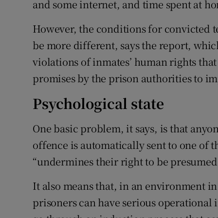
and some internet, and time spent at h
However, the conditions for convicted te
be more different, says the report, which
violations of inmates’ human rights tha
promises by the prison authorities to 
Psychological state
One basic problem, it says, is that anyon
offence is automatically sent to one of
“undermines their right to be presumed 
It also means that, in an environment in
prisoners can have serious operational i