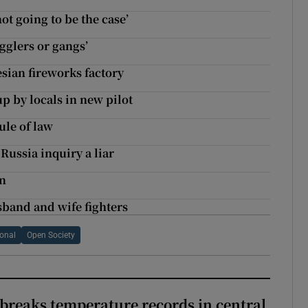
ot going to be the case’
gglers or gangs’
esian fireworks factory
up by locals in new pilot
le of law
Russia inquiry a liar
on
sband and wife fighters
ional
Open Society
breaks temperature records in central