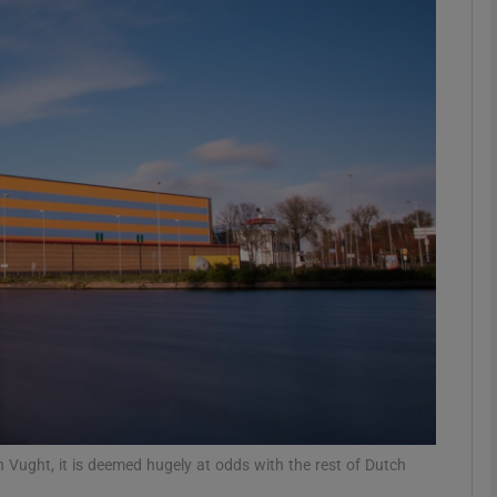
phy
Show Gaeilge sub sections
Show History sub sections
ub
tices
Opens in new window
d
Show Sponsored sub sections
r Rewards
 Vught, it is deemed hugely at odds with the rest of Dutch