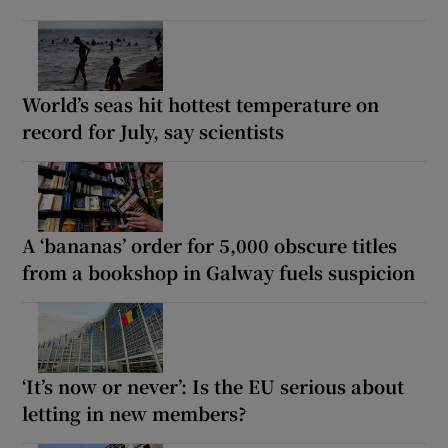
World’s seas hit hottest temperature on
record for July, say scientists
A ‘bananas’ order for 5,000 obscure titles
from a bookshop in Galway fuels suspicion
‘It’s now or never’: Is the EU serious about
letting in new members?