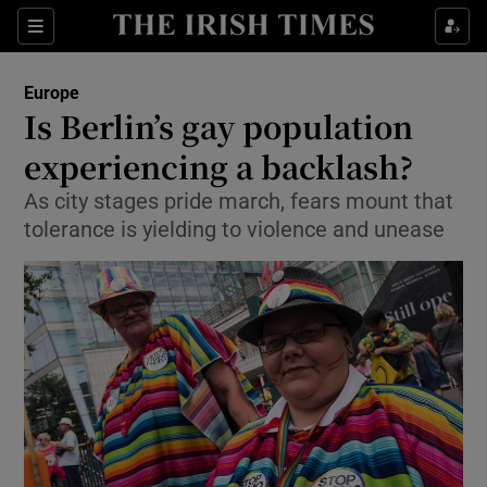
Show Culture sub sections
Sections
Show Environment sub sections
Europe
Is Berlin’s gay population
Show Technology sub sections
experiencing a backlash?
Show Science sub sections
As city stages pride march, fears mount that
tolerance is yielding to violence and unease
Show Motors sub sections