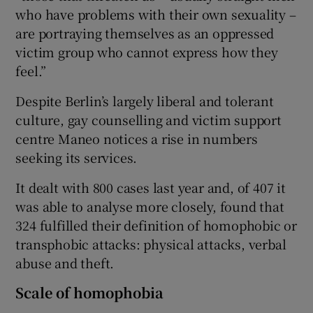
who have problems with their own sexuality –
are portraying themselves as an oppressed
victim group who cannot express how they
feel.”
Despite Berlin’s largely liberal and tolerant
culture, gay counselling and victim support
centre Maneo notices a rise in numbers
seeking its services.
It dealt with 800 cases last year and, of 407 it
was able to analyse more closely, found that
324 fulfilled their definition of homophobic or
transphobic attacks: physical attacks, verbal
abuse and theft.
Scale of homophobia