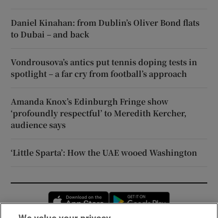
Daniel Kinahan: from Dublin’s Oliver Bond flats
to Dubai – and back
Vondrousova’s antics put tennis doping tests in
spotlight – a far cry from football’s approach
Amanda Knox’s Edinburgh Fringe show
‘profoundly respectful’ to Meredith Kercher,
audience says
‘Little Sparta’: How the UAE wooed Washington
Opens in new window
Opens in new 