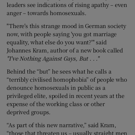
leaders see indications of rising apathy – even
anger – towards homosexuals.
"There's this strange mood in German society
now, with people saying 'you got marriage
equality, what else do you want?'" said
Johannes Kram, author of a new book called
"I've Nothing Against Gays, But . . ."
Behind the “but” he sees what he calls a
“terribly civilised homophobia” of people who
denounce homosexuals in public as a
privileged elite, spoiled in recent years at the
expense of the working class or other
deprived groups.
“As part of this new narrative,” said Kram,
“those that threaten us – usually straight men