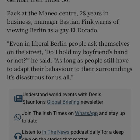
Back at the Maneo centre, 28 years in
business, manager Bastian Fink warns of
viewing Berlin as a gay El Dorado.
“Even in liberal Berlin people ask themselves
on the street, ‘Do I hold my boyfriend’s hand
or not?’” he said. “As long as people still have
to adapt their behaviour to their surroundings
it’s disastrous for us all.”
Understand world events with Denis
Staunton's
Global Briefing
newsletter
Join The Irish Times on
WhatsApp
and stay up
to date
Listen to
In The News
podcast daily for a deep
dive on the stories that matter