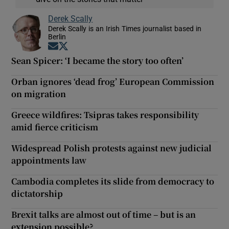
Derek Scally
Derek Scally is an Irish Times journalist based in
Berlin
Opens in new window
Opens in new window
Sean Spicer: ‘I became the story too often’
Orban ignores ‘dead frog’ European Commission
on migration
Greece wildfires: Tsipras takes responsibility
amid fierce criticism
Widespread Polish protests against new judicial
appointments law
Cambodia completes its slide from democracy to
dictatorship
Brexit talks are almost out of time – but is an
extension possible?