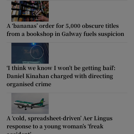
A ‘bananas’ order for 5,000 obscure titles
from a bookshop in Galway fuels suspicion
‘I think we know I won’t be getting bail’:
Daniel Kinahan charged with directing
organised crime
A ‘cold, spreadsheet-driven’ Aer Lingus
response to a young woman’s ‘freak
accident’