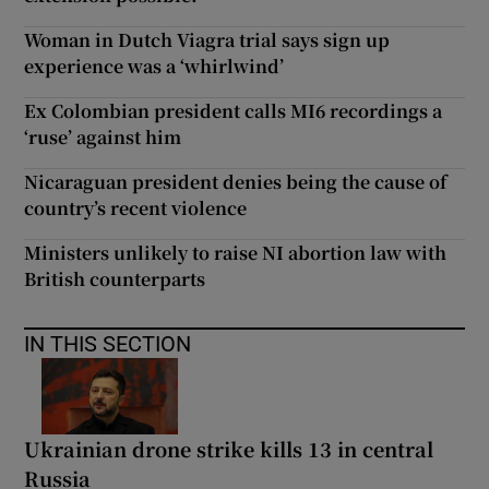
Woman in Dutch Viagra trial says sign up
experience was a ‘whirlwind’
Ex Colombian president calls MI6 recordings a
‘ruse’ against him
Nicaraguan president denies being the cause of
country’s recent violence
Ministers unlikely to raise NI abortion law with
British counterparts
IN THIS SECTION
Ukrainian drone strike kills 13 in central
Russia