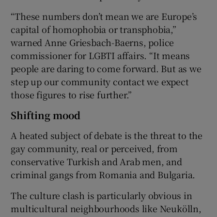
“These numbers don’t mean we are Europe’s
capital of homophobia or transphobia,”
warned Anne Griesbach-Baerns, police
commissioner for LGBTI affairs. “It means
people are daring to come forward. But as we
step up our community contact we expect
those figures to rise further.”
Shifting mood
A heated subject of debate is the threat to the
gay community, real or perceived, from
conservative Turkish and Arab men, and
criminal gangs from Romania and Bulgaria.
The culture clash is particularly obvious in
multicultural neighbourhoods like Neukölln,