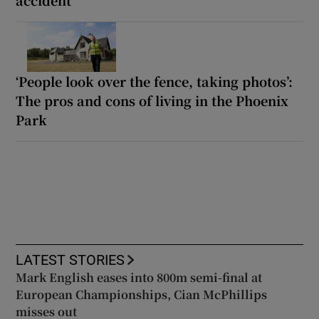
‘People look over the fence, taking photos’:
The pros and cons of living in the Phoenix
Park
LATEST STORIES
Mark English eases into 800m semi-final at
European Championships, Cian McPhillips
misses out