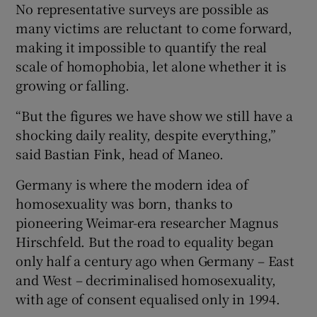
No representative surveys are possible as
many victims are reluctant to come forward,
making it impossible to quantify the real
scale of homophobia, let alone whether it is
growing or falling.
“But the figures we have show we still have a
shocking daily reality, despite everything,”
said Bastian Fink, head of Maneo.
Germany is where the modern idea of
homosexuality was born, thanks to
pioneering Weimar-era researcher Magnus
Hirschfeld. But the road to equality began
only half a century ago when Germany – East
and West – decriminalised homosexuality,
with age of consent equalised only in 1994.