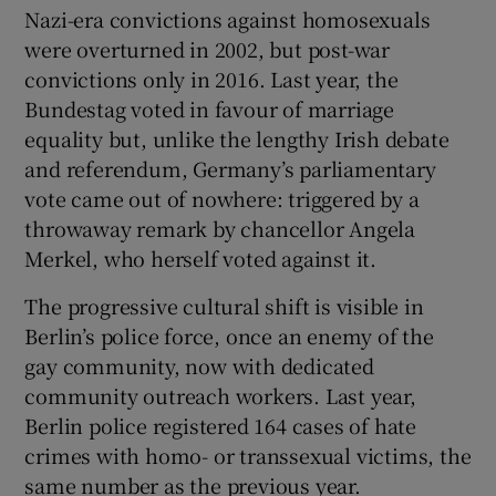
Nazi-era convictions against homosexuals
were overturned in 2002, but post-war
convictions only in 2016. Last year, the
Bundestag voted in favour of marriage
equality but, unlike the lengthy Irish debate
and referendum, Germany’s parliamentary
vote came out of nowhere: triggered by a
throwaway remark by chancellor Angela
Merkel, who herself voted against it.
The progressive cultural shift is visible in
Berlin’s police force, once an enemy of the
gay community, now with dedicated
community outreach workers. Last year,
Berlin police registered 164 cases of hate
crimes with homo- or transsexual victims, the
same number as the previous year.