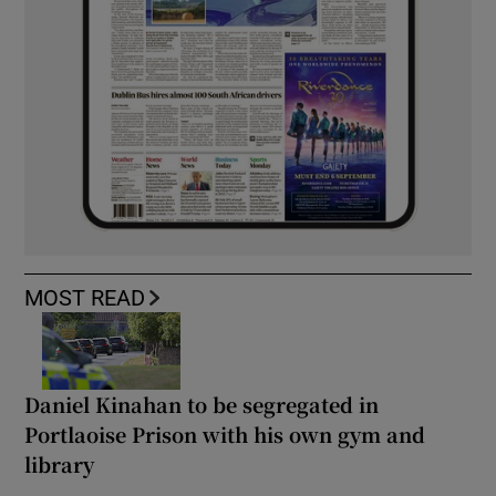
MOST READ
Daniel Kinahan to be segregated in
Portlaoise Prison with his own gym and
library