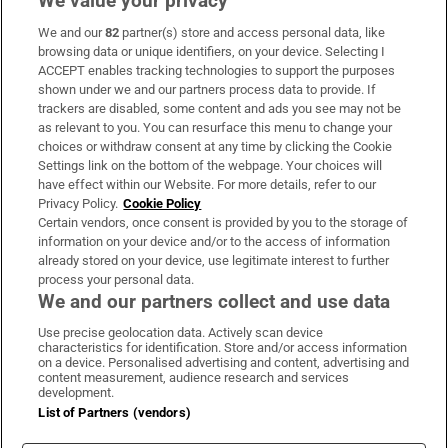
We value your privacy
We and our
82
partner(s) store and access personal data, like
Subscribe
browsing data or unique identifiers, on your device. Selecting I
ACCEPT enables tracking technologies to support the purposes
Support
shown under we and our partners process data to provide. If
trackers are disabled, some content and ads you see may not be
About Us
as relevant to you. You can resurface this menu to change your
choices or withdraw consent at any time by clicking the Cookie
Irish Times Products & Services
Settings link on the bottom of the webpage. Your choices will
have effect within our Website. For more details, refer to our
Privacy Policy.
Cookie Policy
OUR PARTNERS:
Certain vendors, once consent is provided by you to the storage of
information on your device and/or to the access of information
already stored on your device, use legitimate interest to further
process your personal data.
We and our partners collect and use data
Use precise geolocation data. Actively scan device
characteristics for identification. Store and/or access information
Irish Times on WhatsApp
Irish Times on Facebook
Irish Times on X
Irish Times on LinkedIn
Irish Times on Instagram
on a device. Personalised advertising and content, advertising and
content measurement, audience research and services
development.
Terms & Conditions
List of Partners (vendors)
Privacy Policy
Cookie Information