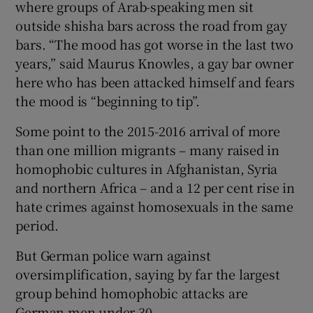
where groups of Arab-speaking men sit
outside shisha bars across the road from gay
bars. “The mood has got worse in the last two
years,” said Maurus Knowles, a gay bar owner
here who has been attacked himself and fears
the mood is “beginning to tip”.
Some point to the 2015-2016 arrival of more
than one million migrants – many raised in
homophobic cultures in Afghanistan, Syria
and northern Africa – and a 12 per cent rise in
hate crimes against homosexuals in the same
period.
But German police warn against
oversimplification, saying by far the largest
group behind homophobic attacks are
German men under 30.