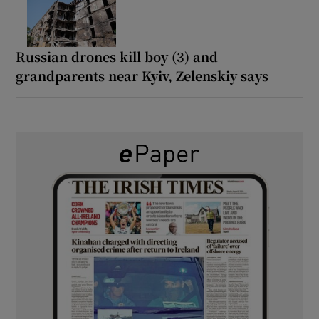
Russian drones kill boy (3) and
grandparents near Kyiv, Zelenskiy says