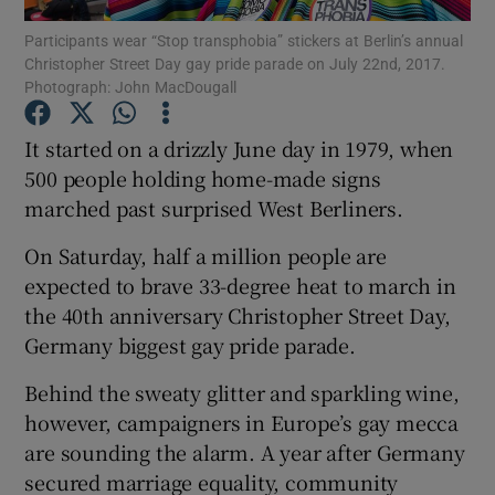
Participants wear “Stop transphobia” stickers at Berlin’s annual
Christopher Street Day gay pride parade on July 22nd, 2017.
Show Podcasts sub sections
Photograph: John MacDougall
It started on a drizzly June day in 1979, when
500 people holding home-made signs
marched past surprised West Berliners.
Show Gaeilge sub sections
On Saturday, half a million people are
Show History sub sections
expected to brave 33-degree heat to march in
the 40th anniversary Christopher Street Day,
Germany biggest gay pride parade.
Behind the sweaty glitter and sparkling wine,
however, campaigners in Europe’s gay mecca
 window
are sounding the alarm. A year after Germany
secured marriage equality, community
Show Sponsored sub sections