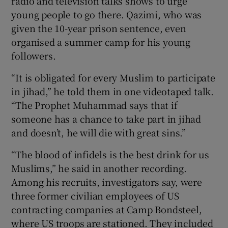
radio and television talks shows to urge
young people to go there. Qazimi, who was
given the 10-year prison sentence, even
organised a summer camp for his young
followers.
“It is obligated for every Muslim to participate
in jihad,” he told them in one videotaped talk.
“The Prophet Muhammad says that if
someone has a chance to take part in jihad
and doesn’t, he will die with great sins.”
“The blood of infidels is the best drink for us
Muslims,” he said in another recording.
Among his recruits, investigators say, were
three former civilian employees of US
contracting companies at Camp Bondsteel,
where US troops are stationed. They included