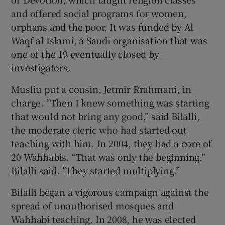
and offered social programs for women,
orphans and the poor. It was funded by Al
Waqf al Islami, a Saudi organisation that was
one of the 19 eventually closed by
investigators.
Musliu put a cousin, Jetmir Rrahmani, in
charge. “Then I knew something was starting
that would not bring any good,” said Bilalli,
the moderate cleric who had started out
teaching with him. In 2004, they had a core of
20 Wahhabis. “That was only the beginning,”
Bilalli said. “They started multiplying.”
Bilalli began a vigorous campaign against the
spread of unauthorised mosques and
Wahhabi teaching. In 2008, he was elected