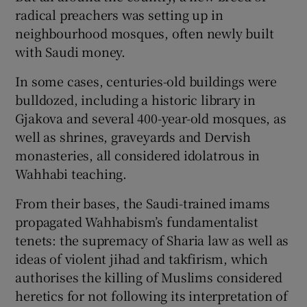
radical preachers was setting up in
neighbourhood mosques, often newly built
with Saudi money.
In some cases, centuries-old buildings were
bulldozed, including a historic library in
Gjakova and several 400-year-old mosques, as
well as shrines, graveyards and Dervish
monasteries, all considered idolatrous in
Wahhabi teaching.
From their bases, the Saudi-trained imams
propagated Wahhabism’s fundamentalist
tenets: the supremacy of Sharia law as well as
ideas of violent jihad and takfirism, which
authorises the killing of Muslims considered
heretics for not following its interpretation of