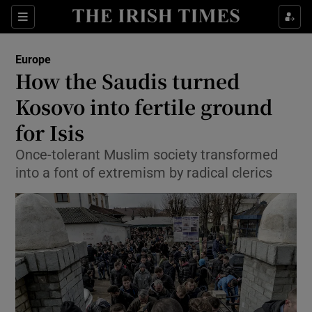
Show Culture sub sections
Sections
Show Environment sub sections
Europe
How the Saudis turned
Show Technology sub sections
Kosovo into fertile ground
Show Science sub sections
for Isis
Once-tolerant Muslim society transformed
into a font of extremism by radical clerics
Show Motors sub sections