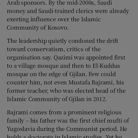
Arab sponsors. By the mid-2000s, Saudi
money and Saudi-trained clerics were already
exerting influence over the Islamic
Community of Kosovo.
The leadership quietly condoned the drift
toward conservatism, critics of the
organisation say. Qazimi was appointed first
to a village mosque and then to El-Kuddus
mosque on the edge of Gjilan. Few could
counter him, not even Mustafa Bajrami, his
former teacher, who was elected head of the
Islamic Community of Gjilan in 2012.
Bajrami comes from a prominent religious
family – his father was the first chief mufti of
Yugoslavia during the Communist period. He
holds a doctorate in Islamic studies. Yet he