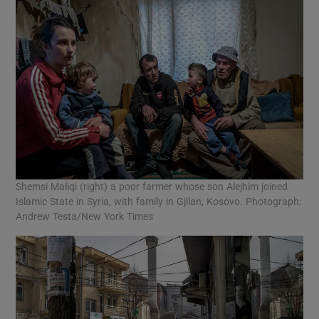
Shemsi Maliqi (right) a poor farmer whose son Alejhim joined
Islamic State in Syria, with family in Gjilan, Kosovo. Photograph:
Andrew Testa/New York Times