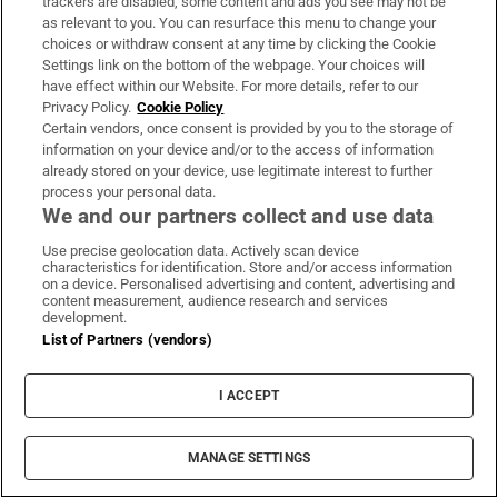
trackers are disabled, some content and ads you see may not be
shut down Al Waqf al Islami, along with 12
as relevant to you. You can resurface this menu to change your
choices or withdraw consent at any time by clicking the Cookie
other Islamic charities, and arrested 40
Settings link on the bottom of the webpage. Your choices will
people.
have effect within our Website. For more details, refer to our
Privacy Policy.
Cookie Policy
The charity's head offices, in Saudi Arabia and
Certain vendors, once consent is provided by you to the storage of
information on your device and/or to the access of information
the Netherlands, have since changed their
already stored on your device, use legitimate interest to further
name to Al Waqf, apparently separating
process your personal data.
We and our partners collect and use data
themselves from the Balkans operation.
Asked about the accusations in a telephone
Use precise geolocation data. Actively scan device
characteristics for identification. Store and/or access information
interview, Nasr el Damanhoury, the director
on a device. Personalised advertising and content, advertising and
content measurement, audience research and services
of Al Waqf in the Netherlands, said he had no
development.
direct knowledge of his group's operations in
List of Partners (vendors)
Kosovo or the Balkans.
I ACCEPT
The charity had ceased all work outside the
Netherlands since he took over in 2013, he
MANAGE SETTINGS
said. His predecessor had returned to