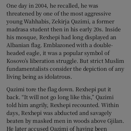
One day in 2004, he recalled, he was
threatened by one of the most aggressive
young Wahhabis, Zekirja Qazimi, a former
madrasa student then in his early 20s. Inside
his mosque, Rexhepi had long displayed an
Albanian flag. Emblazoned with a double-
headed eagle, it was a popular symbol of
Kosovo’s liberation struggle. But strict Muslim
fundamentalists consider the depiction of any
living being as idolatrous.
Qazimi tore the flag down. Rexhepi put it
back. “It will not go long like this,” Qazimi
told him angrily, Rexhepi recounted. Within
days, Rexhepi was abducted and savagely
beaten by masked men in woods above Gjilan.
He later accused Qazimi of having been