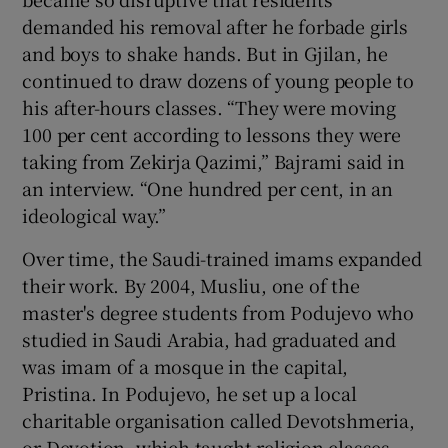
demanded his removal after he forbade girls
and boys to shake hands. But in Gjilan, he
continued to draw dozens of young people to
his after-hours classes. “They were moving
100 per cent according to lessons they were
taking from Zekirja Qazimi,” Bajrami said in
an interview. “One hundred per cent, in an
ideological way.”
Over time, the Saudi-trained imams expanded
their work. By 2004, Musliu, one of the
master's degree students from Podujevo who
studied in Saudi Arabia, had graduated and
was imam of a mosque in the capital,
Pristina. In Podujevo, he set up a local
charitable organisation called Devotshmeria,
or Devotion, which taught religion classes