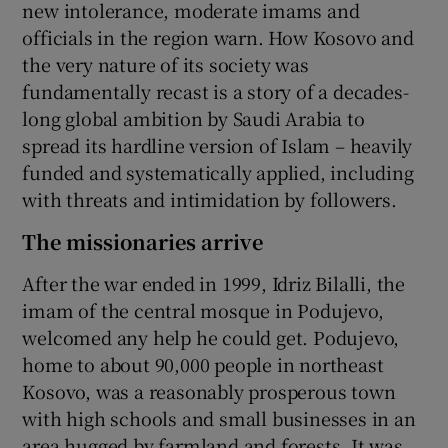
new intolerance, moderate imams and
officials in the region warn. How Kosovo and
the very nature of its society was
fundamentally recast is a story of a decades-
long global ambition by Saudi Arabia to
spread its hardline version of Islam – heavily
funded and systematically applied, including
with threats and intimidation by followers.
The missionaries arrive
After the war ended in 1999, Idriz Bilalli, the
imam of the central mosque in Podujevo,
welcomed any help he could get. Podujevo,
home to about 90,000 people in northeast
Kosovo, was a reasonably prosperous town
with high schools and small businesses in an
area hugged by farmland and forests. It was