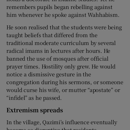
remembers pupils began rebelling against
him whenever he spoke against Wahhabism.
He soon realised that the students were being
taught beliefs that differed from the
traditional moderate curriculum by several
radical imams in lectures after hours. He
banned the use of mosques after official
prayer times. Hostility only grew. He would
notice a dismissive gesture in the
congregation during his sermons, or someone
would curse his wife, or mutter “apostate” or
“infidel” as he passed.
Extremism spreads
In the village, Qazimi’s influence eventually
became so disruptive that residents