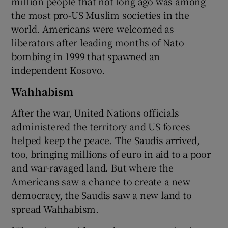
million people that not long ago was among
the most pro-US Muslim societies in the
world. Americans were welcomed as
liberators after leading months of Nato
bombing in 1999 that spawned an
independent Kosovo.
Wahhabism
After the war, United Nations officials
administered the territory and US forces
helped keep the peace. The Saudis arrived,
too, bringing millions of euro in aid to a poor
and war-ravaged land. But where the
Americans saw a chance to create a new
democracy, the Saudis saw a new land to
spread Wahhabism.