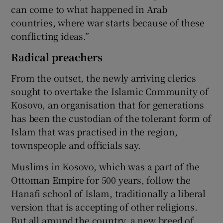
can come to what happened in Arab
countries, where war starts because of these
conflicting ideas.”
Radical preachers
From the outset, the newly arriving clerics
sought to overtake the Islamic Community of
Kosovo, an organisation that for generations
has been the custodian of the tolerant form of
Islam that was practised in the region,
townspeople and officials say.
Muslims in Kosovo, which was a part of the
Ottoman Empire for 500 years, follow the
Hanafi school of Islam, traditionally a liberal
version that is accepting of other religions.
But all around the country, a new breed of