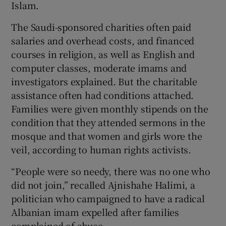
Islam.
The Saudi-sponsored charities often paid
salaries and overhead costs, and financed
courses in religion, as well as English and
computer classes, moderate imams and
investigators explained. But the charitable
assistance often had conditions attached.
Families were given monthly stipends on the
condition that they attended sermons in the
mosque and that women and girls wore the
veil, according to human rights activists.
“People were so needy, there was no one who
did not join,” recalled Ajnishahe Halimi, a
politician who campaigned to have a radical
Albanian imam expelled after families
complained of abuse.