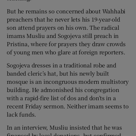
But he remains so concerned about Wahhabi
preachers that he never lets his 19-year-old
son attend prayers on his own. The radical
imams Musliu and Sogojeva still preach in
Pristina, where for prayers they draw crowds
of young men who glare at foreign reporters.
Sogojeva dresses in a traditional robe and
banded cleric’s hat, but his newly built
mosque is an incongruous modern multistory
building. He admonished his congregation
with a rapid-fire list of dos and don’ts in a
recent Friday sermon. Neither imam seems to
lack funds.
In an interview, Musliu insisted that he was
financed by local donations, but confirmed