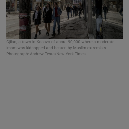
Gjilan, a town in Kosovo of about 90,000 where a moderate
imam was kidnapped and beaten by Muslim extremists.
Photograph: Andrew Testa/New York Times