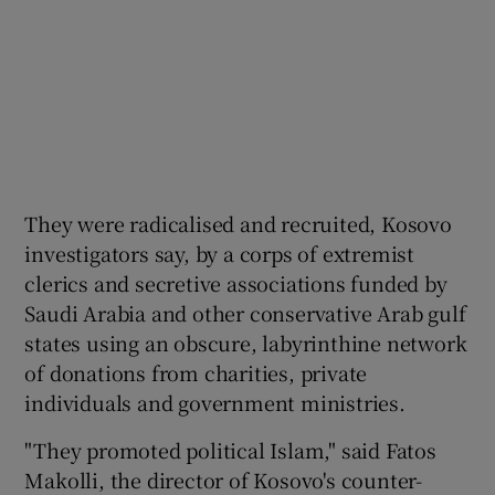
They were radicalised and recruited, Kosovo
investigators say, by a corps of extremist
clerics and secretive associations funded by
Saudi Arabia and other conservative Arab gulf
states using an obscure, labyrinthine network
of donations from charities, private
individuals and government ministries.
"They promoted political Islam," said Fatos
Makolli, the director of Kosovo's counter-