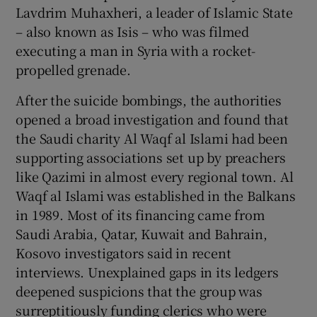
Lavdrim Muhaxheri, a leader of Islamic State
– also known as Isis – who was filmed
executing a man in Syria with a rocket-
propelled grenade.
After the suicide bombings, the authorities
opened a broad investigation and found that
the Saudi charity Al Waqf al Islami had been
supporting associations set up by preachers
like Qazimi in almost every regional town. Al
Waqf al Islami was established in the Balkans
in 1989. Most of its financing came from
Saudi Arabia, Qatar, Kuwait and Bahrain,
Kosovo investigators said in recent
interviews. Unexplained gaps in its ledgers
deepened suspicions that the group was
surreptitiously funding clerics who were