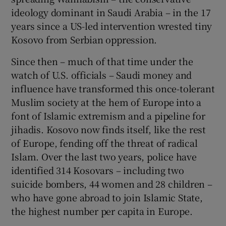
ideology dominant in Saudi Arabia – in the 17
years since a US-led intervention wrested tiny
Kosovo from Serbian oppression.
Since then – much of that time under the
watch of U.S. officials – Saudi money and
influence have transformed this once-tolerant
Muslim society at the hem of Europe into a
font of Islamic extremism and a pipeline for
jihadis. Kosovo now finds itself, like the rest
of Europe, fending off the threat of radical
Islam. Over the last two years, police have
identified 314 Kosovars – including two
suicide bombers, 44 women and 28 children –
who have gone abroad to join Islamic State,
the highest number per capita in Europe.