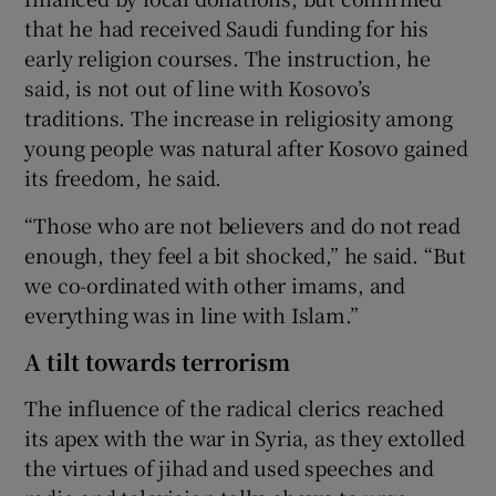
that he had received Saudi funding for his
early religion courses. The instruction, he
said, is not out of line with Kosovo’s
traditions. The increase in religiosity among
young people was natural after Kosovo gained
its freedom, he said.
“Those who are not believers and do not read
enough, they feel a bit shocked,” he said. “But
we co-ordinated with other imams, and
everything was in line with Islam.”
A tilt towards terrorism
The influence of the radical clerics reached
its apex with the war in Syria, as they extolled
the virtues of jihad and used speeches and