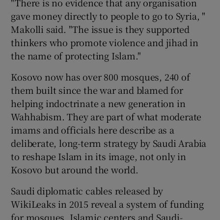
"There is no evidence that any organisation
gave money directly to people to go to Syria, "
Makolli said. "The issue is they supported
thinkers who promote violence and jihad in
the name of protecting Islam."
Kosovo now has over 800 mosques, 240 of
them built since the war and blamed for
helping indoctrinate a new generation in
Wahhabism. They are part of what moderate
imams and officials here describe as a
deliberate, long-term strategy by Saudi Arabia
to reshape Islam in its image, not only in
Kosovo but around the world.
Saudi diplomatic cables released by
WikiLeaks in 2015 reveal a system of funding
for mosques, Islamic centers and Saudi-