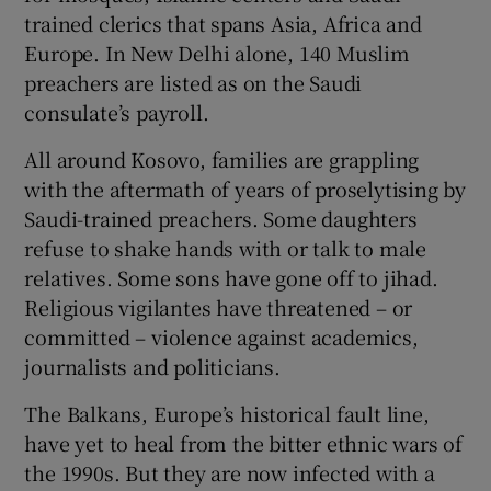
trained clerics that spans Asia, Africa and
Europe. In New Delhi alone, 140 Muslim
preachers are listed as on the Saudi
consulate’s payroll.
All around Kosovo, families are grappling
with the aftermath of years of proselytising by
Saudi-trained preachers. Some daughters
refuse to shake hands with or talk to male
relatives. Some sons have gone off to jihad.
Religious vigilantes have threatened – or
committed – violence against academics,
journalists and politicians.
The Balkans, Europe’s historical fault line,
have yet to heal from the bitter ethnic wars of
the 1990s. But they are now infected with a