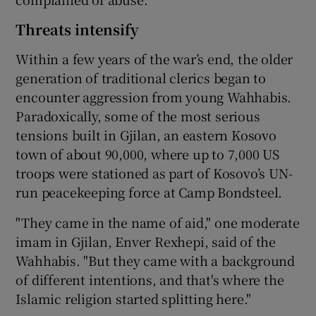
Threats intensify
Within a few years of the war’s end, the older
generation of traditional clerics began to
encounter aggression from young Wahhabis.
Paradoxically, some of the most serious
tensions built in Gjilan, an eastern Kosovo
town of about 90,000, where up to 7,000 US
troops were stationed as part of Kosovo’s UN-
run peacekeeping force at Camp Bondsteel.
"They came in the name of aid," one moderate
imam in Gjilan, Enver Rexhepi, said of the
Wahhabis. "But they came with a background
of different intentions, and that's where the
Islamic religion started splitting here."