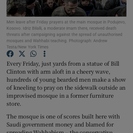
Show Podcasts sub sections
Men leave after Friday prayers at the main mosque in Podujevo,
Kosovo. Idriz Bilalli, a moderate imam there, received death
threats after campaigning against the spread of unauthorised
mosques and Wahhabi teaching. Photograph: Andrew
Testa/New York Times
Show Gaeilge sub sections
Every Friday, just yards from a statue of Bill
Clinton with arm aloft in a cheery wave,
Show History sub sections
hundreds of young bearded men make a show
of kneeling to pray on the sidewalk outside an
improvised mosque in a former furniture
store.
 window
The mosque is one of scores built here with
Saudi government money and blamed for
spreading Wahhabism – the conservative
Show Sponsored sub sections