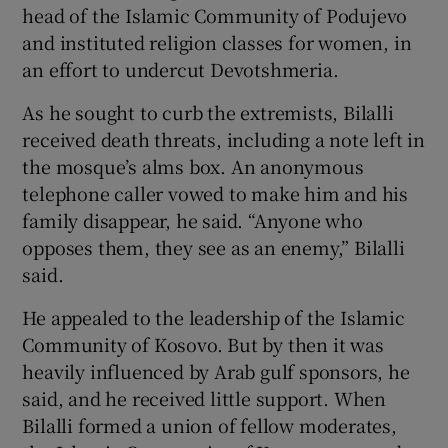
head of the Islamic Community of Podujevo
and instituted religion classes for women, in
an effort to undercut Devotshmeria.
As he sought to curb the extremists, Bilalli
received death threats, including a note left in
the mosque’s alms box. An anonymous
telephone caller vowed to make him and his
family disappear, he said. “Anyone who
opposes them, they see as an enemy,” Bilalli
said.
He appealed to the leadership of the Islamic
Community of Kosovo. But by then it was
heavily influenced by Arab gulf sponsors, he
said, and he received little support. When
Bilalli formed a union of fellow moderates,