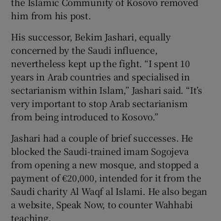
the Islamic Community of Kosovo removed
him from his post.
His successor, Bekim Jashari, equally
concerned by the Saudi influence,
nevertheless kept up the fight. “I spent 10
years in Arab countries and specialised in
sectarianism within Islam,” Jashari said. “It’s
very important to stop Arab sectarianism
from being introduced to Kosovo.”
Jashari had a couple of brief successes. He
blocked the Saudi-trained imam Sogojeva
from opening a new mosque, and stopped a
payment of €20,000, intended for it from the
Saudi charity Al Waqf al Islami. He also began
a website, Speak Now, to counter Wahhabi
teaching.