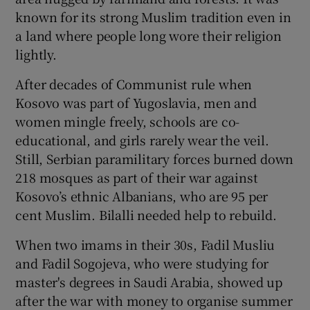
known for its strong Muslim tradition even in
a land where people long wore their religion
lightly.
After decades of Communist rule when
Kosovo was part of Yugoslavia, men and
women mingle freely, schools are co-
educational, and girls rarely wear the veil.
Still, Serbian paramilitary forces burned down
218 mosques as part of their war against
Kosovo’s ethnic Albanians, who are 95 per
cent Muslim. Bilalli needed help to rebuild.
When two imams in their 30s, Fadil Musliu
and Fadil Sogojeva, who were studying for
master's degrees in Saudi Arabia, showed up
after the war with money to organise summer