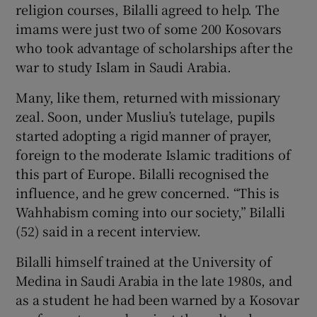
religion courses, Bilalli agreed to help. The
imams were just two of some 200 Kosovars
who took advantage of scholarships after the
war to study Islam in Saudi Arabia.
Many, like them, returned with missionary
zeal. Soon, under Musliu’s tutelage, pupils
started adopting a rigid manner of prayer,
foreign to the moderate Islamic traditions of
this part of Europe. Bilalli recognised the
influence, and he grew concerned. “This is
Wahhabism coming into our society,” Bilalli
(52) said in a recent interview.
Bilalli himself trained at the University of
Medina in Saudi Arabia in the late 1980s, and
as a student he had been warned by a Kosovar