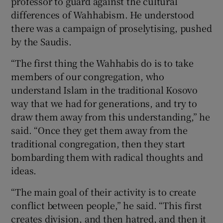
professor to guard against the cultural
differences of Wahhabism. He understood
there was a campaign of proselytising, pushed
by the Saudis.
“The first thing the Wahhabis do is to take
members of our congregation, who
understand Islam in the traditional Kosovo
way that we had for generations, and try to
draw them away from this understanding,” he
said. “Once they get them away from the
traditional congregation, then they start
bombarding them with radical thoughts and
ideas.
“The main goal of their activity is to create
conflict between people,” he said. “This first
creates division, and then hatred, and then it