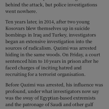
behind the attack, but police investigations
went nowhere.
Ten years later, in 2014, after two young
Kosovars blew themselves up in suicide
bombings in Iraq and Turkey, investigators
began an extensive investigation into the
sources of radicalism. Qazimi was arrested
hiding in the same woods. On Friday, a court
sentenced him to 10 years in prison after he
faced charges of inciting hatred and
recruiting for a terrorist organisation.
Before Qazimi was arrested, his influence was
profound, under what investigators now say
was the sway of Egyptian-based extremists
and the patronage of Saudi and other gulf