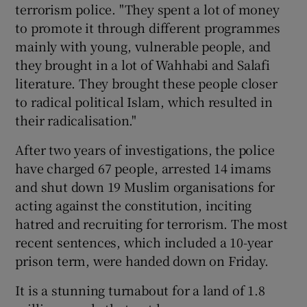
terrorism police. "They spent a lot of money
to promote it through different programmes
mainly with young, vulnerable people, and
they brought in a lot of Wahhabi and Salafi
literature. They brought these people closer
to radical political Islam, which resulted in
their radicalisation."
After two years of investigations, the police
have charged 67 people, arrested 14 imams
and shut down 19 Muslim organisations for
acting against the constitution, inciting
hatred and recruiting for terrorism. The most
recent sentences, which included a 10-year
prison term, were handed down on Friday.
It is a stunning turnabout for a land of 1.8