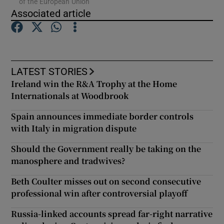
of the European Union
Associated article
Show Podcasts sub sections
LATEST STORIES
Ireland win the R&A Trophy at the Home
Internationals at Woodbrook
Show Gaeilge sub sections
Spain announces immediate border controls
Show History sub sections
with Italy in migration dispute
Should the Government really be taking on the
manosphere and tradwives?
Beth Coulter misses out on second consecutive
professional win after controversial playoff
 window
Russia-linked accounts spread far-right narrative
Show Sponsored sub sections