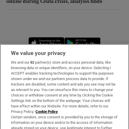
online during Ceuta crisis, analysis finds
Opens in new window
Opens in new 
We value your privacy
We and our
82
partner(s) store and access personal data, like
Subscribe
browsing data or unique identifiers, on your device. Selecting I
ACCEPT enables tracking technologies to support the purposes
Support
shown under we and our partners process data to provide. If
trackers are disabled, some content and ads you see may not be
About Us
as relevant to you. You can resurface this menu to change your
choices or withdraw consent at any time by clicking the Cookie
Irish Times Products & Services
Settings link on the bottom of the webpage. Your choices will
have effect within our Website. For more details, refer to our
Privacy Policy.
Cookie Policy
OUR PARTNERS:
Certain vendors, once consent is provided by you to the storage of
information on your device and/or to the access of information
already stored on your device, use legitimate interest to further