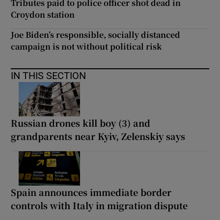
Tributes paid to police officer shot dead in
Croydon station
Joe Biden’s responsible, socially distanced
campaign is not without political risk
IN THIS SECTION
Russian drones kill boy (3) and
grandparents near Kyiv, Zelenskiy says
Spain announces immediate border
controls with Italy in migration dispute