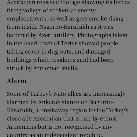
Azerbaijan released footage showing its forces
firing volleys of rockets at enemy
emplacements, as well as grey smoke rising
from inside Nagorno-Karabakh as it was
battered by Azeri artillery. Photographs taken
in the Azeri town of Terter showed people
taking cover in dug-outs, and damaged
buildings which residents said had been
struck by Armenian shells.
Alarm
Some of Turkey’s Nato allies are increasingly
alarmed by Ankara’s stance on Nagorno-
Karabakh, a breakaway region inside Turkey’s
close ally Azerbaijan that is run by ethnic
Armenians but is not recognised by any
country as an independent republic.