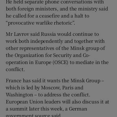
He held separate phone conversations with
both foreign ministers, and the ministry said
he called for a ceasefire and a halt to
“provocative warlike rhetoric”.
Mr Lavrov said Russia would continue to
work both independently and together with
other representatives of the Minsk group of
the Organization for Security and Co-
operation in Europe (OSCE) to mediate in the
conflict.
France has said it wants the Minsk Group –
which is led by Moscow, Paris and
Washington – to address the conflict.
European Union leaders will also discuss it at
a summit later this week, a German
government source said.