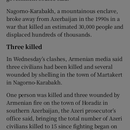
Nagorno-Karabakh, a mountainous enclave,
broke away from Azerbaijan in the 1990s in a
war that killed an estimated 30,000 people and
displaced hundreds of thousands.
Three killed
In Wednesday’s clashes, Armenian media said
three civilians had been killed and several
wounded by shelling in the town of Martakert
in Nagorno-Karabakh.
One person was killed and three wounded by
Armenian fire on the town of Horadiz in
southern Azerbaijan, the Azeri prosecutor’s
office said, bringing the total number of Azeri
civilians killed to 15 since fighting began on