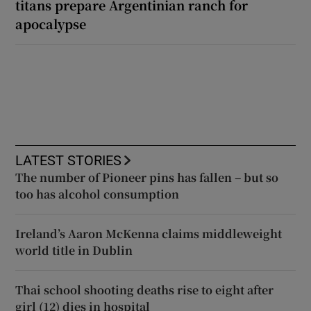
titans prepare Argentinian ranch for
apocalypse
LATEST STORIES
The number of Pioneer pins has fallen – but so
too has alcohol consumption
Ireland’s Aaron McKenna claims middleweight
world title in Dublin
Thai school shooting deaths rise to eight after
girl (12) dies in hospital