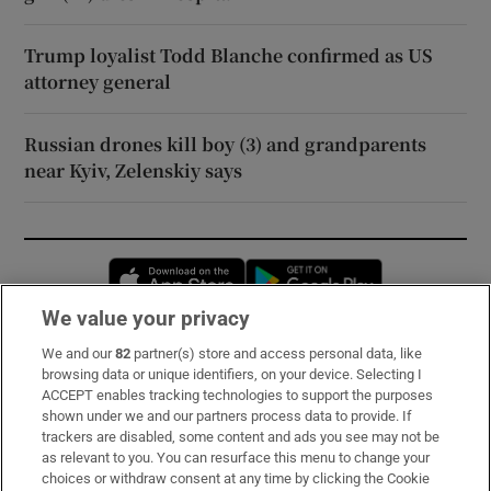
Trump loyalist Todd Blanche confirmed as US
attorney general
Russian drones kill boy (3) and grandparents
near Kyiv, Zelenskiy says
Opens in new window
Opens in new 
We value your privacy
We and our
82
partner(s) store and access personal data, like
Subscribe
browsing data or unique identifiers, on your device. Selecting I
ACCEPT enables tracking technologies to support the purposes
Support
shown under we and our partners process data to provide. If
trackers are disabled, some content and ads you see may not be
About Us
as relevant to you. You can resurface this menu to change your
choices or withdraw consent at any time by clicking the Cookie
Irish Times Products & Services