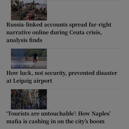
Russia-linked accounts spread far-right
narrative online during Ceuta crisis,
analysis finds
How luck, not security, prevented disaster
at Leipzig airport
‘Tourists are untouchable’: How Naples’
mafia is cashing in on the city’s boom