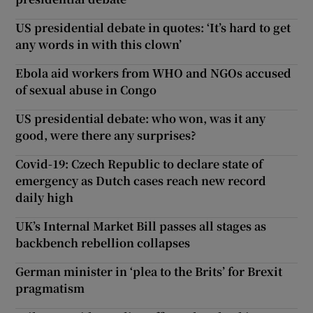
US presidential debate in quotes: ‘It’s hard to get
any words in with this clown’
Ebola aid workers from WHO and NGOs accused
of sexual abuse in Congo
US presidential debate: who won, was it any
good, were there any surprises?
Covid-19: Czech Republic to declare state of
emergency as Dutch cases reach new record
daily high
UK’s Internal Market Bill passes all stages as
backbench rebellion collapses
German minister in ‘plea to the Brits’ for Brexit
pragmatism