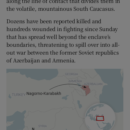
along the line of contact that divides them in
the volatile, mountainous South Caucasus.
Dozens have been reported killed and
hundreds wounded in fighting since Sunday
that has spread well beyond the enclave’s
boundaries, threatening to spill over into all-
out war between the former Soviet republics
of Azerbaijan and Armenia.