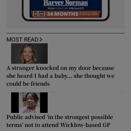
MOST READ
A stranger knocked on my door because
she heard I had a baby... she thought we
could be friends
Public advised ‘in the strongest possible
terms’ not to attend Wicklow-based GP