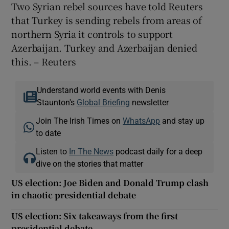
Two Syrian rebel sources have told Reuters
that Turkey is sending rebels from areas of
northern Syria it controls to support
Azerbaijan. Turkey and Azerbaijan denied
this. – Reuters
Understand world events with Denis
Staunton's
Global Briefing
newsletter
Join The Irish Times on
WhatsApp
and stay up
to date
Listen to
In The News
podcast daily for a deep
dive on the stories that matter
US election: Joe Biden and Donald Trump clash
in chaotic presidential debate
US election: Six takeaways from the first
presidential debate