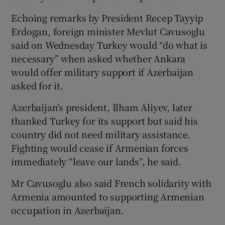
Echoing remarks by President Recep Tayyip
Erdogan, foreign minister Mevlut Cavusoglu
said on Wednesday Turkey would “do what is
necessary” when asked whether Ankara
would offer military support if Azerbaijan
asked for it.
Azerbaijan’s president, Ilham Aliyev, later
thanked Turkey for its support but said his
country did not need military assistance.
Fighting would cease if Armenian forces
immediately “leave our lands”, he said.
Mr Cavusoglu also said French solidarity with
Armenia amounted to supporting Armenian
occupation in Azerbaijan.