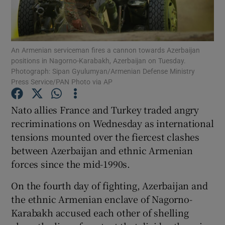
Show Podcasts sub sections
An Armenian serviceman fires a cannon towards Azerbaijan
positions in Nagorno-Karabakh, Azerbaijan on Tuesday.
Photograph: Sipan Gyulumyan/Armenian Defense Ministry
Press Service/PAN Photo via AP
Show Gaeilge sub sections
Nato allies France and Turkey traded angry
recriminations on Wednesday as international
Show History sub sections
tensions mounted over the fiercest clashes
between Azerbaijan and ethnic Armenian
forces since the mid-1990s.
On the fourth day of fighting, Azerbaijan and
 window
the ethnic Armenian enclave of Nagorno-
Karabakh accused each other of shelling
Show Sponsored sub sections