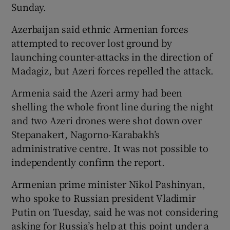
Sunday.
Azerbaijan said ethnic Armenian forces
attempted to recover lost ground by
launching counter-attacks in the direction of
Madagiz, but Azeri forces repelled the attack.
Armenia said the Azeri army had been
shelling the whole front line during the night
and two Azeri drones were shot down over
Stepanakert, Nagorno-Karabakh’s
administrative centre. It was not possible to
independently confirm the report.
Armenian prime minister Nikol Pashinyan,
who spoke to Russian president Vladimir
Putin on Tuesday, said he was not considering
asking for Russia’s help at this point under a