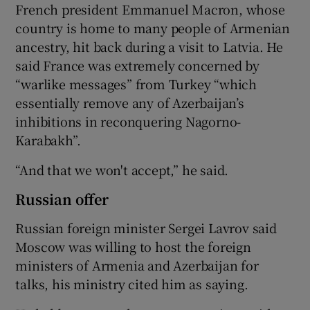
French president Emmanuel Macron, whose
country is home to many people of Armenian
ancestry, hit back during a visit to Latvia. He
said France was extremely concerned by
“warlike messages” from Turkey “which
essentially remove any of Azerbaijan’s
inhibitions in reconquering Nagorno-
Karabakh”.
“And that we won't accept,” he said.
Russian offer
Russian foreign minister Sergei Lavrov said
Moscow was willing to host the foreign
ministers of Armenia and Azerbaijan for
talks, his ministry cited him as saying.