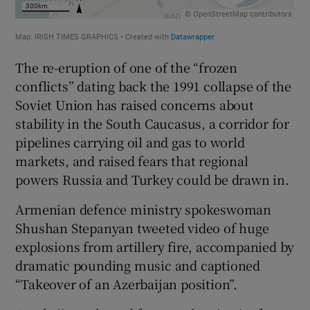
The re-eruption of one of the “frozen
conflicts” dating back the 1991 collapse of the
Soviet Union has raised concerns about
stability in the South Caucasus, a corridor for
pipelines carrying oil and gas to world
markets, and raised fears that regional
powers Russia and Turkey could be drawn in.
Armenian defence ministry spokeswoman
Shushan Stepanyan tweeted video of huge
explosions from artillery fire, accompanied by
dramatic pounding music and captioned
“Takeover of an Azerbaijan position”.