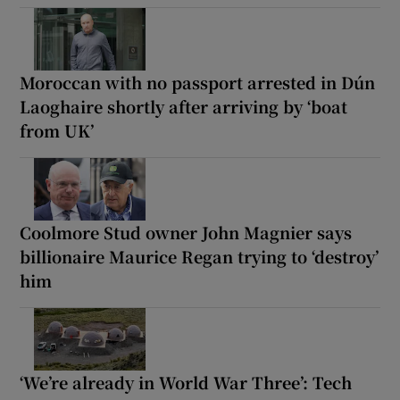
Moroccan with no passport arrested in Dún
Laoghaire shortly after arriving by ‘boat
from UK’
Coolmore Stud owner John Magnier says
billionaire Maurice Regan trying to ‘destroy’
him
‘We’re already in World War Three’: Tech