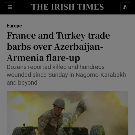
Show Culture sub sections
Sections
Show Environment sub sections
Europe
France and Turkey trade
Show Technology sub sections
barbs over Azerbaijan-
Show Science sub sections
Armenia flare-up
Dozens reported killed and hundreds
wounded since Sunday in Nagorno-Karabakh
and beyond
Show Motors sub sections