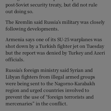
post-Soviet security treaty, but did not rule
out doing so.
The Kremlin said Russia’s military was closely
following developments.
Armenia says one of its SU-25 warplanes was
shot down by a Turkish fighter jet on Tuesday
but the report was denied by Turkey and Azeri
officials.
Russia’s foreign ministry said Syrian and
Libyan fighters from illegal armed groups
were being sent to the Nagorno-Karabakh
region and urged countries involved to
prevent the use of “foreign terrorists and
mercenaries” in the conflict.