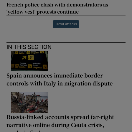
French police clash with demonstrators as
‘yellow vest’ protests continue
Terror attacks
IN THIS SECTION
Spain announces immediate border
controls with Italy in migration dispute
Russia-linked accounts spread far-right
narrative online during Ceuta crisis,