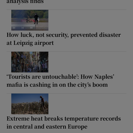
analysis finds
How luck, not security, prevented disaster
at Leipzig airport
‘Tourists are untouchable’: How Naples’
mafia is cashing in on the city’s boom
Extreme heat breaks temperature records
in central and eastern Europe