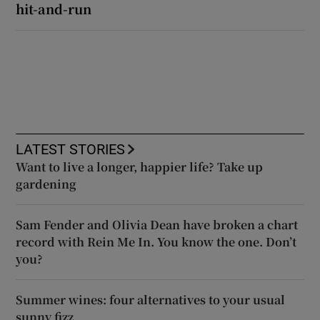
hit-and-run
LATEST STORIES
Want to live a longer, happier life? Take up
gardening
Sam Fender and Olivia Dean have broken a chart
record with Rein Me In. You know the one. Don’t
you?
Summer wines: four alternatives to your usual
sunny fizz