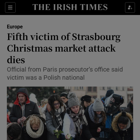
Show Culture sub sections
Sections
Show Environment sub sections
Europe
Fifth victim of Strasbourg
Show Technology sub sections
Christmas market attack
Show Science sub sections
dies
Official from Paris prosecutor’s office said
victim was a Polish national
Show Motors sub sections