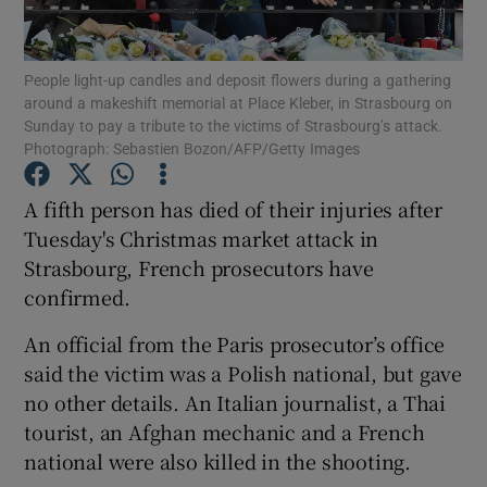
Show Podcasts sub sections
People light-up candles and deposit flowers during a gathering
around a makeshift memorial at Place Kleber, in Strasbourg on
Sunday to pay a tribute to the victims of Strasbourg’s attack.
Photograph: Sebastien Bozon/AFP/Getty Images
A fifth person has died of their injuries after
Show Gaeilge sub sections
Tuesday's Christmas market attack in
Strasbourg, French prosecutors have
Show History sub sections
confirmed.
An official from the Paris prosecutor’s office
said the victim was a Polish national, but gave
no other details. An Italian journalist, a Thai
 window
tourist, an Afghan mechanic and a French
national were also killed in the shooting.
Show Sponsored sub sections