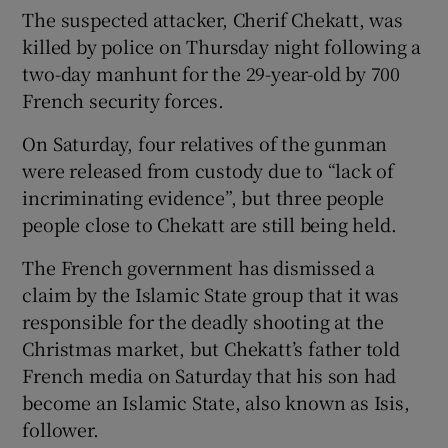
The suspected attacker, Cherif Chekatt, was
killed by police on Thursday night following a
two-day manhunt for the 29-year-old by 700
French security forces.
On Saturday, four relatives of the gunman
were released from custody due to “lack of
incriminating evidence”, but three people
people close to Chekatt are still being held.
The French government has dismissed a
claim by the Islamic State group that it was
responsible for the deadly shooting at the
Christmas market, but Chekatt’s father told
French media on Saturday that his son had
become an Islamic State, also known as Isis,
follower.