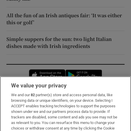
All the fun of an Irish antiques fair: ‘It was either
this or golf’
Simple suppers for the sun: two light Italian
dishes made with Irish ingredients
Opens in new window
Opens in new 
We value your privacy
We and our
82
partner(s) store and access personal data, like
Subscribe
browsing data or unique identifiers, on your device. Selecting I
ACCEPT enables tracking technologies to support the purposes
Support
shown under we and our partners process data to provide. If
trackers are disabled, some content and ads you see may not be
About Us
as relevant to you. You can resurface this menu to change your
choices or withdraw consent at any time by clicking the Cookie
Irish Times Products & Services