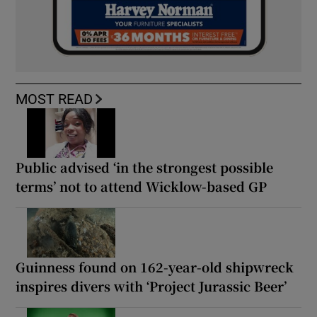
MOST READ
Public advised ‘in the strongest possible
terms’ not to attend Wicklow-based GP
Guinness found on 162-year-old shipwreck
inspires divers with ‘Project Jurassic Beer’