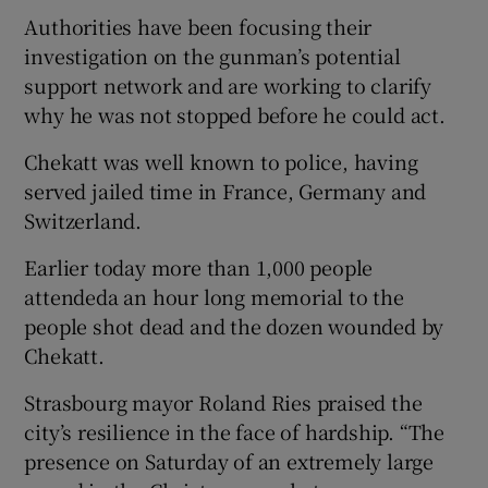
Authorities have been focusing their
investigation on the gunman’s potential
support network and are working to clarify
why he was not stopped before he could act.
Chekatt was well known to police, having
served jailed time in France, Germany and
Switzerland.
Earlier today more than 1,000 people
attendeda an hour long memorial to the
people shot dead and the dozen wounded by
Chekatt.
Strasbourg mayor Roland Ries praised the
city’s resilience in the face of hardship. “The
presence on Saturday of an extremely large