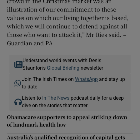
crowd in the Christmas market was an
illustration of our commitment to these
values on which our living together is based,
which we will continue to defend against all
those who want to attack it,” Mr Ries said. –
Guardian and PA
Understand world events with Denis
Staunton's
Global Briefing
newsletter
Join The Irish Times on
WhatsApp
and stay up
to date
Listen to
In The News
podcast daily for a deep
dive on the stories that matter
Obamacare supporters to appeal striking down
of landmark health law
Australia’s qualified recognition of capital gets