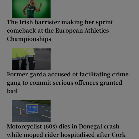
The Irish barrister making her sprint
comeback at the European Athletics
Championships
Former garda accused of facilitating crime
gang to commit serious offences granted
bail
Motorcyclist (60s) dies in Donegal crash
while moped rider hospitalised after Cork