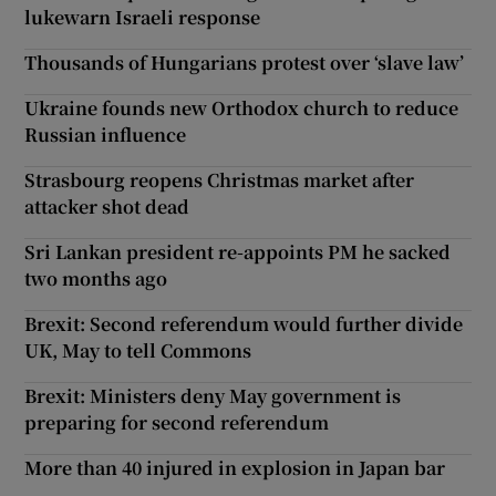
lukewarn Israeli response
Thousands of Hungarians protest over ‘slave law’
Ukraine founds new Orthodox church to reduce
Russian influence
Strasbourg reopens Christmas market after
attacker shot dead
Sri Lankan president re-appoints PM he sacked
two months ago
Brexit: Second referendum would further divide
UK, May to tell Commons
Brexit: Ministers deny May government is
preparing for second referendum
More than 40 injured in explosion in Japan bar