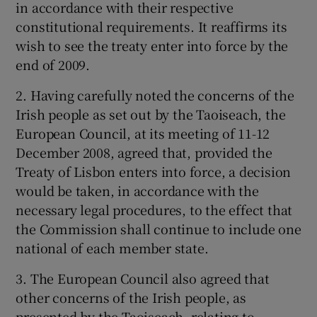
in accordance with their respective
constitutional requirements. It reaffirms its
wish to see the treaty enter into force by the
end of 2009.
2. Having carefully noted the concerns of the
Irish people as set out by the Taoiseach, the
European Council, at its meeting of 11-12
December 2008, agreed that, provided the
Treaty of Lisbon enters into force, a decision
would be taken, in accordance with the
necessary legal procedures, to the effect that
the Commission shall continue to include one
national of each member state.
3. The European Council also agreed that
other concerns of the Irish people, as
presented by the Taoiseach, relating to