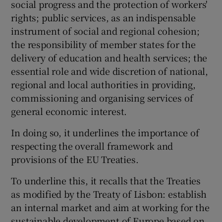
social progress and the protection of workers'
rights; public services, as an indispensable
instrument of social and regional cohesion;
the responsibility of member states for the
delivery of education and health services; the
essential role and wide discretion of national,
regional and local authorities in providing,
commissioning and organising services of
general economic interest.
In doing so, it underlines the importance of
respecting the overall framework and
provisions of the EU Treaties.
To underline this, it recalls that the Treaties
as modified by the Treaty of Lisbon: establish
an internal market and aim at working for the
sustainable development of Europe based on