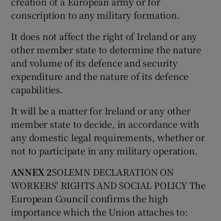
creation of a European army or for
conscription to any military formation.
It does not affect the right of Ireland or any
other member state to determine the nature
and volume of its defence and security
expenditure and the nature of its defence
capabilities.
It will be a matter for Ireland or any other
member state to decide, in accordance with
any domestic legal requirements, whether or
not to participate in any military operation.
ANNEX 2
SOLEMN DECLARATION ON
WORKERS' RIGHTS AND SOCIAL POLICY The
European Council confirms the high
importance which the Union attaches to: