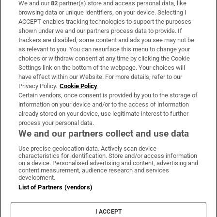
We and our
82
partner(s) store and access personal data, like
Subscribe
browsing data or unique identifiers, on your device. Selecting I
ACCEPT enables tracking technologies to support the purposes
Support
shown under we and our partners process data to provide. If
trackers are disabled, some content and ads you see may not be
About Us
as relevant to you. You can resurface this menu to change your
choices or withdraw consent at any time by clicking the Cookie
Irish Times Products & Services
Settings link on the bottom of the webpage. Your choices will
have effect within our Website. For more details, refer to our
Privacy Policy.
Cookie Policy
OUR PARTNERS:
Certain vendors, once consent is provided by you to the storage of
information on your device and/or to the access of information
already stored on your device, use legitimate interest to further
process your personal data.
We and our partners collect and use data
Use precise geolocation data. Actively scan device
characteristics for identification. Store and/or access information
Irish Times on WhatsApp
Irish Times on Facebook
Irish Times on X
Irish Times on LinkedIn
Irish Times on Instagram
on a device. Personalised advertising and content, advertising and
content measurement, audience research and services
development.
Terms & Conditions
List of Partners (vendors)
Privacy Policy
Cookie Information
Cookie Settings
I ACCEPT