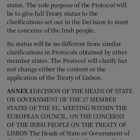
states. The sole purpose of the Protocol will
be to give full Treaty status to the
clarifications set out in the Decision to meet
the concerns of the Irish people.
Its status will be no different from similar
clarifications in Protocols obtained by other
member states. The Protocol will clarify but
not change either the content or the
application of the Treaty of Lisbon.
ANNEX 1
DECISION OF THE HEADS OF STATE
OR GOVERNMENT OF THE 27 MEMBER
STATES OF THE EU, MEETING WITHIN THE
EUROPEAN COUNCIL, ON THE CONCERNS
OF THE IRISH PEOPLE ON THE TREATY OF
LISBON The Heads of State or Government of