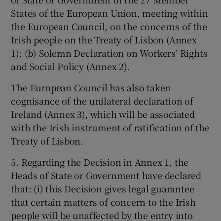
States of the European Union, meeting within
the European Council, on the concerns of the
Irish people on the Treaty of Lisbon (Annex
1); (b) Solemn Declaration on Workers’ Rights
and Social Policy (Annex 2).
The European Council has also taken
cognisance of the unilateral declaration of
Ireland (Annex 3), which will be associated
with the Irish instrument of ratification of the
Treaty of Lisbon.
5. Regarding the Decision in Annex 1, the
Heads of State or Government have declared
that: (i) this Decision gives legal guarantee
that certain matters of concern to the Irish
people will be unaffected by the entry into