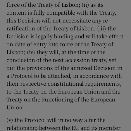
force of the Treaty of Lisbon; (ii) as its
content is fully compatible with the Treaty,
this Decision will not necessitate any re-
ratification of the Treaty of Lisbon; (iii) the
Decision is legally binding and will take effect
on date of entry into force of the Treaty of
Lisbon; (iv) they will, at the time of the
conclusion of the next accession treaty, set
out the provisions of the annexed Decision in
a Protocol to be attached, in accordance with
their respective constitutional requirements,
to the Treaty on the European Union and the
Treaty on the Functioning of the European
Union.
(v) the Protocol will in no way alter the
relationship between the EU and its member