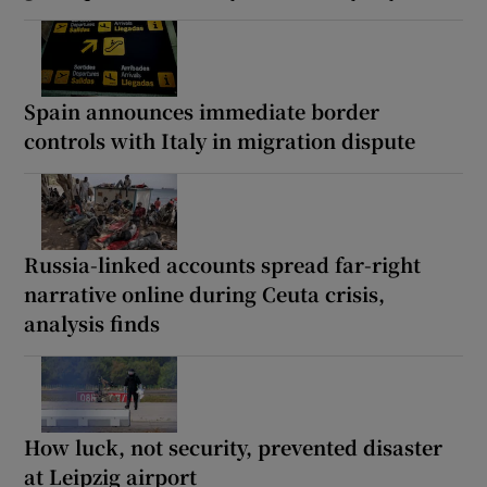
Spain announces immediate border
controls with Italy in migration dispute
Russia-linked accounts spread far-right
narrative online during Ceuta crisis,
analysis finds
How luck, not security, prevented disaster
at Leipzig airport