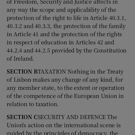
of Freedom, Security and Justice affects in
any way the scope and applicability of the
protection of the right to life in Article 40.3.1,
40.3.2 and 40.3.3, the protection of the family
in Article 41 and the protection of the rights
in respect of education in Articles 42 and
44.2.4 and 44.2.5 provided by the Constitution
of Ireland.
SECTION B
TAXATION Nothing in the Treaty
of Lisbon makes any change of any kind, for
any member state, to the extent or operation
of the competence of the European Union in
relation to taxation.
SECTION C
SECURITY AND DEFENCE The
Union's action on the international scene is
guided by the principles of democracy, the