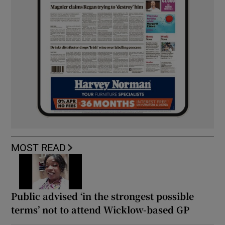
MOST READ
Public advised ‘in the strongest possible
terms’ not to attend Wicklow-based GP