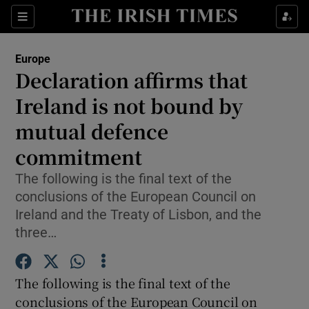
Show Culture sub sections
Sections
Show Environment sub sections
Europe
Declaration affirms that
Show Technology sub sections
Ireland is not bound by
Show Science sub sections
mutual defence
commitment
The following is the final text of the
conclusions of the European Council on
Ireland and the Treaty of Lisbon, and the
three…
The following is the final text of the
Show Motors sub sections
conclusions of the European Council on