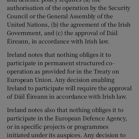
authorisation of the operation by the Security
Council or the General Assembly of the
United Nations, (b) the agreement of the Irish
Government, and (c) the approval of Dáil
Éireann, in accordance with Irish law.
Ireland notes that nothing obliges it to
participate in permanent structured co-
operation as provided for in the Treaty on
European Union. Any decision enabling
Ireland to participate will require the approval
of Dáil Éireann in accordance with Irish law.
Ireland notes also that nothing obliges it to
participate in the European Defence Agency,
or in specific projects or programmes
initiated under its auspices. Any decision to