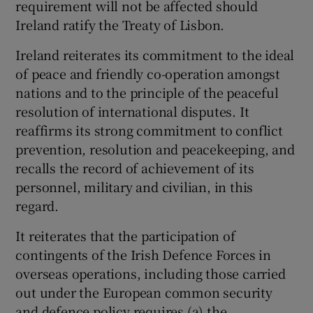
requirement will not be affected should
Ireland ratify the Treaty of Lisbon.
Ireland reiterates its commitment to the ideal
of peace and friendly co-operation amongst
nations and to the principle of the peaceful
resolution of international disputes. It
reaffirms its strong commitment to conflict
prevention, resolution and peacekeeping, and
recalls the record of achievement of its
personnel, military and civilian, in this
regard.
It reiterates that the participation of
contingents of the Irish Defence Forces in
overseas operations, including those carried
out under the European common security
and defence policy requires (a) the