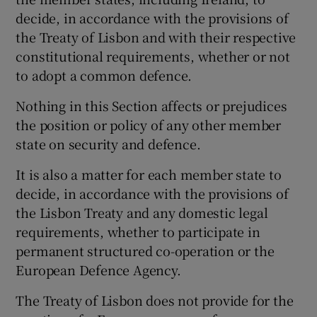
decide, in accordance with the provisions of
the Treaty of Lisbon and with their respective
constitutional requirements, whether or not
to adopt a common defence.
Nothing in this Section affects or prejudices
the position or policy of any other member
state on security and defence.
It is also a matter for each member state to
decide, in accordance with the provisions of
the Lisbon Treaty and any domestic legal
requirements, whether to participate in
permanent structured co-operation or the
European Defence Agency.
The Treaty of Lisbon does not provide for the