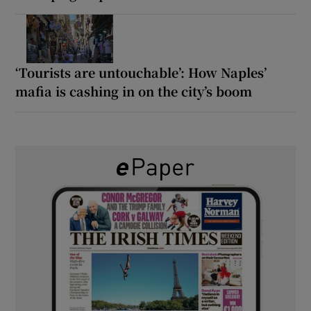
‘Tourists are untouchable’: How Naples’
mafia is cashing in on the city’s boom