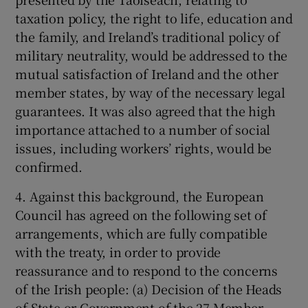
taxation policy, the right to life, education and
the family, and Ireland’s traditional policy of
military neutrality, would be addressed to the
mutual satisfaction of Ireland and the other
member states, by way of the necessary legal
guarantees. It was also agreed that the high
importance attached to a number of social
issues, including workers’ rights, would be
confirmed.
4. Against this background, the European
Council has agreed on the following set of
arrangements, which are fully compatible
with the treaty, in order to provide
reassurance and to respond to the concerns
of the Irish people: (a) Decision of the Heads
of State or Government of the 27 Member