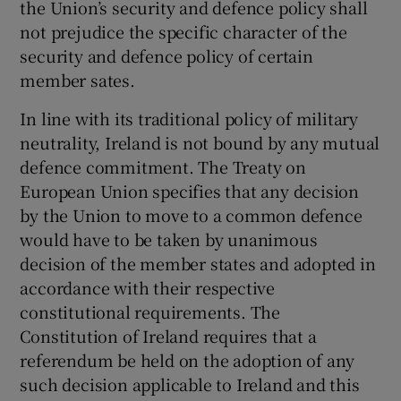
the Union’s security and defence policy shall
not prejudice the specific character of the
security and defence policy of certain
member sates.
In line with its traditional policy of military
neutrality, Ireland is not bound by any mutual
defence commitment. The Treaty on
European Union specifies that any decision
by the Union to move to a common defence
would have to be taken by unanimous
decision of the member states and adopted in
accordance with their respective
constitutional requirements. The
Constitution of Ireland requires that a
referendum be held on the adoption of any
such decision applicable to Ireland and this