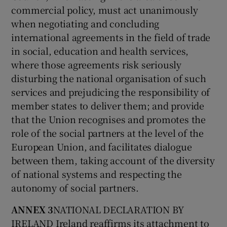
commercial policy, must act unanimously
when negotiating and concluding
international agreements in the field of trade
in social, education and health services,
where those agreements risk seriously
disturbing the national organisation of such
services and prejudicing the responsibility of
member states to deliver them; and provide
that the Union recognises and promotes the
role of the social partners at the level of the
European Union, and facilitates dialogue
between them, taking account of the diversity
of national systems and respecting the
autonomy of social partners.
ANNEX 3
NATIONAL DECLARATION BY
IRELAND Ireland reaffirms its attachment to