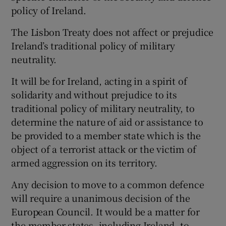
policy of Ireland.
The Lisbon Treaty does not affect or prejudice
Ireland’s traditional policy of military
neutrality.
It will be for Ireland, acting in a spirit of
solidarity and without prejudice to its
traditional policy of military neutrality, to
determine the nature of aid or assistance to
be provided to a member state which is the
object of a terrorist attack or the victim of
armed aggression on its territory.
Any decision to move to a common defence
will require a unanimous decision of the
European Council. It would be a matter for
the member states, including Ireland, to