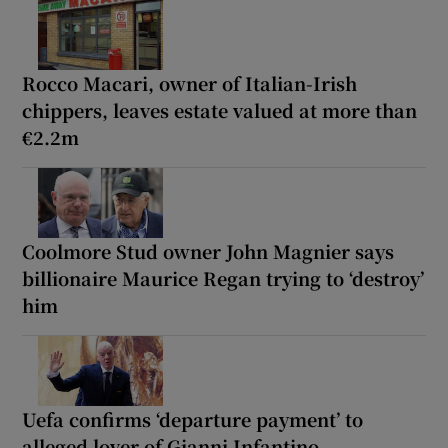
Rocco Macari, owner of Italian-Irish
chippers, leaves estate valued at more than
€2.2m
Coolmore Stud owner John Magnier says
billionaire Maurice Regan trying to ‘destroy’
him
Uefa confirms ‘departure payment’ to
alleged lover of Gianni Infantino