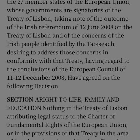
the 27 member states of the European Union,
whose governments are signatories of the
Treaty of Lisbon, taking note of the outcome
of the Irish referendum of 12 June 2008 on the
Treaty of Lisbon and of the concerns of the
Irish people identified by the Taoiseach,
desiring to address those concerns in
conformity with that Treaty, having regard to
the conclusions of the European Council of
11-12 December 2008, Have agreed on the
following Decision:
SECTION A
RIGHT TO LIFE, FAMILY AND
EDUCATION Nothing in the Treaty of Lisbon
attributing legal status to the Charter of
Fundamental Rights of the European Union,
or in the provisions of that Treaty in the area