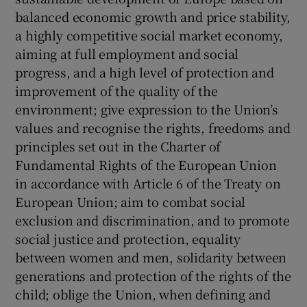
balanced economic growth and price stability,
a highly competitive social market economy,
aiming at full employment and social
progress, and a high level of protection and
improvement of the quality of the
environment; give expression to the Union’s
values and recognise the rights, freedoms and
principles set out in the Charter of
Fundamental Rights of the European Union
in accordance with Article 6 of the Treaty on
European Union; aim to combat social
exclusion and discrimination, and to promote
social justice and protection, equality
between women and men, solidarity between
generations and protection of the rights of the
child; oblige the Union, when defining and