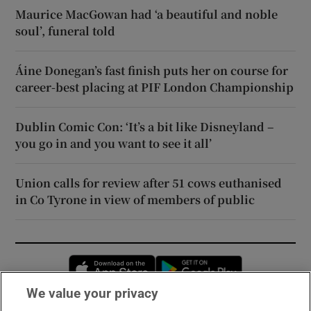
Maurice MacGowan had ‘a beautiful and noble
soul’, funeral told
Áine Donegan’s fast finish puts her on course for
career-best placing at PIF London Championship
Dublin Comic Con: ‘It’s a bit like Disneyland –
you go in and you want to see it all’
Union calls for review after 51 cows euthanised
in Co Tyrone in view of members of public
Opens in new window
Opens in new 
We value your privacy