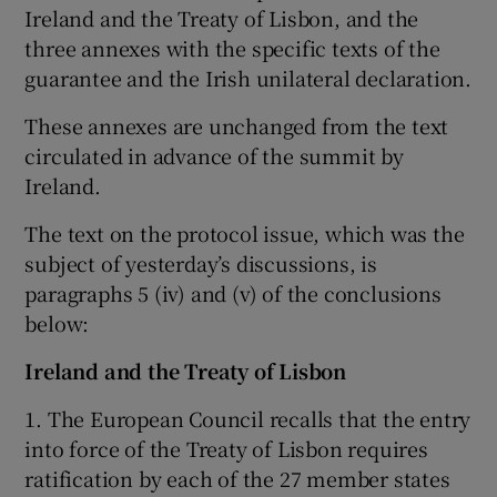
Ireland and the Treaty of Lisbon, and the
three annexes with the specific texts of the
Show Podcasts sub sections
guarantee and the Irish unilateral declaration.
These annexes are unchanged from the text
circulated in advance of the summit by
Ireland.
Show Gaeilge sub sections
The text on the protocol issue, which was the
subject of yesterday’s discussions, is
Show History sub sections
paragraphs 5 (iv) and (v) of the conclusions
below:
Ireland and the Treaty of Lisbon
1. The European Council recalls that the entry
 window
into force of the Treaty of Lisbon requires
ratification by each of the 27 member states
Show Sponsored sub sections