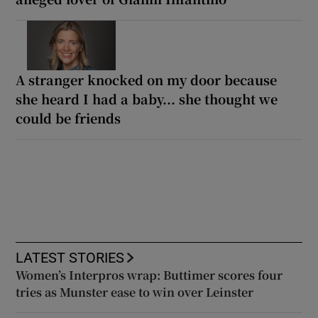
A stranger knocked on my door because
she heard I had a baby... she thought we
could be friends
LATEST STORIES
Women’s Interpros wrap: Buttimer scores four
tries as Munster ease to win over Leinster