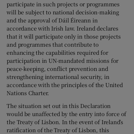
participate in such projects or programmes
will be subject to national decision-making
and the approval of Dáil Éireann in
accordance with Irish law. Ireland declares
that it will participate only in those projects
and programmes that contribute to
enhancing the capabilities required for
participation in UN-mandated missions for
peace-keeping, conflict prevention and
strengthening international security, in
accordance with the principles of the United
Nations Charter.
The situation set out in this Declaration
would be unaffected by the entry into force of
the Treaty of Lisbon. In the event of Ireland’s
ratification of the Treaty of Lisbon, this