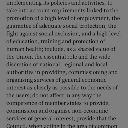
implementing its policies and activities, to
take into account requirements linked to the
promotion of a high level of employment, the
guarantee of adequate social protection, the
fight against social exclusion, and a high level
of education, training and protection of
human health; include, as a shared value of
the Union, the essential role and the wide
discretion of national, regional and local
authorities in providing, commissioning and
organising services of general economic
interest as closely as possible to the needs of
the users; do not affect in any way the
competence of member states to provide,
commission and organise non-economic
services of general interest; provide that the
Council, when acting in the area of common