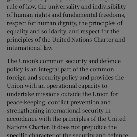
rule of law, the universality and indivisibility
of human rights and fundamental freedoms,
respect for human dignity, the principles of
equality and solidarity, and respect for the
principles of the United Nations Charter and
international law.
The Union’s common security and defence
policy is an integral part of the common
foreign and security policy and provides the
Union with an operational capacity to
undertake missions outside the Union for
peace-keeping, conflict prevention and
strengthening international security in
accordance with the principles of the United
Nations Charter. It does not prejudice the
specific character of the security and defence