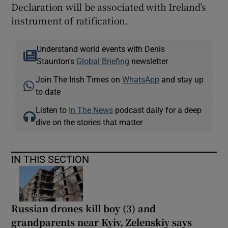
Declaration will be associated with Ireland’s
instrument of ratification.
Understand world events with Denis
Staunton's
Global Briefing
newsletter
Join The Irish Times on
WhatsApp
and stay up
to date
Listen to
In The News
podcast daily for a deep
dive on the stories that matter
IN THIS SECTION
Russian drones kill boy (3) and
grandparents near Kyiv, Zelenskiy says