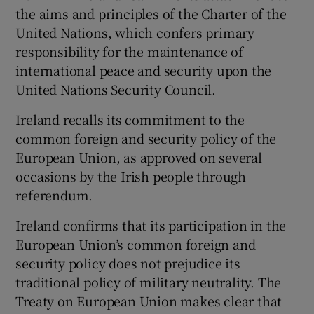
the aims and principles of the Charter of the
United Nations, which confers primary
responsibility for the maintenance of
international peace and security upon the
United Nations Security Council.
Ireland recalls its commitment to the
common foreign and security policy of the
European Union, as approved on several
occasions by the Irish people through
referendum.
Ireland confirms that its participation in the
European Union’s common foreign and
security policy does not prejudice its
traditional policy of military neutrality. The
Treaty on European Union makes clear that