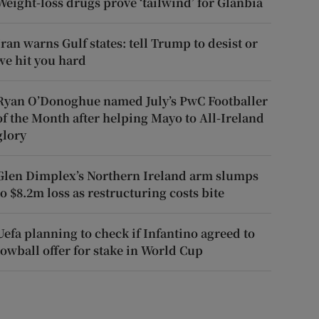
Weight-loss drugs prove ‘tailwind’ for Glanbia
Iran warns Gulf states: tell Trump to desist or
we hit you hard
Ryan O’Donoghue named July’s PwC Footballer
of the Month after helping Mayo to All-Ireland
glory
Glen Dimplex’s Northern Ireland arm slumps
to $8.2m loss as restructuring costs bite
Uefa planning to check if Infantino agreed to
lowball offer for stake in World Cup