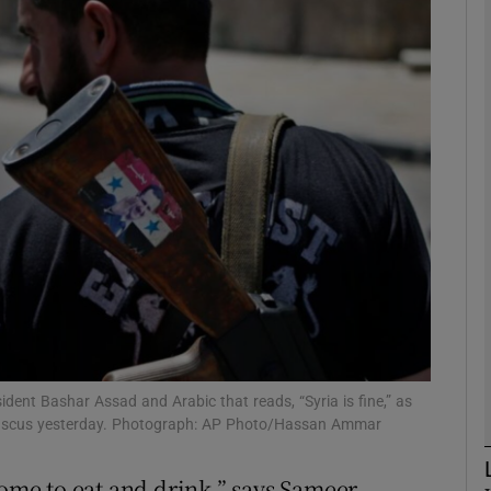
phy
Show Gaeilge sub sections
Show History sub sections
ub
tices
Opens in new window
d
Show Sponsored sub sections
esident Bashar Assad and Arabic that reads, “Syria is fine,” as
mascus yesterday. Photograph: AP Photo/Hassan Ammar
r Rewards
home to eat and drink,” says Sameer