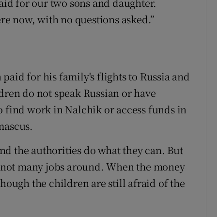
id for our two sons and daughter.
e now, with no questions asked.”
aid for his family's flights to Russia and
ldren do not speak Russian or have
o find work in Nalchik or access funds in
mascus.
d the authorities do what they can. But
are not many jobs around. When the money
hough the children are still afraid of the