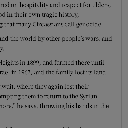
red on hospitality and respect for elders,
 in their own tragic history,
g that many Circassians call genocide.
und the world by other people’s wars, and
y.
 Heights in 1899, and farmed there until
el in 1967, and the family lost its land.
ait, where they again lost their
mpting them to return to the Syrian
more,” he says, throwing his hands in the