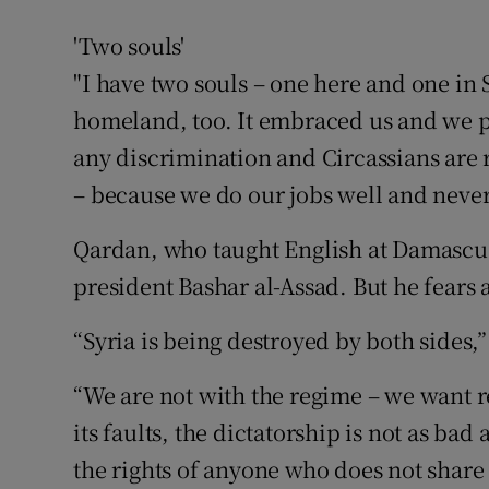
'Two souls'
"I have two souls – one here and one in S
homeland, too. It embraced us and we p
any discrimination and Circassians are 
– because we do our jobs well and never 
Qardan, who taught English at Damascus 
president Bashar al-Assad. But he fears 
“Syria is being destroyed by both sides,”
“We are not with the regime – we want r
its faults, the dictatorship is not as bad
the rights of anyone who does not share 