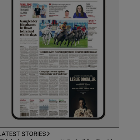
LATEST STORIES