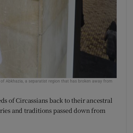
 of Abkhazia, a separatist region that has broken away from
s of Circassians back to their ancestral
ries and traditions passed down from