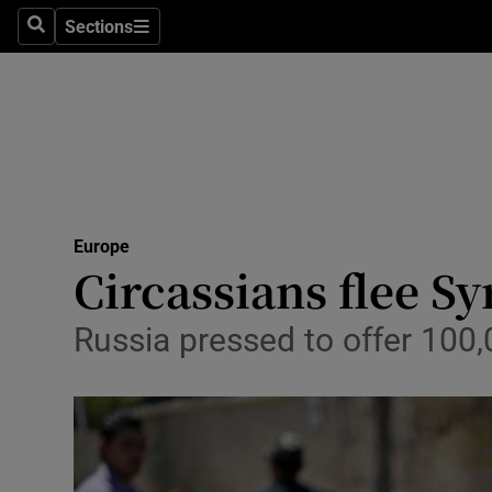
Sections
Search
Sections
Technolog
Science
Media
Abroad
Europe
Obituaries
Circassians flee Sy
Transport
Russia pressed to offer 100,
Motors
Listen
Podcasts