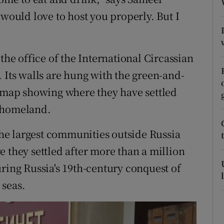
ons
 would love to host you properly. But I
rs
orecast
the office of the International Circassian
 Its walls are hung with the green-and-
a map showing where they have settled
s homeland.
 the largest communities outside Russia
 they settled after more than a million
ring Russia's 19th-century conquest of
 seas.