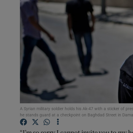
Video
Photogra
Gaeilge
History
Student H
Offbeat
Family No
Sponsore
A Syrian military soldier holds his Ak-47 with a sticker of pr
he stands guard at a checkpoint on Baghdad Street in Da
Subscribe
“I’m so sorry I cannot invite you to my 