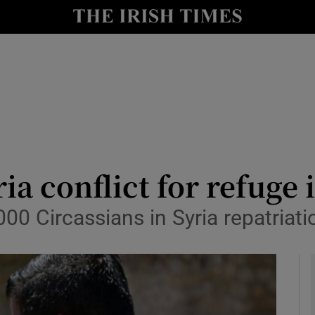
y
Show Technology sub sections
Show Science sub sections
ria conflict for refuge 
000 Circassians in Syria repatriat
Show Motors sub sections
Show Podcasts sub sections