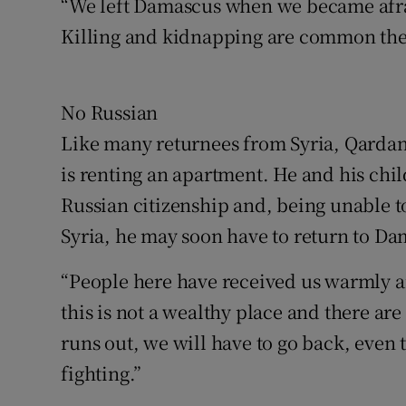
“We left Damascus when we became afra
Killing and kidnapping are common ther
No Russian
Like many returnees from Syria, Qardan p
is renting an apartment. He and his chi
Russian citizenship and, being unable t
Syria, he may soon have to return to Da
“People here have received us warmly an
this is not a wealthy place and there 
runs out, we will have to go back, even t
fighting.”