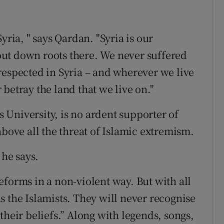
yria, " says Qardan. "Syria is our
ut down roots there. We never suffered
respected in Syria – and wherever we live
betray the land that we live on."
University, is no ardent supporter of
above all the threat of Islamic extremism.
 he says.
eforms in a non-violent way. But with all
 as the Islamists. They will never recognise
their beliefs.” Along with legends, songs,