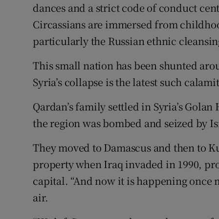
dances and a strict code of conduct cent
Circassians are immersed from childhood
particularly the Russian ethnic cleansin
This small nation has been shunted aro
Syria’s collapse is the latest such calamit
Qardan’s family settled in Syria’s Golan
the region was bombed and seized by Isra
They moved to Damascus and then to Kuw
property when Iraq invaded in 1990, pro
capital. “And now it is happening once 
air.