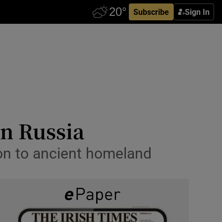
Subscribe
Sign In
in Russia
ion to ancient homeland