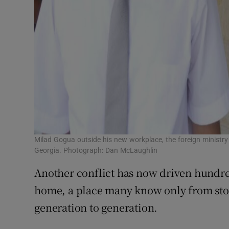
Milad Gogua outside his new workplace, the foreign ministry
Georgia. Photograph: Dan McLaughlin
Another conflict has now driven hundred
home, a place many know only from sto
generation to generation.