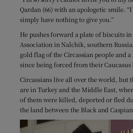
Competiti
Qardan (66) with an apologetic smile. “I
Newslette
simply have nothing to give you.”
Weather F
He pushes forward a plate of biscuits in 
Association in Nalchik, southern Russia.
gold flag of the Circassian people and 
since being forced from their Caucasu
Circassians live all over the world, but
are in Turkey and the Middle East, where
of them were killed, deported or fled du
the land between the Black and Caspian