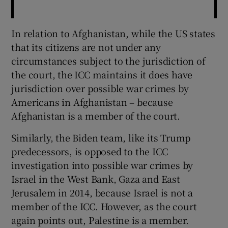
In relation to Afghanistan, while the US states
that its citizens are not under any
circumstances subject to the jurisdiction of
the court, the ICC maintains it does have
jurisdiction over possible war crimes by
Americans in Afghanistan – because
Afghanistan is a member of the court.
Similarly, the Biden team, like its Trump
predecessors, is opposed to the ICC
investigation into possible war crimes by
Israel in the West Bank, Gaza and East
Jerusalem in 2014, because Israel is not a
member of the ICC. However, as the court
again points out, Palestine is a member.