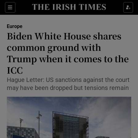
Show Culture sub sections
Sections
Show Environment sub sections
Europe
Biden White House shares
Show Technology sub sections
common ground with
Show Science sub sections
Trump when it comes to the
ICC
Hague Letter: US sanctions against the court
may have been dropped but tensions remain
Show Motors sub sections