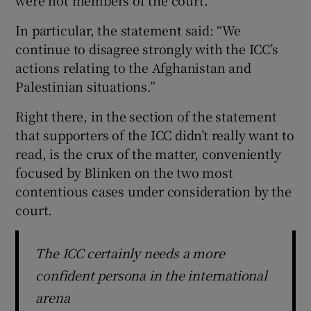
In particular, the statement said: “We
continue to disagree strongly with the ICC’s
actions relating to the Afghanistan and
Palestinian situations.”
Right there, in the section of the statement
that supporters of the ICC didn’t really want to
read, is the crux of the matter, conveniently
focused by Blinken on the two most
contentious cases under consideration by the
court.
The ICC certainly needs a more
confident persona in the international
arena