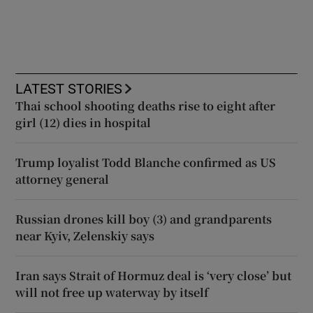
LATEST STORIES
Thai school shooting deaths rise to eight after
girl (12) dies in hospital
Trump loyalist Todd Blanche confirmed as US
attorney general
Russian drones kill boy (3) and grandparents
near Kyiv, Zelenskiy says
Iran says Strait of Hormuz deal is ‘very close’ but
will not free up waterway by itself