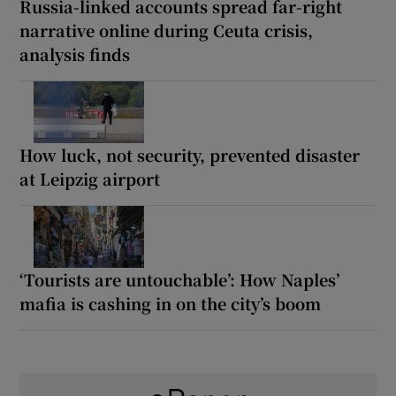
Russia-linked accounts spread far-right
narrative online during Ceuta crisis,
analysis finds
How luck, not security, prevented disaster
at Leipzig airport
‘Tourists are untouchable’: How Naples’
mafia is cashing in on the city’s boom