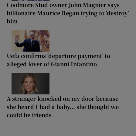
Coolmore Stud owner John Magnier says
billionaire Maurice Regan trying to ‘destroy’
him
Uefa confirms ‘departure payment’ to
alleged lover of Gianni Infantino
A stranger knocked on my door because
she heard I had a baby... she thought we
could be friends