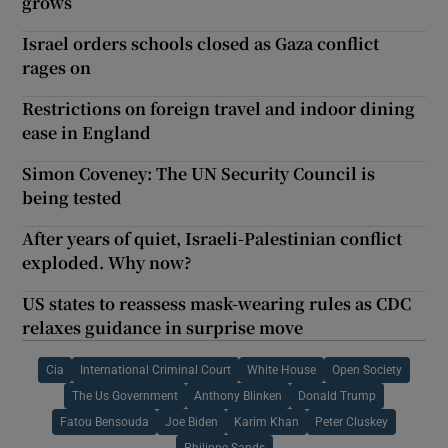
grows
Israel orders schools closed as Gaza conflict
rages on
Restrictions on foreign travel and indoor dining
ease in England
Simon Coveney: The UN Security Council is
being tested
After years of quiet, Israeli-Palestinian conflict
exploded. Why now?
US states to reassess mask-wearing rules as CDC
relaxes guidance in surprise move
Cia
International Criminal Court
White House
Open Society
The Us Government
Anthony Blinken
Donald Trump
Fatou Bensouda
Joe Biden
Karim Khan
Peter Cluskey
Philippe Sands