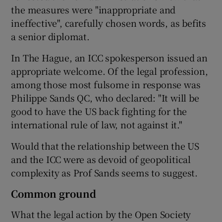
the measures were "inappropriate and
ineffective", carefully chosen words, as befits
a senior diplomat.
In The Hague, an ICC spokesperson issued an
appropriate welcome. Of the legal profession,
among those most fulsome in response was
Philippe Sands QC, who declared: "It will be
good to have the US back fighting for the
international rule of law, not against it."
Would that the relationship between the US
and the ICC were as devoid of geopolitical
complexity as Prof Sands seems to suggest.
Common ground
What the legal action by the Open Society