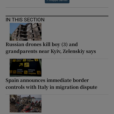
IN THIS SECTION
Russian drones kill boy (3) and
grandparents near Kyiv, Zelenskiy says
Spain announces immediate border
controls with Italy in migration dispute