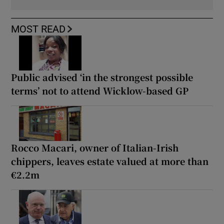
MOST READ
Public advised ‘in the strongest possible
terms’ not to attend Wicklow-based GP
Rocco Macari, owner of Italian-Irish
chippers, leaves estate valued at more than
€2.2m