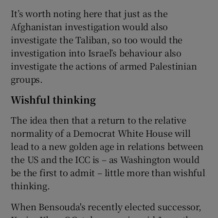
It’s worth noting here that just as the
Afghanistan investigation would also
investigate the Taliban, so too would the
investigation into Israel’s behaviour also
investigate the actions of armed Palestinian
groups.
Wishful thinking
The idea then that a return to the relative
normality of a Democrat White House will
lead to a new golden age in relations between
the US and the ICC is – as Washington would
be the first to admit – little more than wishful
thinking.
When Bensouda's recently elected successor,