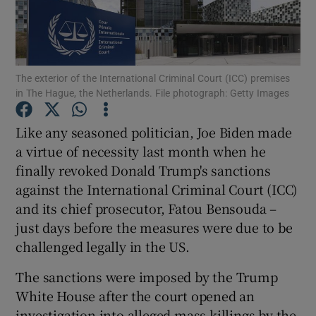
Show Podcasts sub sections
The exterior of the International Criminal Court (ICC) premises
in The Hague, the Netherlands. File photograph: Getty Images
Like any seasoned politician, Joe Biden made
Show Gaeilge sub sections
a virtue of necessity last month when he
finally revoked Donald Trump's sanctions
Show History sub sections
against the International Criminal Court (ICC)
and its chief prosecutor, Fatou Bensouda –
just days before the measures were due to be
challenged legally in the US.
 window
The sanctions were imposed by the Trump
White House after the court opened an
investigation into alleged mass killings by the
Show Sponsored sub sections