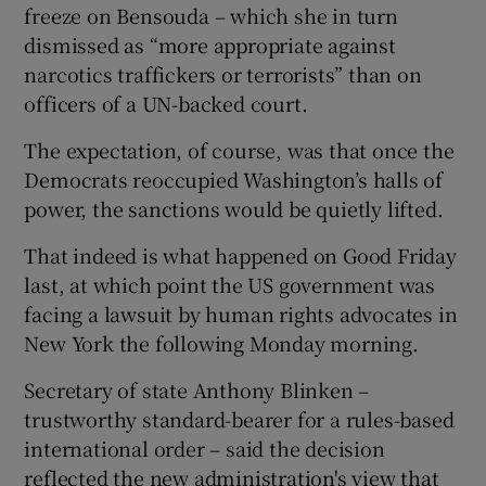
freeze on Bensouda – which she in turn
dismissed as “more appropriate against
narcotics traffickers or terrorists” than on
officers of a UN-backed court.
The expectation, of course, was that once the
Democrats reoccupied Washington’s halls of
power, the sanctions would be quietly lifted.
That indeed is what happened on Good Friday
last, at which point the US government was
facing a lawsuit by human rights advocates in
New York the following Monday morning.
Secretary of state Anthony Blinken –
trustworthy standard-bearer for a rules-based
international order – said the decision
reflected the new administration's view that