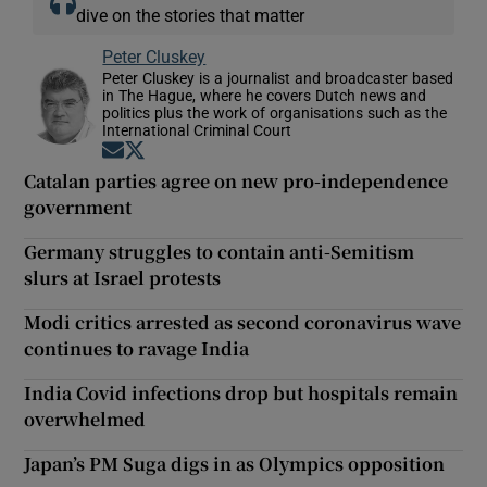
dive on the stories that matter
Peter Cluskey
Peter Cluskey is a journalist and broadcaster based
in The Hague, where he covers Dutch news and
politics plus the work of organisations such as the
International Criminal Court
Opens in new window
Opens in new window
Catalan parties agree on new pro-independence
government
Germany struggles to contain anti-Semitism
slurs at Israel protests
Modi critics arrested as second coronavirus wave
continues to ravage India
India Covid infections drop but hospitals remain
overwhelmed
Japan’s PM Suga digs in as Olympics opposition