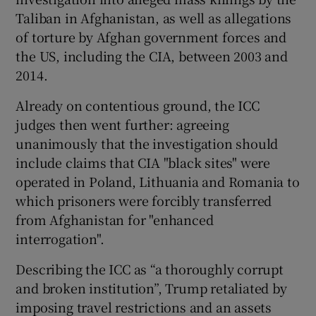
Taliban in Afghanistan, as well as allegations
of torture by Afghan government forces and
the US, including the CIA, between 2003 and
2014.
Already on contentious ground, the ICC
judges then went further: agreeing
unanimously that the investigation should
include claims that CIA "black sites" were
operated in Poland, Lithuania and Romania to
which prisoners were forcibly transferred
from Afghanistan for "enhanced
interrogation".
Describing the ICC as “a thoroughly corrupt
and broken institution”, Trump retaliated by
imposing travel restrictions and an assets