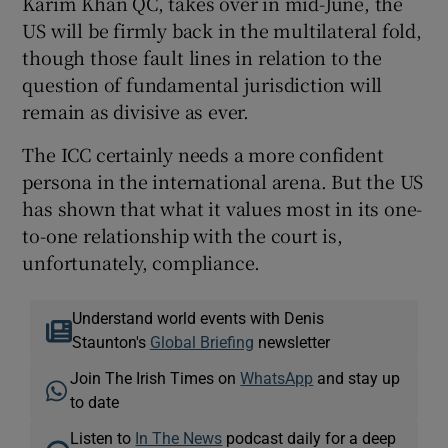
Karim Khan QC, takes over in mid-June, the
US will be firmly back in the multilateral fold,
though those fault lines in relation to the
question of fundamental jurisdiction will
remain as divisive as ever.
The ICC certainly needs a more confident
persona in the international arena. But the US
has shown that what it values most in its one-
to-one relationship with the court is,
unfortunately, compliance.
Understand world events with Denis
Staunton's
Global Briefing
newsletter
Join The Irish Times on
WhatsApp
and stay up
to date
Listen to
In The News
podcast daily for a deep