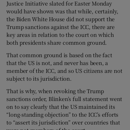
Justice Initiative slated for Easter Monday
would have shown was that while, certainly,
the Biden White House did not support the
Trump sanctions against the ICC, there are
key areas in relation to the court on which
both presidents share common ground.
That common ground is based on the fact
that the US is not, and never has been, a
member of the ICC, and so US citizens are not
subject to its jurisdiction.
That is why, when revoking the Trump
sanctions order, Blinken’s full statement went
on to say clearly that the US maintained its
“long-standing objection” to the ICC’s efforts
to “assert its jurisdiction” over countries that
were not members of the court.