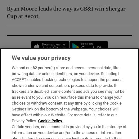
Ryan Moore leads the way as GB&I win Shergar
Cup at Ascot
Opens in new window
Opens in new 
We value your privacy
We and our
82
partner(s) store and access personal data, like
Subscribe
browsing data or unique identifiers, on your device. Selecting I
ACCEPT enables tracking technologies to support the purposes
Support
shown under we and our partners process data to provide. If
trackers are disabled, some content and ads you see may not be
About Us
as relevant to you. You can resurface this menu to change your
choices or withdraw consent at any time by clicking the Cookie
Irish Times Products & Services
Settings link on the bottom of the webpage. Your choices will
have effect within our Website. For more details, refer to our
Privacy Policy.
Cookie Policy
OUR PARTNERS:
Certain vendors, once consent is provided by you to the storage of
information on your device and/or to the access of information
already stored on your device, use legitimate interest to further