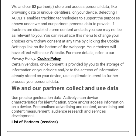
We and our
82
partner(s) store and access personal data, like
Subscribe
browsing data or unique identifiers, on your device. Selecting I
ACCEPT enables tracking technologies to support the purposes
Support
shown under we and our partners process data to provide. If
trackers are disabled, some content and ads you see may not be
About Us
as relevant to you. You can resurface this menu to change your
choices or withdraw consent at any time by clicking the Cookie
Irish Times Products & Services
Settings link on the bottom of the webpage. Your choices will
have effect within our Website. For more details, refer to our
Privacy Policy.
Cookie Policy
OUR PARTNERS:
Certain vendors, once consent is provided by you to the storage of
information on your device and/or to the access of information
already stored on your device, use legitimate interest to further
process your personal data.
We and our partners collect and use data
Use precise geolocation data. Actively scan device
characteristics for identification. Store and/or access information
Irish Times on WhatsApp
Irish Times on Facebook
Irish Times on X
Irish Times on LinkedIn
Irish Times on Instagram
on a device. Personalised advertising and content, advertising and
content measurement, audience research and services
development.
Terms & Conditions
List of Partners (vendors)
Privacy Policy
Cookie Information