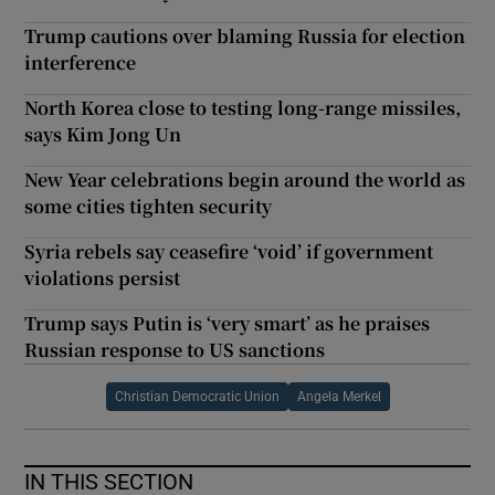
Trump cautions over blaming Russia for election
interference
North Korea close to testing long-range missiles,
says Kim Jong Un
New Year celebrations begin around the world as
some cities tighten security
Syria rebels say ceasefire ‘void’ if government
violations persist
Trump says Putin is ‘very smart’ as he praises
Russian response to US sanctions
Christian Democratic Union
Angela Merkel
IN THIS SECTION