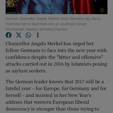
Show Podcasts sub sections
German chancellor Angela Merkel: Most Germans say she is
their best bet to lead them into an uncertain future.
Photograph: Markus Schreiber/Reuters
Chancellor Angela Merkel has urged her
fellow Germans to face into the new year with
Show Gaeilge sub sections
confidence despite the "bitter and offensive"
attacks carried out in 2016 by Islamists posing
Show History sub sections
as asylum seekers.
The German leader knows that 2017 will be a
fateful year – for Europe, for Germany and for
herself – and insisted in her New Year's
 window
address that western European liberal
democracy is stronger than those trying to
Show Sponsored sub sections