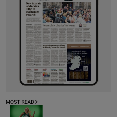
MOST READ