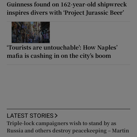
Guinness found on 162-year-old shipwreck
inspires divers with ‘Project Jurassic Beer’
‘Tourists are untouchable’: How Naples’
mafia is cashing in on the city’s boom
LATEST STORIES
Triple-lock campaigners wish to stand by as
Russia and others destroy peacekeeping – Martin