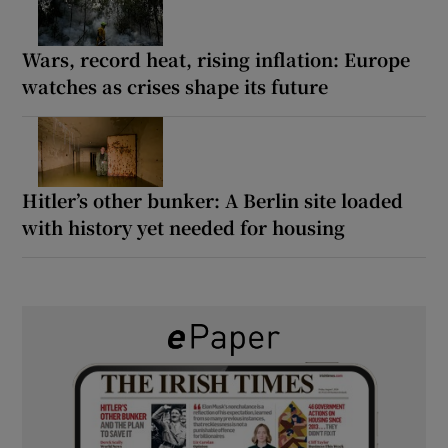
Wars, record heat, rising inflation: Europe
watches as crises shape its future
Hitler’s other bunker: A Berlin site loaded
with history yet needed for housing