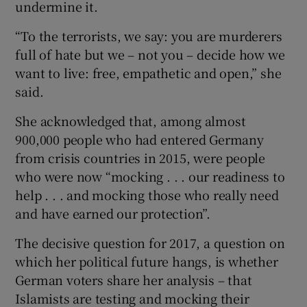
undermine it.
“To the terrorists, we say: you are murderers
full of hate but we – not you – decide how we
want to live: free, empathetic and open,” she
said.
She acknowledged that, among almost
900,000 people who had entered Germany
from crisis countries in 2015, were people
who were now “mocking . . . our readiness to
help . . . and mocking those who really need
and have earned our protection”.
The decisive question for 2017, a question on
which her political future hangs, is whether
German voters share her analysis – that
Islamists are testing and mocking their