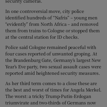
security cameras.
In one controversial move, city police
identified hundreds of “Nafris” – young men
“evidently” from North Africa – and removed
them from trains to Cologne or stopped them
at the central station for ID checks.
Police said Cologne remained peaceful with
four cases reported of unwanted groping. At
the Brandenburg Gate, Germany’s largest New
Year’s Eve party, two sexual assault cases were
reported amid heightened security measures.
As her third term comes to a close these are
the best and worst of times for Angela Merkel.
The worst: a tricky Trump-Putin-Erdogan
triumvirate and two-thirds of Germans now