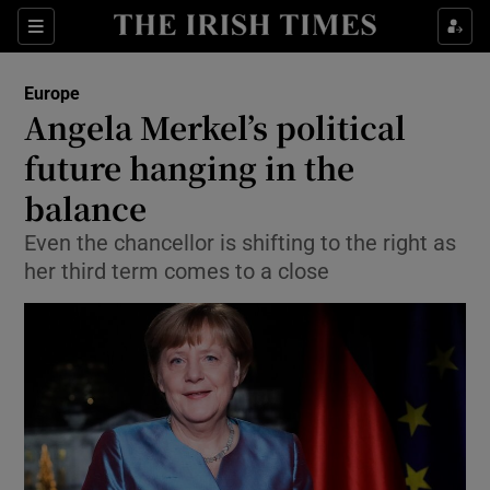
Show Culture sub sections
Sections
Show Environment sub sections
Europe
Angela Merkel’s political
Show Technology sub sections
future hanging in the
Show Science sub sections
balance
Even the chancellor is shifting to the right as
her third term comes to a close
Show Motors sub sections