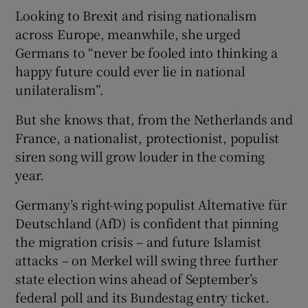
Looking to Brexit and rising nationalism
across Europe, meanwhile, she urged
Germans to “never be fooled into thinking a
happy future could ever lie in national
unilateralism”.
But she knows that, from the Netherlands and
France, a nationalist, protectionist, populist
siren song will grow louder in the coming
year.
Germany’s right-wing populist Alternative für
Deutschland (AfD) is confident that pinning
the migration crisis – and future Islamist
attacks – on Merkel will swing three further
state election wins ahead of September’s
federal poll and its Bundestag entry ticket.