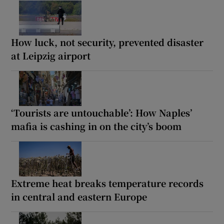
How luck, not security, prevented disaster
at Leipzig airport
‘Tourists are untouchable’: How Naples’
mafia is cashing in on the city’s boom
Extreme heat breaks temperature records
in central and eastern Europe