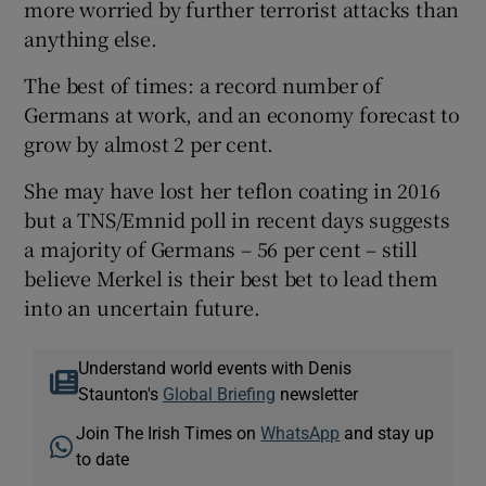
more worried by further terrorist attacks than
anything else.
The best of times: a record number of
Germans at work, and an economy forecast to
grow by almost 2 per cent.
She may have lost her teflon coating in 2016
but a TNS/Emnid poll in recent days suggests
a majority of Germans – 56 per cent – still
believe Merkel is their best bet to lead them
into an uncertain future.
Understand world events with Denis
Staunton's
Global Briefing
newsletter
Join The Irish Times on
WhatsApp
and stay up
to date