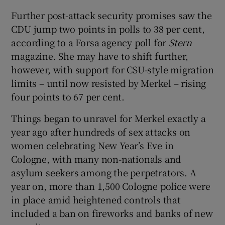
Further post-attack security promises saw the
CDU jump two points in polls to 38 per cent,
according to a Forsa agency poll for
Stern
magazine. She may have to shift further,
however, with support for CSU-style migration
limits – until now resisted by Merkel – rising
four points to 67 per cent.
Things began to unravel for Merkel exactly a
year ago after hundreds of sex attacks on
women celebrating New Year’s Eve in
Cologne, with many non-nationals and
asylum seekers among the perpetrators. A
year on, more than 1,500 Cologne police were
in place amid heightened controls that
included a ban on fireworks and banks of new