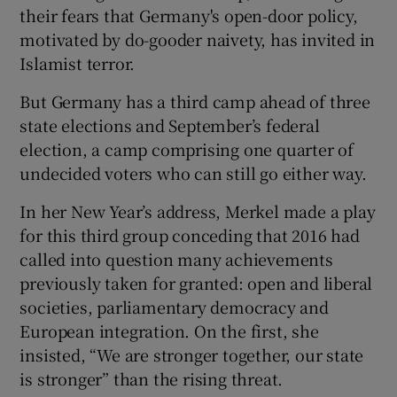
their fears that Germany's open-door policy,
motivated by do-gooder naivety, has invited in
Islamist terror.
But Germany has a third camp ahead of three
state elections and September’s federal
election, a camp comprising one quarter of
undecided voters who can still go either way.
In her New Year’s address, Merkel made a play
for this third group conceding that 2016 had
called into question many achievements
previously taken for granted: open and liberal
societies, parliamentary democracy and
European integration. On the first, she
insisted, “We are stronger together, our state
is stronger” than the rising threat.