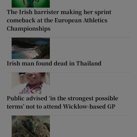
The Irish barrister making her sprint
comeback at the European Athletics
Championships
Irish man found dead in Thailand
Public advised ‘in the strongest possible
terms’ not to attend Wicklow-based GP