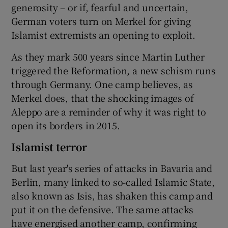
generosity – or if, fearful and uncertain,
German voters turn on Merkel for giving
Islamist extremists an opening to exploit.
As they mark 500 years since Martin Luther
triggered the Reformation, a new schism runs
through Germany. One camp believes, as
Merkel does, that the shocking images of
Aleppo are a reminder of why it was right to
open its borders in 2015.
Islamist terror
But last year's series of attacks in Bavaria and
Berlin, many linked to so-called Islamic State,
also known as Isis, has shaken this camp and
put it on the defensive. The same attacks
have energised another camp, confirming