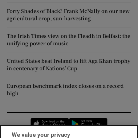
Forty Shades of Black? Frank McNally on our new
agricultural crop, sun-harvesting
The Irish Times view on the Fleadh in Belfast: the
unifying power of music
United States beat Ireland to lift Aga Khan trophy
in centenary of Nations’ Cup
European benchmark index closes on a record
high
Opens in new window
Opens in new 
We value your privacy