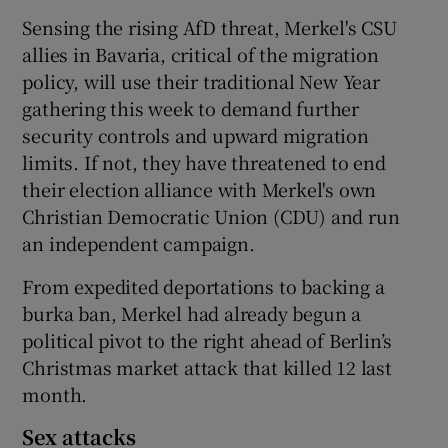
Sensing the rising AfD threat, Merkel's CSU
allies in Bavaria, critical of the migration
policy, will use their traditional New Year
gathering this week to demand further
security controls and upward migration
limits. If not, they have threatened to end
their election alliance with Merkel's own
Christian Democratic Union (CDU) and run
an independent campaign.
From expedited deportations to backing a
burka ban, Merkel had already begun a
political pivot to the right ahead of Berlin’s
Christmas market attack that killed 12 last
month.
Sex attacks