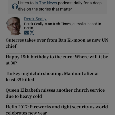
Listen to
In The News
podcast daily for a deep
dive on the stories that matter
Derek Scally
Derek Scally is an Irish Times journalist based in
Berlin
Opens in new window
Opens in new window
Guterres takes over from Ban Ki-moon as new UN
chief
Happy 15th birthday to the euro: Where will it be
at 30?
Turkey nightclub shooting: Manhunt after at
least 39 killed
Queen Elizabeth misses another church service
due to heavy cold
Hello 2017: Fireworks and tight security as world
celebrates new year