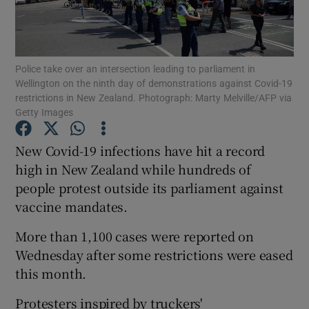
Show Podcasts sub sections
Police take over an intersection leading to parliament in
Wellington on the ninth day of demonstrations against Covid-19
restrictions in New Zealand. Photograph: Marty Melville/AFP via
Getty Images
Show Gaeilge sub sections
New Covid-19 infections have hit a record
high in New Zealand while hundreds of
Show History sub sections
people protest outside its parliament against
vaccine mandates.
More than 1,100 cases were reported on
Wednesday after some restrictions were eased
 window
this month.
Protesters inspired by truckers'
Show Sponsored sub sections