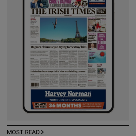
MOST READ