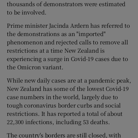
thousands of demonstrators were estimated
to be involved.
Prime minister Jacinda Ardern has referred to
the demonstrations as an "imported"
phenomenon and rejected calls to remove all
restrictions at a time New Zealand is
experiencing a surge in Covid-19 cases due to
the Omicron variant.
While new daily cases are at a pandemic peak,
New Zealand has some of the lowest Covid-19
case numbers in the world, largely due to
tough coronavirus border curbs and social
restrictions. It has reported a total of about
22,300 infections, including 53 deaths.
The country's borders are still closed, with