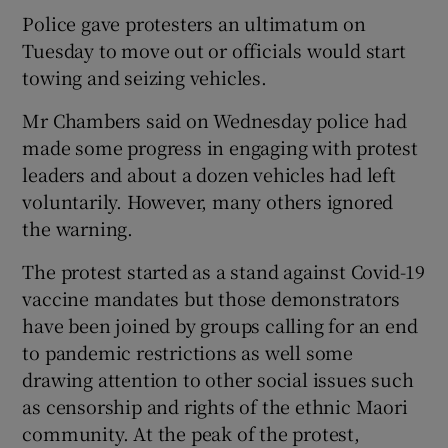
Police gave protesters an ultimatum on
Tuesday to move out or officials would start
towing and seizing vehicles.
Mr Chambers said on Wednesday police had
made some progress in engaging with protest
leaders and about a dozen vehicles had left
voluntarily. However, many others ignored
the warning.
The protest started as a stand against Covid-19
vaccine mandates but those demonstrators
have been joined by groups calling for an end
to pandemic restrictions as well some
drawing attention to other social issues such
as censorship and rights of the ethnic Maori
community. At the peak of the protest,