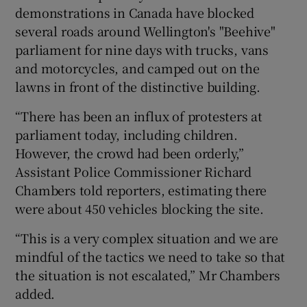
demonstrations in Canada have blocked
several roads around Wellington's "Beehive"
parliament for nine days with trucks, vans
and motorcycles, and camped out on the
lawns in front of the distinctive building.
“There has been an influx of protesters at
parliament today, including children.
However, the crowd had been orderly,”
Assistant Police Commissioner Richard
Chambers told reporters, estimating there
were about 450 vehicles blocking the site.
“This is a very complex situation and we are
mindful of the tactics we need to take so that
the situation is not escalated,” Mr Chambers
added.