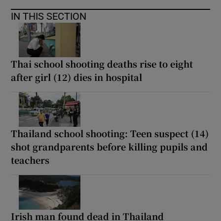
IN THIS SECTION
Thai school shooting deaths rise to eight
after girl (12) dies in hospital
Thailand school shooting: Teen suspect (14)
shot grandparents before killing pupils and
teachers
Irish man found dead in Thailand