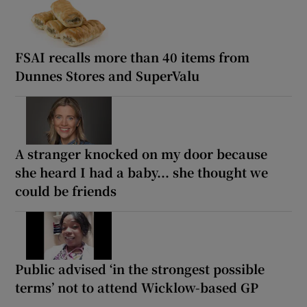
FSAI recalls more than 40 items from
Dunnes Stores and SuperValu
A stranger knocked on my door because
she heard I had a baby... she thought we
could be friends
Public advised ‘in the strongest possible
terms’ not to attend Wicklow-based GP