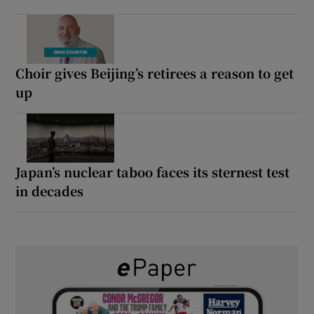
Choir gives Beijing’s retirees a reason to get
up
Japan’s nuclear taboo faces its sternest test
in decades