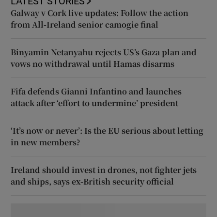
LATEST STORIES
Galway v Cork live updates: Follow the action
from All-Ireland senior camogie final
Binyamin Netanyahu rejects US’s Gaza plan and
vows no withdrawal until Hamas disarms
Fifa defends Gianni Infantino and launches
attack after ‘effort to undermine’ president
‘It’s now or never’: Is the EU serious about letting
in new members?
Ireland should invest in drones, not fighter jets
and ships, says ex-British security official