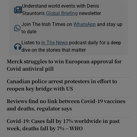
Understand world events with Denis
Staunton's
Global Briefing
newsletter
Join The Irish Times on
WhatsApp
and stay up
to date
Listen to
In The News
podcast daily for a deep
dive on the stories that matter
Merck struggles to win European approval for
Covid antiviral pill
Canadian police arrest protesters in effort to
reopen key bridge with US
Reviews find no link between Covid-19 vaccines
and deaths, regulator says
Covid-19: Cases fall by 17% worldwide in past
week, deaths fall by 7% – WHO