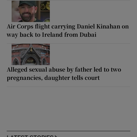
Air Corps flight carrying Daniel Kinahan on
way back to Ireland from Dubai
Alleged sexual abuse by father led to two
pregnancies, daughter tells court