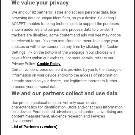
We value your privacy
We and our
82
partner(s) store and access personal data, like
Subscribe
browsing data or unique identifiers, on your device. Selecting I
ACCEPT enables tracking technologies to support the purposes
Support
shown under we and our partners process data to provide. If
trackers are disabled, some content and ads you see may not be
About Us
as relevant to you. You can resurface this menu to change your
choices or withdraw consent at any time by clicking the Cookie
Irish Times Products & Services
Settings link on the bottom of the webpage. Your choices will
have effect within our Website. For more details, refer to our
Privacy Policy.
Cookie Policy
OUR PARTNERS:
Certain vendors, once consent is provided by you to the storage of
information on your device and/or to the access of information
already stored on your device, use legitimate interest to further
process your personal data.
We and our partners collect and use data
Use precise geolocation data. Actively scan device
characteristics for identification. Store and/or access information
Irish Times on WhatsApp
Irish Times on Facebook
Irish Times on X
Irish Times on LinkedIn
Irish Times on Instagram
on a device. Personalised advertising and content, advertising and
content measurement, audience research and services
development.
Terms & Conditions
List of Partners (vendors)
Privacy Policy