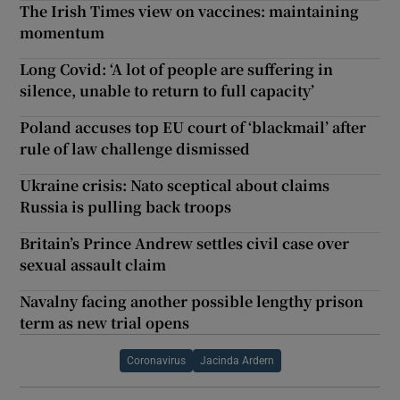
The Irish Times view on vaccines: maintaining
momentum
Long Covid: ‘A lot of people are suffering in
silence, unable to return to full capacity’
Poland accuses top EU court of ‘blackmail’ after
rule of law challenge dismissed
Ukraine crisis: Nato sceptical about claims
Russia is pulling back troops
Britain’s Prince Andrew settles civil case over
sexual assault claim
Navalny facing another possible lengthy prison
term as new trial opens
Coronavirus
Jacinda Ardern