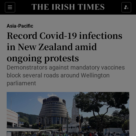
Show Culture sub sections
Sections
Show Environment sub sections
Asia-Pacific
Record Covid-19 infections
Show Technology sub sections
in New Zealand amid
Show Science sub sections
ongoing protests
Demonstrators against mandatory vaccines
block several roads around Wellington
parliament
Show Motors sub sections