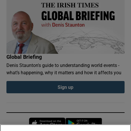
Global Briefing
Denis Staunton's guide to understanding world events -
what’s happening, why it matters and how it affects you
Sign up
Opens in new window
Opens in new 