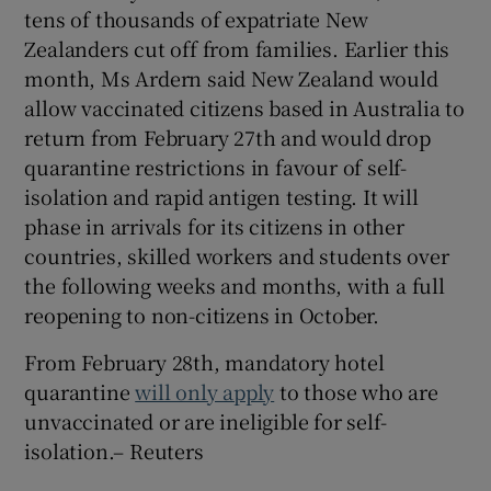
tens of thousands of expatriate New
Zealanders cut off from families. Earlier this
month, Ms Ardern said New Zealand would
allow vaccinated citizens based in Australia to
return from February 27th and would drop
quarantine restrictions in favour of self-
isolation and rapid antigen testing. It will
phase in arrivals for its citizens in other
countries, skilled workers and students over
the following weeks and months, with a full
reopening to non-citizens in October.
From February 28th, mandatory hotel
quarantine
will only apply
to those who are
unvaccinated or are ineligible for self-
isolation.– Reuters