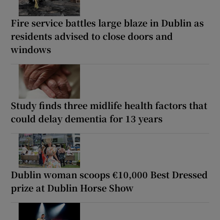
Fire service battles large blaze in Dublin as
residents advised to close doors and
windows
Study finds three midlife health factors that
could delay dementia for 13 years
Dublin woman scoops €10,000 Best Dressed
prize at Dublin Horse Show