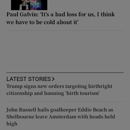
Paul Galvin: ‘It’s a bad loss for us, I think
we have to be cold about it’
LATEST STORIES
Trump signs new orders targeting birthright
citizenship and banning ‘birth tourism’
John Russell hails goalkeeper Eddie Beach as
Shelbourne leave Amsterdam with heads held
high