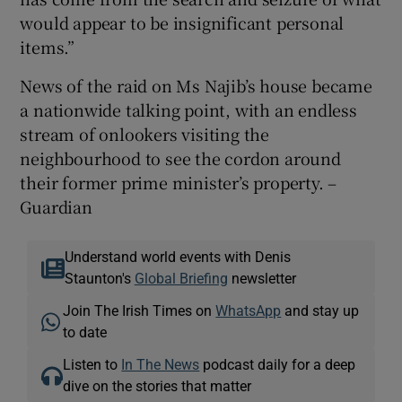
would appear to be insignificant personal
items.”
News of the raid on Ms Najib’s house became
a nationwide talking point, with an endless
stream of onlookers visiting the
neighbourhood to see the cordon around
their former prime minister’s property. –
Guardian
Understand world events with Denis
Staunton's
Global Briefing
newsletter
Join The Irish Times on
WhatsApp
and stay up
to date
Listen to
In The News
podcast daily for a deep
dive on the stories that matter