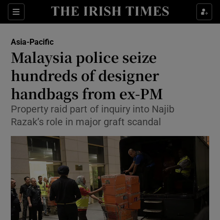
Show Culture sub sections
Sections
Show Environment sub sections
Asia-Pacific
Malaysia police seize
Show Technology sub sections
hundreds of designer
Show Science sub sections
handbags from ex-PM
Property raid part of inquiry into Najib
Razak’s role in major graft scandal
Show Motors sub sections