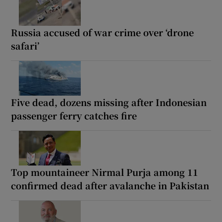
Russia accused of war crime over ‘drone
safari’
Five dead, dozens missing after Indonesian
passenger ferry catches fire
Top mountaineer Nirmal Purja among 11
confirmed dead after avalanche in Pakistan