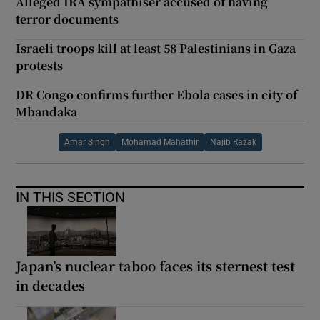
Alleged IRA sympathiser accused of having
terror documents
Israeli troops kill at least 58 Palestinians in Gaza
protests
DR Congo confirms further Ebola cases in city of
Mbandaka
Amar Singh
Mohamad Mahathir
Najib Razak
IN THIS SECTION
Japan’s nuclear taboo faces its sternest test
in decades