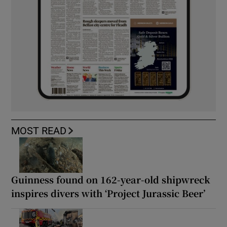
MOST READ
Guinness found on 162-year-old shipwreck
inspires divers with ‘Project Jurassic Beer’