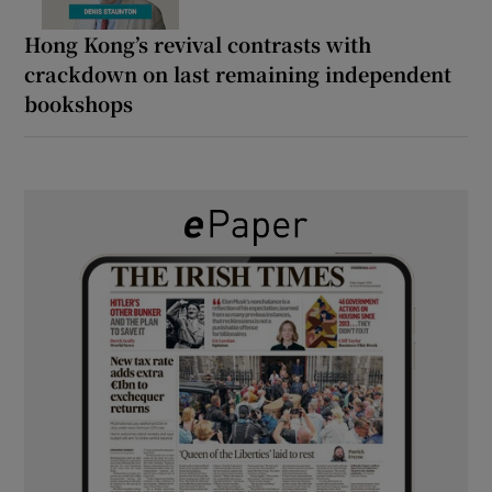
Hong Kong’s revival contrasts with
crackdown on last remaining independent
bookshops