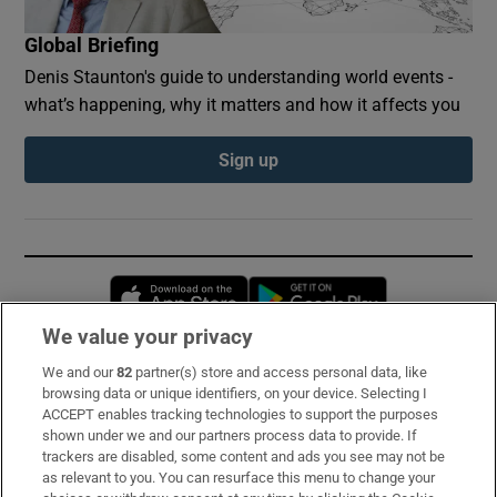
Global Briefing
Denis Staunton's guide to understanding world events -
what’s happening, why it matters and how it affects you
Sign up
Opens in new window
Opens in new 
We value your privacy
We and our
82
partner(s) store and access personal data, like
Subscribe
browsing data or unique identifiers, on your device. Selecting I
ACCEPT enables tracking technologies to support the purposes
Support
shown under we and our partners process data to provide. If
trackers are disabled, some content and ads you see may not be
About Us
as relevant to you. You can resurface this menu to change your