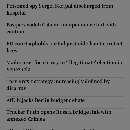
Poisoned spy Sergei Skripal discharged from
hospital
Basques watch Catalan independence bid with
caution
EU court upholds partial pesticide ban to protect
bees
Maduro set for victory in ‘illegitimate’ election in
Venezuela
Tory Brexit strategy increasingly defined by
disarray
AfD hijacks Berlin budget debate
Trucker Putin opens Russia bridge link with
annexed Crimea