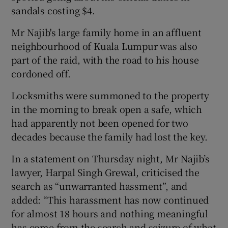
sandals costing $4.
Mr Najib's large family home in an affluent
neighbourhood of Kuala Lumpur was also
part of the raid, with the road to his house
cordoned off.
Locksmiths were summoned to the property
in the morning to break open a safe, which
had apparently not been opened for two
decades because the family had lost the key.
In a statement on Thursday night, Mr Najib’s
lawyer, Harpal Singh Grewal, criticised the
search as “unwarranted hassment”, and
added: “This harassment has now continued
for almost 18 hours and nothing meaningful
has come from the search and seizure of what