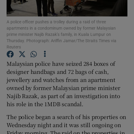
Show Podcasts sub sections
A police officer pushes a trolley during a raid of three
apartments in a condominum owned by former Malaysian
prime minister Najib Razak’s family, in Kuala Lumpur on
Thursday. Photograph: Ariffin Jamar/The Straits Times via
Reuters
Show Gaeilge sub sections
Malaysian police have seized 284 boxes of
designer handbags and 72 bags of cash,
Show History sub sections
jewellery and watches from an apartment
owned by former Malaysian prime minister
Najib Razak, as part of an investigation into
his role in the 1MDB scandal.
The police began a search of his properties on
 window
Wednesday night and it was still ongoing on
Friday morning. The raid on the properties in
Show Sponsored sub sections