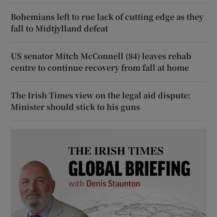
Bohemians left to rue lack of cutting edge as they
fall to Midtjylland defeat
US senator Mitch McConnell (84) leaves rehab
centre to continue recovery from fall at home
The Irish Times view on the legal aid dispute:
Minister should stick to his guns