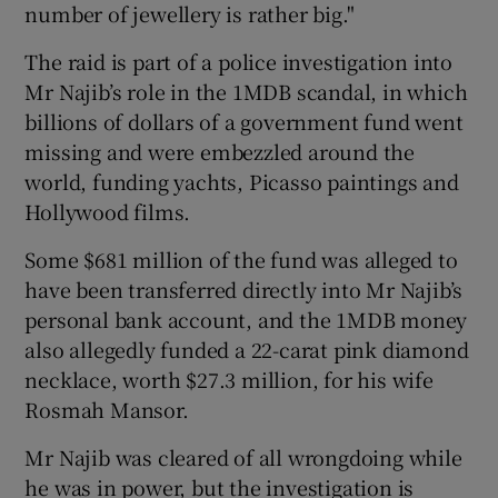
number of jewellery is rather big."
The raid is part of a police investigation into
Mr Najib’s role in the 1MDB scandal, in which
billions of dollars of a government fund went
missing and were embezzled around the
world, funding yachts, Picasso paintings and
Hollywood films.
Some $681 million of the fund was alleged to
have been transferred directly into Mr Najib’s
personal bank account, and the 1MDB money
also allegedly funded a 22-carat pink diamond
necklace, worth $27.3 million, for his wife
Rosmah Mansor.
Mr Najib was cleared of all wrongdoing while
he was in power, but the investigation is