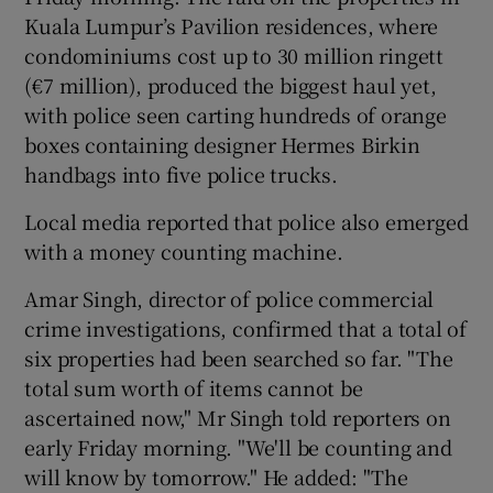
Kuala Lumpur’s Pavilion residences, where
condominiums cost up to 30 million ringett
(€7 million), produced the biggest haul yet,
with police seen carting hundreds of orange
boxes containing designer Hermes Birkin
handbags into five police trucks.
Local media reported that police also emerged
with a money counting machine.
Amar Singh, director of police commercial
crime investigations, confirmed that a total of
six properties had been searched so far. "The
total sum worth of items cannot be
ascertained now," Mr Singh told reporters on
early Friday morning. "We'll be counting and
will know by tomorrow." He added: "The