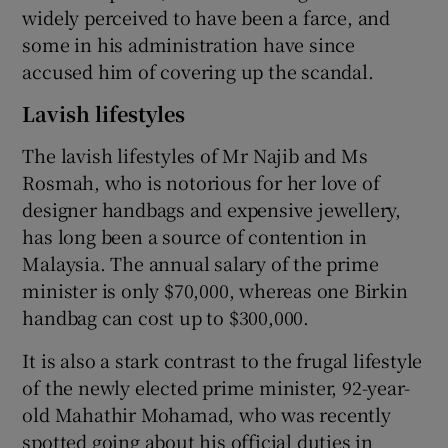
widely perceived to have been a farce, and
some in his administration have since
accused him of covering up the scandal.
Lavish lifestyles
The lavish lifestyles of Mr Najib and Ms
Rosmah, who is notorious for her love of
designer handbags and expensive jewellery,
has long been a source of contention in
Malaysia. The annual salary of the prime
minister is only $70,000, whereas one Birkin
handbag can cost up to $300,000.
It is also a stark contrast to the frugal lifestyle
of the newly elected prime minister, 92-year-
old Mahathir Mohamad, who was recently
spotted going about his official duties in