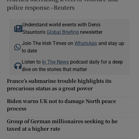
police response.–Reuters
Understand world events with Denis
Staunton's
Global Briefing
newsletter
Join The Irish Times on
WhatsApp
and stay up
to date
Listen to
In The News
podcast daily for a deep
dive on the stories that matter
France’s submarine trouble highlights its
precarious status as a great power
Biden warns UK not to damage North peace
process
Group of German millionaires seeking to be
taxed at a higher rate