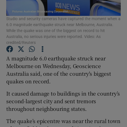
Show Podcasts sub sections
Studio and security cameras have captured the moment when a
6.0 magnitude earthquake struck near Melbourne, Australia.
While the quake was one of the biggest on record to hit
Australia, no serious injuries were reported. Video: As
credited/Reuters
A magnitude 6.0 earthquake struck near
Show Gaeilge sub sections
Melbourne on Wednesday, Geoscience
Show History sub sections
Australia said, one of the country's biggest
quakes on record.
It caused damage to buildings in the country’s
second-largest city and sent tremors
throughout neighbouring states.
 window
The quake’s epicentre was near the rural town
Show Sponsored sub sections