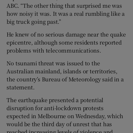
ABC. “The other thing that surprised me was
how noisy it was. It was a real rumbling like a
big truck going past.”
He knew of no serious damage near the quake
epicentre, although some residents reported
problems with telecommunications.
No tsunami threat was issued to the
Australian mainland, islands or territories,
the country’s Bureau of Meteorology said in a
statement.
The earthquake presented a potential
disruption for anti-lockdown protests
expected in Melbourne on Wednesday, which
would be the third day of unrest that has
reached increasing levels of violence and