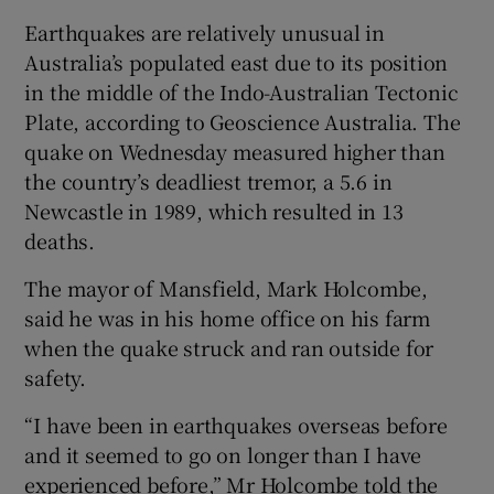
Earthquakes are relatively unusual in
Australia’s populated east due to its position
in the middle of the Indo-Australian Tectonic
Plate, according to Geoscience Australia. The
quake on Wednesday measured higher than
the country’s deadliest tremor, a 5.6 in
Newcastle in 1989, which resulted in 13
deaths.
The mayor of Mansfield, Mark Holcombe,
said he was in his home office on his farm
when the quake struck and ran outside for
safety.
“I have been in earthquakes overseas before
and it seemed to go on longer than I have
experienced before,” Mr Holcombe told the