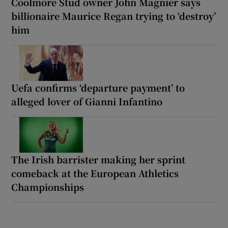
Coolmore Stud owner John Magnier says
billionaire Maurice Regan trying to ‘destroy’
him
Uefa confirms ‘departure payment’ to
alleged lover of Gianni Infantino
The Irish barrister making her sprint
comeback at the European Athletics
Championships