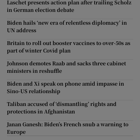
Laschet presents action plan after trailing Scholz
in German election debate
Biden hails ‘new era of relentless diplomacy’ in
UN address
Britain to roll out booster vaccines to over-50s as
part of winter Covid plan
Johnson demotes Raab and sacks three cabinet
ministers in reshuffle
Biden and Xi speak on phone amid impasse in
Sino-US relationship
Taliban accused of ‘dismantling’ rights and
protections in Afghanistan
Janan Ganesh: Biden’s French snub a warning to
Europe