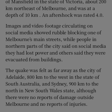
of Mansfield in the state of Victoria, about 200
km northeast of Melbourne, and was at a
depth of 10 km . An aftershock was rated 4.0.
Images and video footage circulating on
social media showed rubble blocking one of
Melbourne’s main streets, while people in
northern parts of the city said on social media
they had lost power and others said they were
evacuated from buildings.
The quake was felt as far away as the city of
Adelaide, 800 km to the west in the state of
South Australia, and Sydney, 900 km to the
north in New South Wales state, although
there were no reports of damage outside
Melbourne and no reports of injuries.