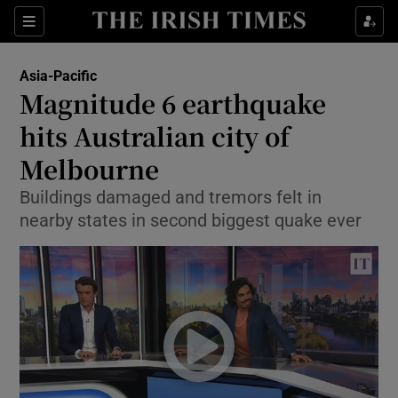
Show Culture sub sections
Sections
Show Environment sub sections
Asia-Pacific
Magnitude 6 earthquake
Show Technology sub sections
hits Australian city of
Show Science sub sections
Melbourne
Buildings damaged and tremors felt in
nearby states in second biggest quake ever
Show Motors sub sections