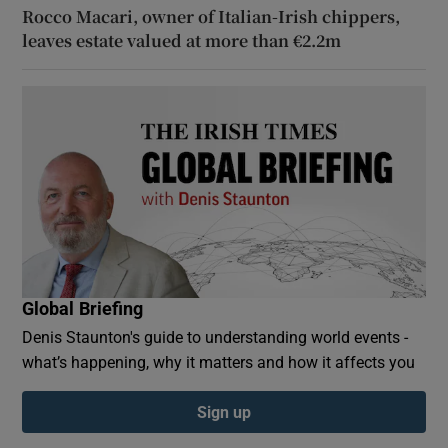
Rocco Macari, owner of Italian-Irish chippers,
leaves estate valued at more than €2.2m
Global Briefing
Denis Staunton's guide to understanding world events -
what’s happening, why it matters and how it affects you
Sign up