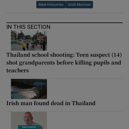
Mark Holcombe
Scott Morrison
IN THIS SECTION
Thailand school shooting: Teen suspect (14)
shot grandparents before killing pupils and
teachers
Irish man found dead in Thailand