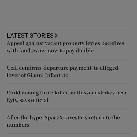
LATEST STORIES
Appeal against vacant property levies backfires
with landowner now to pay double
Uefa confirms ‘departure payment’ to alleged
lover of Gianni Infantino
Child among three killed in Russian strikes near
Kyiv, says official
After the hype, SpaceX investors return to the
numbers