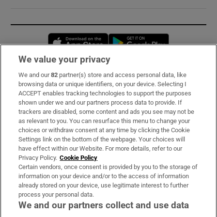
Opens in new window
Opens in new 
We value your privacy
We and our
82
partner(s) store and access personal data, like
Subscribe
browsing data or unique identifiers, on your device. Selecting I
ACCEPT enables tracking technologies to support the purposes
Support
shown under we and our partners process data to provide. If
trackers are disabled, some content and ads you see may not be
About Us
as relevant to you. You can resurface this menu to change your
choices or withdraw consent at any time by clicking the Cookie
Irish Times Products & Services
Settings link on the bottom of the webpage. Your choices will
have effect within our Website. For more details, refer to our
Privacy Policy.
Cookie Policy
OUR PARTNERS:
Certain vendors, once consent is provided by you to the storage of
information on your device and/or to the access of information
already stored on your device, use legitimate interest to further
process your personal data.
We and our partners collect and use data