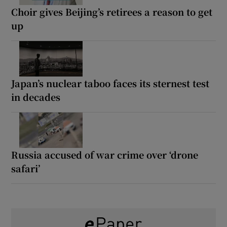
Choir gives Beijing’s retirees a reason to get
up
Japan’s nuclear taboo faces its sternest test
in decades
Russia accused of war crime over ‘drone
safari’