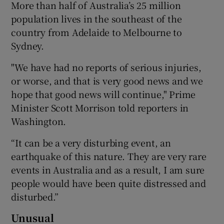
More than half of Australia’s 25 million
population lives in the southeast of the
country from Adelaide to Melbourne to
Sydney.
"We have had no reports of serious injuries,
or worse, and that is very good news and we
hope that good news will continue," Prime
Minister Scott Morrison told reporters in
Washington.
“It can be a very disturbing event, an
earthquake of this nature. They are very rare
events in Australia and as a result, I am sure
people would have been quite distressed and
disturbed.”
Unusual