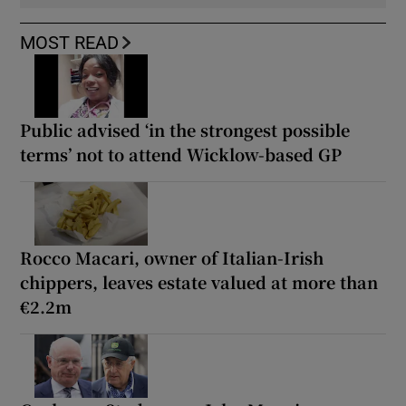
MOST READ
Public advised ‘in the strongest possible
terms’ not to attend Wicklow-based GP
Rocco Macari, owner of Italian-Irish
chippers, leaves estate valued at more than
€2.2m