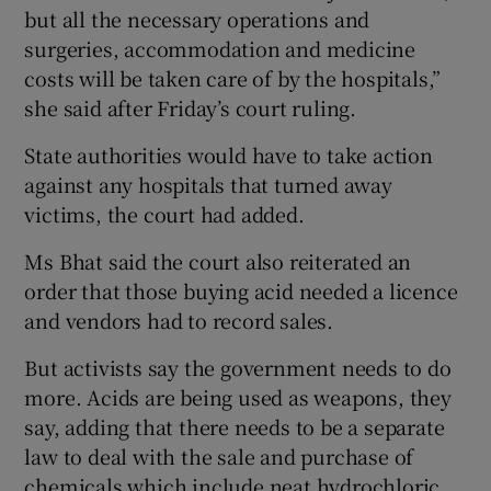
but all the necessary operations and
surgeries, accommodation and medicine
costs will be taken care of by the hospitals,”
she said after Friday’s court ruling.
State authorities would have to take action
against any hospitals that turned away
victims, the court had added.
Ms Bhat said the court also reiterated an
order that those buying acid needed a licence
and vendors had to record sales.
But activists say the government needs to do
more. Acids are being used as weapons, they
say, adding that there needs to be a separate
law to deal with the sale and purchase of
chemicals which include neat hydrochloric