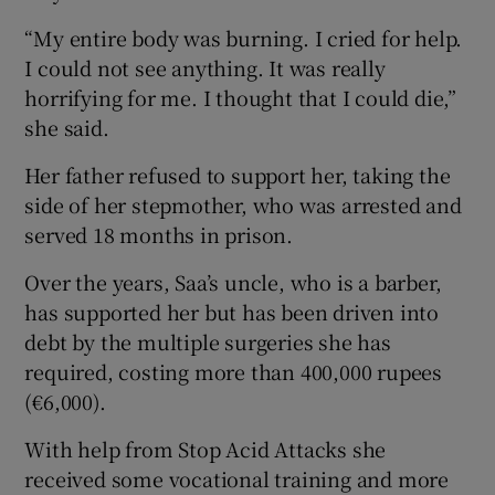
“My entire body was burning. I cried for help.
I could not see anything. It was really
horrifying for me. I thought that I could die,”
she said.
Her father refused to support her, taking the
side of her stepmother, who was arrested and
served 18 months in prison.
Over the years, Saa’s uncle, who is a barber,
has supported her but has been driven into
debt by the multiple surgeries she has
required, costing more than 400,000 rupees
(€6,000).
With help from Stop Acid Attacks she
received some vocational training and more