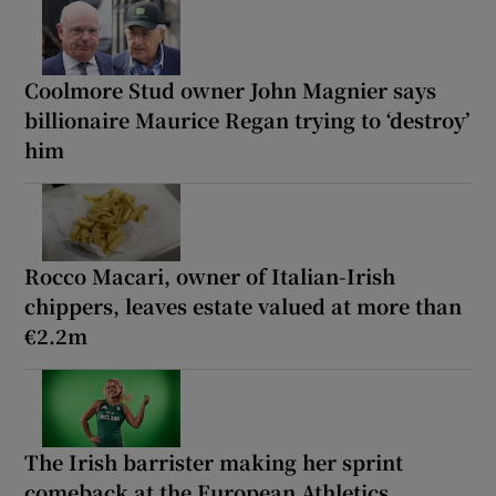
Coolmore Stud owner John Magnier says
billionaire Maurice Regan trying to ‘destroy’
him
Rocco Macari, owner of Italian-Irish
chippers, leaves estate valued at more than
€2.2m
The Irish barrister making her sprint
comeback at the European Athletics