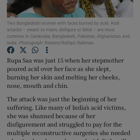
Show Podcasts sub sections
Two Bangladeshi women with faces burned by acid. Acid
attacks – meant to maim, disfigure or blind – are most
common in Cambodia, Bangladesh, Pakistan, Afghanistan and
India. Photograph: Reuters/Rafiqur Rahman
Rupa Saa was just 15 when her stepmother
Show Gaeilge sub sections
poured acid over her face as she slept,
burning her skin and melting her cheeks,
Show History sub sections
nose, mouth and chin.
The attack was just the beginning of her
suffering. Like many of India’s acid victims,
she was shunned because of her
 window
disfigurement and struggled to pay for the
multiple reconstructive surgeries she needed
Show Sponsored sub sections