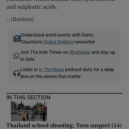
and sulphuric acids.
– (Reuters)
Understand world events with Denis
Staunton's
Global Briefing
newsletter
Join The Irish Times on
WhatsApp
and stay up
to date
Listen to
In The News
podcast daily for a deep
dive on the stories that matter
IN THIS SECTION
Thailand school shooting: Teen suspect (14)