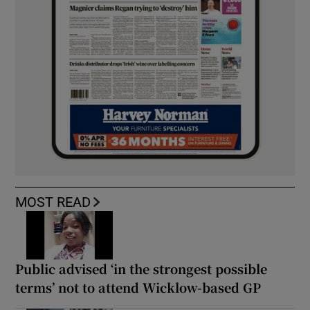
MOST READ
Public advised ‘in the strongest possible
terms’ not to attend Wicklow-based GP