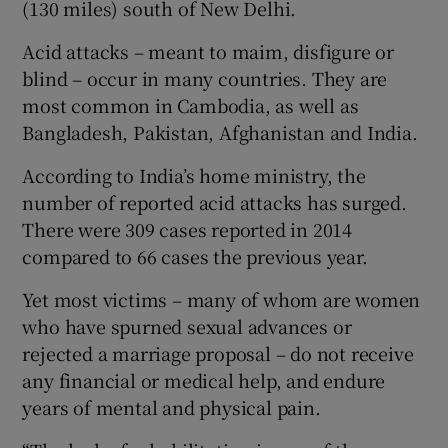
(130 miles) south of New Delhi.
Acid attacks – meant to maim, disfigure or
blind – occur in many countries. They are
most common in Cambodia, as well as
Bangladesh, Pakistan, Afghanistan and India.
According to India’s home ministry, the
number of reported acid attacks has surged.
There were 309 cases reported in 2014
compared to 66 cases the previous year.
Yet most victims – many of whom are women
who have spurned sexual advances or
rejected a marriage proposal – do not receive
any financial or medical help, and endure
years of mental and physical pain.