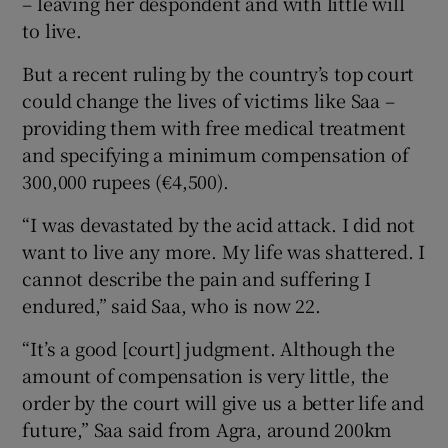
– leaving her despondent and with little will
to live.
But a recent ruling by the country’s top court
could change the lives of victims like Saa –
providing them with free medical treatment
and specifying a minimum compensation of
300,000 rupees (€4,500).
“I was devastated by the acid attack. I did not
want to live any more. My life was shattered. I
cannot describe the pain and suffering I
endured,” said Saa, who is now 22.
“It’s a good [court] judgment. Although the
amount of compensation is very little, the
order by the court will give us a better life and
future,” Saa said from Agra, around 200km