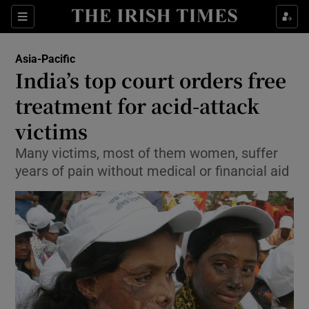
Show Culture sub sections
Sections
Show Environment sub sections
Asia-Pacific
India’s top court orders free
Show Technology sub sections
treatment for acid-attack
Show Science sub sections
victims
Many victims, most of them women, suffer
years of pain without medical or financial aid
Show Motors sub sections