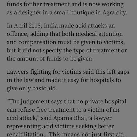
funds for her treatment and is now working
as a designer in a small boutique in Agra city.
In April 2013, India made acid attacks an
offence, adding that both medical attention
and compensation must be given to victims,
but it did not specify the type of treatment or
the amount of funds to be given.
Lawyers fighting for victims said this left gaps
in the law and made it easy for hospitals to
give only basic aid.
“The judgement says that no private hospital
can refuse free treatment to a victim of an
acid attack,” said Aparna Bhat, a lawyer
representing acid victims seeking better
rehabilitation. “This means not just first aid,