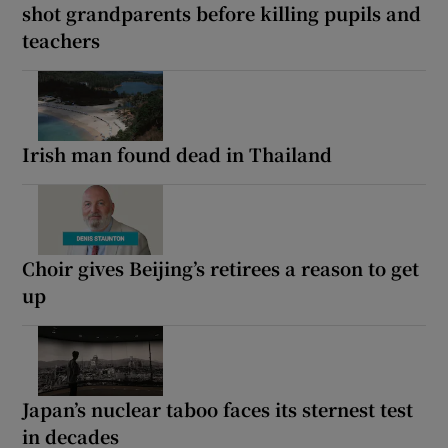
shot grandparents before killing pupils and
teachers
Irish man found dead in Thailand
Choir gives Beijing’s retirees a reason to get
up
Japan’s nuclear taboo faces its sternest test
in decades