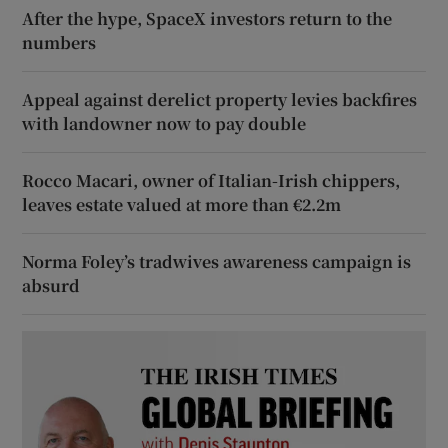
After the hype, SpaceX investors return to the
numbers
Appeal against derelict property levies backfires
with landowner now to pay double
Rocco Macari, owner of Italian-Irish chippers,
leaves estate valued at more than €2.2m
Norma Foley’s tradwives awareness campaign is
absurd