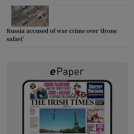
Russia accused of war crime over ‘drone
safari’