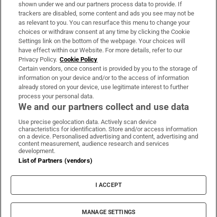
Support
shown under we and our partners process data to provide. If
trackers are disabled, some content and ads you see may not be
About Us
as relevant to you. You can resurface this menu to change your
choices or withdraw consent at any time by clicking the Cookie
Irish Times Products & Services
Settings link on the bottom of the webpage. Your choices will
have effect within our Website. For more details, refer to our
Privacy Policy.
Cookie Policy
OUR PARTNERS:
Certain vendors, once consent is provided by you to the storage of
information on your device and/or to the access of information
already stored on your device, use legitimate interest to further
process your personal data.
We and our partners collect and use data
Use precise geolocation data. Actively scan device
characteristics for identification. Store and/or access information
Irish Times on WhatsApp
Irish Times on Facebook
Irish Times on X
Irish Times on LinkedIn
Irish Times on Instagram
on a device. Personalised advertising and content, advertising and
content measurement, audience research and services
development.
Terms & Conditions
List of Partners (vendors)
Privacy Policy
Cookie Information
Cookie Settings
I ACCEPT
Community Standards
Copyright
© 2026 The Irish Times DAC
MANAGE SETTINGS