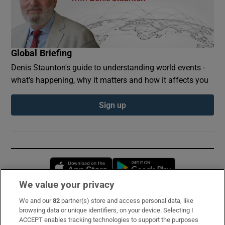
Global Briefing
Denis Staunton's guide to understanding world events -
what’s happening, why it matters and how it affects you
Sign up
Opens in new window
Opens in new 
We value your privacy
We and our
82
partner(s) store and access personal data, like
Subscribe
browsing data or unique identifiers, on your device. Selecting I
ACCEPT enables tracking technologies to support the purposes