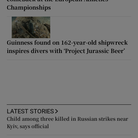
Championships
Guinness found on 162-year-old shipwreck
inspires divers with ‘Project Jurassic Beer’
LATEST STORIES
Child among three killed in Russian strikes near
Kyiv, says official