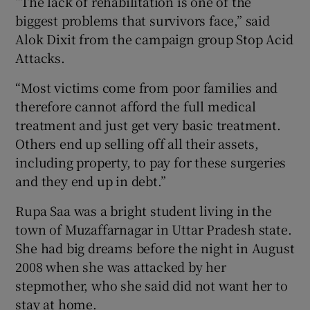
“The lack of rehabilitation is one of the
biggest problems that survivors face,” said
Alok Dixit from the campaign group Stop Acid
Attacks.
“Most victims come from poor families and
therefore cannot afford the full medical
treatment and just get very basic treatment.
Others end up selling off all their assets,
including property, to pay for these surgeries
and they end up in debt.”
Rupa Saa was a bright student living in the
town of Muzaffarnagar in Uttar Pradesh state.
She had big dreams before the night in August
2008 when she was attacked by her
stepmother, who she said did not want her to
stay at home.