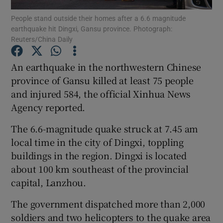
People stand outside their homes after a 6.6 magnitude
earthquake hit Dingxi, Gansu province. Photograph:
Show Podcasts sub sections
Reuters/China Daily
An earthquake in the northwestern Chinese
province of Gansu killed at least 75 people
and injured 584, the official Xinhua News
Show Gaeilge sub sections
Agency reported.
Show History sub sections
The 6.6-magnitude quake struck at 7.45 am
local time in the city of Dingxi, toppling
buildings in the region. Dingxi is located
about 100 km southeast of the provincial
capital, Lanzhou.
 window
The government dispatched more than 2,000
soldiers and two helicopters to the quake area
Show Sponsored sub sections