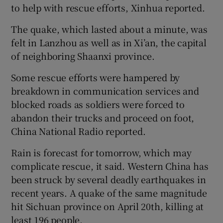
to help with rescue efforts, Xinhua reported.
The quake, which lasted about a minute, was
felt in Lanzhou as well as in Xi’an, the capital
of neighboring Shaanxi province.
Some rescue efforts were hampered by
breakdown in communication services and
blocked roads as soldiers were forced to
abandon their trucks and proceed on foot,
China National Radio reported.
Rain is forecast for tomorrow, which may
complicate rescue, it said. Western China has
been struck by several deadly earthquakes in
recent years. A quake of the same magnitude
hit Sichuan province on April 20th, killing at
least 196 people.