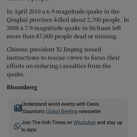
In April 2010 a 6.9-magnitude quake in the
Qinghai province killed about 2,700 people. In
2008 a 7.9-magnitude quake in Sichuan left
more than 87,000 people dead or missing.
Chinese president Xi Jinping issued
instructions to rescue crews to focus their
efforts on reducing casualties from the
quake.
Bloomberg
Understand world events with Denis
Staunton's
Global Briefing
newsletter
Join The Irish Times on
WhatsApp
and stay up
to date