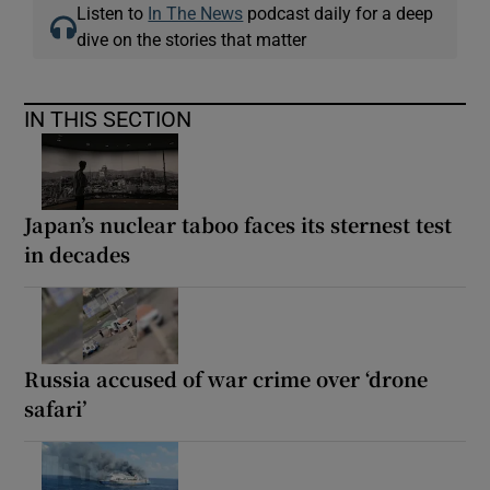
Listen to
In The News
podcast daily for a deep
dive on the stories that matter
IN THIS SECTION
Japan’s nuclear taboo faces its sternest test
in decades
Russia accused of war crime over ‘drone
safari’