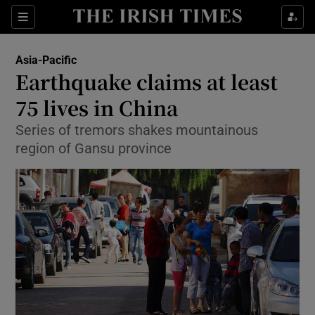
Show Culture sub sections
Sections
Show Environment sub sections
Asia-Pacific
Earthquake claims at least
Show Technology sub sections
75 lives in China
Show Science sub sections
Series of tremors shakes mountainous
region of Gansu province
Show Motors sub sections