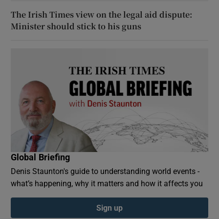
The Irish Times view on the legal aid dispute:
Minister should stick to his guns
Global Briefing
Denis Staunton's guide to understanding world events -
what’s happening, why it matters and how it affects you
Sign up