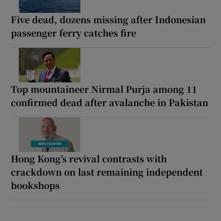
Five dead, dozens missing after Indonesian
passenger ferry catches fire
Top mountaineer Nirmal Purja among 11
confirmed dead after avalanche in Pakistan
Hong Kong’s revival contrasts with
crackdown on last remaining independent
bookshops