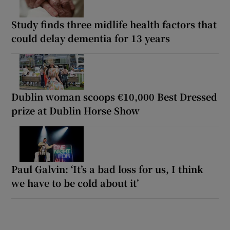
Study finds three midlife health factors that
could delay dementia for 13 years
Dublin woman scoops €10,000 Best Dressed
prize at Dublin Horse Show
Paul Galvin: ‘It’s a bad loss for us, I think
we have to be cold about it’