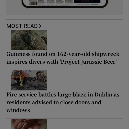
MOST READ
Guinness found on 162-year-old shipwreck
inspires divers with ‘Project Jurassic Beer’
Fire service battles large blaze in Dublin as
residents advised to close doors and
windows