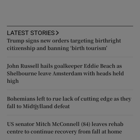
LATEST STORIES
Trump signs new orders targeting birthright
citizenship and banning ‘birth tourism’
John Russell hails goalkeeper Eddie Beach as
Shelbourne leave Amsterdam with heads held
high
Bohemians left to rue lack of cutting edge as they
fall to Midtjylland defeat
US senator Mitch McConnell (84) leaves rehab
centre to continue recovery from fall at home