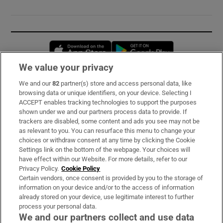
Opens in new window
Opens in new 
We value your privacy
We and our
82
partner(s) store and access personal data, like
Subscribe
browsing data or unique identifiers, on your device. Selecting I
ACCEPT enables tracking technologies to support the purposes
Support
shown under we and our partners process data to provide. If
trackers are disabled, some content and ads you see may not be
About Us
as relevant to you. You can resurface this menu to change your
choices or withdraw consent at any time by clicking the Cookie
Irish Times Products & Services
Settings link on the bottom of the webpage. Your choices will
have effect within our Website. For more details, refer to our
Privacy Policy.
Cookie Policy
OUR PARTNERS:
Certain vendors, once consent is provided by you to the storage of
information on your device and/or to the access of information
already stored on your device, use legitimate interest to further
process your personal data.
We and our partners collect and use data