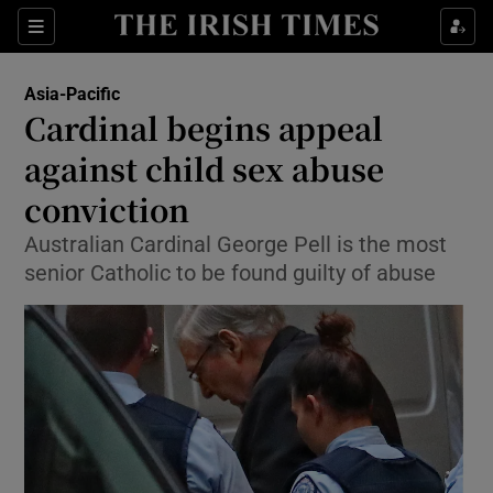
Show Culture sub sections
Sections
Show Environment sub sections
Asia-Pacific
Cardinal begins appeal
Show Technology sub sections
against child sex abuse
Show Science sub sections
conviction
Australian Cardinal George Pell is the most
senior Catholic to be found guilty of abuse
Show Motors sub sections