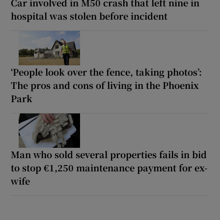
Car involved in M50 crash that left nine in
hospital was stolen before incident
‘People look over the fence, taking photos’:
The pros and cons of living in the Phoenix
Park
Man who sold several properties fails in bid
to stop €1,250 maintenance payment for ex-
wife