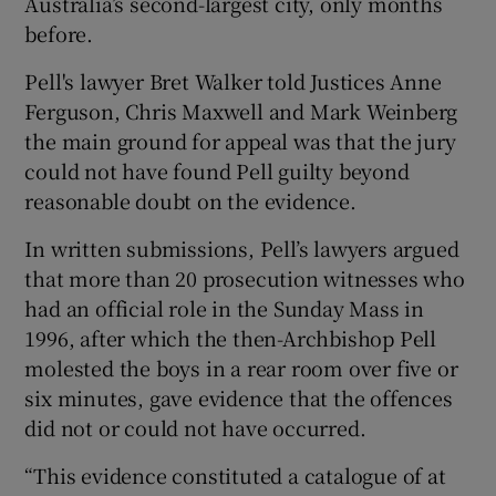
Australia’s second-largest city, only months
before.
Pell's lawyer Bret Walker told Justices Anne
Ferguson, Chris Maxwell and Mark Weinberg
the main ground for appeal was that the jury
could not have found Pell guilty beyond
reasonable doubt on the evidence.
In written submissions, Pell’s lawyers argued
that more than 20 prosecution witnesses who
had an official role in the Sunday Mass in
1996, after which the then-Archbishop Pell
molested the boys in a rear room over five or
six minutes, gave evidence that the offences
did not or could not have occurred.
“This evidence constituted a catalogue of at