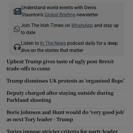
Understand world events with Denis
Staunton's
Global Briefing
newsletter
Join The Irish Times on
WhatsApp
and stay up
to date
Listen to
In The News
podcast daily for a deep
dive on the stories that matter
Upbeat Trump gives taste of ugly post-Brexit
trade-offs to come
Trump dismisses UK protests as ‘organised flops’
Deputy charged after staying outside during
Parkland shooting
Boris Johnson and Hunt would do ‘very good job’
as next Tory leader - Trump
Tories impose stricter criteria for party leader