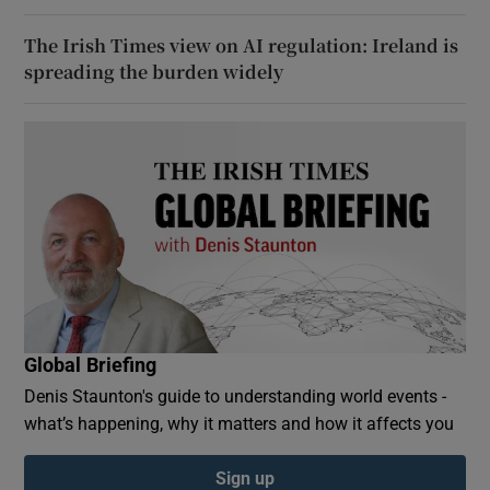
The Irish Times view on AI regulation: Ireland is
spreading the burden widely
Global Briefing
Denis Staunton's guide to understanding world events -
what’s happening, why it matters and how it affects you
Sign up