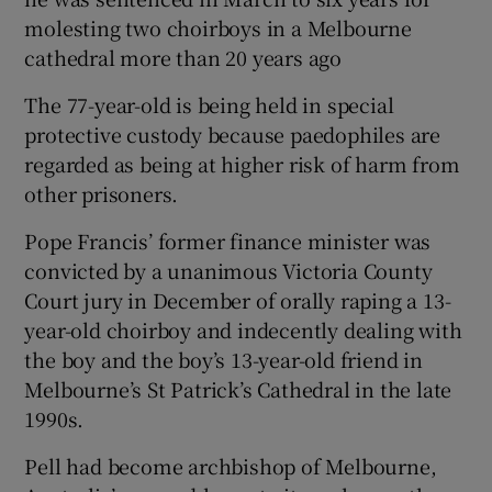
molesting two choirboys in a Melbourne
cathedral more than 20 years ago
The 77-year-old is being held in special
protective custody because paedophiles are
regarded as being at higher risk of harm from
other prisoners.
Pope Francis’ former finance minister was
convicted by a unanimous Victoria County
Court jury in December of orally raping a 13-
year-old choirboy and indecently dealing with
the boy and the boy’s 13-year-old friend in
Melbourne’s St Patrick’s Cathedral in the late
1990s.
Pell had become archbishop of Melbourne,