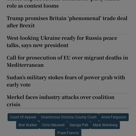
role as contest looms
Trump promises Britain ‘phenomenal’ trade deal
after Brexit
West-looking Ukraine ready for Russia peace
talks, says new president
Call for prosecution of EU over migrant deaths in
Mediterranean
Sudan’s military stokes fears of power grab with
early vote
Merkel faces industry attacks over coalition
crisis
Court Of Appeal
Unanimous Victoria County Court
Anne Ferguson
Bret Walker
Chris Maxwell
George Pell
Mark Weinberg
Pope Francis