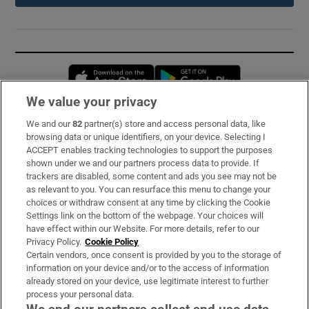
Opens in new window
Opens in new 
We value your privacy
We and our
82
partner(s) store and access personal data, like
Subscribe
browsing data or unique identifiers, on your device. Selecting I
ACCEPT enables tracking technologies to support the purposes
Support
shown under we and our partners process data to provide. If
trackers are disabled, some content and ads you see may not be
About Us
as relevant to you. You can resurface this menu to change your
choices or withdraw consent at any time by clicking the Cookie
Irish Times Products & Services
Settings link on the bottom of the webpage. Your choices will
have effect within our Website. For more details, refer to our
Privacy Policy.
Cookie Policy
OUR PARTNERS:
Certain vendors, once consent is provided by you to the storage of
information on your device and/or to the access of information
already stored on your device, use legitimate interest to further
process your personal data.