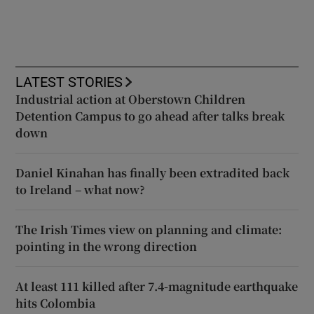
LATEST STORIES
Industrial action at Oberstown Children
Detention Campus to go ahead after talks break
down
Daniel Kinahan has finally been extradited back
to Ireland – what now?
The Irish Times view on planning and climate:
pointing in the wrong direction
At least 111 killed after 7.4-magnitude earthquake
hits Colombia