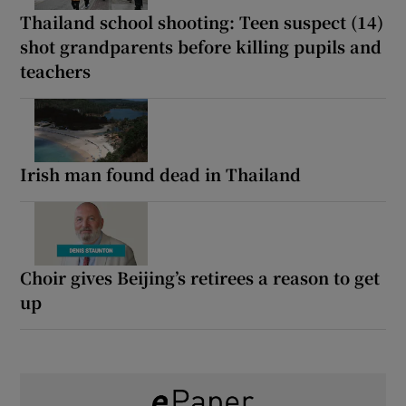
Thailand school shooting: Teen suspect (14)
shot grandparents before killing pupils and
teachers
Irish man found dead in Thailand
Choir gives Beijing’s retirees a reason to get
up