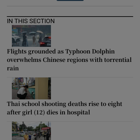
IN THIS SECTION
Flights grounded as Typhoon Dolphin
overwhelms Chinese regions with torrential
rain
Thai school shooting deaths rise to eight
after girl (12) dies in hospital