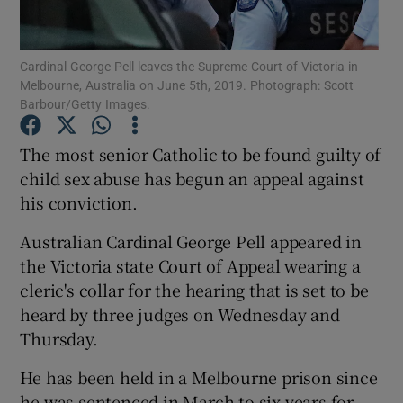
Show Podcasts sub sections
Cardinal George Pell leaves the Supreme Court of Victoria in
Melbourne, Australia on June 5th, 2019. Photograph: Scott
Barbour/Getty Images.
The most senior Catholic to be found guilty of
child sex abuse has begun an appeal against
Show Gaeilge sub sections
his conviction.
Show History sub sections
Australian Cardinal George Pell appeared in
the Victoria state Court of Appeal wearing a
cleric's collar for the hearing that is set to be
heard by three judges on Wednesday and
Thursday.
 window
He has been held in a Melbourne prison since
he was sentenced in March to six years for
Show Sponsored sub sections