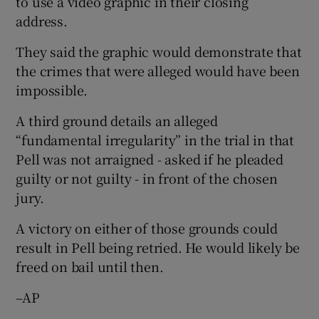
to use a video graphic in their closing
address.
They said the graphic would demonstrate that
the crimes that were alleged would have been
impossible.
A third ground details an alleged
“fundamental irregularity” in the trial in that
Pell was not arraigned - asked if he pleaded
guilty or not guilty - in front of the chosen
jury.
A victory on either of those grounds could
result in Pell being retried. He would likely be
freed on bail until then.
–AP