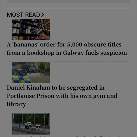
MOST READ
A ‘bananas’ order for 5,000 obscure titles
from a bookshop in Galway fuels suspicion
Daniel Kinahan to be segregated in
Portlaoise Prison with his own gym and
library