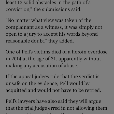
least 13 solid obstacles in the path of a
conviction,” the submissions said.
“No matter what view was taken of the
complainant as a witness, it was simply not
open to a jury to accept his words beyond
reasonable doubt,” they added.
One of Pell’s victims died of a heroin overdose
in 2014 at the age of 31, apparently without
making any accusation of abuse.
If the appeal judges rule that the verdict is
unsafe on the evidence, Pell would by
acquitted and would not have to be retried.
Pell’s lawyers have also said they will argue
that the trial judge erred in not allowing them