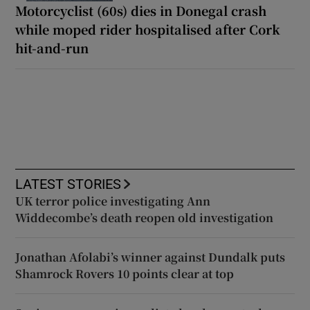
Motorcyclist (60s) dies in Donegal crash
while moped rider hospitalised after Cork
hit-and-run
LATEST STORIES
UK terror police investigating Ann
Widdecombe’s death reopen old investigation
Jonathan Afolabi’s winner against Dundalk puts
Shamrock Rovers 10 points clear at top