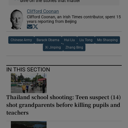
dive on the stories that matter
Clifford Coonan
Clifford Coonan, an Irish Times contributor, spent 15
years reporting from Beijing
Opens in new window
Opens in new window
Chinese Army
Barack Obama
Hui Liu
Liu Tong
Mo Shaoping
Xi Jinping
Zhang Bing
IN THIS SECTION
Thailand school shooting: Teen suspect (14)
shot grandparents before killing pupils and
teachers