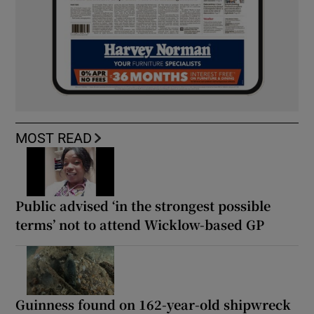
MOST READ
Public advised ‘in the strongest possible
terms’ not to attend Wicklow-based GP
Guinness found on 162-year-old shipwreck