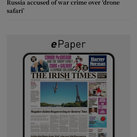
Russia accused of war crime over ‘drone
safari’