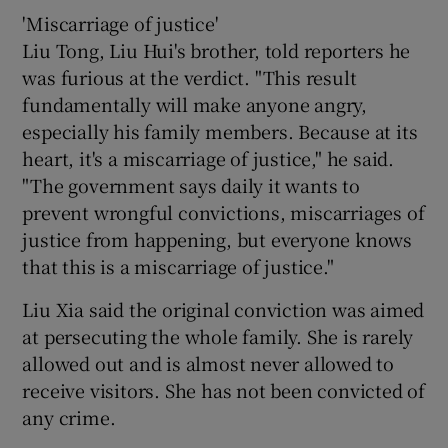
'Miscarriage of justice'
Liu Tong, Liu Hui's brother, told reporters he
was furious at the verdict. "This result
fundamentally will make anyone angry,
especially his family members. Because at its
heart, it's a miscarriage of justice," he said.
"The government says daily it wants to
prevent wrongful convictions, miscarriages of
justice from happening, but everyone knows
that this is a miscarriage of justice."
Liu Xia said the original conviction was aimed
at persecuting the whole family. She is rarely
allowed out and is almost never allowed to
receive visitors. She has not been convicted of
any crime.