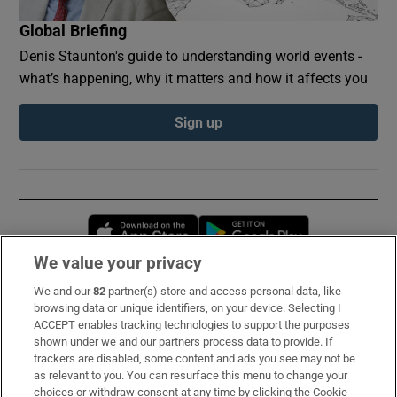
Global Briefing
Denis Staunton's guide to understanding world events -
what’s happening, why it matters and how it affects you
Sign up
Opens in new window
Opens in new 
We value your privacy
We and our
82
partner(s) store and access personal data, like
Subscribe
browsing data or unique identifiers, on your device. Selecting I
ACCEPT enables tracking technologies to support the purposes
Support
shown under we and our partners process data to provide. If
trackers are disabled, some content and ads you see may not be
About Us
as relevant to you. You can resurface this menu to change your
choices or withdraw consent at any time by clicking the Cookie