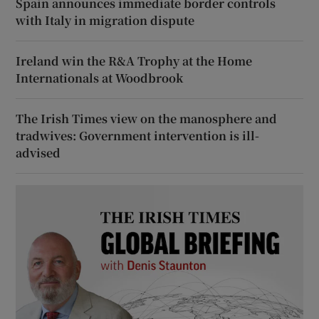
Spain announces immediate border controls
with Italy in migration dispute
Ireland win the R&A Trophy at the Home
Internationals at Woodbrook
The Irish Times view on the manosphere and
tradwives: Government intervention is ill-
advised