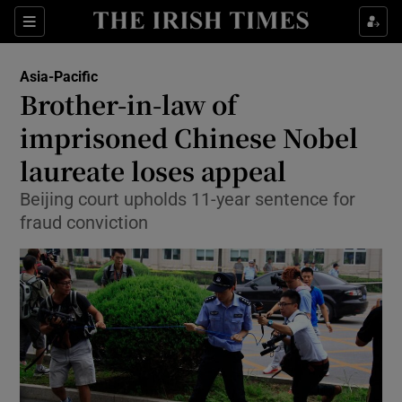
Show Culture sub sections
Sections
Show Environment sub sections
Asia-Pacific
Brother-in-law of
Show Technology sub sections
imprisoned Chinese Nobel
Show Science sub sections
laureate loses appeal
Beijing court upholds 11-year sentence for
fraud conviction
Show Motors sub sections