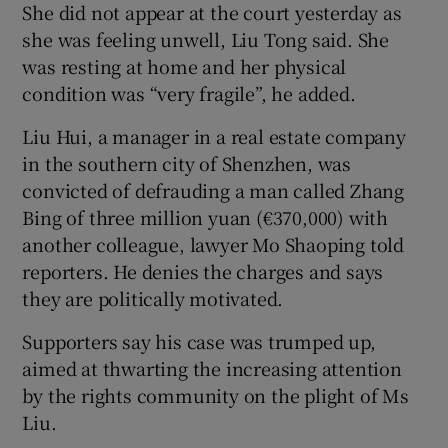
She did not appear at the court yesterday as
she was feeling unwell, Liu Tong said. She
was resting at home and her physical
condition was “very fragile”, he added.
Liu Hui, a manager in a real estate company
in the southern city of Shenzhen, was
convicted of defrauding a man called Zhang
Bing of three million yuan (€370,000) with
another colleague, lawyer Mo Shaoping told
reporters. He denies the charges and says
they are politically motivated.
Supporters say his case was trumped up,
aimed at thwarting the increasing attention
by the rights community on the plight of Ms
Liu.