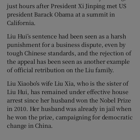
just hours after President Xi Jinping met US
president Barack Obama at a summit in
California.
Liu Hui’s sentence had been seen as a harsh
punishment for a business dispute, even by
tough Chinese standards, and the rejection of
the appeal has been seen as another example
of official retribution on the Liu family.
Liu Xiaobo's wife Liu Xia, who is the sister of
Liu Hui, has remained under effective house
arrest since her husband won the Nobel Prize
in 2010. Her husband was already in jail when
he won the prize, campaigning for democratic
change in China.