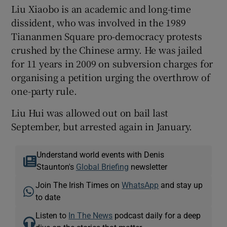
Liu Xiaobo is an academic and long-time
dissident, who was involved in the 1989
Tiananmen Square pro-democracy protests
crushed by the Chinese army. He was jailed
for 11 years in 2009 on subversion charges for
organising a petition urging the overthrow of
one-party rule.
Liu Hui was allowed out on bail last
September, but arrested again in January.
Understand world events with Denis
Staunton's
Global Briefing
newsletter
Join The Irish Times on
WhatsApp
and stay up
to date
Listen to
In The News
podcast daily for a deep