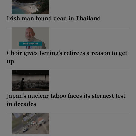
Irish man found dead in Thailand
Choir gives Beijing’s retirees a reason to get
up
Japan’s nuclear taboo faces its sternest test
in decades