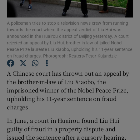
Show Podcasts sub sections
A policeman tries to stop a television news crew from running
towards the court where the appeal verdict of Liu Hui was
announced in the Huairou district of Beijing yesterday. A court
rejected an appeal by Liu Hui, brother-in-law of jailed Nobel
Peace Prize laureate Liu Xiaobo, upholding his 11-year sentence
on fraud charges. Photograph: Reuters/Petar Kujundzic
Show Gaeilge sub sections
A Chinese court has thrown out an appeal by
Show History sub sections
the brother-in-law of Liu Xiaobo, the
imprisoned winner of the Nobel Peace Prize,
upholding his 11-year sentence on fraud
charges.
In June, a court in Huairou found Liu Hui
 window
guilty of fraud in a property dispute and
issued the sentence after a cursory hearing,
Show Sponsored sub sections