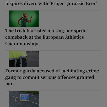
inspires divers with ‘Project Jurassic Beer’
The Irish barrister making her sprint
comeback at the European Athletics
Championships
Former garda accused of facilitating crime
gang to commit serious offences granted
bail