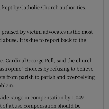
a kept by Catholic Church authorities.
praised by victim advocates as the most
abuse. It is due to report back to the
lic, Cardinal George Pell, said the church
strophic" choices by refusing to believe
ts from parish to parish and over-relying
roblem.
wide range in compensation by 1,049
t of abuse compensation should be