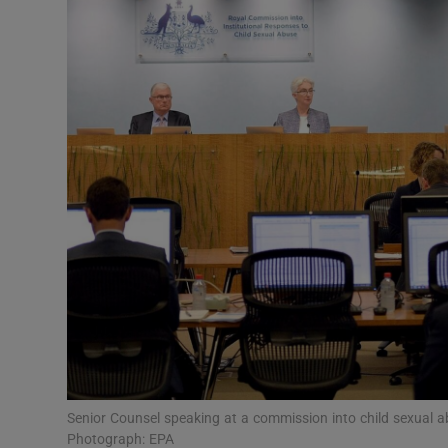
Video
Photogra
Gaeilge
History
Student H
Offbeat
Family No
Sponsore
Subscribe
Senior Counsel speaking at a commission into child sexual ab
Photograph: EPA