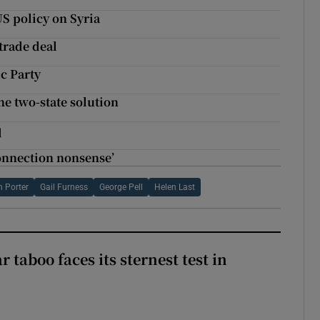
S policy on Syria
trade deal
ic Party
ne two-state solution
q
onnection nonsense’
n Porter
Gail Furness
George Pell
Helen Last
r taboo faces its sternest test in