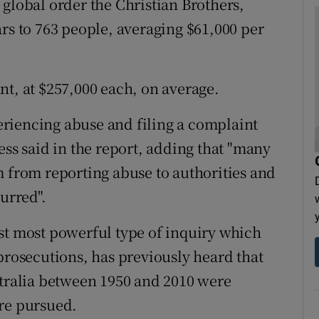
 global order the Christian Brothers,
rs to 763 people, averaging $61,000 per
nt, at $257,000 each, on average.
riencing abuse and filing a complaint
ess said in the report, adding that "many
m from reporting abuse to authorities and
urred".
st most powerful type of inquiry which
osecutions, has previously heard that
stralia between 1950 and 2010 were
ere pursued.