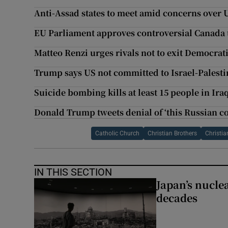
Anti-Assad states to meet amid concerns over U
EU Parliament approves controversial Canada 
Matteo Renzi urges rivals not to exit Democrat
Trump says US not committed to Israel-Palesti
Suicide bombing kills at least 15 people in Ira
Donald Trump tweets denial of ‘this Russian c
Catholic Church
Christian Brothers
Christia
IN THIS SECTION
Japan’s nuclea
decades