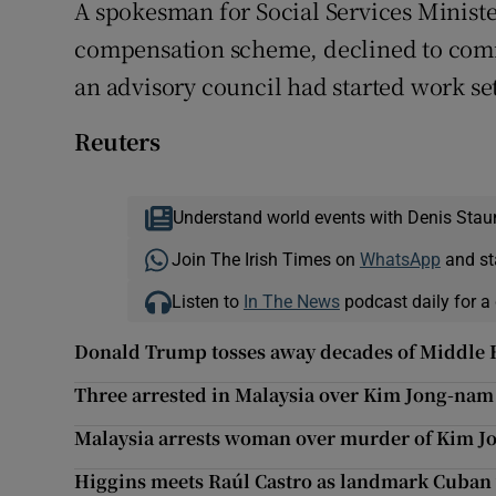
A spokesman for Social Services Ministe
compensation scheme, declined to comm
an advisory council had started work se
Reuters
Understand world events with Denis Stau
Join The Irish Times on
WhatsApp
and st
Listen to
In The News
podcast daily for a 
Donald Trump tosses away decades of Middle E
Three arrested in Malaysia over Kim Jong-nam
Malaysia arrests woman over murder of Kim Jo
Higgins meets Raúl Castro as landmark Cuban 