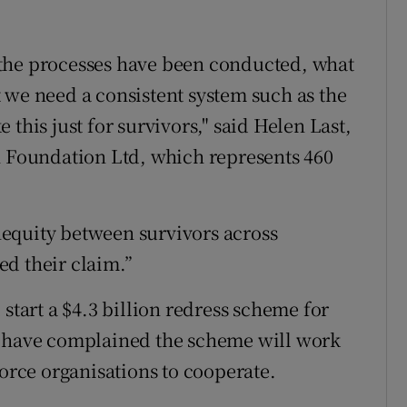
the processes have been conducted, what
 we need a consistent system such as the
this just for survivors," said Helen Last,
h Foundation Ltd, which represents 460
inequity between survivors across
d their claim.”
start a $4.3 billion redress scheme for
s have complained the scheme will work
force organisations to cooperate.