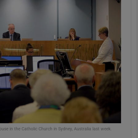
phy
Show Gaeilge sub sections
Show History sub sections
ub
tices
Opens in new window
d
Show Sponsored sub sections
r Rewards
use in the Catholic Church in Sydney, Australia last week.