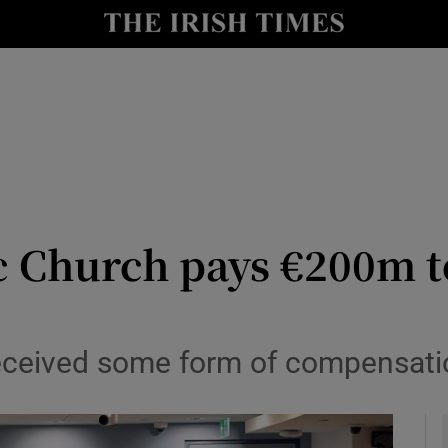
y
Show Technology sub sections
Show Science sub sections
ic Church pays €200m t
Show Motors sub sections
received some form of compensati
Show Podcasts sub sections