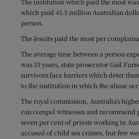
The institution which paid the most was
which paid 45.5 million Australian dolla
person.
The Jesuits paid the most per complaina
The average time between a person expe
was 33 years, state prosecutor Gail Furn
survivors face barriers which deter the
to the institution in which the abuse occ
The royal commission, Australia's highe
can compel witnesses and recommend pr
seven per cent of priests working in Au
accused of child sex crimes, but few w