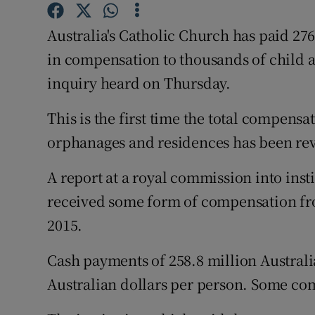
Competiti
Australia's Catholic Church has paid 276
Newslette
in compensation to thousands of child 
Weather F
inquiry heard on Thursday.
This is the first time the total compensa
orphanages and residences has been re
A report at a royal commission into inst
received some form of compensation fro
2015.
Cash payments of 258.8 million Australi
Australian dollars per person. Some c