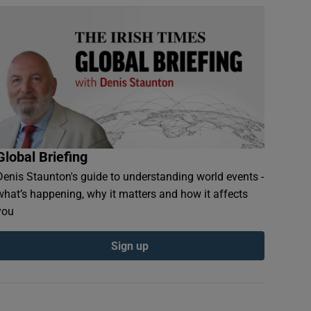
Global Briefing
Denis Staunton's guide to understanding world events -
what’s happening, why it matters and how it affects
you
Sign up