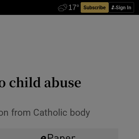
Subscribe
Sign In
o child abuse
on from Catholic body