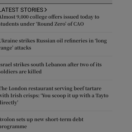
LATEST STORIES
Almost 9,000 college offers issued today to
students under ‘Round Zero’ of CAO
Ukraine strikes Russian oil refineries in ‘long
range’ attacks
Israel strikes south Lebanon after two of its
soldiers are killed
The London restaurant serving beef tartare
with Irish crisps: ‘You scoop it up with a Tayto
directly’
Avolon sets up new short-term debt
programme