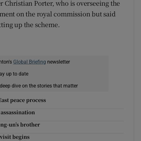
r Christian Porter, who is overseeing the
ent on the royal commission but said
tting up the scheme.
nton's
Global Briefing
newsletter
ay up to date
deep dive on the stories that matter
ast peace process
 assassination
ng-un’s brother
visit begins