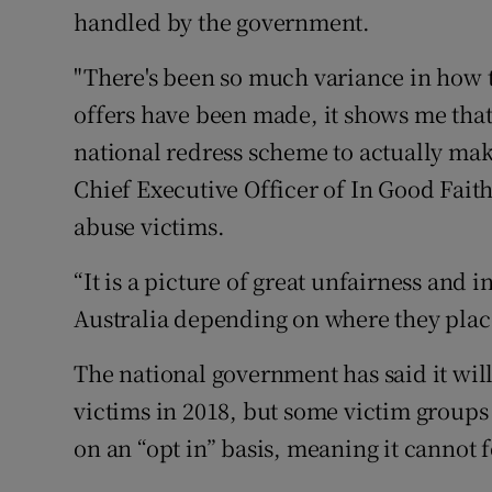
handled by the government.
"There's been so much variance in how 
offers have been made, it shows me that
national redress scheme to actually make 
Chief Executive Officer of In Good Fait
abuse victims.
“It is a picture of great unfairness and 
Australia depending on where they place
The national government has said it will 
victims in 2018, but some victim group
on an “opt in” basis, meaning it cannot 