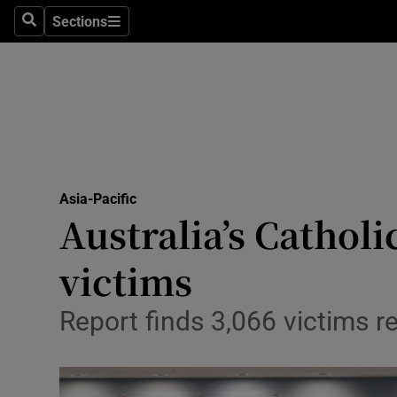
Sections
Search
Sections
Technolog
Science
Media
Abroad
Asia-Pacific
Obituaries
Australia’s Cathol
Transport
victims
Motors
Report finds 3,066 victims 
Listen
Podcasts