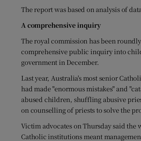
The report was based on analysis of dat
A comprehensive inquiry
The royal commission has been roundly 
comprehensive public inquiry into child 
government in December.
Last year, Australia's most senior Catho
had made "enormous mistakes" and "cata
abused children, shuffling abusive pries
on counselling of priests to solve the p
Victim advocates on Thursday said the 
Catholic institutions meant managemen