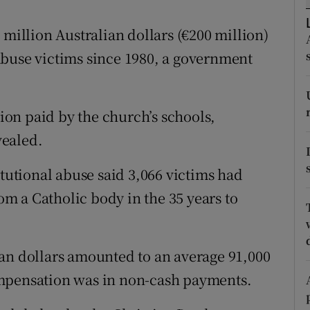
ons
 million Australian dollars (€200 million)
rs
abuse victims since 1980, a government
orecast
tion paid by the church’s schools,
vealed.
itutional abuse said 3,066 victims had
m a Catholic body in the 35 years to
an dollars amounted to an average 91,000
ompensation was in non-cash payments.