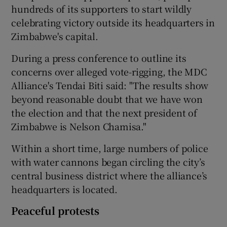
hundreds of its supporters to start wildly
celebrating victory outside its headquarters in
Zimbabwe's capital.
During a press conference to outline its
concerns over alleged vote-rigging, the MDC
Alliance's Tendai Biti said: "The results show
beyond reasonable doubt that we have won
the election and that the next president of
Zimbabwe is Nelson Chamisa."
Within a short time, large numbers of police
with water cannons began circling the city’s
central business district where the alliance’s
headquarters is located.
Peaceful protests