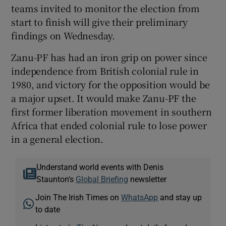
teams invited to monitor the election from
start to finish will give their preliminary
findings on Wednesday.
Zanu-PF has had an iron grip on power since
independence from British colonial rule in
1980, and victory for the opposition would be
a major upset. It would make Zanu-PF the
first former liberation movement in southern
Africa that ended colonial rule to lose power
in a general election.
Understand world events with Denis
Staunton's
Global Briefing
newsletter
Join The Irish Times on
WhatsApp
and stay up
to date