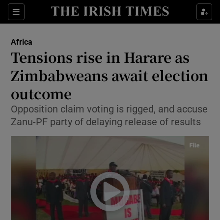
Show Culture sub sections
Sections
Show Environment sub sections
Africa
Tensions rise in Harare as
Show Technology sub sections
Zimbabweans await election
Show Science sub sections
outcome
Opposition claim voting is rigged, and accuse
Zanu-PF party of delaying release of results
Show Motors sub sections