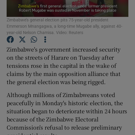
Show Podcasts sub sections
Zimbabwe’s general election pits 75-year-old president
Emmerson Mnangagwa, a long-time Mugabe ally, against 40-
year-old Nelson Chamisa. Video: Reuters
Zimbabwe's government increased security
on the streets of Harare on Tuesday after
Show Gaeilge sub sections
tensions rose in the capital in the wake of
claims by the main opposition alliance that
Show History sub sections
the general election was being rigged.
Although millions of Zimbabweans voted
peacefully in Monday's historic election, the
situation began to deteriorate within 24 hours
 window
because of the Zimbabwe Electoral
Commission's refusal to release preliminary
Show Sponsored sub sections