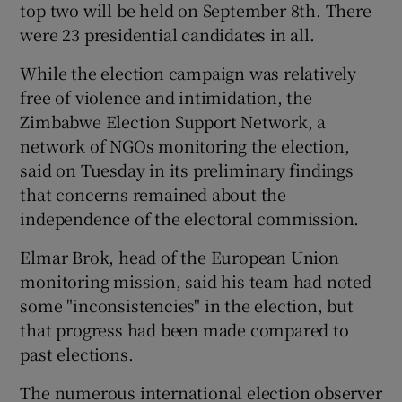
top two will be held on September 8th. There
were 23 presidential candidates in all.
While the election campaign was relatively
free of violence and intimidation, the
Zimbabwe Election Support Network, a
network of NGOs monitoring the election,
said on Tuesday in its preliminary findings
that concerns remained about the
independence of the electoral commission.
Elmar Brok, head of the European Union
monitoring mission, said his team had noted
some "inconsistencies" in the election, but
that progress had been made compared to
past elections.
The numerous international election observer