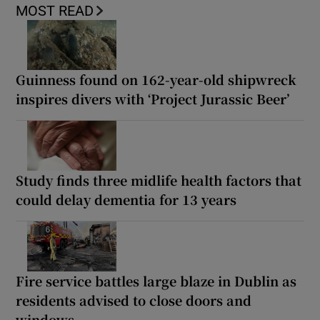
MOST READ
Guinness found on 162-year-old shipwreck
inspires divers with ‘Project Jurassic Beer’
Study finds three midlife health factors that
could delay dementia for 13 years
Fire service battles large blaze in Dublin as
residents advised to close doors and
windows