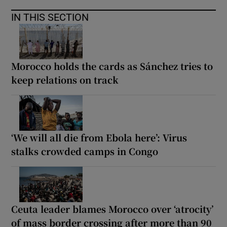
IN THIS SECTION
Morocco holds the cards as Sánchez tries to
keep relations on track
‘We will all die from Ebola here’: Virus
stalks crowded camps in Congo
Ceuta leader blames Morocco over ‘atrocity’
of mass border crossing after more than 90