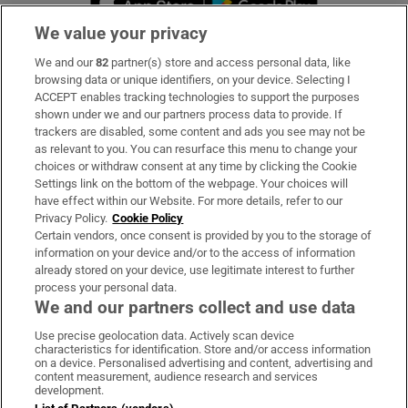
We value your privacy
We and our
82
partner(s) store and access personal data, like
Subscribe
browsing data or unique identifiers, on your device. Selecting I
ACCEPT enables tracking technologies to support the purposes
Support
shown under we and our partners process data to provide. If
trackers are disabled, some content and ads you see may not be
About Us
as relevant to you. You can resurface this menu to change your
choices or withdraw consent at any time by clicking the Cookie
Irish Times Products & Services
Settings link on the bottom of the webpage. Your choices will
have effect within our Website. For more details, refer to our
Privacy Policy.
Cookie Policy
OUR PARTNERS:
Certain vendors, once consent is provided by you to the storage of
information on your device and/or to the access of information
already stored on your device, use legitimate interest to further
process your personal data.
We and our partners collect and use data
Use precise geolocation data. Actively scan device
characteristics for identification. Store and/or access information
Irish Times on WhatsApp
Irish Times on Facebook
Irish Times on X
Irish Times on LinkedIn
Irish Times on Instagram
on a device. Personalised advertising and content, advertising and
content measurement, audience research and services
development.
Terms & Conditions