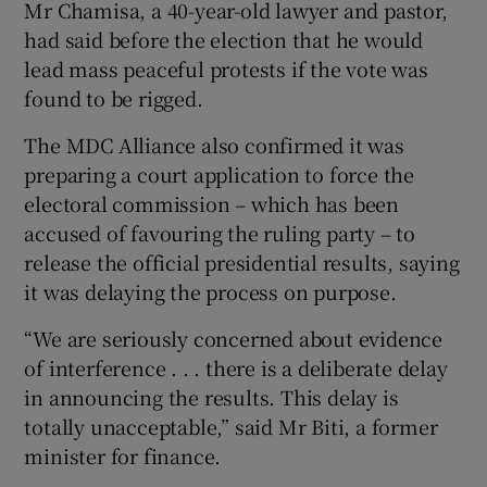
Mr Chamisa, a 40-year-old lawyer and pastor,
had said before the election that he would
lead mass peaceful protests if the vote was
found to be rigged.
The MDC Alliance also confirmed it was
preparing a court application to force the
electoral commission – which has been
accused of favouring the ruling party – to
release the official presidential results, saying
it was delaying the process on purpose.
“We are seriously concerned about evidence
of interference . . . there is a deliberate delay
in announcing the results. This delay is
totally unacceptable,” said Mr Biti, a former
minister for finance.