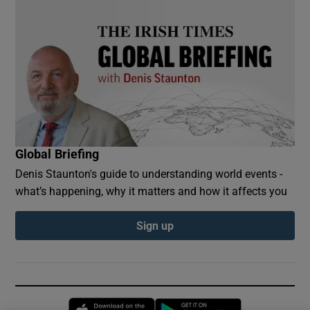
Global Briefing
Denis Staunton's guide to understanding world events -
what’s happening, why it matters and how it affects you
Sign up
Opens in new window
Opens in new 