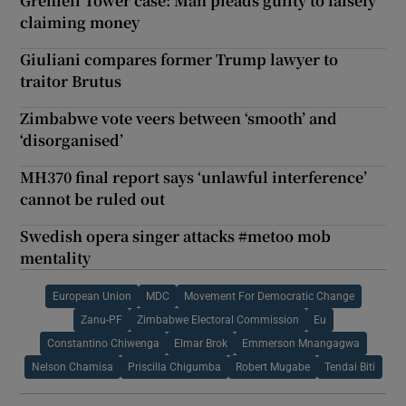
Grenfell Tower case: Man pleads guilty to falsely
claiming money
Giuliani compares former Trump lawyer to
traitor Brutus
Zimbabwe vote veers between ‘smooth’ and
‘disorganised’
MH370 final report says ‘unlawful interference’
cannot be ruled out
Swedish opera singer attacks #metoo mob
mentality
European Union
MDC
Movement For Democratic Change
Zanu-PF
Zimbabwe Electoral Commission
Eu
Constantino Chiwenga
Elmar Brok
Emmerson Mnangagwa
Nelson Chamisa
Priscilla Chigumba
Robert Mugabe
Tendai Biti