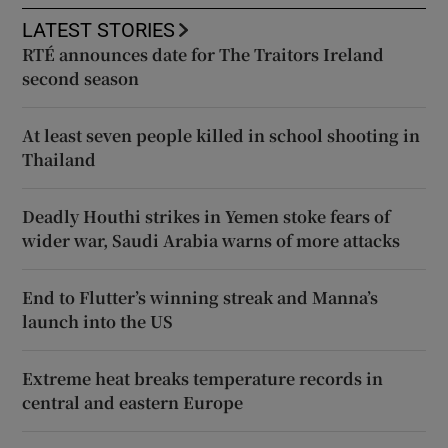
LATEST STORIES
RTÉ announces date for The Traitors Ireland
second season
At least seven people killed in school shooting in
Thailand
Deadly Houthi strikes in Yemen stoke fears of
wider war, Saudi Arabia warns of more attacks
End to Flutter’s winning streak and Manna’s
launch into the US
Extreme heat breaks temperature records in
central and eastern Europe