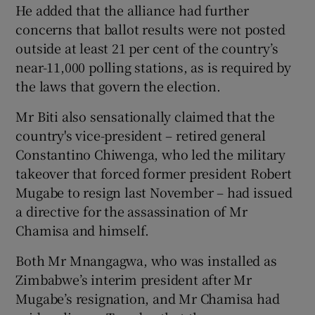
He added that the alliance had further
concerns that ballot results were not posted
outside at least 21 per cent of the country’s
near-11,000 polling stations, as is required by
the laws that govern the election.
Mr Biti also sensationally claimed that the
country's vice-president – retired general
Constantino Chiwenga, who led the military
takeover that forced former president Robert
Mugabe to resign last November – had issued
a directive for the assassination of Mr
Chamisa and himself.
Both Mr Mnangagwa, who was installed as
Zimbabwe’s interim president after Mr
Mugabe’s resignation, and Mr Chamisa had