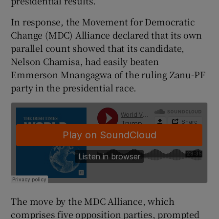
presidential results.
In response, the Movement for Democratic
Change (MDC) Alliance declared that its own
parallel count showed that its candidate,
Nelson Chamisa, had easily beaten
Emmerson Mnangagwa of the ruling Zanu-PF
party in the presidential race.
The move by the MDC Alliance, which
comprises five opposition parties, prompted