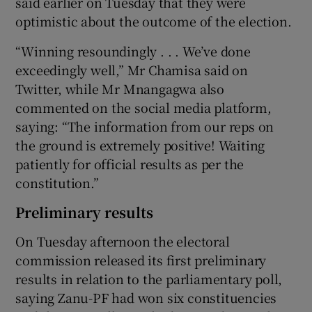
said earlier on Tuesday that they were
optimistic about the outcome of the election.
“Winning resoundingly . . . We’ve done
exceedingly well,” Mr Chamisa said on
Twitter, while Mr Mnangagwa also
commented on the social media platform,
saying: “The information from our reps on
the ground is extremely positive! Waiting
patiently for official results as per the
constitution.”
Preliminary results
On Tuesday afternoon the electoral
commission released its first preliminary
results in relation to the parliamentary poll,
saying Zanu-PF had won six constituencies