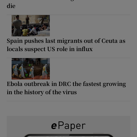
die
Spain pushes last migrants out of Ceuta as
locals suspect US role in influx
Ebola outbreak in DRC the fastest growing
in the history of the virus