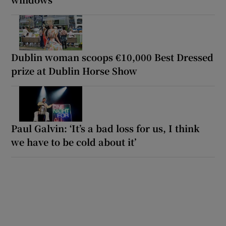
Dublin woman scoops €10,000 Best Dressed
prize at Dublin Horse Show
Paul Galvin: ‘It’s a bad loss for us, I think
we have to be cold about it’