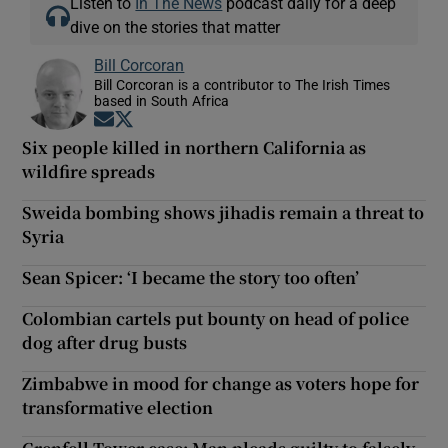
Listen to
In The News
podcast daily for a deep
dive on the stories that matter
Bill Corcoran
Bill Corcoran is a contributor to The Irish Times
based in South Africa
Opens in new window
Opens in new window
Six people killed in northern California as
wildfire spreads
Sweida bombing shows jihadis remain a threat to
Syria
Sean Spicer: ‘I became the story too often’
Colombian cartels put bounty on head of police
dog after drug busts
Zimbabwe in mood for change as voters hope for
transformative election