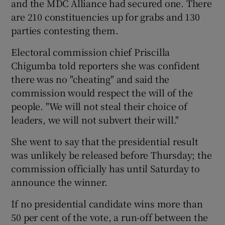
and the MDC Alliance had secured one. There
are 210 constituencies up for grabs and 130
parties contesting them.
Electoral commission chief Priscilla
Chigumba told reporters she was confident
there was no "cheating" and said the
commission would respect the will of the
people. "We will not steal their choice of
leaders, we will not subvert their will."
She went to say that the presidential result
was unlikely be released before Thursday; the
commission officially has until Saturday to
announce the winner.
If no presidential candidate wins more than
50 per cent of the vote, a run-off between the