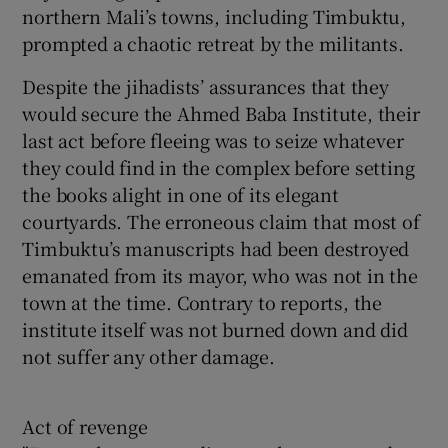
northern Mali’s towns, including Timbuktu,
prompted a chaotic retreat by the militants.
Despite the jihadists’ assurances that they
would secure the Ahmed Baba Institute, their
last act before fleeing was to seize whatever
they could find in the complex before setting
the books alight in one of its elegant
courtyards. The erroneous claim that most of
Timbuktu’s manuscripts had been destroyed
emanated from its mayor, who was not in the
town at the time. Contrary to reports, the
institute itself was not burned down and did
not suffer any other damage.
Act of revenge