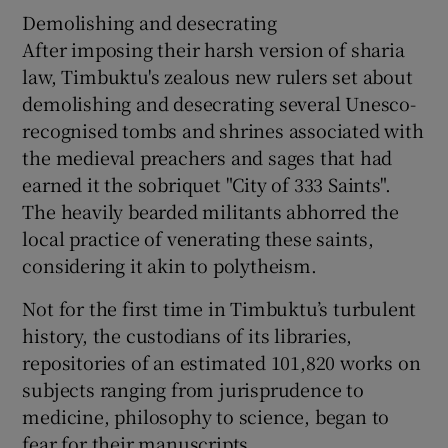
Demolishing and desecrating
After imposing their harsh version of sharia
law, Timbuktu's zealous new rulers set about
demolishing and desecrating several Unesco-
recognised tombs and shrines associated with
the medieval preachers and sages that had
earned it the sobriquet "City of 333 Saints".
The heavily bearded militants abhorred the
local practice of venerating these saints,
considering it akin to polytheism.
Not for the first time in Timbuktu’s turbulent
history, the custodians of its libraries,
repositories of an estimated 101,820 works on
subjects ranging from jurisprudence to
medicine, philosophy to science, began to
fear for their manuscripts.