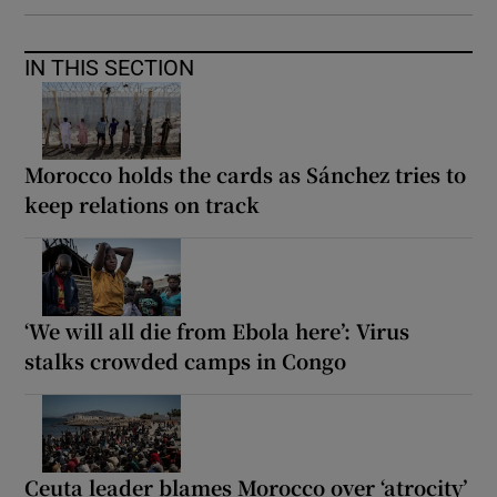
IN THIS SECTION
Morocco holds the cards as Sánchez tries to
keep relations on track
‘We will all die from Ebola here’: Virus
stalks crowded camps in Congo
Ceuta leader blames Morocco over ‘atrocity’