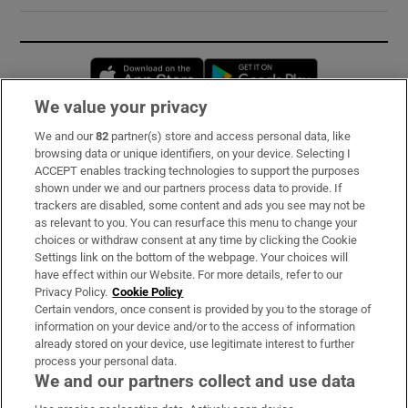
Opens in new window
Opens in new 
We value your privacy
We and our
82
partner(s) store and access personal data, like
Subscribe
browsing data or unique identifiers, on your device. Selecting I
ACCEPT enables tracking technologies to support the purposes
Support
shown under we and our partners process data to provide. If
trackers are disabled, some content and ads you see may not be
About Us
as relevant to you. You can resurface this menu to change your
choices or withdraw consent at any time by clicking the Cookie
Irish Times Products & Services
Settings link on the bottom of the webpage. Your choices will
have effect within our Website. For more details, refer to our
Privacy Policy.
Cookie Policy
OUR PARTNERS:
Certain vendors, once consent is provided by you to the storage of
information on your device and/or to the access of information
already stored on your device, use legitimate interest to further
process your personal data.
We and our partners collect and use data