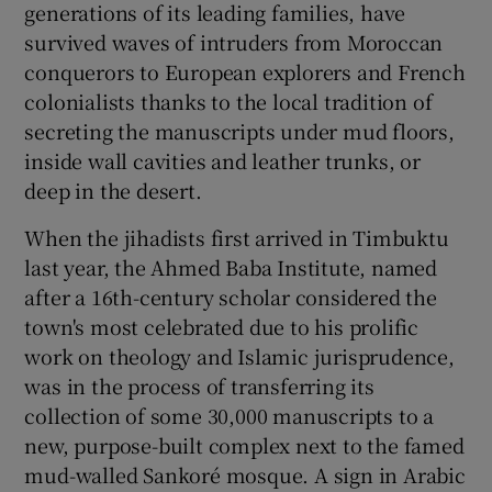
generations of its leading families, have
survived waves of intruders from Moroccan
conquerors to European explorers and French
colonialists thanks to the local tradition of
secreting the manuscripts under mud floors,
inside wall cavities and leather trunks, or
deep in the desert.
When the jihadists first arrived in Timbuktu
last year, the Ahmed Baba Institute, named
after a 16th-century scholar considered the
town's most celebrated due to his prolific
work on theology and Islamic jurisprudence,
was in the process of transferring its
collection of some 30,000 manuscripts to a
new, purpose-built complex next to the famed
mud-walled Sankoré mosque. A sign in Arabic