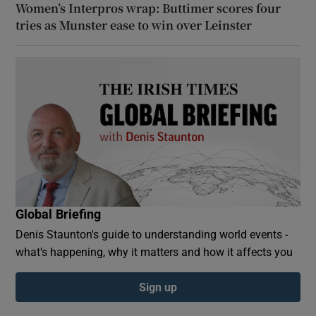
Women’s Interpros wrap: Buttimer scores four
tries as Munster ease to win over Leinster
Global Briefing
Denis Staunton's guide to understanding world events -
what’s happening, why it matters and how it affects you
Sign up