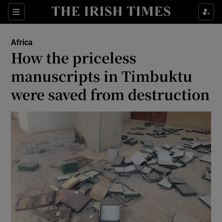
Show Culture sub sections
Sections
Show Environment sub sections
Africa
How the priceless
Show Technology sub sections
manuscripts in Timbuktu
Show Science sub sections
were saved from destruction
Show Motors sub sections