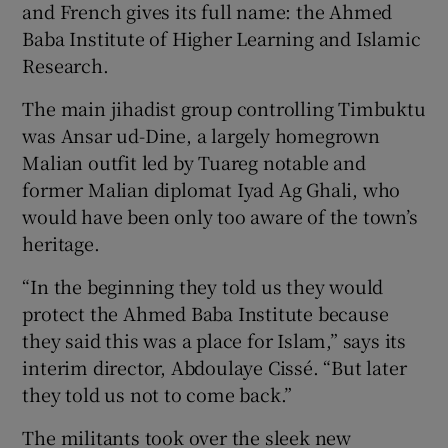
and French gives its full name: the Ahmed
Baba Institute of Higher Learning and Islamic
Research.
The main jihadist group controlling Timbuktu
was Ansar ud-Dine, a largely homegrown
Malian outfit led by Tuareg notable and
former Malian diplomat Iyad Ag Ghali, who
would have been only too aware of the town’s
heritage.
“In the beginning they told us they would
protect the Ahmed Baba Institute because
they said this was a place for Islam,” says its
interim director, Abdoulaye Cissé. “But later
they told us not to come back.”
The militants took over the sleek new