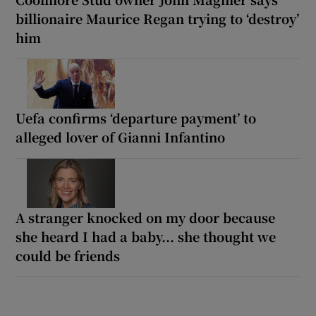
billionaire Maurice Regan trying to ‘destroy’
him
Uefa confirms ‘departure payment’ to
alleged lover of Gianni Infantino
A stranger knocked on my door because
she heard I had a baby... she thought we
could be friends