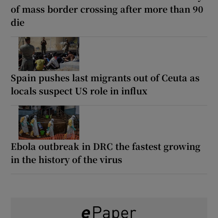
of mass border crossing after more than 90
die
Spain pushes last migrants out of Ceuta as
locals suspect US role in influx
Ebola outbreak in DRC the fastest growing
in the history of the virus