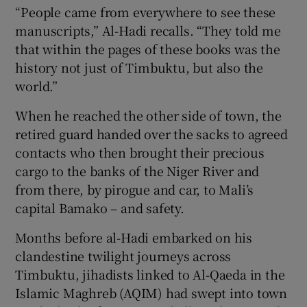
“People came from everywhere to see these
manuscripts,” Al-Hadi recalls. “They told me
that within the pages of these books was the
history not just of Timbuktu, but also the
world.”
When he reached the other side of town, the
retired guard handed over the sacks to agreed
contacts who then brought their precious
cargo to the banks of the Niger River and
from there, by pirogue and car, to Mali’s
capital Bamako – and safety.
Months before al-Hadi embarked on his
clandestine twilight journeys across
Timbuktu, jihadists linked to Al-Qaeda in the
Islamic Maghreb (AQIM) had swept into town