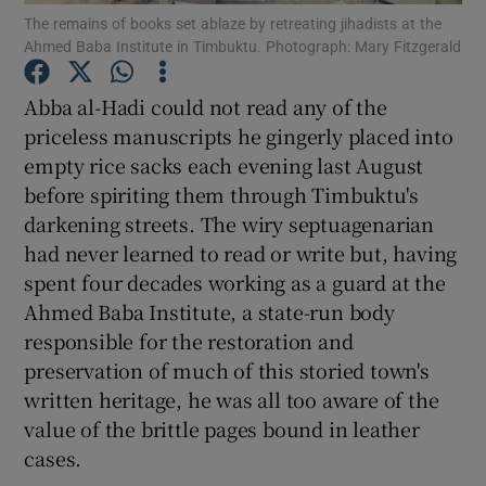
The remains of books set ablaze by retreating jihadists at the
Ahmed Baba Institute in Timbuktu. Photograph: Mary Fitzgerald
Show Podcasts sub sections
Abba al-Hadi could not read any of the
priceless manuscripts he gingerly placed into
empty rice sacks each evening last August
before spiriting them through Timbuktu's
darkening streets. The wiry septuagenarian
Show Gaeilge sub sections
had never learned to read or write but, having
Show History sub sections
spent four decades working as a guard at the
Ahmed Baba Institute, a state-run body
responsible for the restoration and
preservation of much of this storied town's
written heritage, he was all too aware of the
 window
value of the brittle pages bound in leather
cases.
Show Sponsored sub sections