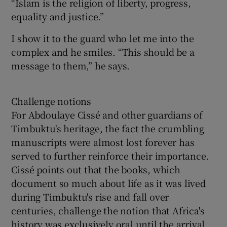
“Islam is the religion of liberty, progress,
equality and justice.”
I show it to the guard who let me into the
complex and he smiles. “This should be a
message to them,” he says.
Challenge notions
For Abdoulaye Cissé and other guardians of
Timbuktu's heritage, the fact the crumbling
manuscripts were almost lost forever has
served to further reinforce their importance.
Cissé points out that the books, which
document so much about life as it was lived
during Timbuktu's rise and fall over
centuries, challenge the notion that Africa's
history was exclusively oral until the arrival