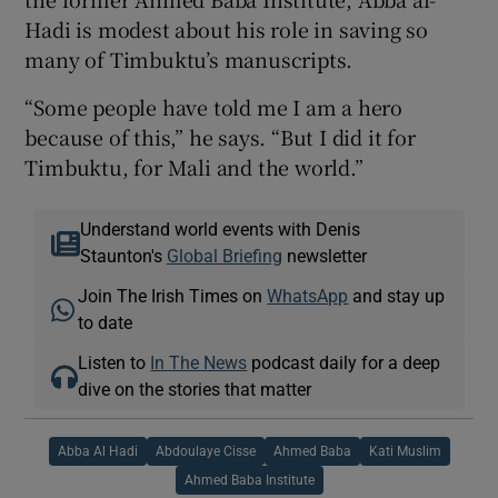
Hadi is modest about his role in saving so
many of Timbuktu’s manuscripts.
“Some people have told me I am a hero
because of this,” he says. “But I did it for
Timbuktu, for Mali and the world.”
Understand world events with Denis
Staunton's
Global Briefing
newsletter
Join The Irish Times on
WhatsApp
and stay up
to date
Listen to
In The News
podcast daily for a deep
dive on the stories that matter
Abba Al Hadi
Abdoulaye Cisse
Ahmed Baba
Kati Muslim
Ahmed Baba Institute