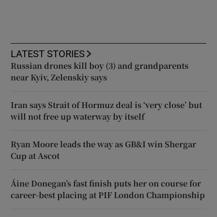
LATEST STORIES
Russian drones kill boy (3) and grandparents
near Kyiv, Zelenskiy says
Iran says Strait of Hormuz deal is ‘very close’ but
will not free up waterway by itself
Ryan Moore leads the way as GB&I win Shergar
Cup at Ascot
Áine Donegan’s fast finish puts her on course for
career-best placing at PIF London Championship