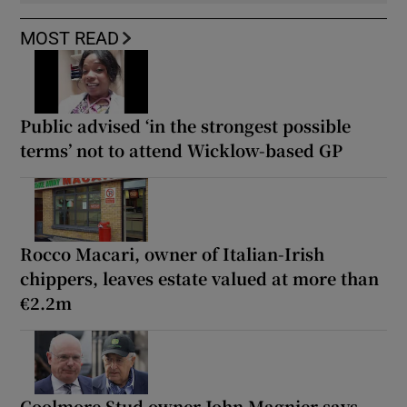
MOST READ
Public advised ‘in the strongest possible
terms’ not to attend Wicklow-based GP
Rocco Macari, owner of Italian-Irish
chippers, leaves estate valued at more than
€2.2m
Coolmore Stud owner John Magnier says