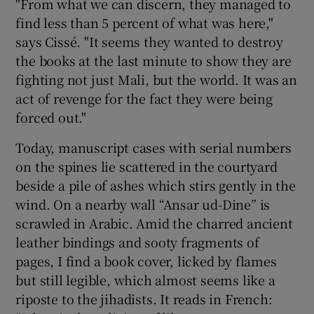
"From what we can discern, they managed to
find less than 5 percent of what was here,"
says Cissé. "It seems they wanted to destroy
the books at the last minute to show they are
fighting not just Mali, but the world. It was an
act of revenge for the fact they were being
forced out."
Today, manuscript cases with serial numbers
on the spines lie scattered in the courtyard
beside a pile of ashes which stirs gently in the
wind. On a nearby wall “Ansar ud-Dine” is
scrawled in Arabic. Amid the charred ancient
leather bindings and sooty fragments of
pages, I find a book cover, licked by flames
but still legible, which almost seems like a
riposte to the jihadists. It reads in French: