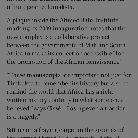
of European colonialists.
A plaque inside the Ahmed Baba Institute
marking its 2009 inauguration notes that the
new complex is a collaborative project
between the governments of Mali and South
Africa to make its collection accessible “for
the promotion of the African Renaissance”.
“These manuscripts are important not just for
Timbuktu to remember its history but also to
remind the world that Africa has a rich,
written history contrary to what some once
believed,” says Cissé. “Losing even a fraction
is a tragedy.”
Sitting on a fraying carpet in the grounds of
the former Ahmed Baba Institute, Abba al-