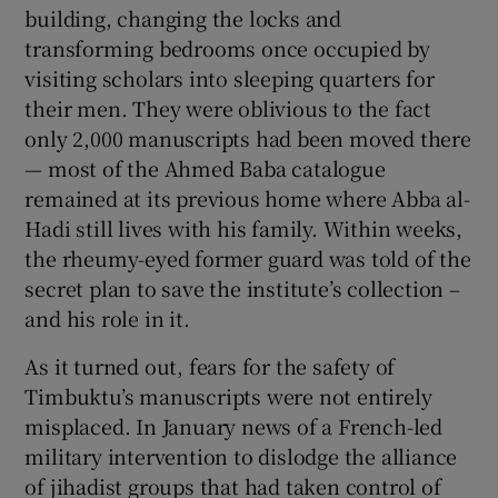
building, changing the locks and
transforming bedrooms once occupied by
visiting scholars into sleeping quarters for
their men. They were oblivious to the fact
only 2,000 manuscripts had been moved there
— most of the Ahmed Baba catalogue
remained at its previous home where Abba al-
Hadi still lives with his family. Within weeks,
the rheumy-eyed former guard was told of the
secret plan to save the institute’s collection –
and his role in it.
As it turned out, fears for the safety of
Timbuktu’s manuscripts were not entirely
misplaced. In January news of a French-led
military intervention to dislodge the alliance
of jihadist groups that had taken control of