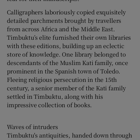
Calligraphers laboriously copied exquisitely
detailed parchments brought by travellers
from across Africa and the Middle East.
Timbuktu’s elite furnished their own libraries
with these editions, building up an eclectic
store of knowledge. One library belonged to
descendants of the Muslim Kati family, once
prominent in the Spanish town of Toledo.
Fleeing religious persecution in the 15th
century, a senior member of the Kati family
settled in Timbuktu, along with his
impressive collection of books.
Waves of intruders
Timbuktu's antiquities, handed down through