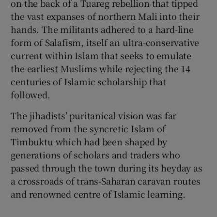
on the back of a Tuareg rebellion that tipped
the vast expanses of northern Mali into their
hands. The militants adhered to a hard-line
form of Salafism, itself an ultra-conservative
current within Islam that seeks to emulate
the earliest Muslims while rejecting the 14
centuries of Islamic scholarship that
followed.
The jihadists’ puritanical vision was far
removed from the syncretic Islam of
Timbuktu which had been shaped by
generations of scholars and traders who
passed through the town during its heyday as
a crossroads of trans-Saharan caravan routes
and renowned centre of Islamic learning.