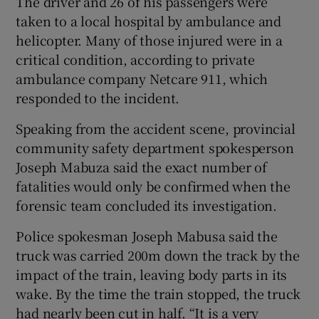
The driver and 26 of his passengers were
taken to a local hospital by ambulance and
helicopter. Many of those injured were in a
critical condition, according to private
ambulance company Netcare 911, which
responded to the incident.
Speaking from the accident scene, provincial
community safety department spokesperson
Joseph Mabuza said the exact number of
fatalities would only be confirmed when the
forensic team concluded its investigation.
Police spokesman Joseph Mabusa said the
truck was carried 200m down the track by the
impact of the train, leaving body parts in its
wake. By the time the train stopped, the truck
had nearly been cut in half. “It is a very