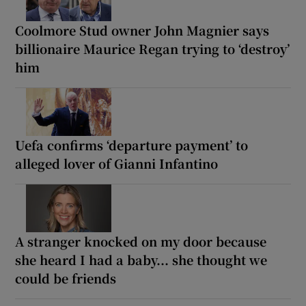
Coolmore Stud owner John Magnier says
billionaire Maurice Regan trying to ‘destroy’
him
Uefa confirms ‘departure payment’ to
alleged lover of Gianni Infantino
A stranger knocked on my door because
she heard I had a baby... she thought we
could be friends