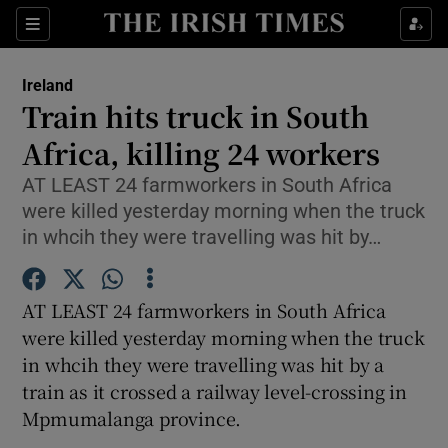
Show Culture sub sections
Sections
Show Environment sub sections
Ireland
Train hits truck in South
Show Technology sub sections
Africa, killing 24 workers
Show Science sub sections
AT LEAST 24 farmworkers in South Africa
were killed yesterday morning when the truck
in whcih they were travelling was hit by…
AT LEAST 24 farmworkers in South Africa
were killed yesterday morning when the truck
in whcih they were travelling was hit by a
train as it crossed a railway level-crossing in
Show Motors sub sections
Mpmumalanga province.