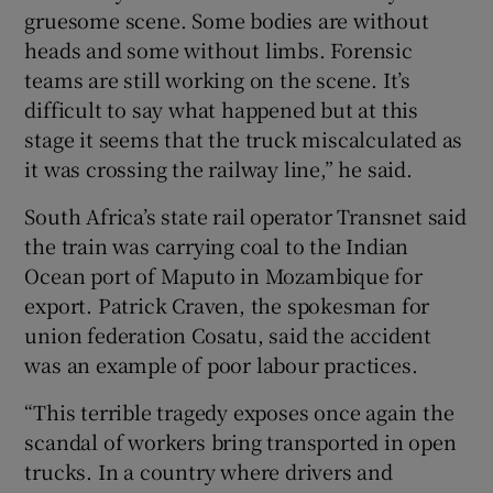
gruesome scene. Some bodies are without
heads and some without limbs. Forensic
teams are still working on the scene. It’s
difficult to say what happened but at this
stage it seems that the truck miscalculated as
it was crossing the railway line,” he said.
South Africa’s state rail operator Transnet said
the train was carrying coal to the Indian
Ocean port of Maputo in Mozambique for
export. Patrick Craven, the spokesman for
union federation Cosatu, said the accident
was an example of poor labour practices.
“This terrible tragedy exposes once again the
scandal of workers bring transported in open
trucks. In a country where drivers and