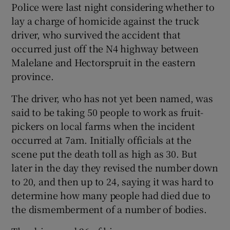
Police were last night considering whether to
lay a charge of homicide against the truck
Show Podcasts sub sections
driver, who survived the accident that
occurred just off the N4 highway between
Malelane and Hectorspruit in the eastern
province.
The driver, who has not yet been named, was
Show Gaeilge sub sections
said to be taking 50 people to work as fruit-
pickers on local farms when the incident
Show History sub sections
occurred at 7am. Initially officials at the
scene put the death toll as high as 30. But
later in the day they revised the number down
to 20, and then up to 24, saying it was hard to
determine how many people had died due to
 window
the dismemberment of a number of bodies.
Show Sponsored sub sections