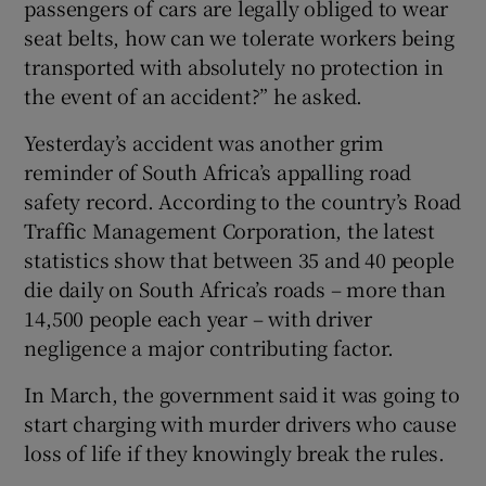
passengers of cars are legally obliged to wear
seat belts, how can we tolerate workers being
transported with absolutely no protection in
the event of an accident?” he asked.
Yesterday’s accident was another grim
reminder of South Africa’s appalling road
safety record. According to the country’s Road
Traffic Management Corporation, the latest
statistics show that between 35 and 40 people
die daily on South Africa’s roads – more than
14,500 people each year – with driver
negligence a major contributing factor.
In March, the government said it was going to
start charging with murder drivers who cause
loss of life if they knowingly break the rules.