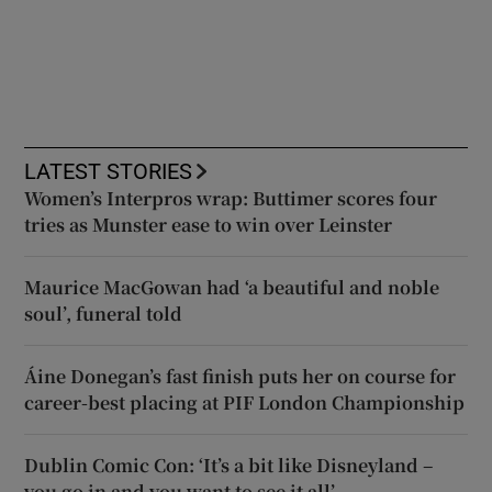
LATEST STORIES
Women’s Interpros wrap: Buttimer scores four
tries as Munster ease to win over Leinster
Maurice MacGowan had ‘a beautiful and noble
soul’, funeral told
Áine Donegan’s fast finish puts her on course for
career-best placing at PIF London Championship
Dublin Comic Con: ‘It’s a bit like Disneyland –
you go in and you want to see it all’