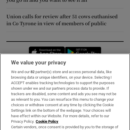
Union calls for review after 51 cows euthanised
in Co Tyrone in view of members of public
Opens in new window
Opens in new 
We value your privacy
We and our
82
partner(s) store and access personal data, like
Subscribe
browsing data or unique identifiers, on your device. Selecting I
ACCEPT enables tracking technologies to support the purposes
Support
shown under we and our partners process data to provide. If
trackers are disabled, some content and ads you see may not be
About Us
as relevant to you. You can resurface this menu to change your
choices or withdraw consent at any time by clicking the Cookie
Irish Times Products & Services
Settings link on the bottom of the webpage. Your choices will
have effect within our Website. For more details, refer to our
Privacy Policy.
Cookie Policy
OUR PARTNERS:
Certain vendors, once consent is provided by you to the storage of