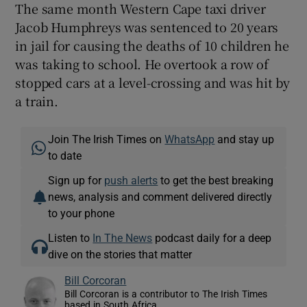
The same month Western Cape taxi driver
Jacob Humphreys was sentenced to 20 years
in jail for causing the deaths of 10 children he
was taking to school. He overtook a row of
stopped cars at a level-crossing and was hit by
a train.
Join The Irish Times on
WhatsApp
and stay up
to date
Sign up for
push alerts
to get the best breaking
news, analysis and comment delivered directly
to your phone
Listen to
In The News
podcast daily for a deep
dive on the stories that matter
Bill Corcoran
Bill Corcoran is a contributor to The Irish Times
based in South Africa