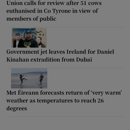
Union calls for review after 51 cows
euthanised in Co Tyrone in view of
members of public
Government jet leaves Ireland for Daniel
Kinahan extradition from Dubai
Met Éireann forecasts return of ‘very warm’
weather as temperatures to reach 26
degrees