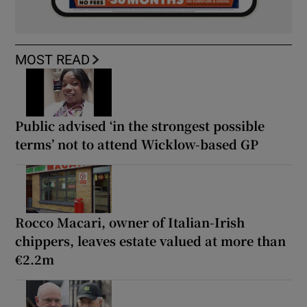
MOST READ
Public advised ‘in the strongest possible
terms’ not to attend Wicklow-based GP
Rocco Macari, owner of Italian-Irish
chippers, leaves estate valued at more than
€2.2m