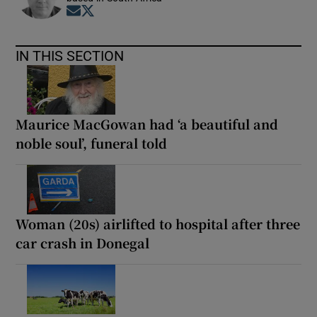
Opens in new window
Opens in new window
IN THIS SECTION
Maurice MacGowan had ‘a beautiful and
noble soul’, funeral told
Woman (20s) airlifted to hospital after three
car crash in Donegal