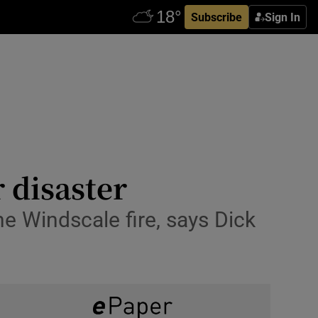
Subscribe
Sign In
r disaster
e Windscale fire, says Dick