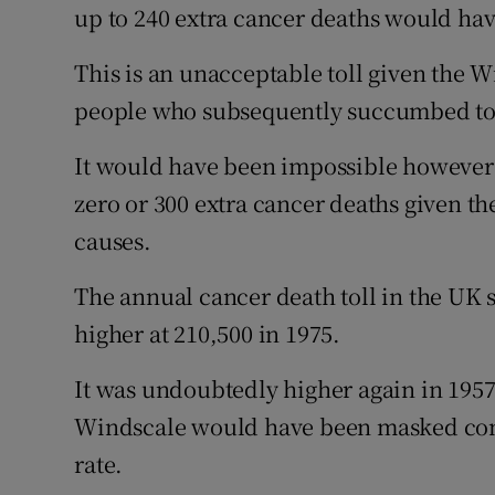
up to 240 extra cancer deaths would ha
This is an unacceptable toll given the W
people who subsequently succumbed to i
It would have been impossible however 
zero or 300 extra cancer deaths given th
causes.
The annual cancer death toll in the UK 
higher at 210,500 in 1975.
It was undoubtedly higher again in 1957
Windscale would have been masked comp
rate.