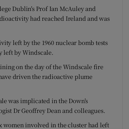
llege Dublin's Prof Ian McAuley and
dioactivity had reached Ireland and was
ivity left by the 1960 nuclear bomb tests
ty left by Windscale.
ining on the day of the Windscale fire
have driven the radioactive plume
ale was implicated in the Down's
gist Dr Geoffrey Dean and colleagues.
ix women involved in the cluster had left