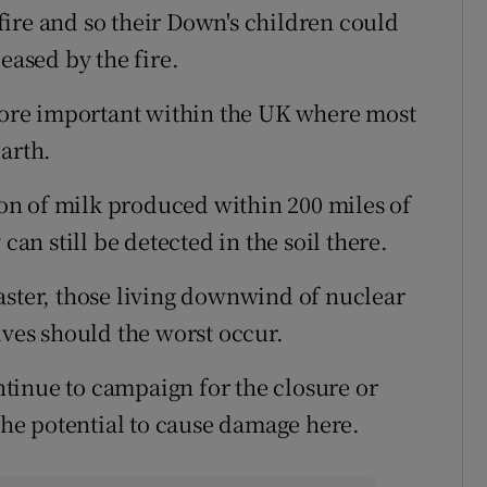
ire and so their Down's children could
eased by the fire.
ore important within the UK where most
arth.
n of milk produced within 200 miles of
can still be detected in the soil there.
aster, those living downwind of nuclear
lves should the worst occur.
ontinue to campaign for the closure or
 the potential to cause damage here.