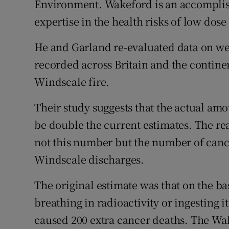
Environment. Wakeford is an accomplis
Competiti
expertise in the health risks of low dose
Newslette
He and Garland re-evaluated data on wea
Weather F
recorded across Britain and the contine
Windscale fire.
Their study suggests that the actual amo
be double the current estimates. The re
not this number but the number of cance
Windscale discharges.
The original estimate was that on the ba
breathing in radioactivity or ingesting i
caused 200 extra cancer deaths. The Wa