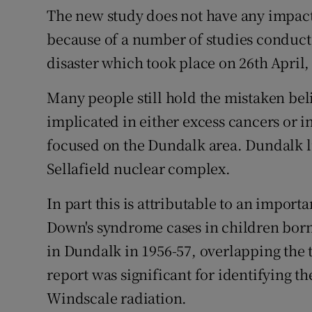
The new study does not have any impact
because of a number of studies conduct
disaster which took place on 26th April,
Many people still hold the mistaken be
implicated in either excess cancers or 
focused on the Dundalk area. Dundalk li
Sellafield nuclear complex.
In part this is attributable to an importa
Down's syndrome cases in children born
in Dundalk in 1956-57, overlapping the 
report was significant for identifying th
Windscale radiation.