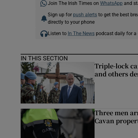
Join The Irish Times on
WhatsApp
and st
Sign up for
push alerts
to get the best br
directly to your phone
Listen to
In The News
podcast daily for a 
IN THIS SECTION
Triple-lock c
and others de
Three men arr
Cavan proper