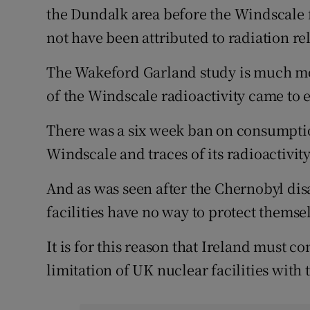
the Dundalk area before the Windscale f
not have been attributed to radiation rel
The Wakeford Garland study is much m
of the Windscale radioactivity came to e
There was a six week ban on consumptio
Windscale and traces of its radioactivity 
And as was seen after the Chernobyl dis
facilities have no way to protect themse
It is for this reason that Ireland must c
limitation of UK nuclear facilities with