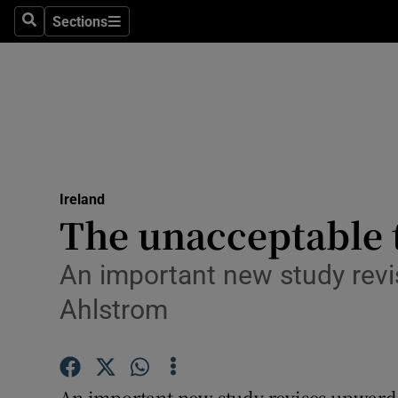
Sections
Search
Sections
Technolog
Science
Media
Abroad
Ireland
Obituaries
The unacceptable to
Transport
An important new study revis
Motors
Ahlstrom
Listen
Podcasts
An important new study revises upwards 