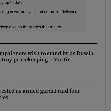
ay up to date
eaking news, analysis and comment delivered
deep dive on the stories that matter
ampaigners wish to stand by as Russia
stroy peacekeeping – Martin
ested as armed gardaí raid four
ties