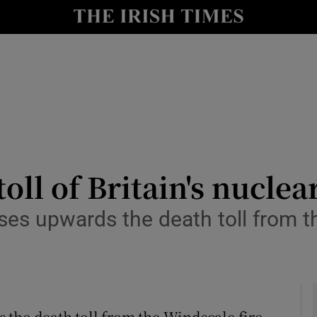
y
Show Technology sub sections
Show Science sub sections
ll of Britain's nuclea
es upwards the death toll from th
Show Motors sub sections
Show Podcasts sub sections
the death toll from the Windscale fire,