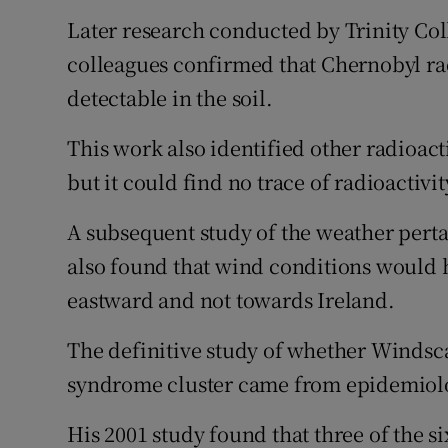
Later research conducted by Trinity Co
colleagues confirmed that Chernobyl ra
detectable in the soil.
This work also identified other radioact
but it could find no trace of radioactivi
A subsequent study of the weather perta
also found that wind conditions would 
eastward and not towards Ireland.
The definitive study of whether Windsc
syndrome cluster came from epidemiolo
His 2001 study found that three of the s