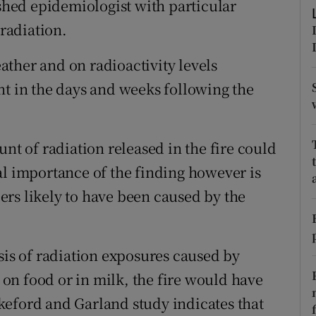
hed epidemiologist with particular
ons
 radiation.
rs
ther and on radioactivity levels
orecast
nt in the days and weeks following the
unt of radiation released in the fire could
al importance of the finding however is
rs likely to have been caused by the
sis of radiation exposures caused by
t on food or in milk, the fire would have
keford and Garland study indicates that