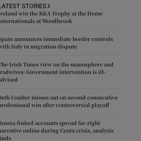
LATEST STORIES
Ireland win the R&A Trophy at the Home
Internationals at Woodbrook
Spain announces immediate border controls
with Italy in migration dispute
The Irish Times view on the manosphere and
tradwives: Government intervention is ill-
advised
Beth Coulter misses out on second consecutive
professional win after controversial playoff
Russia-linked accounts spread far-right
narrative online during Ceuta crisis, analysis
finds