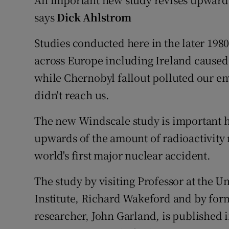
Video
says
Dick Ahlstrom
Photogra
Studies conducted here in the later 198
across Europe including Ireland caused
Gaeilge
while Chernobyl fallout polluted our e
History
didn't reach us.
Student H
The new Windscale study is important h
Offbeat
upwards of the amount of radioactivity r
world's first major nuclear accident.
Family No
The study by visiting Professor at the U
Sponsore
Institute, Richard Wakeford and by fo
Subscribe
researcher, John Garland, is published 