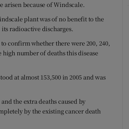
ve arisen because of Windscale.
indscale plant was of no benefit to the
ts radioactive discharges.
to confirm whether there were 200, 240,
e high number of deaths this disease
stood at almost 153,500 in 2005 and was
 and the extra deaths caused by
letely by the existing cancer death