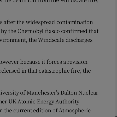
phy
0s after the widespread contamination
 by the Chernobyl fiasco confirmed that
Show Gaeilge sub sections
nvironment, the Windscale discharges
Show History sub sections
ub
owever because it forces a revision
eleased in that catastrophic fire, the
tices
Opens in new window
niversity of Manchester's Dalton Nuclear
d
Show Sponsored sub sections
rmer UK Atomic Energy Authority
r Rewards
in the current edition of Atmospheric