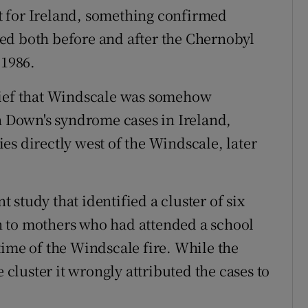
 for Ireland, something confirmed
ed both before and after the Chernobyl
 1986.
lief that Windscale was somehow
in Down's syndrome cases in Ireland,
es directly west of the Windscale, later
nt study that identified a cluster of six
 to mothers who had attended a school
time of the Windscale fire. While the
e cluster it wrongly attributed the cases to