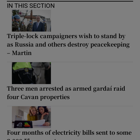
IN THIS SECTION
Triple-lock campaigners wish to stand by
as Russia and others destroy peacekeeping
– Martin
Three men arrested as armed gardaí raid
four Cavan properties
Four months of electricity bills sent to some