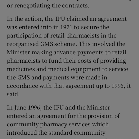
or renegotiating the contracts.
In the action, the IPU claimed an agreement
was entered into in 1971 to secure the
participation of retail pharmacists in the
reorganised GMS scheme. This involved the
Minister making advance payments to retail
pharmacists to fund their costs of providing
medicines and medical equipment to service
the GMS and payments were made in
accordance with that agreement up to 1996, it
said.
In June 1996, the IPU and the Minister
entered an agreement for the provision of
community pharmacy services which
introduced the standard community