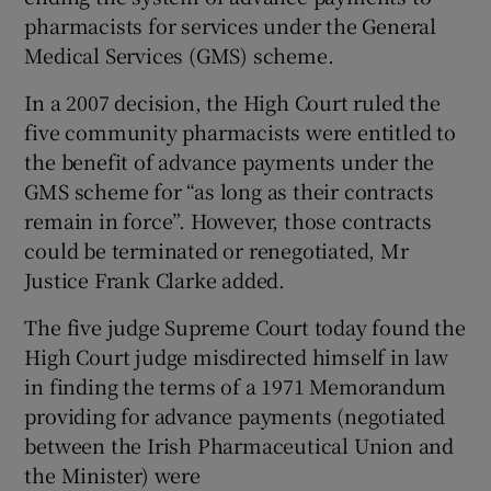
pharmacists for services under the General
Medical Services (GMS) scheme.
Show Podcasts sub sections
In a 2007 decision, the High Court ruled the
five community pharmacists were entitled to
the benefit of advance payments under the
GMS scheme for “as long as their contracts
remain in force”. However, those contracts
Show Gaeilge sub sections
could be terminated or renegotiated, Mr
Justice Frank Clarke added.
Show History sub sections
The five judge Supreme Court today found the
High Court judge misdirected himself in law
in finding the terms of a 1971 Memorandum
providing for advance payments (negotiated
 window
between the Irish Pharmaceutical Union and
the Minister) were
Show Sponsored sub sections