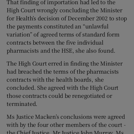
That finding of importation had led to the
High Court wrongly concluding the Minister
for Health’s decision of December 2002 to stop
the payments constituted an “unlawful
variation” of agreed terms of standard form
contracts between the five individual
pharmacists and the HSE, she also found.
The High Court erred in finding the Minister
had breached the terms of the pharmacists
contracts with the health boards, she
concluded. She agreed with the High Court
those contracts could be renegotiated or
terminated.
Ms Justice Macken’s conclusions were agreed
with by the four other members of the court -
the Chief Justice, Mr Justice John Murray, Ms