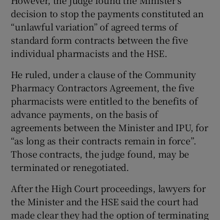
However, the judge found the Minister’s
decision to stop the payments constituted an
“unlawful variation” of agreed terms of
standard form contracts between the five
individual pharmacists and the HSE.
He ruled, under a clause of the Community
Pharmacy Contractors Agreement, the five
pharmacists were entitled to the benefits of
advance payments, on the basis of
agreements between the Minister and IPU, for
“as long as their contracts remain in force”.
Those contracts, the judge found, may be
terminated or renegotiated.
After the High Court proceedings, lawyers for
the Minister and the HSE said the court had
made clear they had the option of terminating