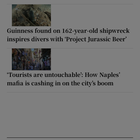
Guinness found on 162-year-old shipwreck
inspires divers with ‘Project Jurassic Beer’
‘Tourists are untouchable’: How Naples’
mafia is cashing in on the city’s boom