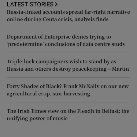
LATEST STORIES
Russia-linked accounts spread far-right narrative
online during Ceuta crisis, analysis finds
Department of Enterprise denies trying to
‘predetermine’ conclusions of data centre study
Triple-lock campaigners wish to stand by as
Russia and others destroy peacekeeping – Martin
Forty Shades of Black? Frank McNally on our new
agricultural crop, sun-harvesting
The Irish Times view on the Fleadh in Belfast: the
unifying power of music