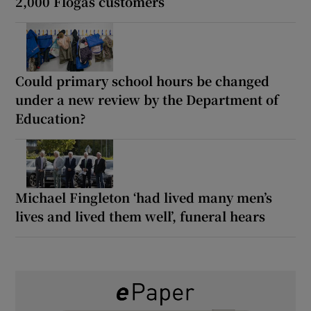
2,000 Flogas customers
Could primary school hours be changed
under a new review by the Department of
Education?
Michael Fingleton ‘had lived many men’s
lives and lived them well’, funeral hears