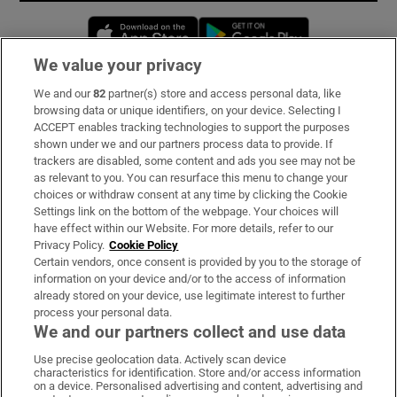
Opens in new window
Opens in new 
We value your privacy
We and our
82
partner(s) store and access personal data, like
Subscribe
browsing data or unique identifiers, on your device. Selecting I
ACCEPT enables tracking technologies to support the purposes
Support
shown under we and our partners process data to provide. If
trackers are disabled, some content and ads you see may not be
About Us
as relevant to you. You can resurface this menu to change your
choices or withdraw consent at any time by clicking the Cookie
Irish Times Products & Services
Settings link on the bottom of the webpage. Your choices will
have effect within our Website. For more details, refer to our
Privacy Policy.
Cookie Policy
OUR PARTNERS:
Certain vendors, once consent is provided by you to the storage of
information on your device and/or to the access of information
already stored on your device, use legitimate interest to further
process your personal data.
We and our partners collect and use data
Use precise geolocation data. Actively scan device
characteristics for identification. Store and/or access information
Irish Times on WhatsApp
Irish Times on Facebook
Irish Times on X
Irish Times on LinkedIn
Irish Times on Instagram
on a device. Personalised advertising and content, advertising and