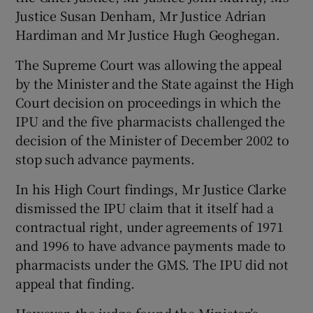
Justice Susan Denham, Mr Justice Adrian
Hardiman and Mr Justice Hugh Geoghegan.
The Supreme Court was allowing the appeal
by the Minister and the State against the High
Court decision on proceedings in which the
IPU and the five pharmacists challenged the
decision of the Minister of December 2002 to
stop such advance payments.
In his High Court findings, Mr Justice Clarke
dismissed the IPU claim that it itself had a
contractual right, under agreements of 1971
and 1996 to have advance payments made to
pharmacists under the GMS. The IPU did not
appeal that finding.