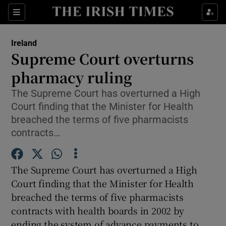
Show Culture sub sections
Sections
Show Environment sub sections
Ireland
Supreme Court overturns
Show Technology sub sections
pharmacy ruling
Show Science sub sections
The Supreme Court has overturned a High
Court finding that the Minister for Health
breached the terms of five pharmacists
contracts…
The Supreme Court has overturned a High
Court finding that the Minister for Health
breached the terms of five pharmacists
contracts with health boards in 2002 by
Show Motors sub sections
ending the system of advance payments to