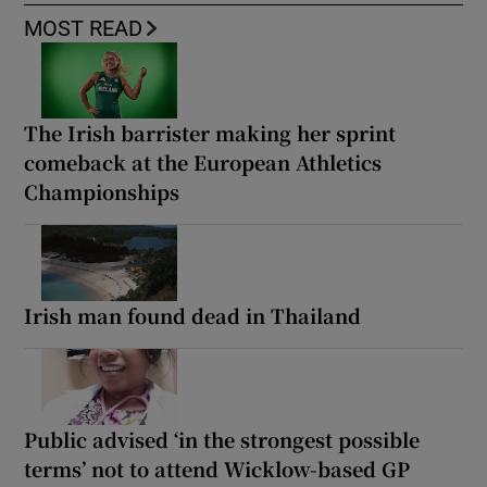
MOST READ
The Irish barrister making her sprint
comeback at the European Athletics
Championships
Irish man found dead in Thailand
Public advised ‘in the strongest possible
terms’ not to attend Wicklow-based GP