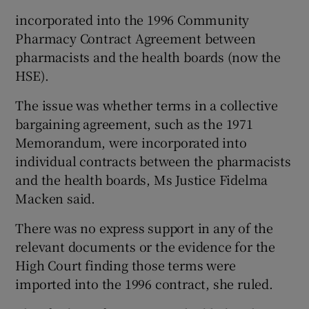
incorporated into the 1996 Community
Pharmacy Contract Agreement between
pharmacists and the health boards (now the
HSE).
The issue was whether terms in a collective
bargaining agreement, such as the 1971
Memorandum, were incorporated into
individual contracts between the pharmacists
and the health boards, Ms Justice Fidelma
Macken said.
There was no express support in any of the
relevant documents or the evidence for the
High Court finding those terms were
imported into the 1996 contract, she ruled.