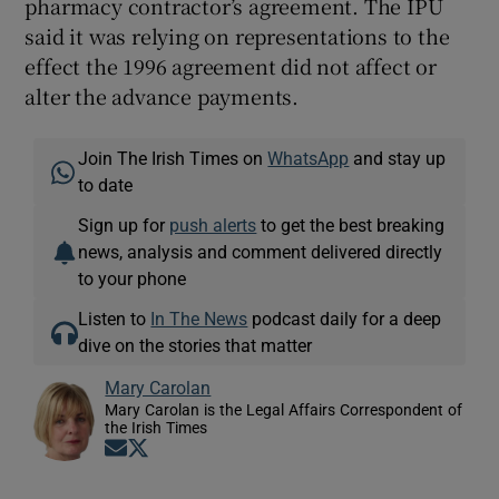
pharmacy contractor’s agreement. The IPU
said it was relying on representations to the
effect the 1996 agreement did not affect or
alter the advance payments.
Join The Irish Times on
WhatsApp
and stay up
to date
Sign up for
push alerts
to get the best breaking
news, analysis and comment delivered directly
to your phone
Listen to
In The News
podcast daily for a deep
dive on the stories that matter
Mary Carolan
Mary Carolan is the Legal Affairs Correspondent of
the Irish Times
Opens in new window
Opens in new window