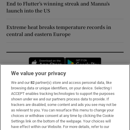
End to Flutter’s winning streak and Manna’s
launch into the US
Extreme heat breaks temperature records in
central and eastern Europe
Opens in new window
Opens in new 
We value your privacy
We and our
82
partner(s) store and access personal data, like
Subscribe
browsing data or unique identifiers, on your device. Selecting I
ACCEPT enables tracking technologies to support the purposes
Support
shown under we and our partners process data to provide. If
trackers are disabled, some content and ads you see may not be
About Us
as relevant to you. You can resurface this menu to change your
choices or withdraw consent at any time by clicking the Cookie
Irish Times Products & Services
Settings link on the bottom of the webpage. Your choices will
have effect within our Website. For more details, refer to our