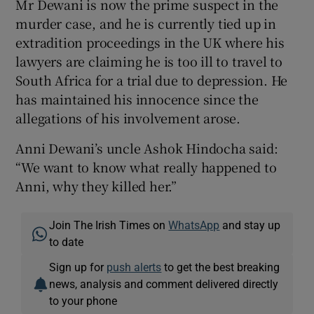
Mr Dewani is now the prime suspect in the
murder case, and he is currently tied up in
extradition proceedings in the UK where his
lawyers are claiming he is too ill to travel to
South Africa for a trial due to depression. He
has maintained his innocence since the
allegations of his involvement arose.
Anni Dewani’s uncle Ashok Hindocha said:
“We want to know what really happened to
Anni, why they killed her.”
Join The Irish Times on
WhatsApp
and stay up
to date
Sign up for
push alerts
to get the best breaking
news, analysis and comment delivered directly
to your phone