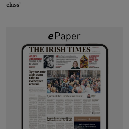
class’