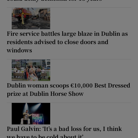
Fire service battles large blaze in Dublin as
residents advised to close doors and
windows
Dublin woman scoops €10,000 Best Dressed
prize at Dublin Horse Show
Paul Galvin: ‘It’s a bad loss for us, I think
we have to be cold about it’