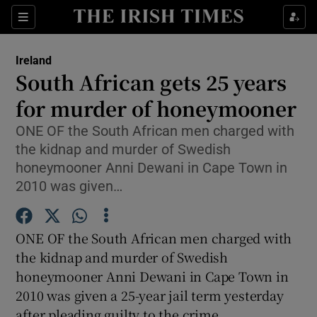
Show Culture sub sections
Sections
Show Environment sub sections
Ireland
South African gets 25 years
Show Technology sub sections
for murder of honeymooner
Show Science sub sections
ONE OF the South African men charged with
the kidnap and murder of Swedish
honeymooner Anni Dewani in Cape Town in
2010 was given…
ONE OF the South African men charged with
the kidnap and murder of Swedish
honeymooner Anni Dewani in Cape Town in
2010 was given a 25-year jail term yesterday
Show Motors sub sections
after pleading guilty to the crime.