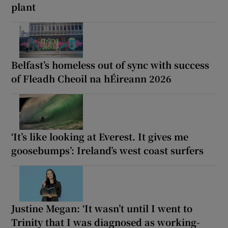
plant
Belfast’s homeless out of sync with success
of Fleadh Cheoil na hÉireann 2026
‘It’s like looking at Everest. It gives me
goosebumps’: Ireland’s west coast surfers
Justine Megan: ‘It wasn’t until I went to
Trinity that I was diagnosed as working-