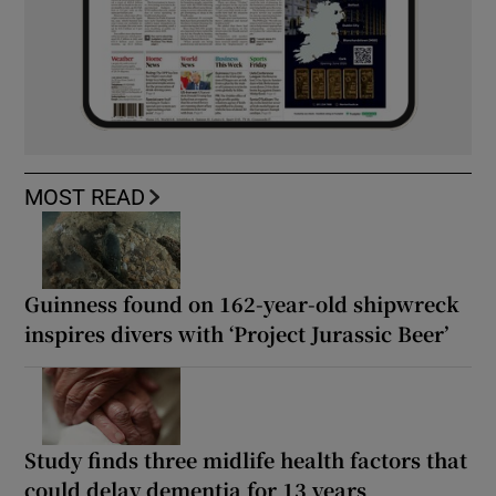
MOST READ
Guinness found on 162-year-old shipwreck
inspires divers with ‘Project Jurassic Beer’
Study finds three midlife health factors that
could delay dementia for 13 years