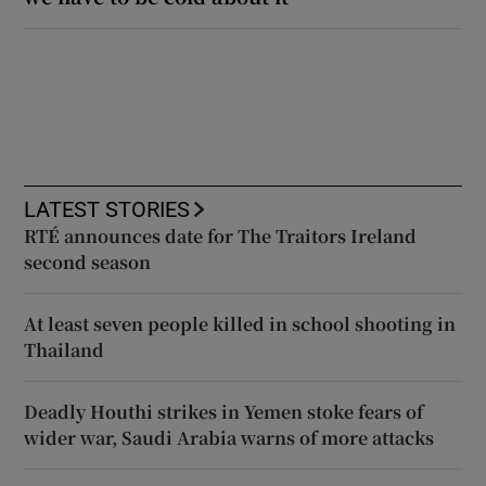
LATEST STORIES
RTÉ announces date for The Traitors Ireland
second season
At least seven people killed in school shooting in
Thailand
Deadly Houthi strikes in Yemen stoke fears of
wider war, Saudi Arabia warns of more attacks