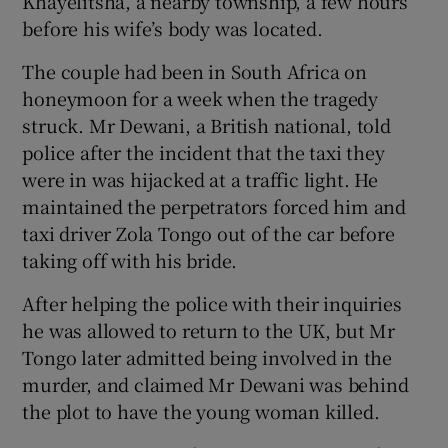
Khayelitsha, a nearby township, a few hours
before his wife’s body was located.
The couple had been in South Africa on
honeymoon for a week when the tragedy
struck. Mr Dewani, a British national, told
police after the incident that the taxi they
were in was hijacked at a traffic light. He
maintained the perpetrators forced him and
taxi driver Zola Tongo out of the car before
taking off with his bride.
After helping the police with their inquiries
he was allowed to return to the UK, but Mr
Tongo later admitted being involved in the
murder, and claimed Mr Dewani was behind
the plot to have the young woman killed.