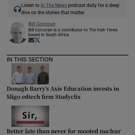
Listen to
In The News
podcast daily for a deep
dive on the stories that matter
Bill Corcoran
Bill Corcoran is a contributor to The Irish Times
based in South Africa
Opens in new window
Opens in new window
IN THIS SECTION
Donagh Barry’s Axis Education invests in
Sligo edtech firm Studyclix
Better late than never for mooted nuclear