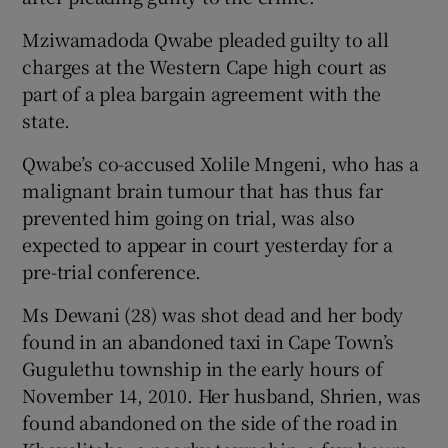
Mziwamadoda Qwabe pleaded guilty to all
Show Podcasts sub sections
charges at the Western Cape high court as
part of a plea bargain agreement with the
state.
Qwabe’s co-accused Xolile Mngeni, who has a
malignant brain tumour that has thus far
Show Gaeilge sub sections
prevented him going on trial, was also
expected to appear in court yesterday for a
Show History sub sections
pre-trial conference.
Ms Dewani (28) was shot dead and her body
found in an abandoned taxi in Cape Town’s
Gugulethu township in the early hours of
 window
November 14, 2010. Her husband, Shrien, was
found abandoned on the side of the road in
Show Sponsored sub sections