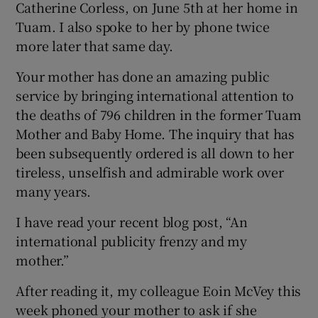
Catherine Corless, on June 5
th
at her home in
Tuam. I also spoke to her by phone twice
more later that same day.
Your mother has done an amazing public
service by bringing international attention to
the deaths of 796 children in the former Tuam
Mother and Baby Home. The inquiry that has
been subsequently ordered is all down to her
tireless, unselfish and admirable work over
many years.
I have read your recent blog post, “An
international publicity frenzy and my
mother.”
After reading it, my colleague Eoin McVey this
week phoned your mother to ask if she