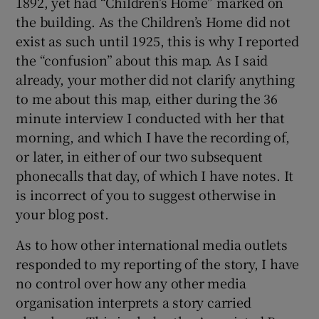
1892, yet had “Children’s Home” marked on
the building. As the Children’s Home did not
exist as such until 1925, this is why I reported
the “confusion” about this map. As I said
already, your mother did not clarify anything
to me about this map, either during the 36
minute interview I conducted with her that
morning, and which I have the recording of,
or later, in either of our two subsequent
phonecalls that day, of which I have notes. It
is incorrect of you to suggest otherwise in
your blog post.
As to how other international media outlets
responded to my reporting of the story, I have
no control over how any other media
organisation interprets a story carried