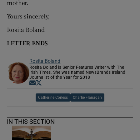
mother.
Yours sincerely,
Rosita Boland
LETTER ENDS
Rosita Boland
Rosita Boland is Senior Features Writer with The
Irish Times. She was named NewsBrands Ireland
Journalist of the Year for 2018
Opens in new window
Opens in new window
Catherine Corless
Charlie Flanagan
IN THIS SECTION