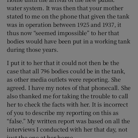
water system. It was then that your mother
stated to me on the phone that given the tank
was in operation between 1925 and 1937, it
thus now “seemed impossible” to her that
bodies would have been put in a working tank
during those years.
I put it to her that it could not then be the
case that all 796 bodies could be in the tank,
as other media outlets were reporting. She
agreed. I have my notes of that phonecall. She
also thanked me for taking the trouble to call
her to check the facts with her. It is incorrect
of you to describe my reporting on this as
“false.” My written report was based on all the
interviews I conducted with her that day, not
just the one at her home.