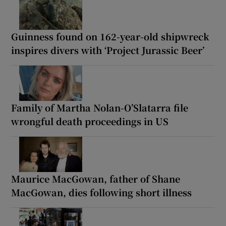
Guinness found on 162-year-old shipwreck
inspires divers with ‘Project Jurassic Beer’
Family of Martha Nolan-O’Slatarra file
wrongful death proceedings in US
Maurice MacGowan, father of Shane
MacGowan, dies following short illness