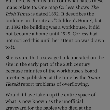
But there is confusion about what dates these
maps relate to. One map Corless shows
The
Irish Times
is dated 1892. It describes the
building on the site as "Children's Home", but
in 1892 the building was a workhouse. It did
not become a home until 1925. Corless had
not noticed this until her attention was drawn
to it.
She is sure that a sewage tank operated on the
site in the early part of the 20th century
because minutes of the workhouse's board
meetings published at the time by the
Tuam
Herald
report problems of overflowing.
Would it have taken up the entire space of
what is now known as the unofficial
graveyard for the babies who died at the