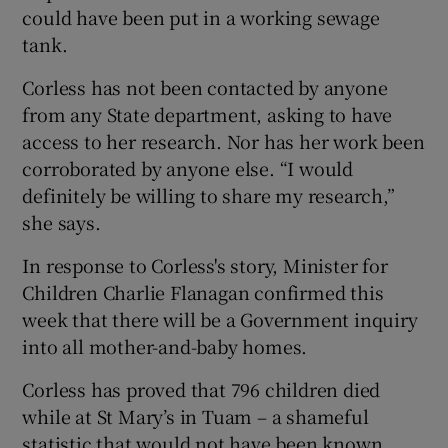
could have been put in a working sewage
tank.
Corless has not been contacted by anyone
from any State department, asking to have
access to her research. Nor has her work been
corroborated by anyone else. “I would
definitely be willing to share my research,”
she says.
In response to Corless's story, Minister for
Children Charlie Flanagan confirmed this
week that there will be a Government inquiry
into all mother-and-baby homes.
Corless has proved that 796 children died
while at St Mary’s in Tuam – a shameful
statistic that would not have been known