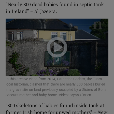
“Nearly 800 dead babies found in septic tank
in Ireland” – Al Jazeera.
In this archive video from 2014, Catherine Corless, the Tuam
local historian, claimed that there are nearly 800 babies buried
in a grave site on land previously occupied by a Sisters of Bons
Secours mother and baby home. Video: Bryan O'Brien
"800 skeletons of babies found inside tank at
former Irish home for unwed mothers"
– New