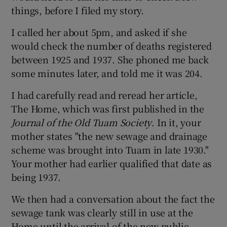
things, before I filed my story.
I called her about 5pm, and asked if she
would check the number of deaths registered
between 1925 and 1937. She phoned me back
some minutes later, and told me it was 204.
I had carefully read and reread her article,
The Home, which was first published in the
Journal of the Old Tuam Society
. In it, your
mother states "the new sewage and drainage
scheme was brought into Tuam in late 1930."
Your mother had earlier qualified that date as
being 1937.
We then had a conversation about the fact the
sewage tank was clearly still in use at the
Home until the arrival of the new public