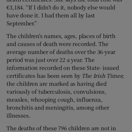
€3,184. “If I didn’t do it, nobody else would
have done it. I had them all by last
September.”
The children's names, ages, places of birth
and causes of death were recorded. The
average number of deaths over the 36-year
period was just over 22 a year. The
information recorded on these State- issued
certificates has been seen by
The Irish Times
;
the children are marked as having died
variously of tuberculosis, convulsions,
measles, whooping cough, influenza,
bronchitis and meningitis, among other
illnesses.
The deaths of these 796 children are not in