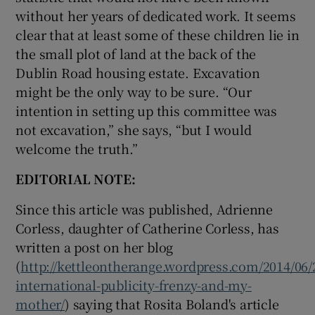
without her years of dedicated work. It seems
clear that at least some of these children lie in
the small plot of land at the back of the
Dublin Road housing estate. Excavation
might be the only way to be sure. “Our
intention in setting up this committee was
not excavation,” she says, “but I would
welcome the truth.”
EDITORIAL NOTE:
Since this article was published, Adrienne
Corless, daughter of Catherine Corless, has
written a post on her blog
(
http://kettleontherange.wordpress.com/2014/06/
international-publicity-frenzy-and-my-
mother/
) saying that Rosita Boland's article