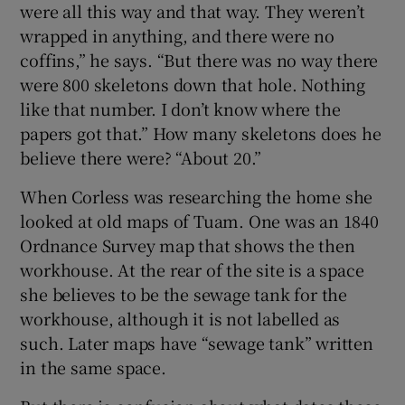
were all this way and that way. They weren’t
wrapped in anything, and there were no
coffins,” he says. “But there was no way there
were 800 skeletons down that hole. Nothing
like that number. I don’t know where the
papers got that.” How many skeletons does he
believe there were? “About 20.”
When Corless was researching the home she
looked at old maps of Tuam. One was an 1840
Ordnance Survey map that shows the then
workhouse. At the rear of the site is a space
she believes to be the sewage tank for the
workhouse, although it is not labelled as
such. Later maps have “sewage tank” written
in the same space.