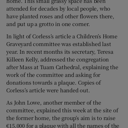
home. This small grassy space has been
attended for decades by local people, who
have planted roses and other flowers there,
and put up a grotto in one corner.
In light of Corless’s article a Children’s Home
Graveyard committee was established last
year. In recent months its secretary, Teresa
Killeen Kelly, addressed the congregation
after Mass at Tuam Cathedral, explaining the
work of the committee and asking for
donations towards a plaque. Copies of
Corless’s article were handed out.
As John Lowe, another member of the
committee, explained this week at the site of
the former home, the group’s aim is to raise
€15,000 for a plaque with all the names of the