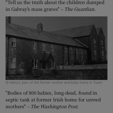
"Tell us the truth about the children dumped
in Galway's mass graves"
– The
Guardian
.
St Mary’s: part of the former mother-and-baby home in Tuam
"Bodies of 800 babies, long-dead, found in
septic tank at former Irish home for unwed
mothers"
– The Washington Post
.