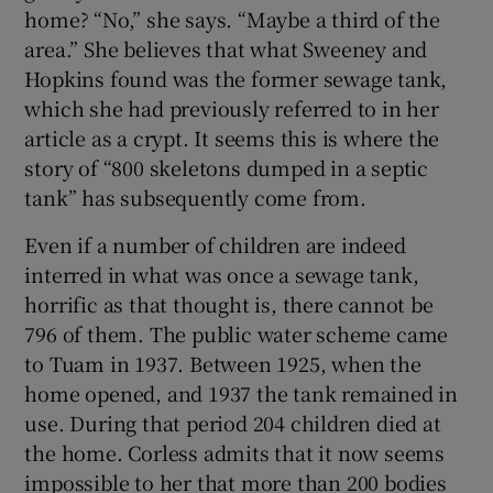
home? “No,” she says. “Maybe a third of the
area.” She believes that what Sweeney and
Hopkins found was the former sewage tank,
which she had previously referred to in her
article as a crypt. It seems this is where the
story of “800 skeletons dumped in a septic
tank” has subsequently come from.
Even if a number of children are indeed
interred in what was once a sewage tank,
horrific as that thought is, there cannot be
796 of them. The public water scheme came
to Tuam in 1937. Between 1925, when the
home opened, and 1937 the tank remained in
use. During that period 204 children died at
the home. Corless admits that it now seems
impossible to her that more than 200 bodies