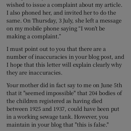
wished to issue a complaint about my article.
I also phoned her, and invited her to do the
same. On Thursday, 3 July, she left a message
on my mobile phone saying “I won’t be
making a complaint.”
I must point out to you that there are a
number of inaccuracies in your blog post, and
I hope that this letter will explain clearly why
they are inaccuracies.
Your mother did in fact say to me on June 5
th
that it "seemed impossible" that 204 bodies of
the children registered as having died
between 1925 and 1937, could have been put
in a working sewage tank. However, you
maintain in your blog that "this is false."