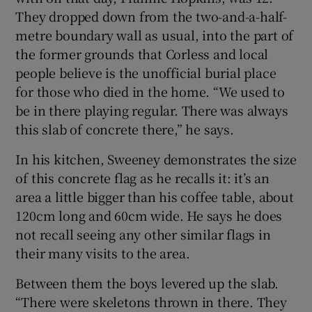
They dropped down from the two-and-a-half-
metre boundary wall as usual, into the part of
the former grounds that Corless and local
people believe is the unofficial burial place
for those who died in the home. “We used to
be in there playing regular. There was always
this slab of concrete there,” he says.
In his kitchen, Sweeney demonstrates the size
of this concrete flag as he recalls it: it’s an
area a little bigger than his coffee table, about
120cm long and 60cm wide. He says he does
not recall seeing any other similar flags in
their many visits to the area.
Between them the boys levered up the slab.
“There were skeletons thrown in there. They