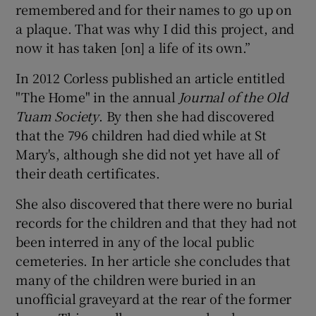
remembered and for their names to go up on
a plaque. That was why I did this project, and
now it has taken [on] a life of its own.”
In 2012 Corless published an article entitled
"The Home" in the annual
Journal of the Old
Tuam Society
. By then she had discovered
that the 796 children had died while at St
Mary's, although she did not yet have all of
their death certificates.
She also discovered that there were no burial
records for the children and that they had not
been interred in any of the local public
cemeteries. In her article she concludes that
many of the children were buried in an
unofficial graveyard at the rear of the former