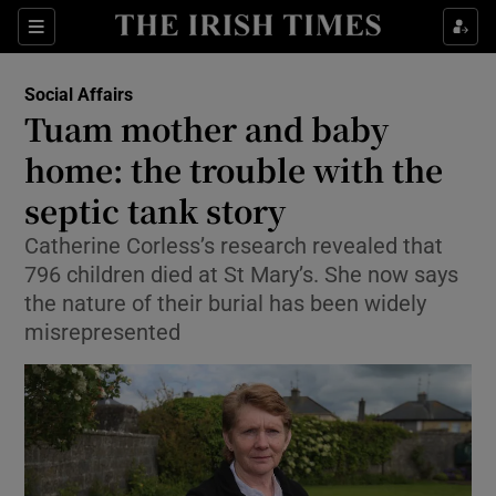
Show Culture sub sections
Sections
Show Environment sub sections
Social Affairs
Tuam mother and baby
Show Technology sub sections
home: the trouble with the
Show Science sub sections
septic tank story
Catherine Corless’s research revealed that
796 children died at St Mary’s. She now says
the nature of their burial has been widely
misrepresented
Show Motors sub sections