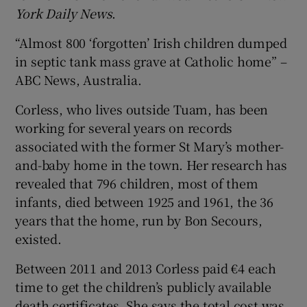
York Daily News
.
“Almost 800 ‘forgotten’ Irish children dumped
in septic tank mass grave at Catholic home” –
ABC News, Australia.
Corless, who lives outside Tuam, has been
working for several years on records
associated with the former St Mary’s mother-
and-baby home in the town. Her research has
revealed that 796 children, most of them
infants, died between 1925 and 1961, the 36
years that the home, run by Bon Secours,
existed.
Between 2011 and 2013 Corless paid €4 each
time to get the children’s publicly available
death certificates. She says the total cost was