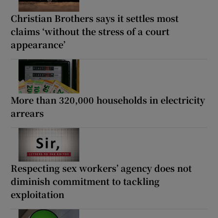
Christian Brothers says it settles most
claims ‘without the stress of a court
appearance’
More than 320,000 households in electricity
arrears
Respecting sex workers’ agency does not
diminish commitment to tackling
exploitation