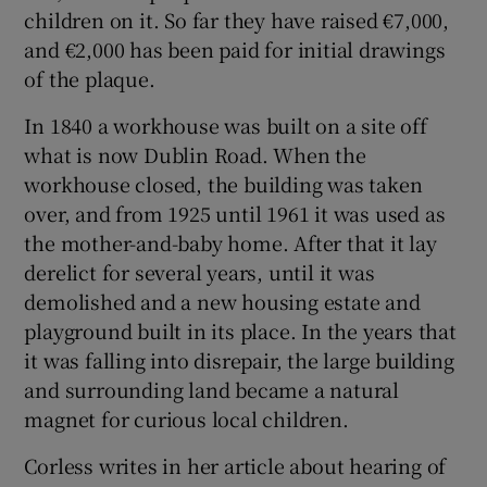
children on it. So far they have raised €7,000,
and €2,000 has been paid for initial drawings
of the plaque.
In 1840 a workhouse was built on a site off
what is now Dublin Road. When the
workhouse closed, the building was taken
over, and from 1925 until 1961 it was used as
the mother-and-baby home. After that it lay
derelict for several years, until it was
demolished and a new housing estate and
playground built in its place. In the years that
it was falling into disrepair, the large building
and surrounding land became a natural
magnet for curious local children.
Corless writes in her article about hearing of