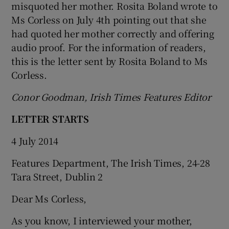
misquoted her mother. Rosita Boland wrote to
Ms Corless on July 4
th
pointing out that she
had quoted her mother correctly and offering
audio proof. For the information of readers,
this is the letter sent by Rosita Boland to Ms
Corless.
Conor Goodman, Irish Times Features Editor
LETTER STARTS
4 July 2014
Features Department, The Irish Times, 24-28
Tara Street, Dublin 2
Dear Ms Corless,
As you know, I interviewed your mother,