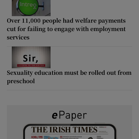
Over 11,000 people had welfare payments
cut for failing to engage with employment
services
Sexuality education must be rolled out from
preschool