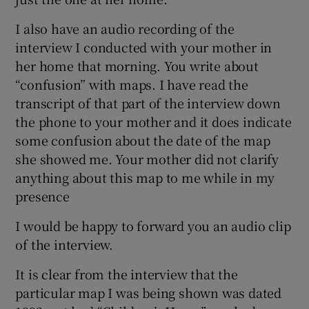
I also have an audio recording of the
interview I conducted with your mother in
her home that morning. You write about
“confusion” with maps. I have read the
transcript of that part of the interview down
the phone to your mother and it does indicate
some confusion about the date of the map
she showed me. Your mother did not clarify
anything about this map to me while in my
presence
I would be happy to forward you an audio clip
of the interview.
It is clear from the interview that the
particular map I was being shown was dated