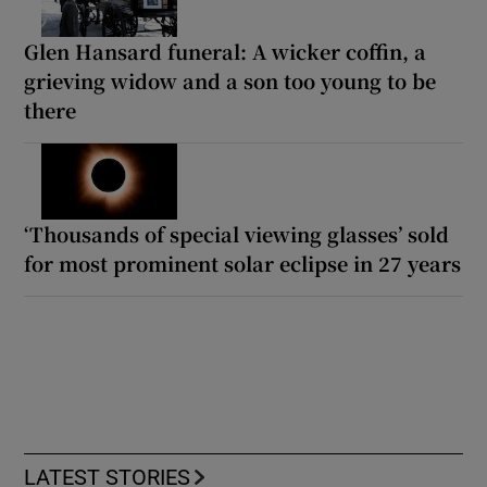
Glen Hansard funeral: A wicker coffin, a
grieving widow and a son too young to be
there
‘Thousands of special viewing glasses’ sold
for most prominent solar eclipse in 27 years
LATEST STORIES