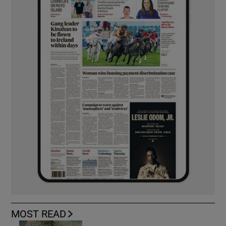
MOST READ