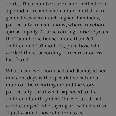
doubt. Their numbers are a stark reflection of
a period in Ireland when infant mortality in
general was very much higher than today,
particularly in institutions, where infection
spread rapidly. At times during those 36 years
the Tuam home housed more than 200
children and 100 mothers, plus those who
worked there, according to records Corless
has found.
What has upset, confused and dismayed her
in recent days is the speculative nature of
much of the reporting around the story,
particularly about what happened to the
children after they died. “I never used that
word ‘dumped’,” she says again, with distress.
“I just wanted those children to be