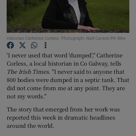
Show Podcasts sub sections
Historian Catherine Corless. Photograph: Niall Carson/PA Wire
'I never used that word 'dumped'," Catherine
Corless, a local historian in Co Galway, tells
Show Gaeilge sub sections
The Irish Times
. "I never said to anyone that
Show History sub sections
800 bodies were dumped in a septic tank. That
did not come from me at any point. They are
not my words."
The story that emerged from her work was
reported this week in dramatic headlines
 window
around the world.
Show Sponsored sub sections