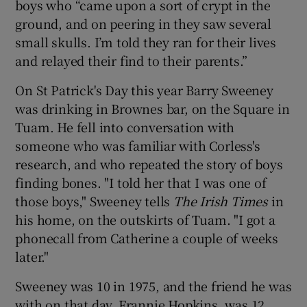
boys who “came upon a sort of crypt in the
ground, and on peering in they saw several
small skulls. I’m told they ran for their lives
and relayed their find to their parents.”
On St Patrick's Day this year Barry Sweeney
was drinking in Brownes bar, on the Square in
Tuam. He fell into conversation with
someone who was familiar with Corless's
research, and who repeated the story of boys
finding bones. "I told her that I was one of
those boys," Sweeney tells
The Irish Time
s
in
his home, on the outskirts of Tuam. "I got a
phonecall from Catherine a couple of weeks
later."
Sweeney was 10 in 1975, and the friend he was
with on that day, Frannie Hopkins, was 12.