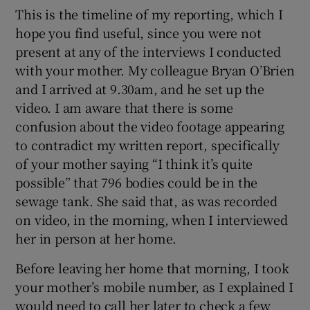
This is the timeline of my reporting, which I
hope you find useful, since you were not
present at any of the interviews I conducted
with your mother. My colleague Bryan O’Brien
and I arrived at 9.30am, and he set up the
video. I am aware that there is some
confusion about the video footage appearing
to contradict my written report, specifically
of your mother saying “I think it’s quite
possible” that 796 bodies could be in the
sewage tank. She said that, as was recorded
on video, in the morning, when I interviewed
her in person at her home.
Before leaving her home that morning, I took
your mother’s mobile number, as I explained I
would need to call her later to check a few