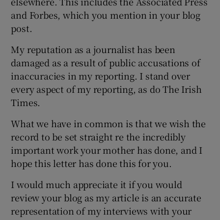
elsewhere. This includes the Associated Press
and Forbes, which you mention in your blog
post.
My reputation as a journalist has been
damaged as a result of public accusations of
inaccuracies in my reporting. I stand over
every aspect of my reporting, as do The Irish
Times.
What we have in common is that we wish the
record to be set straight re the incredibly
important work your mother has done, and I
hope this letter has done this for you.
I would much appreciate it if you would
review your blog as my article is an accurate
representation of my interviews with your