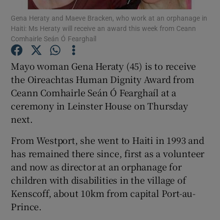
Gena Heraty and Maeve Bracken, who work at an orphanage in
Haiti: Ms Heraty will receive an award this week from Ceann
Show Podcasts sub sections
Comhairle Seán Ó Fearghaíl
Mayo woman Gena Heraty (45) is to receive
the Oireachtas Human Dignity Award from
Ceann Comhairle Seán Ó Fearghaíl at a
Show Gaeilge sub sections
ceremony in Leinster House on Thursday
next.
Show History sub sections
From Westport, she went to Haiti in 1993 and
has remained there since, first as a volunteer
and now as director at an orphanage for
children with disabilities in the village of
 window
Kenscoff, about 10km from capital Port-au-
Prince.
Show Sponsored sub sections