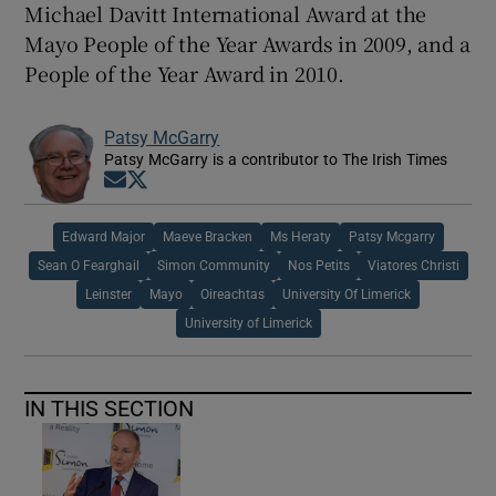
Michael Davitt International Award at the
Mayo People of the Year Awards in 2009, and a
People of the Year Award in 2010.
Patsy McGarry
Patsy McGarry is a contributor to The Irish Times
Opens in new window
Opens in new window
Edward Major
Maeve Bracken
Ms Heraty
Patsy Mcgarry
Sean O Fearghail
Simon Community
Nos Petits
Viatores Christi
Leinster
Mayo
Oireachtas
University Of Limerick
University of Limerick
IN THIS SECTION