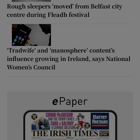
Rough sleepers ‘moved’ from Belfast city
centre during Fleadh festival
‘Tradwife’ and ‘manosphere’ content’s
influence growing in Ireland, says National
Women’s Council