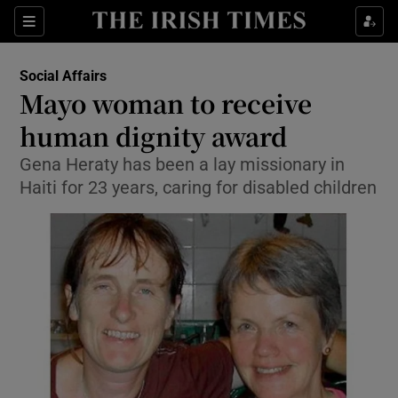
Show Culture sub sections
Sections
Show Environment sub sections
Social Affairs
Mayo woman to receive
Show Technology sub sections
human dignity award
Show Science sub sections
Gena Heraty has been a lay missionary in
Haiti for 23 years, caring for disabled children
Show Motors sub sections