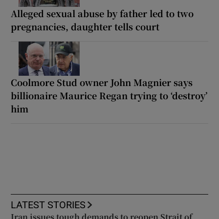
Alleged sexual abuse by father led to two
pregnancies, daughter tells court
Coolmore Stud owner John Magnier says
billionaire Maurice Regan trying to ‘destroy’
him
LATEST STORIES
Iran issues tough demands to reopen Strait of