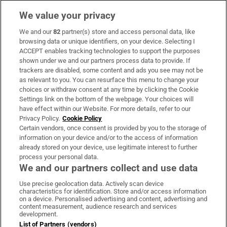
We value your privacy
We and our
82
partner(s) store and access personal data, like
Subscribe
browsing data or unique identifiers, on your device. Selecting I
ACCEPT enables tracking technologies to support the purposes
Support
shown under we and our partners process data to provide. If
trackers are disabled, some content and ads you see may not be
About Us
as relevant to you. You can resurface this menu to change your
choices or withdraw consent at any time by clicking the Cookie
Irish Times Products & Services
Settings link on the bottom of the webpage. Your choices will
have effect within our Website. For more details, refer to our
Privacy Policy.
Cookie Policy
OUR PARTNERS:
Certain vendors, once consent is provided by you to the storage of
information on your device and/or to the access of information
already stored on your device, use legitimate interest to further
process your personal data.
We and our partners collect and use data
Use precise geolocation data. Actively scan device
characteristics for identification. Store and/or access information
Irish Times on WhatsApp
Irish Times on Facebook
Irish Times on X
Irish Times on LinkedIn
Irish Times on Instagram
on a device. Personalised advertising and content, advertising and
content measurement, audience research and services
development.
Terms & Conditions
List of Partners (vendors)