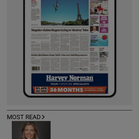
MOST READ