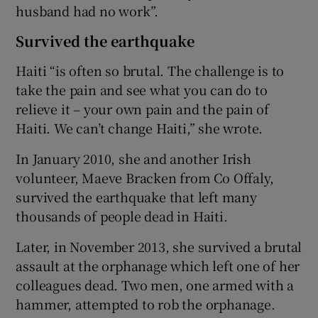
husband had no work”.
Survived the earthquake
Haiti “is often so brutal. The challenge is to
take the pain and see what you can do to
relieve it – your own pain and the pain of
Haiti. We can’t change Haiti,” she wrote.
In January 2010, she and another Irish
volunteer, Maeve Bracken from Co Offaly,
survived the earthquake that left many
thousands of people dead in Haiti.
Later, in November 2013, she survived a brutal
assault at the orphanage which left one of her
colleagues dead. Two men, one armed with a
hammer, attempted to rob the orphanage.