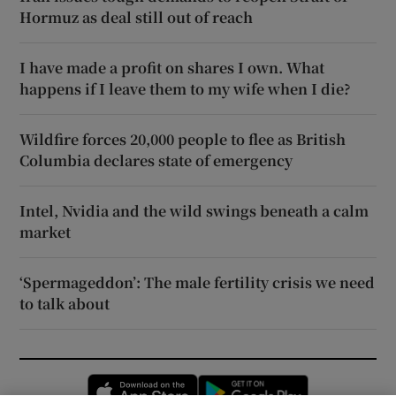
Hormuz as deal still out of reach
I have made a profit on shares I own. What
happens if I leave them to my wife when I die?
Wildfire forces 20,000 people to flee as British
Columbia declares state of emergency
Intel, Nvidia and the wild swings beneath a calm
market
‘Spermageddon’: The male fertility crisis we need
to talk about
Opens in new window
Opens in new 