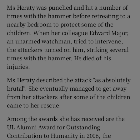
Ms Heraty was punched and hit a number of
times with the hammer before retreating to a
nearby bedroom to protect some of the
children. When her colleague Edward Major,
an unarmed watchman, tried to intervene,
the attackers turned on him, striking several
times with the hammer. He died of his
injuries.
Ms Heraty described the attack “as absolutely
brutal”. She eventually managed to get away
from her attackers after some of the children
came to her rescue.
Among the awards she has received are the
UL Alumni Award for Outstanding
Contribution to Humanity in 2006, the