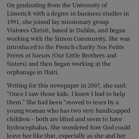
On graduating from the University of
Limerick with a degree in business studies in
1991, she joined lay missionary group
Viatores Christi, based in Dublin, and began
working with the Simon Community. She was
introduced to the French charity Nos Petits
Fréres et Soeurs (Our Little Brothers and
Sisters) and then began working at the
orphanage in Haiti.
Writing for this newspaper in 2007, she said:
“Once I saw those kids, I knew I had to help
them.” She had been “moved to tears by a
young woman who has two very handicapped
children – both are blind and seem to have
hydrocephalus. She wondered how God could
leave her like that, especially as she and her