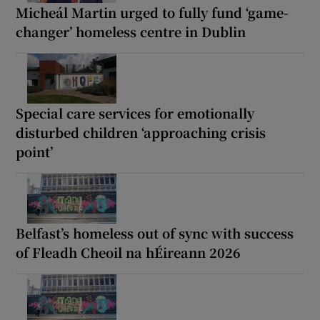
Micheál Martin urged to fully fund ‘game-
changer’ homeless centre in Dublin
Special care services for emotionally
disturbed children ‘approaching crisis
point’
Belfast’s homeless out of sync with success
of Fleadh Cheoil na hÉireann 2026