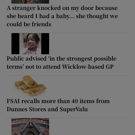
A stranger knocked on my door because
she heard I had a baby... she thought we
could be friends
Public advised ‘in the strongest possible
terms’ not to attend Wicklow-based GP
FSAI recalls more than 40 items from
Dunnes Stores and SuperValu