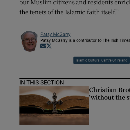
our Muslim citizens and residents enric
the tenets of the Islamic faith itself.”
Patsy McGarry
Patsy McGarry is a contributor to The Irish Time
Opens in new window
Opens in new window
Islamic Cultural Centre Of Ireland
IN THIS SECTION
Christian Brot
‘without the s