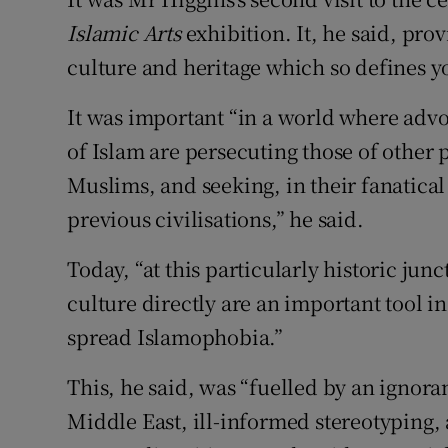
Islamic Arts
exhibition. It, he said, pro
culture and heritage which so defines 
It was important “in a world where advoc
of Islam are persecuting those of other 
Muslims, and seeking, in their fanatical 
previous civilisations,” he said.
Today, “at this particularly historic jun
culture directly are an important tool i
spread Islamophobia.”
This, he said, was “fuelled by an ignoran
Middle East, ill-informed stereotyping,