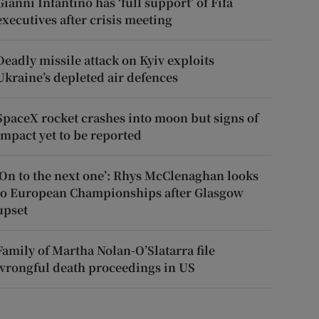
Gianni Infantino has ‘full support’ of Fifa
executives after crisis meeting
Deadly missile attack on Kyiv exploits
Ukraine’s depleted air defences
SpaceX rocket crashes into moon but signs of
impact yet to be reported
‘On to the next one’: Rhys McClenaghan looks
to European Championships after Glasgow
upset
Family of Martha Nolan-O’Slatarra file
wrongful death proceedings in US