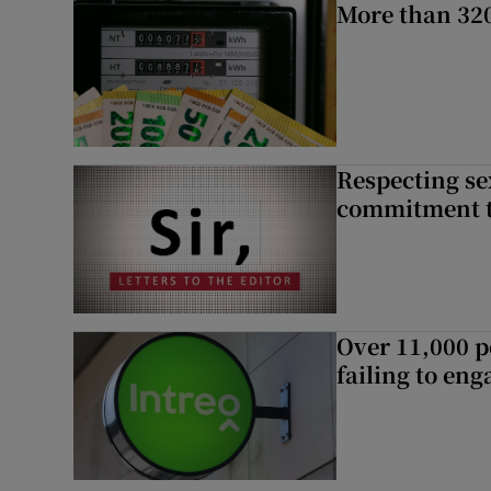
More than 320
Respecting se
commitment to
Over 11,000 p
failing to en