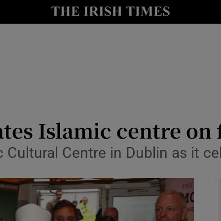
y
Show Technology sub sections
Show Science sub sections
tes Islamic centre on 
ultural Centre in Dublin as it ce
Show Motors sub sections
Show Podcasts sub sections