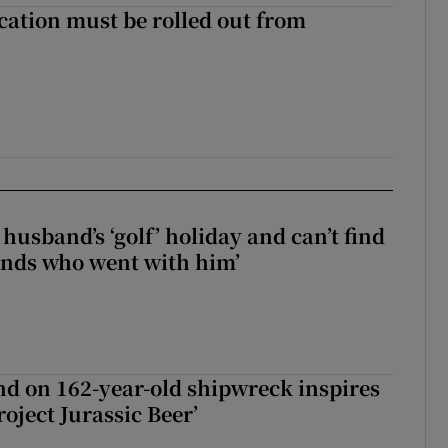
cation must be rolled out from
husband’s ‘golf’ holiday and can’t find
iends who went with him’
d on 162-year-old shipwreck inspires
roject Jurassic Beer’