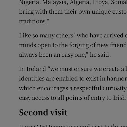
Nigeria, Malaysia, Algeria, Libya, Somal
bring with them their own unique custo
traditions."
Like so many others “who have arrived o
minds open to the forging of new friend
always been an easy one,” he said.
In Ireland “we must ensure we create a 
identities are enabled to exist in harmon
which encourages a respectful curiosity
easy access to all points of entry to Irish
Second visit
It was Mr Higgins's second visit to the 