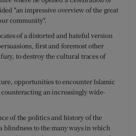
vided "an impressive overview of the great
your community".
ates of a distorted and hateful version
persuasions, first and foremost other
fury, to destroy the cultural traces of
cture, opportunities to encounter Islamic
n counteracting an increasingly wide-
ce of the politics and history of the
 a blindness to the many ways in which