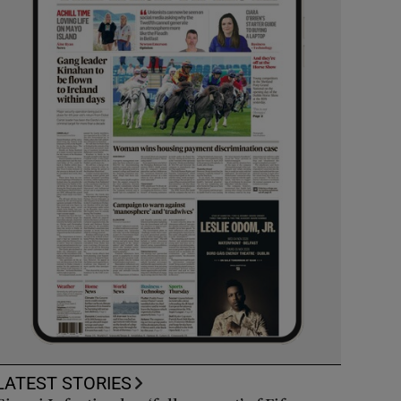
LATEST STORIES