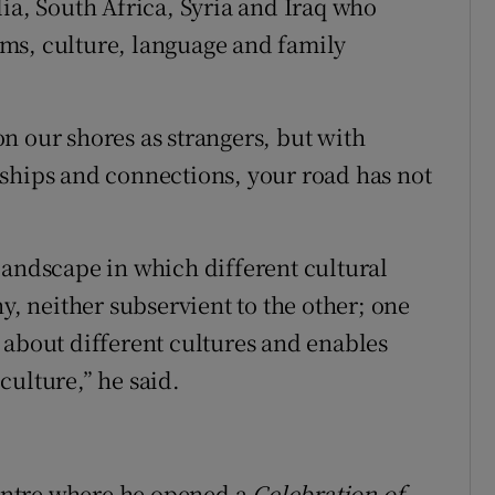
ia, South Africa, Syria and Iraq who
ms, culture, language and family
n our shores as strangers, but with
ships and connections, your road has not
landscape in which different cultural
y, neither subservient to the other; one
 about different cultures and enables
 culture,” he said.
centre where he opened a
Celebration of