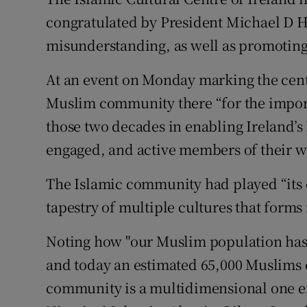
Competiti
congratulated by President Michael D H
Newslette
misunderstanding, as well as promoting
Weather F
At an event on Monday marking the centr
Muslim community there “for the impor
those two decades in enabling Ireland’
engaged, and active members of their w
The Islamic community had played “its o
tapestry of multiple cultures that forms
Noting how "our Muslim population has g
and today an estimated 65,000 Muslims c
community is a multidimensional one e