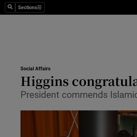
Sections
Search
Sections
Technolog
Science
Media
Abroad
Social Affairs
Obituaries
Higgins congratula
Transport
President commends Islamic C
Motors
Listen
Podcasts