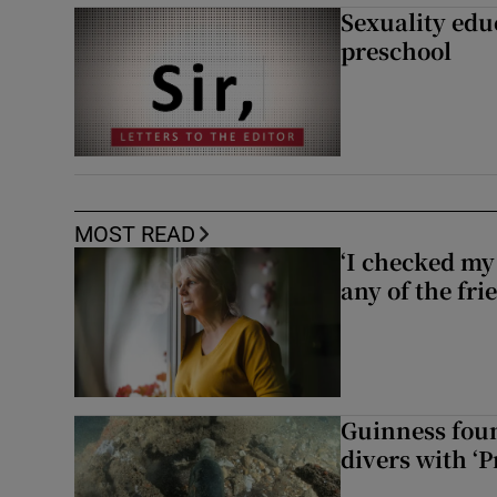
Sexuality edu
preschool
MOST READ
‘I checked my 
any of the fr
Guinness foun
divers with ‘P