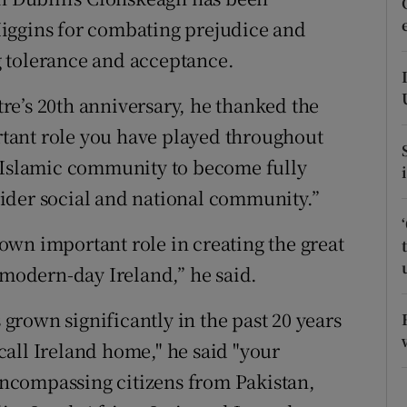
ons
iggins for combating prejudice and
rs
 tolerance and acceptance.
orecast
e’s 20th anniversary, he thanked the
tant role you have played throughout
s Islamic community to become fully
ider social and national community.”
wn important role in creating the great
 modern-day Ireland,” he said.
rown significantly in the past 20 years
all Ireland home," he said "your
ncompassing citizens from Pakistan,