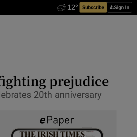
Subscribe
Sign In
fighting prejudice
lebrates 20th anniversary