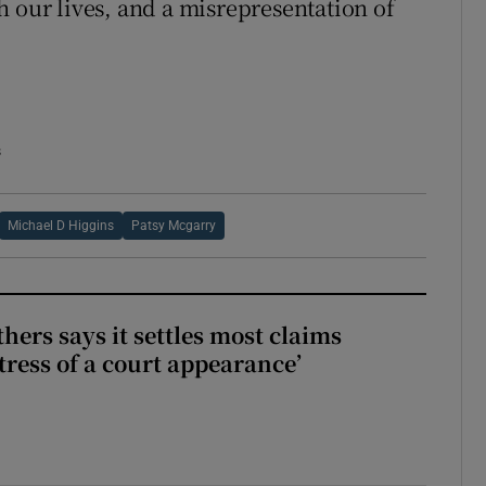
h our lives, and a misrepresentation of
s
Michael D Higgins
Patsy Mcgarry
hers says it settles most claims
tress of a court appearance’