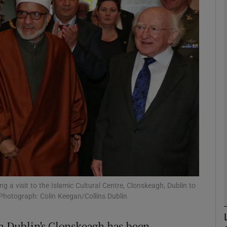
phy
Show Gaeilge sub sections
Show History sub sections
ub
tices
Opens in new window
d
Show Sponsored sub sections
a visit to the Islamic Cultural Centre, Clonskeagh, Dublin to
 Photograph: Colin Keegan/Collins Dublin
r Rewards
in Dublin's Clonskeagh has been