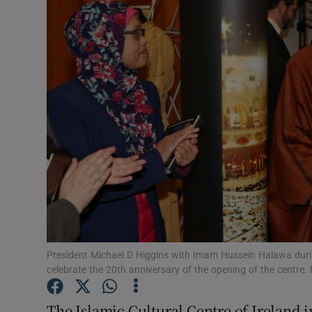
Video
Photogra
Gaeilge
History
Student H
Offbeat
Family No
Sponsore
President Michael D Higgins with Imam Hussein Halawa during 
celebrate the 20th anniversary of the opening of the centre.
Subscribe
The Islamic Cultural Centre of Ireland 