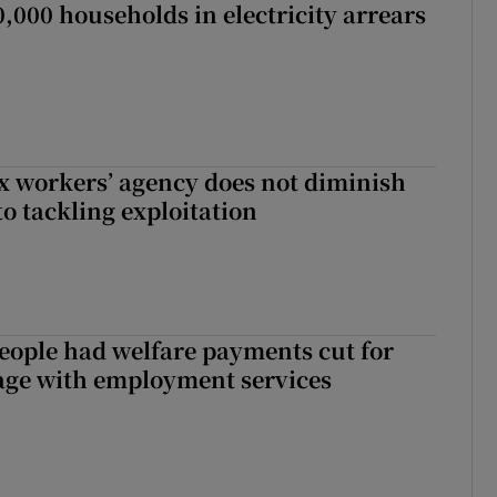
,000 households in electricity arrears
x workers’ agency does not diminish
 tackling exploitation
eople had welfare payments cut for
gage with employment services