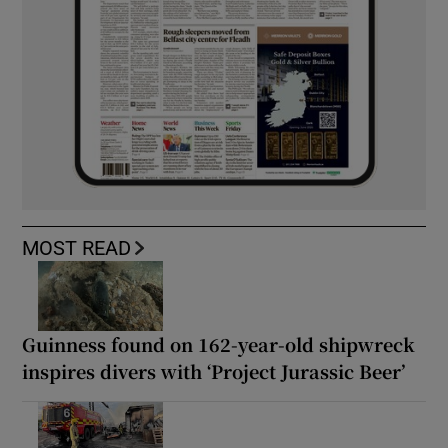
MOST READ
Guinness found on 162-year-old shipwreck
inspires divers with ‘Project Jurassic Beer’