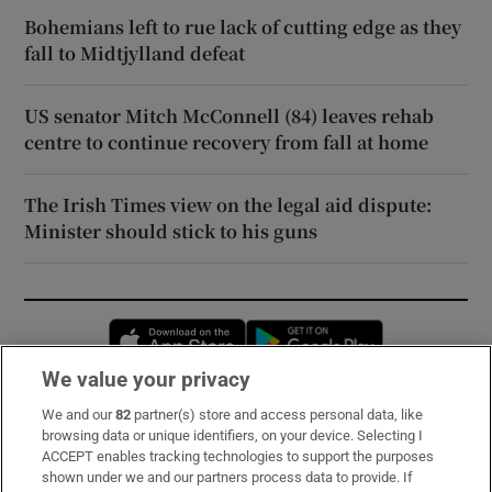
Bohemians left to rue lack of cutting edge as they
fall to Midtjylland defeat
US senator Mitch McConnell (84) leaves rehab
centre to continue recovery from fall at home
The Irish Times view on the legal aid dispute:
Minister should stick to his guns
Opens in new window
Opens in new 
We value your privacy
We and our
82
partner(s) store and access personal data, like
Subscribe
browsing data or unique identifiers, on your device. Selecting I
ACCEPT enables tracking technologies to support the purposes
Support
shown under we and our partners process data to provide. If