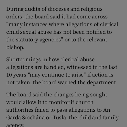
During audits of dioceses and religious
orders, the board said it had come across
“many instances where allegations of clerical
child sexual abuse has not been notified to
the statutory agencies” or to the relevant
bishop.
Shortcomings in how clerical abuse
allegations are handled, witnessed in the last
10 years “may continue to arise” if action is
not taken, the board warned the department.
The board said the changes being sought
would allow it to monitor if church
authorities failed to pass allegations to An
Garda Síochána or Tusla, the child and family
agency.