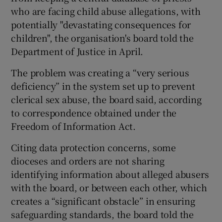
who are facing child abuse allegations, with
potentially "devastating consequences for
children", the organisation's board told the
Department of Justice in April.
The problem was creating a “very serious
deficiency” in the system set up to prevent
clerical sex abuse, the board said, according
to correspondence obtained under the
Freedom of Information Act.
Citing data protection concerns, some
dioceses and orders are not sharing
identifying information about alleged abusers
with the board, or between each other, which
creates a “significant obstacle” in ensuring
safeguarding standards, the board told the