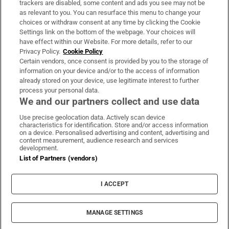
trackers are disabled, some content and ads you see may not be
About Us
as relevant to you. You can resurface this menu to change your
choices or withdraw consent at any time by clicking the Cookie
Irish Times Products & Services
Settings link on the bottom of the webpage. Your choices will
have effect within our Website. For more details, refer to our
Privacy Policy.
Cookie Policy
OUR PARTNERS:
Certain vendors, once consent is provided by you to the storage of
information on your device and/or to the access of information
already stored on your device, use legitimate interest to further
process your personal data.
We and our partners collect and use data
Use precise geolocation data. Actively scan device
characteristics for identification. Store and/or access information
Irish Times on WhatsApp
Irish Times on Facebook
Irish Times on X
Irish Times on LinkedIn
Irish Times on Instagram
on a device. Personalised advertising and content, advertising and
content measurement, audience research and services
development.
Terms & Conditions
List of Partners (vendors)
Privacy Policy
Cookie Information
Cookie Settings
I ACCEPT
Community Standards
Copyright
© 2026 The Irish Times DAC
MANAGE SETTINGS