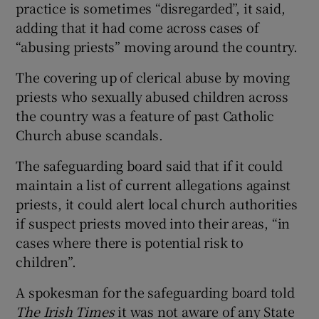
practice is sometimes “disregarded”, it said,
adding that it had come across cases of
“abusing priests” moving around the country.
The covering up of clerical abuse by moving
priests who sexually abused children across
the country was a feature of past Catholic
Church abuse scandals.
The safeguarding board said that if it could
maintain a list of current allegations against
priests, it could alert local church authorities
if suspect priests moved into their areas, “in
cases where there is potential risk to
children”.
A spokesman for the safeguarding board told
The Irish Times
it was not aware of any State