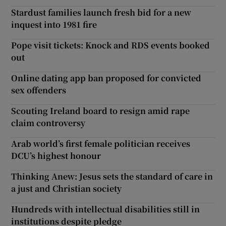
Stardust families launch fresh bid for a new
inquest into 1981 fire
Pope visit tickets: Knock and RDS events booked
out
Online dating app ban proposed for convicted
sex offenders
Scouting Ireland board to resign amid rape
claim controversy
Arab world’s first female politician receives
DCU’s highest honour
Thinking Anew: Jesus sets the standard of care in
a just and Christian society
Hundreds with intellectual disabilities still in
institutions despite pledge