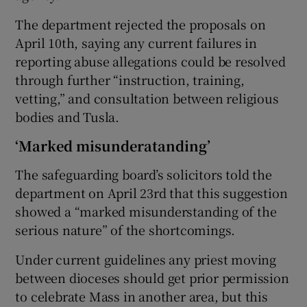
The department rejected the proposals on
April 10th, saying any current failures in
reporting abuse allegations could be resolved
through further “instruction, training,
vetting,” and consultation between religious
bodies and Tusla.
‘Marked misunderatanding’
The safeguarding board’s solicitors told the
department on April 23rd that this suggestion
showed a “marked misunderstanding of the
serious nature” of the shortcomings.
Under current guidelines any priest moving
between dioceses should get prior permission
to celebrate Mass in another area, but this