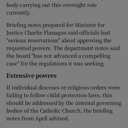
body carrying out this oversight role
currently.
Briefing notes prepared for Minister for
Justice Charlie Flanagan said officials had
"serious reservations" about approving the
requested powers. The department notes said
the board "has not advanced a compelling
case" for the regulations it was seeking.
Extensive powers
If individual dioceses or religious orders were
failing to follow child protection laws, this
should be addressed by the internal governing
bodies of the Catholic Church, the briefing
notes from April advised.