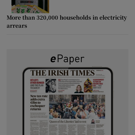
More than 320,000 households in electricity
arrears