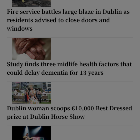
Fire service battles large blaze in Dublin as
residents advised to close doors and
windows
Study finds three midlife health factors that
could delay dementia for 13 years
Dublin woman scoops €10,000 Best Dressed
prize at Dublin Horse Show