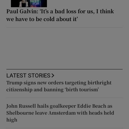
Paul Galvin: ‘It’s a bad loss for us, I think
we have to be cold about it’
LATEST STORIES
Trump signs new orders targeting birthright
citizenship and banning ‘birth tourism’
John Russell hails goalkeeper Eddie Beach as
Shelbourne leave Amsterdam with heads held
high