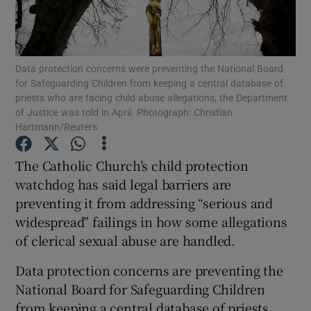
Show Podcasts sub sections
Data protection concerns were preventing the National Board
for Safeguarding Children from keeping a central database of
priests who are facing child abuse allegations, the Department
of Justice was told in April. Photograph: Christian
Hartmann/Reuters
Show Gaeilge sub sections
The Catholic Church’s child protection
Show History sub sections
watchdog has said legal barriers are
preventing it from addressing “serious and
widespread” failings in how some allegations
of clerical sexual abuse are handled.
Data protection concerns are preventing the
 window
National Board for Safeguarding Children
from keeping a central database of priests
Show Sponsored sub sections