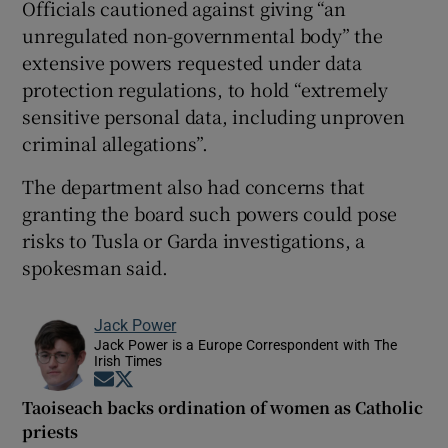
Officials cautioned against giving “an
unregulated non-governmental body” the
extensive powers requested under data
protection regulations, to hold “extremely
sensitive personal data, including unproven
criminal allegations”.
The department also had concerns that
granting the board such powers could pose
risks to Tusla or Garda investigations, a
spokesman said.
Jack Power
Jack Power is a Europe Correspondent with The
Irish Times
Opens in new window
Opens in new window
Taoiseach backs ordination of women as Catholic
priests