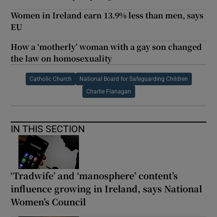
Women in Ireland earn 13.9% less than men, says
EU
How a ‘motherly’ woman with a gay son changed
the law on homosexuality
Catholic Church
National Board for Safeguarding Children
Charlie Flanagan
IN THIS SECTION
‘Tradwife’ and ‘manosphere’ content’s
influence growing in Ireland, says National
Women’s Council