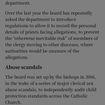
department.
Over the last year the board has repeatedly
asked the department to introduce
regulations to allow it to record the personal
details of priests facing allegations, to prevent
the “otherwise inevitable risk” of members of
the clergy moving to other dioceses, where
authorities would be unaware of the
allegations.
Abuse scandals
The board was set up by the bishops in 2006,
in the wake of a series of major clerical sex
abuse scandals, to independently audit child
protection standards across the Catholic
Church.