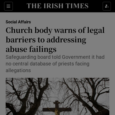
Show Culture sub sections
Sections
Show Environment sub sections
Social Affairs
Church body warns of legal
Show Technology sub sections
barriers to addressing
Show Science sub sections
abuse failings
Safeguarding board told Government it had
no central database of priests facing
allegations
Show Motors sub sections