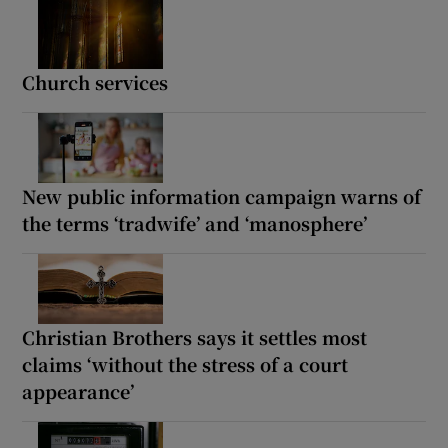
Church services
New public information campaign warns of
the terms ‘tradwife’ and ‘manosphere’
Christian Brothers says it settles most
claims ‘without the stress of a court
appearance’