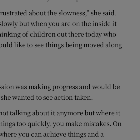
 frustrated about the slowness,” she said.
lowly but when you are on the inside it
thinking of children out there today who
ould like to see things being moved along
ission was making progress and would be
 she wanted to see action taken.
 not talking about it anymore but where it
 things too quickly, you make mistakes. On
 where you can achieve things and a