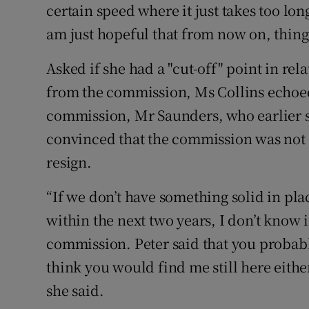
certain speed where it just takes too lon
am just hopeful that from now on, things
Asked if she had a "cut-off" point in rel
from the commission, Ms Collins echoed
commission, Mr Saunders, who earlier s
convinced that the commission was not 
resign.
“If we don’t have something solid in pla
within the next two years, I don’t know 
commission. Peter said that you probabl
think you would find me still here either
she said.