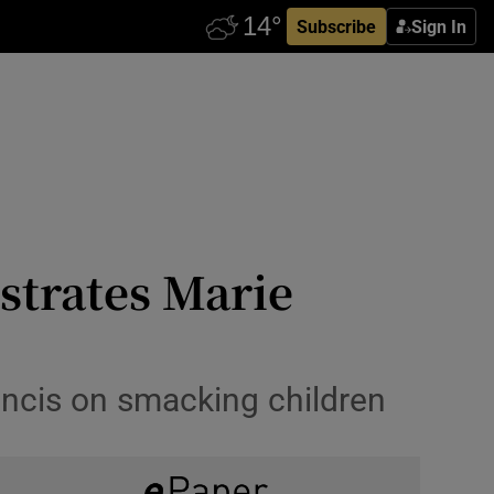
Subscribe
Sign In
ustrates Marie
ancis on smacking children