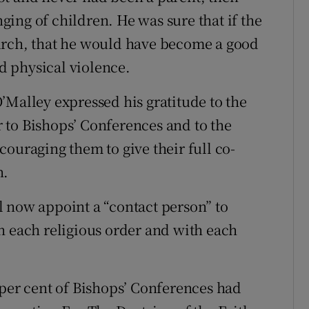
ing of children. He was sure that if the
urch, that he would have become a good
 physical violence.
’Malley expressed his gratitude to the
 to Bishops’ Conferences and to the
ouraging them to give their full co-
n.
 now appoint a “contact person” to
h each religious order and with each
 per cent of Bishops’ Conferences had