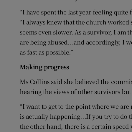
“I have spent the last year feeling quite
“I always knew that the church worked s
seems even slower. As a survivor, I am 
are being abused...and accordingly, I w
as fast as possible.”
Making progress
Ms Collins said she believed the comm
hearing the views of other survivors but
“I want to get to the point where we are
is actually happening...If you try to do
the other hand, there is a certain speed