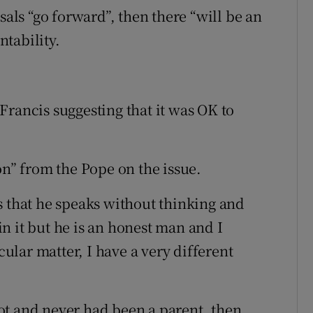
sals “go forward”, then there “will be an
tability.
Francis suggesting that it was OK to
.
on” from the Pope on the issue.
s that he speaks without thinking and
n it but he is an honest man and I
cular matter, I have a very different
ot and never had been a parent, then