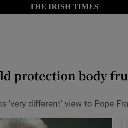
y
Show Technology sub sections
Show Science sub sections
ild protection body fr
Show Motors sub sections
 ‘very different’ view to Pope Fr
Show Podcasts sub sections