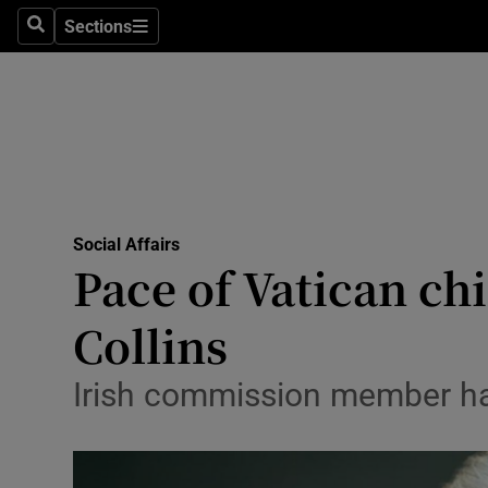
Sections
Search
Sections
Technolog
Science
Media
Abroad
Social Affairs
Obituaries
Pace of Vatican ch
Transport
Collins
Motors
Irish commission member has
Listen
Podcasts