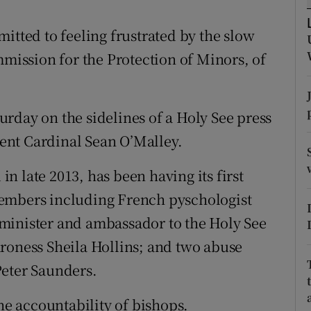
ons
itted to feeling frustrated by the slow
rs
mmission for the Protection of Minors, of
orecast
rday on the sidelines of a Holy See press
ent Cardinal Sean O’Malley.
 late 2013, has been having its first
members including French pyschologist
minister and ambassador to the Holy See
roness Sheila Hollins; and two abuse
Peter Saunders.
the accountability of bishops.