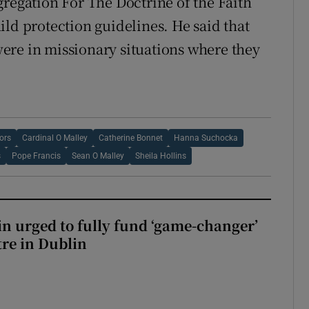
gregation For The Doctrine of the Faith
ld protection guidelines. He said that
ere in missionary situations where they
ors
Cardinal O Malley
Catherine Bonnet
Hanna Suchocka
s
Pope Francis
Sean O Malley
Sheila Hollins
n urged to fully fund ‘game-changer’
re in Dublin