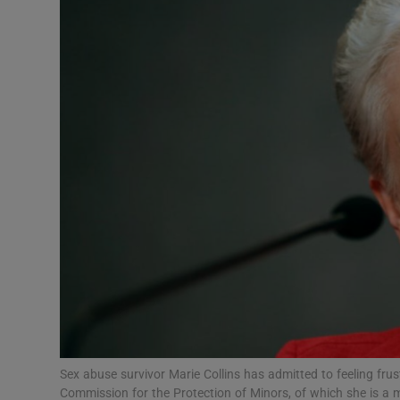
Video
Photogra
Gaeilge
History
Student H
Offbeat
Family No
Sponsore
Subscribe
Sex abuse survivor Marie Collins has admitted to feeling frus
Commission for the Protection of Minors, of which she is a