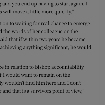
g and you end up having to start again. I
 will move a little more quickly.”
ation to waiting for real change to emerge
 the words of her colleague on the
aid that if within two years he became
achieving anything significant, he would
ce in relation to bishop accountability
if I would want to remain on the
y wouldn’t find him here and I don’t
 and that is a survivors point of view,”