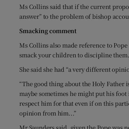
Ms Collins said that if the current propo
answer” to the problem of bishop accoun
Smacking comment
Ms Collins also made reference to Pope 
smack your children to discipline them
She said she had “a very different opini
“The good thing about the Holy Father i
maybe sometimes he might put his foot i
respect him for that even if on this parti
opinion from him...”
Mr Saunders said, given the Pope was n