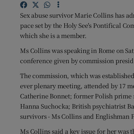
Competiti
Sex abuse survivor Marie Collins has adm
Newslette
pace set by the Holy See's Pontifical Co
Weather F
which she is a member.
Ms Collins was speaking in Rome on Satu
conference given by commission presid
The commission, which was established in
ever plenary meeting, attended by 17 
Catherine Bonnet; former Polish prime 
Hanna Suchocka; British psychiatrist Ba
survivors - Ms Collins and Englishman 
Ms Collins said a key issue for her was 