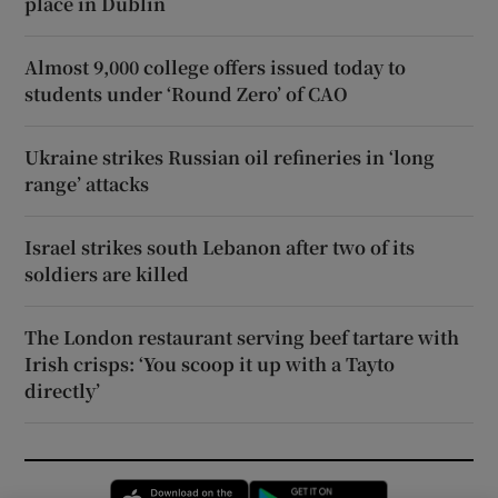
place in Dublin
Almost 9,000 college offers issued today to
students under ‘Round Zero’ of CAO
Ukraine strikes Russian oil refineries in ‘long
range’ attacks
Israel strikes south Lebanon after two of its
soldiers are killed
The London restaurant serving beef tartare with
Irish crisps: ‘You scoop it up with a Tayto
directly’
Opens in new window
Opens in new 