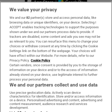
We value your privacy
We and our
82
partner(s) store and access personal data, like
Subscribe
browsing data or unique identifiers, on your device. Selecting I
ACCEPT enables tracking technologies to support the purposes
Support
shown under we and our partners process data to provide. If
trackers are disabled, some content and ads you see may not be
About Us
as relevant to you. You can resurface this menu to change your
choices or withdraw consent at any time by clicking the Cookie
Irish Times Products & Services
Settings link on the bottom of the webpage. Your choices will
have effect within our Website. For more details, refer to our
Privacy Policy.
Cookie Policy
OUR PARTNERS:
Certain vendors, once consent is provided by you to the storage of
information on your device and/or to the access of information
already stored on your device, use legitimate interest to further
process your personal data.
We and our partners collect and use data
Use precise geolocation data. Actively scan device
characteristics for identification. Store and/or access information
Irish Times on WhatsApp
Irish Times on Facebook
Irish Times on X
Irish Times on LinkedIn
Irish Times on Instagram
on a device. Personalised advertising and content, advertising and
content measurement, audience research and services
development.
Terms & Conditions