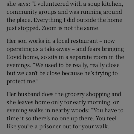
she says: “I volunteered with a soup kitchen,
community groups and was running around
the place. Everything I did outside the home
just stopped. Zoom is not the same.
Her son works in a local restaurant – now
operating as a take-away – and fears bringing
Covid home, so sits in a separate room in the
evenings. “We used to be really, really close
but we can’t be close because he’s trying to
protect me.”
Her husband does the grocery shopping and
she leaves home only for early morning, or
evening walks in nearby woods: “You have to
time it so there’s no one up there. You feel
like you’re a prisoner out for your walk.