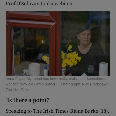
Prof O’Sullivan told a webinar.
Anna Doyle: ‘My mood has been really, really bad. Sometimes I
wonder, ‘Why did I even bother?’ ’ Photograph: Nick Bradshaw/
The Irish Times
‘Is there a point?’
Speaking to The Irish Times Ríona Burke (18),