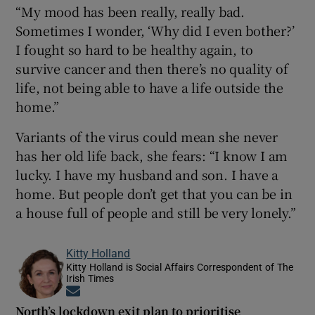
“My mood has been really, really bad.
Sometimes I wonder, ‘Why did I even bother?’
I fought so hard to be healthy again, to
survive cancer and then there’s no quality of
life, not being able to have a life outside the
home.”
Variants of the virus could mean she never
has her old life back, she fears: “I know I am
lucky. I have my husband and son. I have a
home. But people don’t get that you can be in
a house full of people and still be very lonely.”
Kitty Holland
Kitty Holland is Social Affairs Correspondent of The
Irish Times
Opens in new window
North’s lockdown exit plan to prioritise