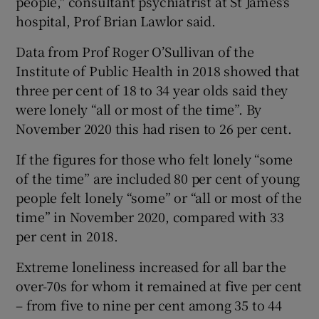
people," consultant psychiatrist at St James's
hospital, Prof Brian Lawlor said.
Data from Prof Roger O’Sullivan of the
Institute of Public Health in 2018 showed that
three per cent of 18 to 34 year olds said they
were lonely “all or most of the time”. By
November 2020 this had risen to 26 per cent.
If the figures for those who felt lonely “some
of the time” are included 80 per cent of young
people felt lonely “some” or “all or most of the
time” in November 2020, compared with 33
per cent in 2018.
Extreme loneliness increased for all bar the
over-70s for whom it remained at five per cent
– from five to nine per cent among 35 to 44