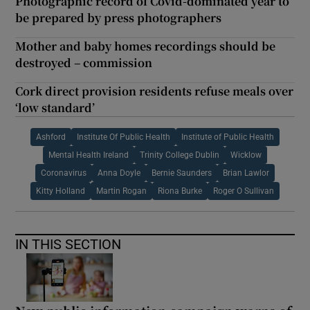
Photographic record of Covid-dominated year to
be prepared by press photographers
Mother and baby homes recordings should be
destroyed – commission
Cork direct provision residents refuse meals over
‘low standard’
Ashford
Institute Of Public Health
Institute of Public Health
Mental Health Ireland
Trinity College Dublin
Wicklow
Coronavirus
Anna Doyle
Bernie Saunders
Brian Lawlor
Kitty Holland
Martin Rogan
Riona Burke
Roger O Sullivan
IN THIS SECTION