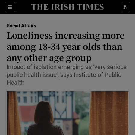
Show Culture sub sections
Sections
Show Environment sub sections
Social Affairs
Loneliness increasing more
Show Technology sub sections
among 18-34 year olds than
Show Science sub sections
any other age group
Impact of isolation emerging as ‘very serious
public health issue’, says Institute of Public
Health
Show Motors sub sections