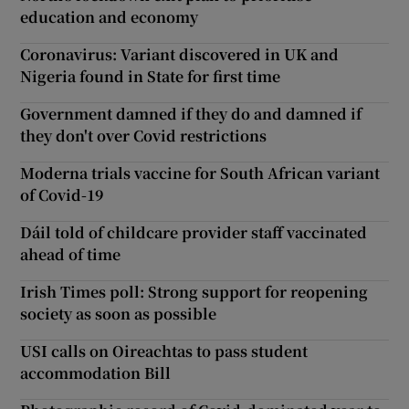
education and economy
Coronavirus: Variant discovered in UK and
Nigeria found in State for first time
Government damned if they do and damned if
they don't over Covid restrictions
Moderna trials vaccine for South African variant
of Covid-19
Dáil told of childcare provider staff vaccinated
ahead of time
Irish Times poll: Strong support for reopening
society as soon as possible
USI calls on Oireachtas to pass student
accommodation Bill