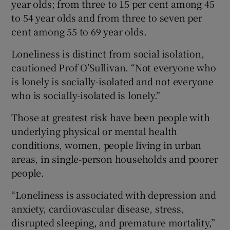
year olds; from three to 15 per cent among 45
to 54 year olds and from three to seven per
cent among 55 to 69 year olds.
Loneliness is distinct from social isolation,
cautioned Prof O’Sullivan. “Not everyone who
is lonely is socially-isolated and not everyone
who is socially-isolated is lonely.”
Those at greatest risk have been people with
underlying physical or mental health
conditions, women, people living in urban
areas, in single-person households and poorer
people.
“Loneliness is associated with depression and
anxiety, cardiovascular disease, stress,
disrupted sleeping, and premature mortality,”