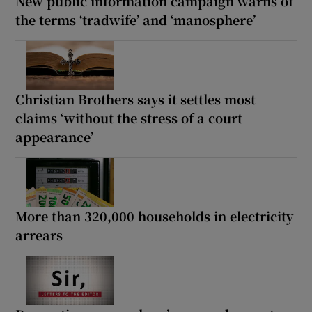
New public information campaign warns of
the terms ‘tradwife’ and ‘manosphere’
Christian Brothers says it settles most
claims ‘without the stress of a court
appearance’
More than 320,000 households in electricity
arrears