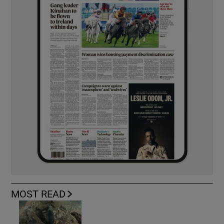
MOST READ