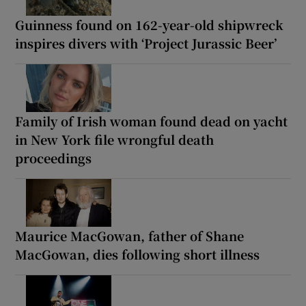
Guinness found on 162-year-old shipwreck
inspires divers with ‘Project Jurassic Beer’
Family of Irish woman found dead on yacht
in New York file wrongful death
proceedings
Maurice MacGowan, father of Shane
MacGowan, dies following short illness