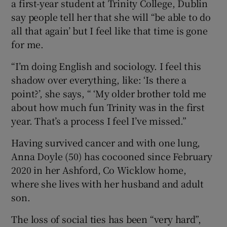
a first-year student at Trinity College, Dublin
say people tell her that she will “be able to do
all that again’ but I feel like that time is gone
for me.
“I’m doing English and sociology. I feel this
shadow over everything, like: ‘Is there a
point?’, she says, “ ‘My older brother told me
about how much fun Trinity was in the first
year. That’s a process I feel I’ve missed.”
Having survived cancer and with one lung,
Anna Doyle (50) has cocooned since February
2020 in her Ashford, Co Wicklow home,
where she lives with her husband and adult
son.
The loss of social ties has been “very hard”,