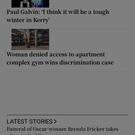
Paul Galvin: ‘I think it will be a tough
winter in Kerry’
Woman denied access to apartment
complex gym wins discrimination case
LATEST STORIES
Funeral of Oscar-winner Brenda Fricker takes