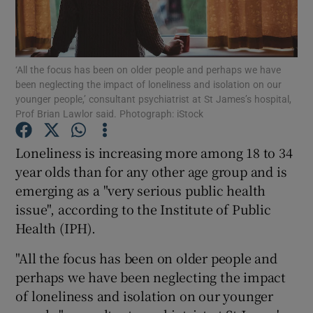
Show Podcasts sub sections
‘All the focus has been on older people and perhaps we have
been neglecting the impact of loneliness and isolation on our
younger people,’ consultant psychiatrist at St James’s hospital,
Prof Brian Lawlor said. Photograph: iStock
Show Gaeilge sub sections
Loneliness is increasing more among 18 to 34
year olds than for any other age group and is
Show History sub sections
emerging as a "very serious public health
issue", according to the Institute of Public
Health (IPH).
"All the focus has been on older people and
 window
perhaps we have been neglecting the impact
of loneliness and isolation on our younger
Show Sponsored sub sections