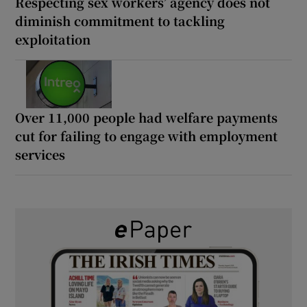
Respecting sex workers’ agency does not
diminish commitment to tackling
exploitation
Over 11,000 people had welfare payments
cut for failing to engage with employment
services