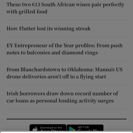
These two €13 South African wines pair perfectly
with grilled food
How Flutter lost its winning streak
EY Entrepreneur of the Year profiles: From push
notes to balconies and diamond rings
From Blanchardstown to Oklahoma: Manna’s US
drone deliveries aren’t off to a flying start
Irish borrowers draw down record number of
car loans as personal lending activity surges
Opens in new window
Opens in new 