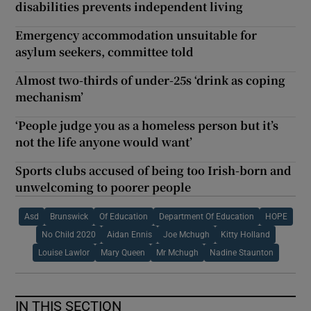
disabilities prevents independent living
Emergency accommodation unsuitable for
asylum seekers, committee told
Almost two-thirds of under-25s ‘drink as coping
mechanism’
‘People judge you as a homeless person but it’s
not the life anyone would want’
Sports clubs accused of being too Irish-born and
unwelcoming to poorer people
Asd
Brunswick
Of Education
Department Of Education
HOPE
No Child 2020
Aidan Ennis
Joe Mchugh
Kitty Holland
Louise Lawlor
Mary Queen
Mr Mchugh
Nadine Staunton
IN THIS SECTION