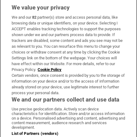
We value your privacy
We and our
82
partner(s) store and access personal data, like
Subscribe
browsing data or unique identifiers, on your device. Selecting I
ACCEPT enables tracking technologies to support the purposes
Support
shown under we and our partners process data to provide. If
trackers are disabled, some content and ads you see may not be
About Us
as relevant to you. You can resurface this menu to change your
choices or withdraw consent at any time by clicking the Cookie
Irish Times Products & Services
Settings link on the bottom of the webpage. Your choices will
have effect within our Website. For more details, refer to our
Privacy Policy.
Cookie Policy
OUR PARTNERS:
Certain vendors, once consent is provided by you to the storage of
information on your device and/or to the access of information
already stored on your device, use legitimate interest to further
process your personal data.
We and our partners collect and use data
Use precise geolocation data. Actively scan device
characteristics for identification. Store and/or access information
Irish Times on WhatsApp
Irish Times on Facebook
Irish Times on X
Irish Times on LinkedIn
Irish Times on Instagram
on a device. Personalised advertising and content, advertising and
content measurement, audience research and services
development.
Terms & Conditions
List of Partners (vendors)