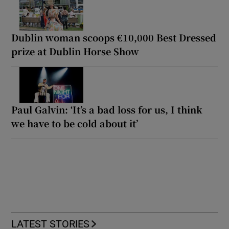
Dublin woman scoops €10,000 Best Dressed
prize at Dublin Horse Show
Paul Galvin: ‘It’s a bad loss for us, I think
we have to be cold about it’
LATEST STORIES