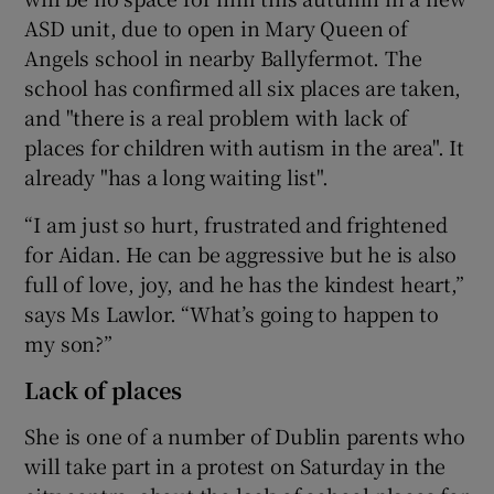
ASD unit, due to open in Mary Queen of
Angels school in nearby Ballyfermot. The
school has confirmed all six places are taken,
and "there is a real problem with lack of
places for children with autism in the area". It
already "has a long waiting list".
“I am just so hurt, frustrated and frightened
for Aidan. He can be aggressive but he is also
full of love, joy, and he has the kindest heart,”
says Ms Lawlor. “What’s going to happen to
my son?”
Lack of places
She is one of a number of Dublin parents who
will take part in a protest on Saturday in the