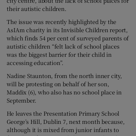
city centre, about the lack of school places for
their autistic children.
The issue was recently highlighted by the
AsIAm charity in its Invisible Children report,
which finds 54 per cent of surveyed parents of
autistic children “felt lack of school places
was the biggest barrier for their child in
accessing education”.
Nadine Staunton, from the north inner city,
will be protesting on behalf of her son,
Maddix (6), who also has no school place in
September.
He leaves the Presentation Primary School
George’s Hill, Dublin 7, next month because,
although it is mixed from junior infants to