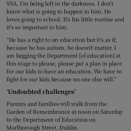
SNA. I'm being left in the darkness. I don't
know what is going to happen to him. He
loves going to school. It's his little routine and
it's so important to him.
“He has a right to an education but it’s as if,
because he has autism, he doesn’t matter. I
am begging the Department [of education] at
this stage to please, please put a plan in place
for our kids to have an education. We have to
fight for our kids because no one else will.”
‘Undoubted challenges’
Parents and families will walk from the
Garden of Remembrance at noon on Saturday
to the Department of Education on
Marlborough Street, Dublin.