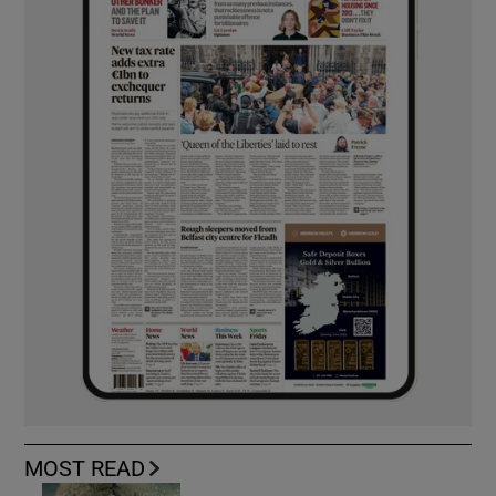
MOST READ