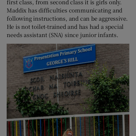
first class, from second class it is girls only.
Maddix has difficulties communicating and
following instructions, and can be aggressive.
He is not toilet-trained and has had a special
needs assistant (SNA) since junior infants.