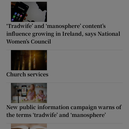
‘Tradwife’ and ‘manosphere’ content’s
influence growing in Ireland, says National
Women’s Council
Church services
New public information campaign warns of
the terms ‘tradwife’ and ‘manosphere’