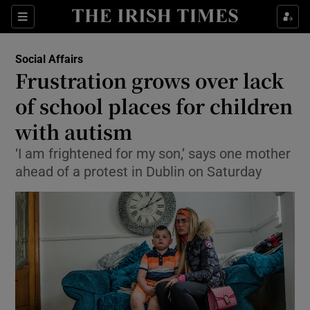
Show Culture sub sections
Sections
Show Environment sub sections
Social Affairs
Frustration grows over lack
Show Technology sub sections
of school places for children
Show Science sub sections
with autism
‘I am frightened for my son,’ says one mother
ahead of a protest in Dublin on Saturday
Show Motors sub sections