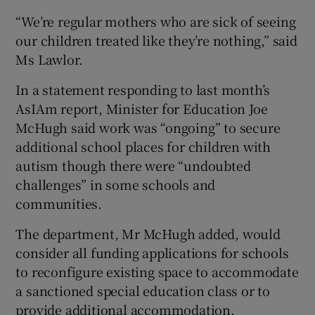
“We’re regular mothers who are sick of seeing
our children treated like they’re nothing,” said
Ms Lawlor.
In a statement responding to last month’s
AsIAm report, Minister for Education Joe
McHugh said work was “ongoing” to secure
additional school places for children with
autism though there were “undoubted
challenges” in some schools and
communities.
The department, Mr McHugh added, would
consider all funding applications for schools
to reconfigure existing space to accommodate
a sanctioned special education class or to
provide additional accommodation.