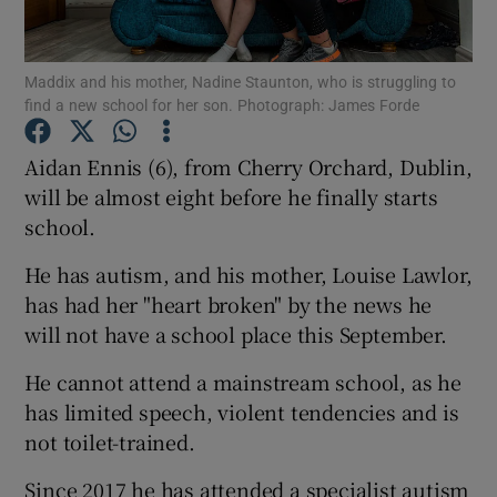
Show Podcasts sub sections
Maddix and his mother, Nadine Staunton, who is struggling to
find a new school for her son. Photograph: James Forde
Aidan Ennis (6), from Cherry Orchard, Dublin,
will be almost eight before he finally starts
school.
Show Gaeilge sub sections
He has autism, and his mother, Louise Lawlor,
Show History sub sections
has had her "heart broken" by the news he
will not have a school place this September.
He cannot attend a mainstream school, as he
has limited speech, violent tendencies and is
 window
not toilet-trained.
Since 2017 he has attended a specialist autism
Show Sponsored sub sections