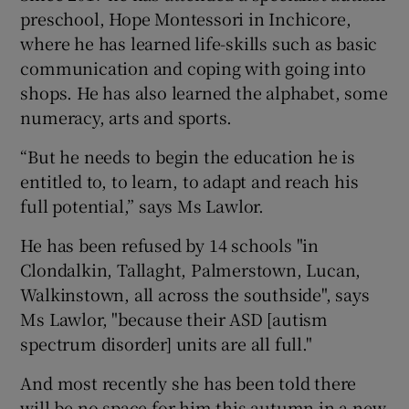
preschool, Hope Montessori in Inchicore,
where he has learned life-skills such as basic
communication and coping with going into
shops. He has also learned the alphabet, some
numeracy, arts and sports.
“But he needs to begin the education he is
entitled to, to learn, to adapt and reach his
full potential,” says Ms Lawlor.
He has been refused by 14 schools "in
Clondalkin, Tallaght, Palmerstown, Lucan,
Walkinstown, all across the southside", says
Ms Lawlor, "because their ASD [autism
spectrum disorder] units are all full."
And most recently she has been told there
will be no space for him this autumn in a new