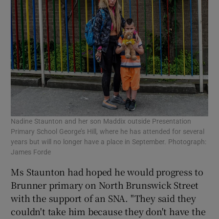
Nadine Staunton and her son Maddix outside Presentation
Primary School George’s Hill, where he has attended for several
years but will no longer have a place in September. Photograph:
James Forde
Ms Staunton had hoped he would progress to
Brunner primary on North Brunswick Street
with the support of an SNA. "They said they
couldn't take him because they don't have the