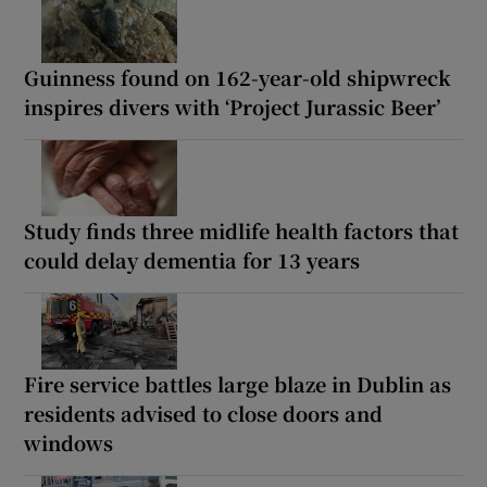
Guinness found on 162-year-old shipwreck
inspires divers with ‘Project Jurassic Beer’
Study finds three midlife health factors that
could delay dementia for 13 years
Fire service battles large blaze in Dublin as
residents advised to close doors and
windows