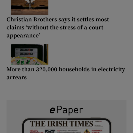
Christian Brothers says it settles most
claims ‘without the stress of a court
appearance’
More than 320,000 households in electricity
arrears