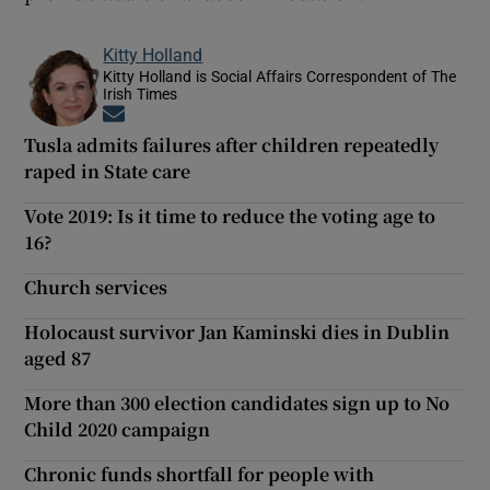
Kitty Holland
Kitty Holland is Social Affairs Correspondent of The
Irish Times
Opens in new window
Tusla admits failures after children repeatedly
raped in State care
Vote 2019: Is it time to reduce the voting age to
16?
Church services
Holocaust survivor Jan Kaminski dies in Dublin
aged 87
More than 300 election candidates sign up to No
Child 2020 campaign
Chronic funds shortfall for people with