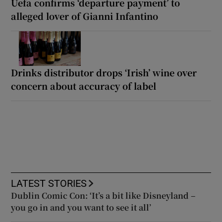
Uefa confirms ‘departure payment’ to
alleged lover of Gianni Infantino
Drinks distributor drops ‘Irish’ wine over
concern about accuracy of label
LATEST STORIES
Dublin Comic Con: ‘It’s a bit like Disneyland –
you go in and you want to see it all’