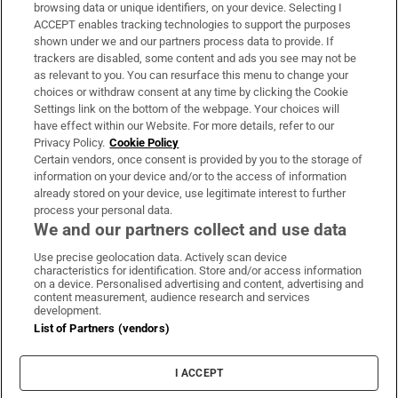
Subscribe
browsing data or unique identifiers, on your device. Selecting I
ACCEPT enables tracking technologies to support the purposes
Support
shown under we and our partners process data to provide. If
trackers are disabled, some content and ads you see may not be
About Us
as relevant to you. You can resurface this menu to change your
choices or withdraw consent at any time by clicking the Cookie
Irish Times Products & Services
Settings link on the bottom of the webpage. Your choices will
have effect within our Website. For more details, refer to our
Privacy Policy.
Cookie Policy
OUR PARTNERS:
Certain vendors, once consent is provided by you to the storage of
information on your device and/or to the access of information
already stored on your device, use legitimate interest to further
process your personal data.
We and our partners collect and use data
Use precise geolocation data. Actively scan device
characteristics for identification. Store and/or access information
Irish Times on WhatsApp
Irish Times on Facebook
Irish Times on X
Irish Times on LinkedIn
Irish Times on Instagram
on a device. Personalised advertising and content, advertising and
content measurement, audience research and services
development.
Terms & Conditions
List of Partners (vendors)
Privacy Policy
Cookie Information
Cookie Settings
I ACCEPT
Community Standards