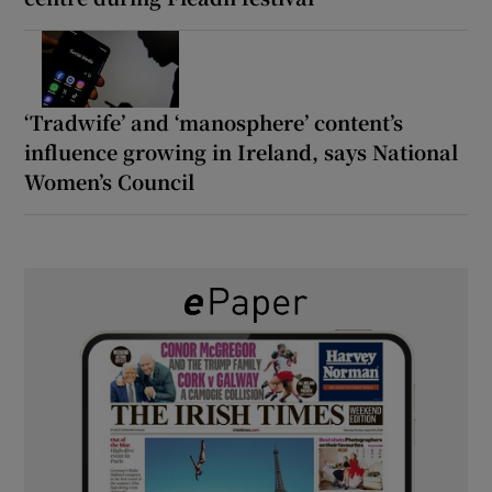
‘Tradwife’ and ‘manosphere’ content’s
influence growing in Ireland, says National
Women’s Council