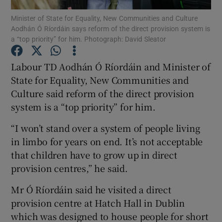
Minister of State for Equality, New Communities and Culture
Aodhán Ó Ríordáin says reform of the direct provision system is
Show Podcasts sub sections
a “top priority” for him. Photograph: David Sleator
Labour TD Aodhán Ó Ríordáin and Minister of
State for Equality, New Communities and
Culture said reform of the direct provision
Show Gaeilge sub sections
system is a “top priority” for him.
Show History sub sections
“I won’t stand over a system of people living
in limbo for years on end. It’s not acceptable
that children have to grow up in direct
provision centres,” he said.
Mr Ó Ríordáin said he visited a direct
 window
provision centre at Hatch Hall in Dublin
which was designed to house people for short
Show Sponsored sub sections