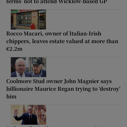
terms’ not to attend Wicklow-based GP
Rocco Macari, owner of Italian-Irish
chippers, leaves estate valued at more than
€2.2m
Coolmore Stud owner John Magnier says
billionaire Maurice Regan trying to ‘destroy’
him