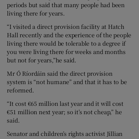
periods but said that many people had been
living there for years.
“I visited a direct provision facility at Hatch
Hall recently and the experience of the people
living there would be tolerable to a degree if
you were living there for weeks and months
but not for years,”he said.
Mr Ó Ríordáin said the direct provision
system is “not humane” and that it has to be
reformed.
“It cost €65 million last year and it will cost
€51 million next year; so it’s not cheap,” he
said.
Senator and children’s rights activist Jillian