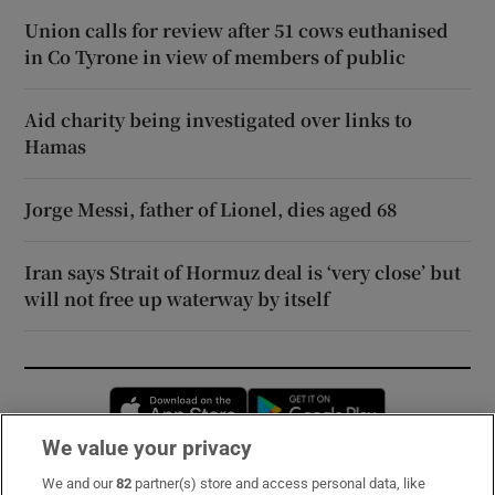
Union calls for review after 51 cows euthanised
in Co Tyrone in view of members of public
Aid charity being investigated over links to
Hamas
Jorge Messi, father of Lionel, dies aged 68
Iran says Strait of Hormuz deal is ‘very close’ but
will not free up waterway by itself
Opens in new window
Opens in new 
We value your privacy
We and our
82
partner(s) store and access personal data, like