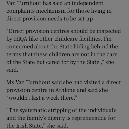
Van Turnhout has said an independent
complaints mechanism for those living in
direct provision needs to be set up.
“Direct provision centres should be inspected
by HIQA like other childcare facilities. I’m
concerned about the State hiding behind the
terms that these children are not in the care
of the State but cared for by the State ,” she
said.
Ms Van Turnhout said she had visited a direct
provision centre in Athlone and said she
“wouldn’t last a week there.”
“The systematic stripping of the individual’s
and the family’s dignity is reprehensible for
the Irish State,” she said.