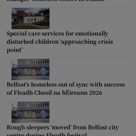
Special care services for emotionally
disturbed children ‘approaching crisis
point’
Belfast’s homeless out of sync with success
of Fleadh Cheoil na hÉireann 2026
Rough sleepers ‘moved’ from Belfast city
centre during Fleadh festival