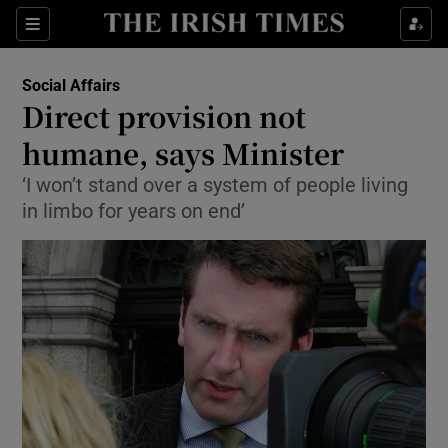
Show Culture sub sections
Sections
Show Environment sub sections
Social Affairs
Direct provision not
Show Technology sub sections
humane, says Minister
Show Science sub sections
‘I won’t stand over a system of people living
in limbo for years on end’
Show Motors sub sections