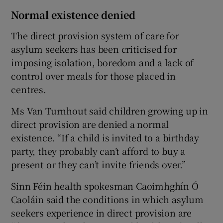
Normal existence denied
The direct provision system of care for
asylum seekers has been criticised for
imposing isolation, boredom and a lack of
control over meals for those placed in
centres.
Ms Van Turnhout said children growing up in
direct provision are denied a normal
existence. “If a child is invited to a birthday
party, they probably can’t afford to buy a
present or they can’t invite friends over.”
Sinn Féin health spokesman Caoimhghín Ó
Caoláin said the conditions in which asylum
seekers experience in direct provision are