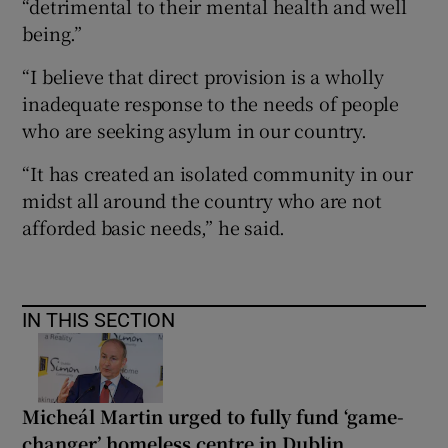
“detrimental to their mental health and well
being.”
“I believe that direct provision is a wholly
inadequate response to the needs of people
who are seeking asylum in our country.
“It has created an isolated community in our
midst all around the country who are not
afforded basic needs,” he said.
IN THIS SECTION
Micheál Martin urged to fully fund ‘game-
changer’ homeless centre in Dublin