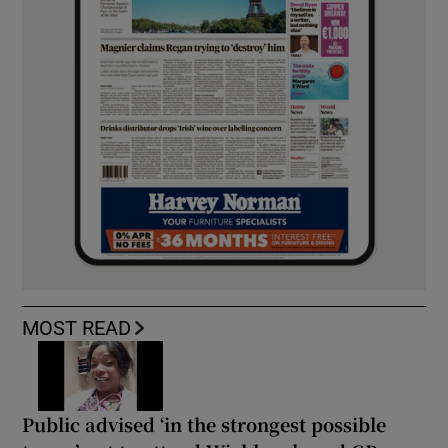
MOST READ
Public advised ‘in the strongest possible