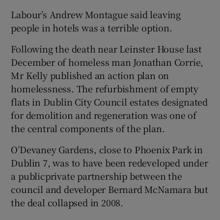
Labour’s Andrew Montague said leaving
people in hotels was a terrible option.
Following the death near Leinster House last
December of homeless man Jonathan Corrie,
Mr Kelly published an action plan on
homelessness. The refurbishment of empty
flats in Dublin City Council estates designated
for demolition and regeneration was one of
the central components of the plan.
O’Devaney Gardens, close to Phoenix Park in
Dublin 7, was to have been redeveloped under
a public­private partnership between the
council and developer Bernard McNamara but
the deal collapsed in 2008.