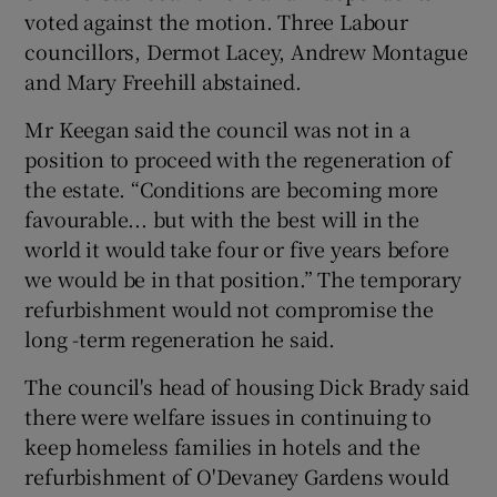
voted against the motion. Three Labour
councillors, Dermot Lacey, Andrew Montague
and Mary Freehill abstained.
Mr Keegan said the council was not in a
position to proceed with the regeneration of
the estate. “Conditions are becoming more
favourable... but with the best will in the
world it would take four or five years before
we would be in that position.” The temporary
refurbishment would not compromise the
long -term regeneration he said.
The council's head of housing Dick Brady said
there were welfare issues in continuing to
keep homeless families in hotels and the
refurbishment of O'Devaney Gardens would