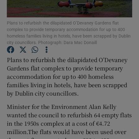
Show Podcasts sub sections
Plans to refurbish the dilapidated O’Devaney Gardens flat
complex to provide temporary accommodation for up to 400
homeless families living in hotels, have been scrapped by Dublin
city councillors. Photograph: Dara Mac Donaill
Plans to refurbish the dilapidated O’Devaney
Show Gaeilge sub sections
Gardens flat complex to provide temporary
accommodation for up to 400 homeless
Show History sub sections
families living in hotels, have been scrapped
by Dublin city councillors.
Minister for the Environment Alan Kelly
wanted the council to refurbish 64 empty flats
 window
in the 1950s complex at a cost of €4.72
million.The flats would have been used over
Show Sponsored sub sections