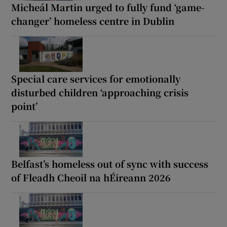
Micheál Martin urged to fully fund ‘game-
changer’ homeless centre in Dublin
Special care services for emotionally
disturbed children ‘approaching crisis
point’
Belfast’s homeless out of sync with success
of Fleadh Cheoil na hÉireann 2026