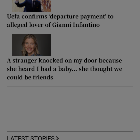
Uefa confirms ‘departure payment’ to
alleged lover of Gianni Infantino
A stranger knocked on my door because
she heard I had a baby... she thought we
could be friends
LATEST STORIES