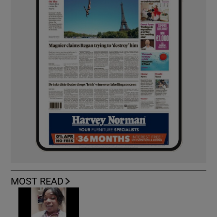
MOST READ