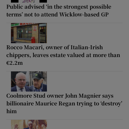
Public advised ‘in the strongest possible
terms’ not to attend Wicklow-based GP
Rocco Macari, owner of Italian-Irish
chippers, leaves estate valued at more than
€2.2m
Coolmore Stud owner John Magnier says
billionaire Maurice Regan trying to ‘destroy’
him