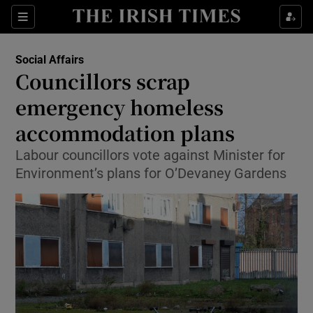
Show Culture sub sections
Sections
Show Environment sub sections
Social Affairs
Councillors scrap
Show Technology sub sections
emergency homeless
Show Science sub sections
accommodation plans
Labour councillors vote against Minister for
Environment’s plans for O’Devaney Gardens
Show Motors sub sections