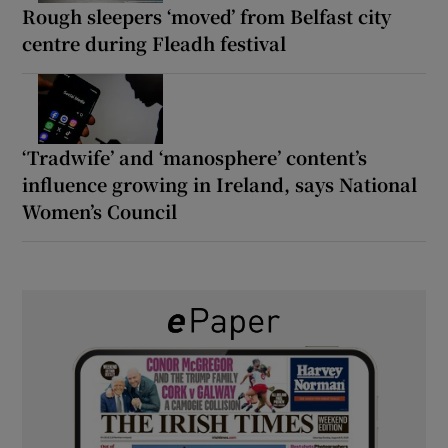
Rough sleepers ‘moved’ from Belfast city
centre during Fleadh festival
‘Tradwife’ and ‘manosphere’ content’s
influence growing in Ireland, says National
Women’s Council