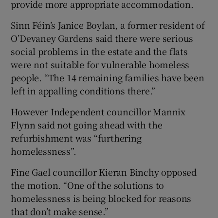
provide more appropriate accommodation.
Sinn Féin’s Janice Boylan, a former resident of
O’Devaney Gardens said there were serious
social problems in the estate and the flats
were not suitable for vulnerable homeless
people. “The 14 remaining families have been
left in appalling conditions there.”
However Independent councillor Mannix
Flynn said not going ahead with the
refurbishment was “furthering
homelessness”.
Fine Gael councillor Kieran Binchy opposed
the motion. “One of the solutions to
homelessness is being blocked for reasons
that don’t make sense.”