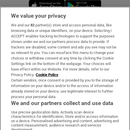
Opens in new window
Opens in new 
We value your privacy
We and our
82
partner(s) store and access personal data, like
Subscribe
browsing data or unique identifiers, on your device. Selecting I
ACCEPT enables tracking technologies to support the purposes
Support
shown under we and our partners process data to provide. If
trackers are disabled, some content and ads you see may not be
About Us
as relevant to you. You can resurface this menu to change your
choices or withdraw consent at any time by clicking the Cookie
Irish Times Products & Services
Settings link on the bottom of the webpage. Your choices will
have effect within our Website. For more details, refer to our
Privacy Policy.
Cookie Policy
OUR PARTNERS:
Certain vendors, once consent is provided by you to the storage of
information on your device and/or to the access of information
already stored on your device, use legitimate interest to further
process your personal data.
We and our partners collect and use data
Use precise geolocation data. Actively scan device
characteristics for identification. Store and/or access information
Irish Times on WhatsApp
Irish Times on Facebook
Irish Times on X
Irish Times on LinkedIn
Irish Times on Instagram
on a device. Personalised advertising and content, advertising and
content measurement, audience research and services
development.