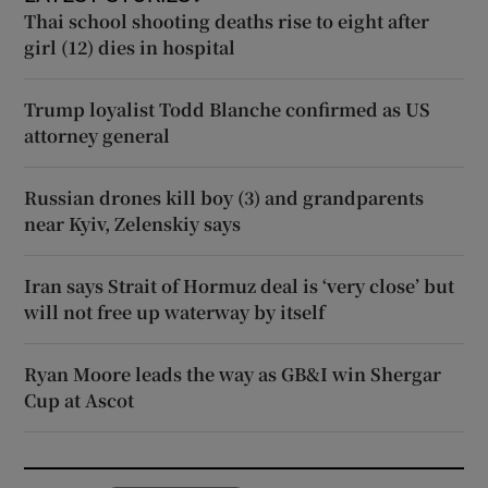
Thai school shooting deaths rise to eight after
girl (12) dies in hospital
Trump loyalist Todd Blanche confirmed as US
attorney general
Russian drones kill boy (3) and grandparents
near Kyiv, Zelenskiy says
Iran says Strait of Hormuz deal is ‘very close’ but
will not free up waterway by itself
Ryan Moore leads the way as GB&I win Shergar
Cup at Ascot