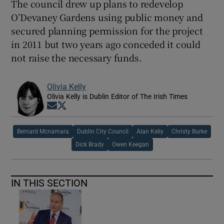
The council drew up plans to redevelop
O’Devaney Gardens using public money and
secured planning permission for the project
in 2011 but two years ago conceded it could
not raise the necessary funds.
Olivia Kelly
Olivia Kelly is Dublin Editor of The Irish Times
Opens in new window
Opens in new window
Bernard Mcnamara
Dublin City Council
Alan Kelly
Christy Burke
Dick Brady
Owen Keegan
IN THIS SECTION