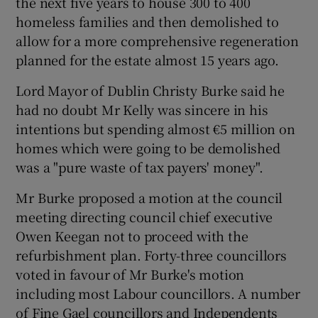
the next five years to house 300 to 400
homeless families and then demolished to
allow for a more comprehensive regeneration
planned for the estate almost 15 years ago.
Lord Mayor of Dublin Christy Burke said he
had no doubt Mr Kelly was sincere in his
intentions but spending almost €5 million on
homes which were going to be demolished
was a "pure waste of tax payers' money".
Mr Burke proposed a motion at the council
meeting directing council chief executive
Owen Keegan not to proceed with the
refurbishment plan. Forty-three councillors
voted in favour of Mr Burke's motion
including most Labour councillors. A number
of Fine Gael councillors and Independents