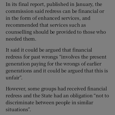
In its final report, published in January, the
commission said redress can be financial or
in the form of enhanced services, and
recommended that services such as
counselling should be provided to those who
needed them.
It said it could be argued that financial
redress for past wrongs “involves the present
generation paying for the wrongs of earlier
generations and it could be argued that this is
unfair”.
However, some groups had received financial
redress and the State had an obligation “not to
discriminate between people in similar
situations”.