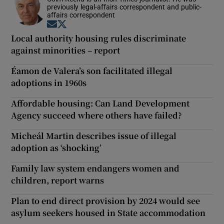
previously legal-affairs correspondent and public-
affairs correspondent
Opens in new window
Opens in new window
Local authority housing rules discriminate
against minorities – report
Éamon de Valera’s son facilitated illegal
adoptions in 1960s
Affordable housing: Can Land Development
Agency succeed where others have failed?
Micheál Martin describes issue of illegal
adoption as ‘shocking’
Family law system endangers women and
children, report warns
Plan to end direct provision by 2024 would see
asylum seekers housed in State accommodation