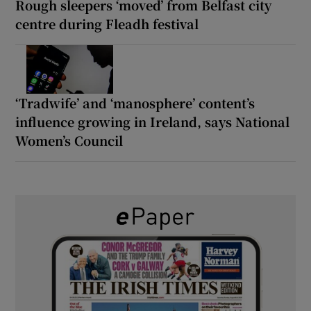
Rough sleepers ‘moved’ from Belfast city
centre during Fleadh festival
‘Tradwife’ and ‘manosphere’ content’s
influence growing in Ireland, says National
Women’s Council