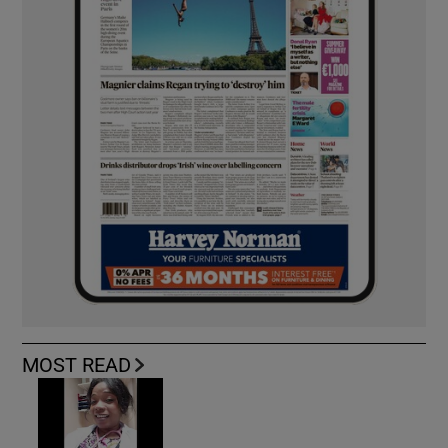
MOST READ