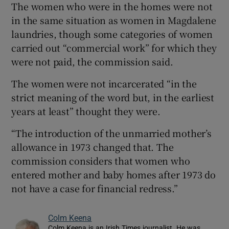
The women who were in the homes were not
in the same situation as women in Magdalene
laundries, though some categories of women
carried out “commercial work” for which they
were not paid, the commission said.
The women were not incarcerated “in the
strict meaning of the word but, in the earliest
years at least” thought they were.
“The introduction of the unmarried mother’s
allowance in 1973 changed that. The
commission considers that women who
entered mother and baby homes after 1973 do
not have a case for financial redress.”
Colm Keena
Colm Keena is an Irish Times journalist. He was