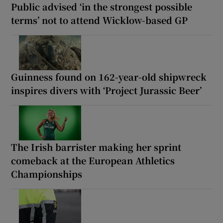
Public advised ‘in the strongest possible
terms’ not to attend Wicklow-based GP
Guinness found on 162-year-old shipwreck
inspires divers with ‘Project Jurassic Beer’
The Irish barrister making her sprint
comeback at the European Athletics
Championships