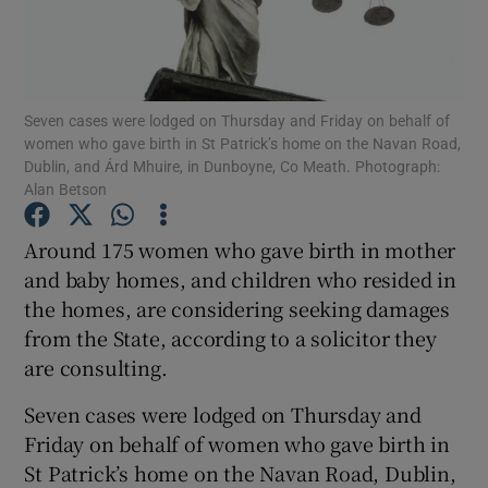
Show Podcasts sub sections
Seven cases were lodged on Thursday and Friday on behalf of
women who gave birth in St Patrick’s home on the Navan Road,
Dublin, and Árd Mhuire, in Dunboyne, Co Meath. Photograph:
Alan Betson
Show Gaeilge sub sections
Around 175 women who gave birth in mother
and baby homes, and children who resided in
Show History sub sections
the homes, are considering seeking damages
from the State, according to a solicitor they
are consulting.
Seven cases were lodged on Thursday and
 window
Friday on behalf of women who gave birth in
St Patrick’s home on the Navan Road, Dublin,
Show Sponsored sub sections