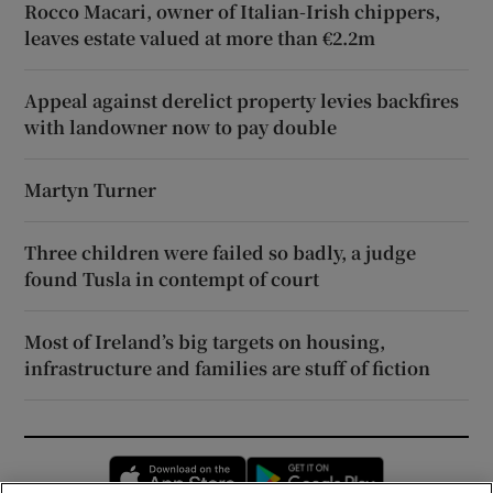
Rocco Macari, owner of Italian-Irish chippers,
leaves estate valued at more than €2.2m
Appeal against derelict property levies backfires
with landowner now to pay double
Martyn Turner
Three children were failed so badly, a judge
found Tusla in contempt of court
Most of Ireland’s big targets on housing,
infrastructure and families are stuff of fiction
Opens in new window
Opens in new 