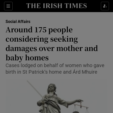
Show Culture sub sections
Sections
Show Environment sub sections
Social Affairs
Around 175 people
Show Technology sub sections
considering seeking
Show Science sub sections
damages over mother and
baby homes
Cases lodged on behalf of women who gave
birth in St Patrick’s home and Árd Mhuire
Show Motors sub sections