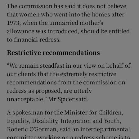
The commission has said it does not believe
that women who went into the homes after
1973, when the unmarried mother’s
allowance was introduced, should be entitled
to financial redress.
Restrictive recommendations
“We remain steadfast in our view on behalf of
our clients that the extremely restrictive
recommendations from the commission on
redress as proposed, are utterly
unacceptable,” Mr Spicer said.
A spokesman for the Minister for Children,
Equality, Disability, Integration and Youth,
Roderic O’Gorman, said an interdepartmental
committee working on a redress scheme is to