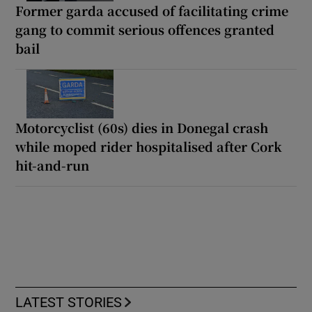
Former garda accused of facilitating crime
gang to commit serious offences granted
bail
Motorcyclist (60s) dies in Donegal crash
while moped rider hospitalised after Cork
hit-and-run
LATEST STORIES