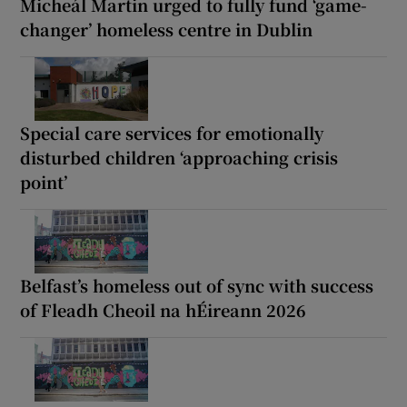
Micheál Martin urged to fully fund ‘game-
changer’ homeless centre in Dublin
Special care services for emotionally
disturbed children ‘approaching crisis
point’
Belfast’s homeless out of sync with success
of Fleadh Cheoil na hÉireann 2026