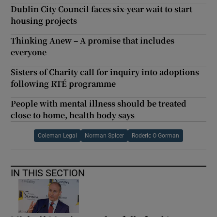
Dublin City Council faces six-year wait to start
housing projects
Thinking Anew – A promise that includes
everyone
Sisters of Charity call for inquiry into adoptions
following RTÉ programme
People with mental illness should be treated
close to home, health body says
Coleman Legal
Norman Spicer
Roderic O Gorman
IN THIS SECTION