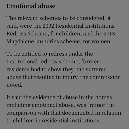
Emotional abuse
The relevant schemes to be considered, it
said, were the 2002 Residential Institutions
Redress Scheme, for children, and the 2013
Magdalene laundries scheme, for women.
To be entitled to redress under the
institutional redress scheme, former
residents had to show they had suffered
abuse that resulted in injury, the commission
noted.
It said the evidence of abuse in the homes,
including emotional abuse, was “minor” in
comparison with that documented in relation
to children in residential institutions.