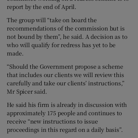
report by the end of April.
The group will “take on board the
recommendations of the commission but is
not bound by them”, he said. A decision as to
who will qualify for redress has yet to be
made.
“Should the Government propose a scheme
that includes our clients we will review this
carefully and take our clients’ instructions,”
Mr Spicer said.
He said his firm is already in discussion with
approximately 175 people and continues to
receive “new instructions to issue
proceedings in this regard on a daily basis”.