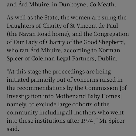
and Árd Mhuire, in Dunboyne, Co Meath.
As well as the State, the women are suing the
Daughters of Charity of St Vincent de Paul
(the Navan Road home), and the Congregation
of Our Lady of Charity of the Good Shepherd,
who ran Árd Mhuire, according to Norman
Spicer of Coleman Legal Partners, Dublin.
“At this stage the proceedings are being
initiated primarily out of concerns raised in
the recommendations by the Commission [of
Investigation into Mother and Baby Homes]
namely, to exclude large cohorts of the
community including all mothers who went
into these institutions after 1974 ,” Mr Spicer
said.