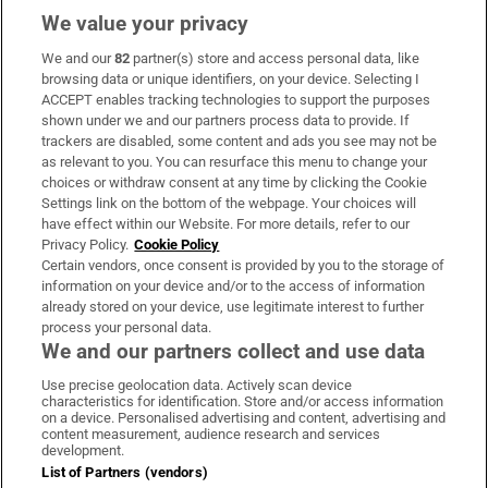
We value your privacy
We and our
82
partner(s) store and access personal data, like
Subscribe
browsing data or unique identifiers, on your device. Selecting I
ACCEPT enables tracking technologies to support the purposes
Support
shown under we and our partners process data to provide. If
trackers are disabled, some content and ads you see may not be
About Us
as relevant to you. You can resurface this menu to change your
choices or withdraw consent at any time by clicking the Cookie
Irish Times Products & Services
Settings link on the bottom of the webpage. Your choices will
have effect within our Website. For more details, refer to our
Privacy Policy.
Cookie Policy
OUR PARTNERS:
Certain vendors, once consent is provided by you to the storage of
information on your device and/or to the access of information
already stored on your device, use legitimate interest to further
process your personal data.
We and our partners collect and use data
Use precise geolocation data. Actively scan device
characteristics for identification. Store and/or access information
Irish Times on WhatsApp
Irish Times on Facebook
Irish Times on X
Irish Times on LinkedIn
Irish Times on Instagram
on a device. Personalised advertising and content, advertising and
content measurement, audience research and services
development.
Terms & Conditions
List of Partners (vendors)
Privacy Policy