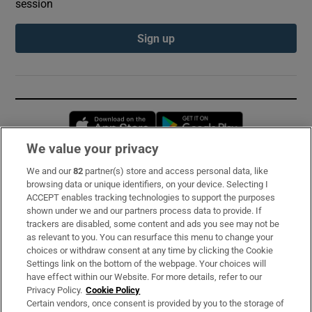
session
Sign up
Opens in new window
Opens in new 
We value your privacy
We and our
82
partner(s) store and access personal data, like
Subscribe
browsing data or unique identifiers, on your device. Selecting I
ACCEPT enables tracking technologies to support the purposes
Support
shown under we and our partners process data to provide. If
trackers are disabled, some content and ads you see may not be
About Us
as relevant to you. You can resurface this menu to change your
choices or withdraw consent at any time by clicking the Cookie
Irish Times Products & Services
Settings link on the bottom of the webpage. Your choices will
have effect within our Website. For more details, refer to our
Privacy Policy.
Cookie Policy
OUR PARTNERS:
Certain vendors, once consent is provided by you to the storage of