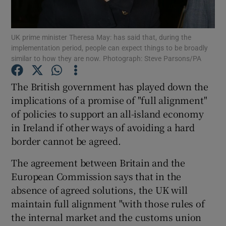
Show Podcasts sub sections
UK prime minister Theresa May: has said that, during the
implementation period, people can expect things to be broadly
similar to how they are now. Photograph: Steve Parsons/PA
The British government has played down the
implications of a promise of "full alignment"
Show Gaeilge sub sections
of policies to support an all-island economy
in Ireland if other ways of avoiding a hard
Show History sub sections
border cannot be agreed.
The agreement between Britain and the
European Commission says that in the
absence of agreed solutions, the UK will
 window
maintain full alignment "with those rules of
the internal market and the customs union
Show Sponsored sub sections