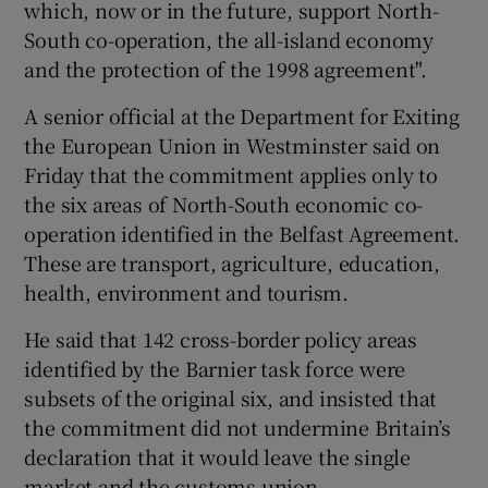
which, now or in the future, support North-
South co-operation, the all-island economy
and the protection of the 1998 agreement".
A senior official at the Department for Exiting
the European Union in Westminster said on
Friday that the commitment applies only to
the six areas of North-South economic co-
operation identified in the Belfast Agreement.
These are transport, agriculture, education,
health, environment and tourism.
He said that 142 cross-border policy areas
identified by the Barnier task force were
subsets of the original six, and insisted that
the commitment did not undermine Britain’s
declaration that it would leave the single
market and the customs union.