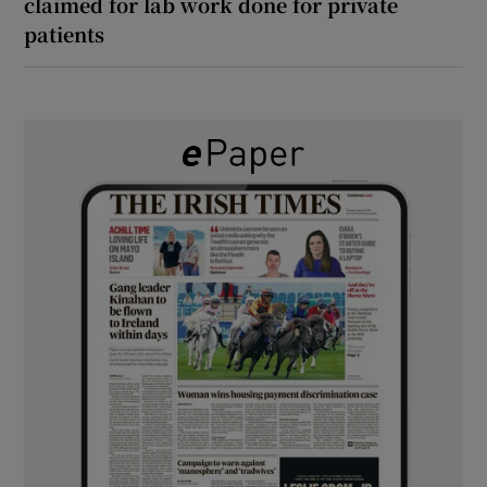
claimed for lab work done for private
patients