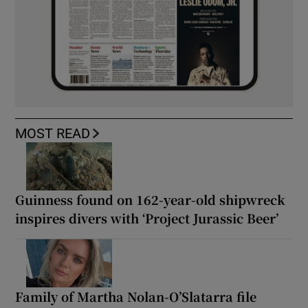
MOST READ
Guinness found on 162-year-old shipwreck
inspires divers with ‘Project Jurassic Beer’
Family of Martha Nolan-O’Slatarra file