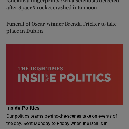
‘Chemical fingerprints’: what scientists detected
after SpaceX rocket crashed into moon
Funeral of Oscar-winner Brenda Fricker to take
place in Dublin
Inside Politics
Our politics team's behind-the-scenes take on events of
the day. Sent Monday to Friday when the Dáil is in