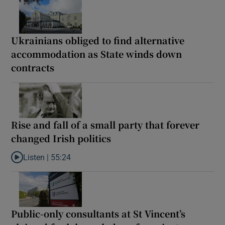
Ukrainians obliged to find alternative
accommodation as State winds down
contracts
Rise and fall of a small party that forever
changed Irish politics
Listen |
55:24
Listen to Rise and fall of a small party that forever changed Irish
Public-only consultants at St Vincent’s