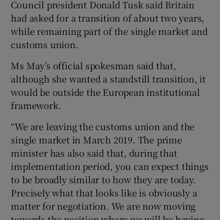
Council president Donald Tusk said Britain
had asked for a transition of about two years,
while remaining part of the single market and
customs union.
Ms May’s official spokesman said that,
although she wanted a standstill transition, it
would be outside the European institutional
framework.
“We are leaving the customs union and the
single market in March 2019. The prime
minister has also said that, during that
implementation period, you can expect things
to be broadly similar to how they are today.
Precisely what that looks like is obviously a
matter for negotiation. We are now moving
towards the position where we will be having