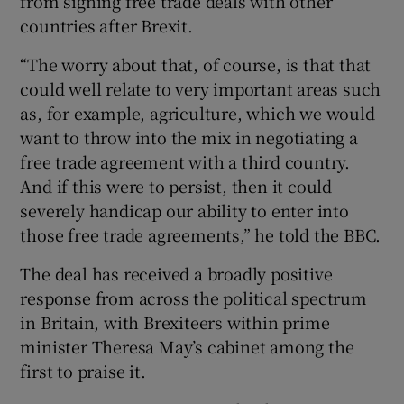
from signing free trade deals with other
countries after Brexit.
“The worry about that, of course, is that that
could well relate to very important areas such
as, for example, agriculture, which we would
want to throw into the mix in negotiating a
free trade agreement with a third country.
And if this were to persist, then it could
severely handicap our ability to enter into
those free trade agreements,” he told the BBC.
The deal has received a broadly positive
response from across the political spectrum
in Britain, with Brexiteers within prime
minister Theresa May’s cabinet among the
first to praise it.