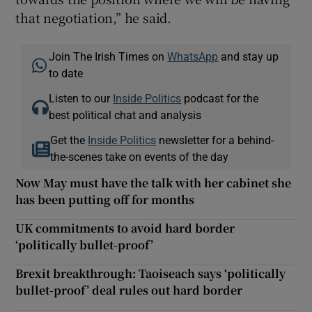
that negotiation,” he said.
Join The Irish Times on
WhatsApp
and stay up
to date
Listen to our
Inside Politics
podcast for the
best political chat and analysis
Get the
Inside Politics
newsletter for a behind-
the-scenes take on events of the day
Now May must have the talk with her cabinet she
has been putting off for months
UK commitments to avoid hard border
‘politically bullet-proof’
Brexit breakthrough: Taoiseach says ‘politically
bullet-proof’ deal rules out hard border