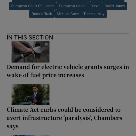
European Court Of Justice
European Union
Brexit
David Jones
Donald Tusk
Michael Gove
Theresa May
IN THIS SECTION
Demand for electric vehicle grants surges in
wake of fuel price increases
Climate Act curbs could be considered to
avert infrastructure ‘paralysis’, Chambers
says