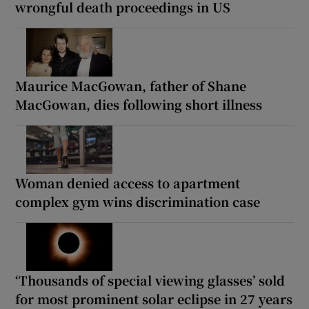
wrongful death proceedings in US
Maurice MacGowan, father of Shane
MacGowan, dies following short illness
Woman denied access to apartment
complex gym wins discrimination case
‘Thousands of special viewing glasses’ sold
for most prominent solar eclipse in 27 years