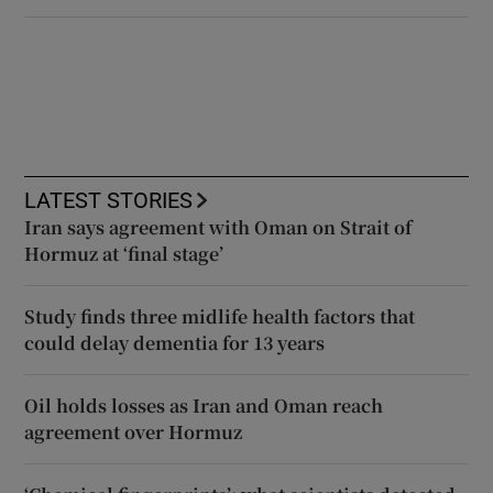
LATEST STORIES
Iran says agreement with Oman on Strait of
Hormuz at ‘final stage’
Study finds three midlife health factors that
could delay dementia for 13 years
Oil holds losses as Iran and Oman reach
agreement over Hormuz