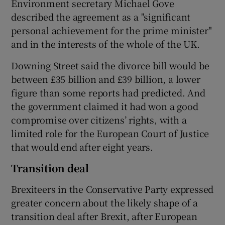
Environment secretary Michael Gove
described the agreement as a "significant
personal achievement for the prime minister"
and in the interests of the whole of the UK.
Downing Street said the divorce bill would be
between £35 billion and £39 billion, a lower
figure than some reports had predicted. And
the government claimed it had won a good
compromise over citizens’ rights, with a
limited role for the European Court of Justice
that would end after eight years.
Transition deal
Brexiteers in the Conservative Party expressed
greater concern about the likely shape of a
transition deal after Brexit, after European