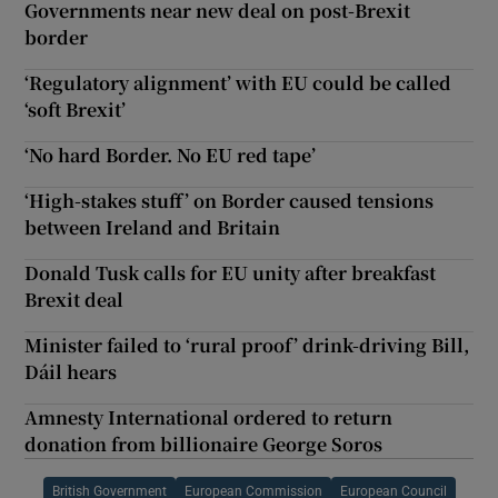
Governments near new deal on post-Brexit
border
‘Regulatory alignment’ with EU could be called
‘soft Brexit’
‘No hard Border. No EU red tape’
‘High-stakes stuff’ on Border caused tensions
between Ireland and Britain
Donald Tusk calls for EU unity after breakfast
Brexit deal
Minister failed to ‘rural proof’ drink-driving Bill,
Dáil hears
Amnesty International ordered to return
donation from billionaire George Soros
British Government
European Commission
European Council