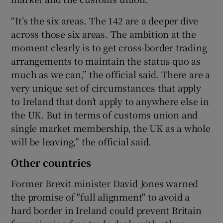
“It’s the six areas. The 142 are a deeper dive
across those six areas. The ambition at the
moment clearly is to get cross-border trading
arrangements to maintain the status quo as
much as we can,” the official said. There are a
very unique set of circumstances that apply
to Ireland that don’t apply to anywhere else in
the UK. But in terms of customs union and
single market membership, the UK as a whole
will be leaving,” the official said.
Other countries
Former Brexit minister David Jones warned
the promise of "full alignment" to avoid a
hard border in Ireland could prevent Britain