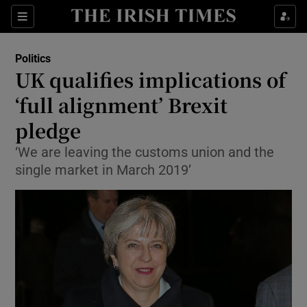
Show Culture sub sections
Sections
Show Environment sub sections
Politics
UK qualifies implications of
Show Technology sub sections
‘full alignment’ Brexit
Show Science sub sections
pledge
‘We are leaving the customs union and the
single market in March 2019’
Show Motors sub sections