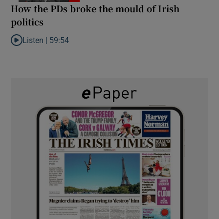
How the PDs broke the mould of Irish
politics
Listen |
59:54
Listen to How the PDs broke the mould of Irish politics