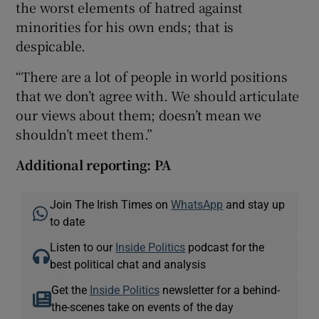
the worst elements of hatred against
minorities for his own ends; that is
despicable.
“There are a lot of people in world positions
that we don’t agree with. We should articulate
our views about them; doesn’t mean we
shouldn’t meet them.”
Additional reporting: PA
Join The Irish Times on
WhatsApp
and stay up
to date
Listen to our
Inside Politics
podcast for the
best political chat and analysis
Get the
Inside Politics
newsletter for a behind-
the-scenes take on events of the day