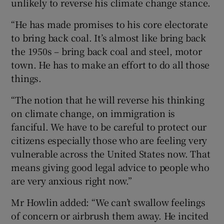
unlikely to reverse his climate change stance.
“He has made promises to his core electorate
to bring back coal. It’s almost like bring back
the 1950s – bring back coal and steel, motor
town. He has to make an effort to do all those
things.
“The notion that he will reverse his thinking
on climate change, on immigration is
fanciful. We have to be careful to protect our
citizens especially those who are feeling very
vulnerable across the United States now. That
means giving good legal advice to people who
are very anxious right now.”
Mr Howlin added: “We can’t swallow feelings
of concern or airbrush them away. He incited