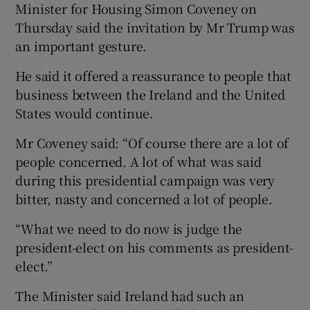
Minister for Housing Simon Coveney on
Thursday said the invitation by Mr Trump was
an important gesture.
He said it offered a reassurance to people that
business between the Ireland and the United
States would continue.
Mr Coveney said: “Of course there are a lot of
people concerned. A lot of what was said
during this presidential campaign was very
bitter, nasty and concerned a lot of people.
“What we need to do now is judge the
president-elect on his comments as president-
elect.”
The Minister said Ireland had such an