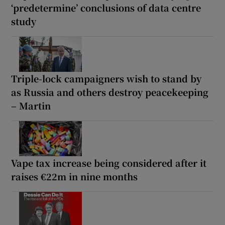
‘predetermine’ conclusions of data centre
study
Triple-lock campaigners wish to stand by
as Russia and others destroy peacekeeping
– Martin
Vape tax increase being considered after it
raises €22m in nine months