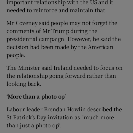
important relationship with the US and it
needed to reinforce and maintain that.
Mr Coveney said people may not forget the
comments of Mr Trump during the
presidential campaign. However, he said the
decision had been made by the American
people.
The Minister said Ireland needed to focus on
the relationship going forward rather than
looking back.
‘More than a photo op’
Labour leader Brendan Howlin described the
St Patrick’s Day invitation as “much more
than just a photo op”.