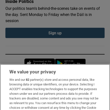
Inside Politics
Our politics team's behind-the-scenes take on events of
the day. Sent Monday to Friday when the Dáil is in
session
Sign up
Opens in new window
Opens in new 
We value your privacy
We and our
82
partner(s) store and access personal data, like
Subscribe
browsing data or unique identifiers, on your device. Selecting I
ACCEPT enables tracking technologies to support the purposes
Support
shown under we and our partners process data to provide. If
trackers are disabled, some content and ads you see may not be
About Us
as relevant to you. You can resurface this menu to change your
choices or withdraw consent at any time by clicking the Cookie