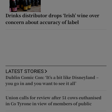
Drinks distributor drops ‘Irish’ wine over
concern about accuracy of label
LATEST STORIES
Dublin Comic Con: ‘It’s a bit like Disneyland –
you go in and you want to see it all’
Union calls for review after 51 cows euthanised
in Co Tyrone in view of members of public