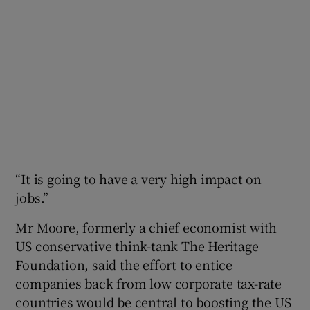
“It is going to have a very high impact on
jobs.”
Mr Moore, formerly a chief economist with
US conservative think-tank The Heritage
Foundation, said the effort to entice
companies back from low corporate tax-rate
countries would be central to boosting the US