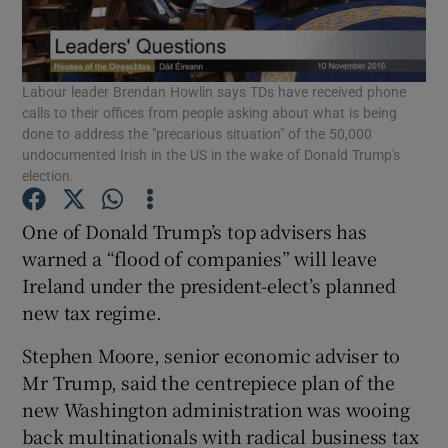
Show Podcasts sub sections
Labour leader Brendan Howlin says TDs have received phone
calls to their offices from people asking about what is being
done to address the "precarious situation" of the 50,000
undocumented Irish in the US in the wake of Donald Trump's
election.
Show Gaeilge sub sections
One of Donald Trump’s top advisers has
Show History sub sections
warned a “flood of companies” will leave
Ireland under the president-elect’s planned
new tax regime.
Stephen Moore, senior economic adviser to
Mr Trump, said the centrepiece plan of the
 window
new Washington administration was wooing
back multinationals with radical business tax
Show Sponsored sub sections