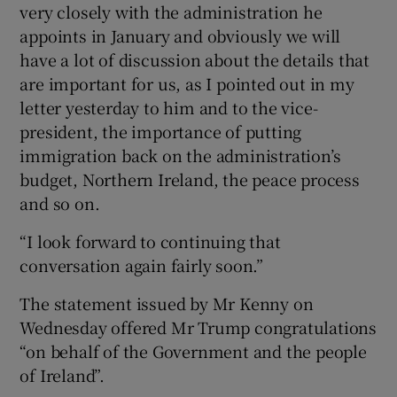
very closely with the administration he
appoints in January and obviously we will
have a lot of discussion about the details that
are important for us, as I pointed out in my
letter yesterday to him and to the vice-
president, the importance of putting
immigration back on the administration’s
budget, Northern Ireland, the peace process
and so on.
“I look forward to continuing that
conversation again fairly soon.”
The statement issued by Mr Kenny on
Wednesday offered Mr Trump congratulations
“on behalf of the Government and the people
of Ireland”.