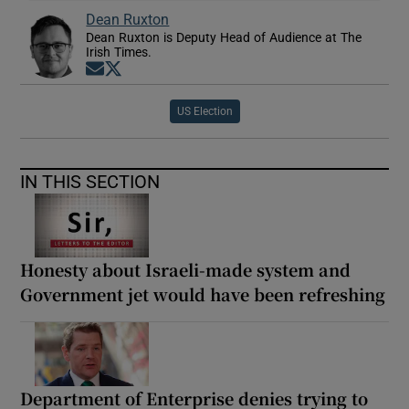
Dean Ruxton
Dean Ruxton is Deputy Head of Audience at The
Irish Times.
Opens in new window
Opens in new window
US Election
IN THIS SECTION
Honesty about Israeli-made system and
Government jet would have been refreshing
Department of Enterprise denies trying to