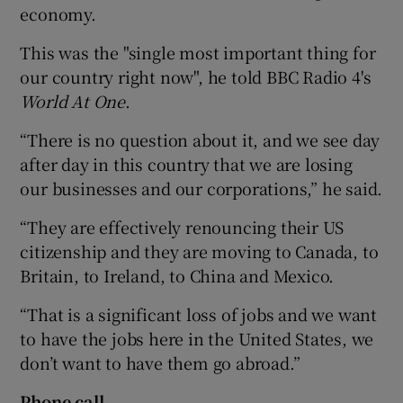
economy.
This was the "single most important thing for
our country right now", he told BBC Radio 4's
World At One
.
“There is no question about it, and we see day
after day in this country that we are losing
our businesses and our corporations,” he said.
“They are effectively renouncing their US
citizenship and they are moving to Canada, to
Britain, to Ireland, to China and Mexico.
“That is a significant loss of jobs and we want
to have the jobs here in the United States, we
don’t want to have them go abroad.”
Phone call