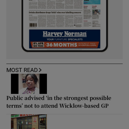
MOST READ
Public advised ‘in the strongest possible
terms’ not to attend Wicklow-based GP