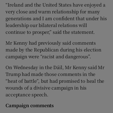
“Ireland and the United States have enjoyed a
very close and warm relationship for many
generations and I am confident that under his
leadership our bilateral relations will
continue to prosper,” said the statement.
Mr Kenny had previously said comments
made by the Republican during his election
campaign were “racist and dangerous”.
On Wednesday in the Dáil, Mr Kenny said Mr
Trump had made those comments in the
“heat of battle”, but had promised to heal the
wounds of a divisive campaign in his
acceptance speech.
Campaign comments