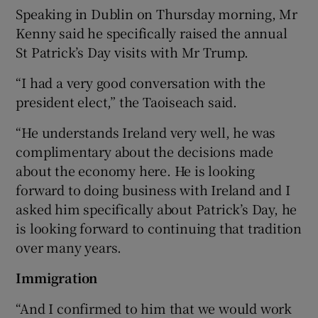
Speaking in Dublin on Thursday morning, Mr
Kenny said he specifically raised the annual
St Patrick’s Day visits with Mr Trump.
“I had a very good conversation with the
president elect,” the Taoiseach said.
“He understands Ireland very well, he was
complimentary about the decisions made
about the economy here. He is looking
forward to doing business with Ireland and I
asked him specifically about Patrick’s Day, he
is looking forward to continuing that tradition
over many years.
Immigration
“And I confirmed to him that we would work