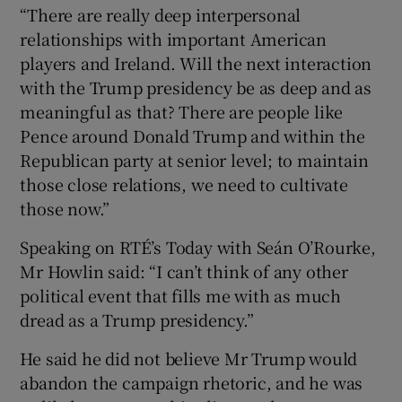
“There are really deep interpersonal
relationships with important American
players and Ireland. Will the next interaction
with the Trump presidency be as deep and as
meaningful as that? There are people like
Pence around Donald Trump and within the
Republican party at senior level; to maintain
those close relations, we need to cultivate
those now.”
Speaking on RTÉ’s Today with Seán O’Rourke,
Mr Howlin said: “I can’t think of any other
political event that fills me with as much
dread as a Trump presidency.”
He said he did not believe Mr Trump would
abandon the campaign rhetoric, and he was