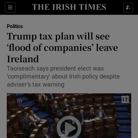
Show Culture sub sections
Sections
Show Environment sub sections
Politics
Trump tax plan will see
Show Technology sub sections
‘flood of companies’ leave
Show Science sub sections
Ireland
Taoiseach says president elect was
‘complimentary’ about Irish policy despite
adviser’s tax warning
Show Motors sub sections