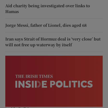
Aid charity being investigated over links to
Hamas
Jorge Messi, father of Lionel, dies aged 68
Iran says Strait of Hormuz deal is ‘very close’ but
will not free up waterway by itself