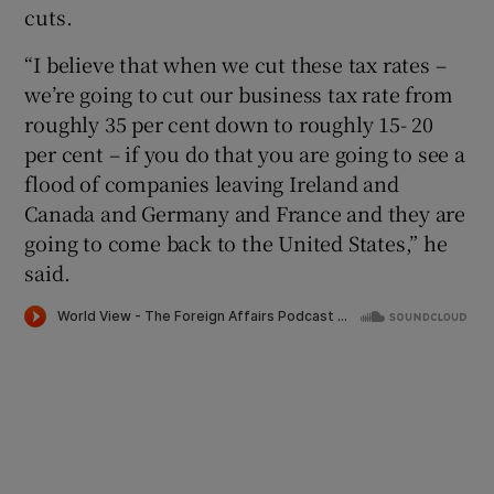
cuts.
“I believe that when we cut these tax rates –
we’re going to cut our business tax rate from
roughly 35 per cent down to roughly 15- 20
per cent – if you do that you are going to see a
flood of companies leaving Ireland and
Canada and Germany and France and they are
going to come back to the United States,” he
said.