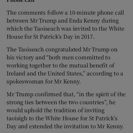
The comments follow a 10-minute phone call
between Mr Trump and Enda Kenny during
which the Taoiseach was invited to the White
House for St Patrick’s Day in 2017.
The Taoiseach congratulated Mr Trump on
his victory and “both men committed to
working together to the mutual benefit of
Ireland and the United States,” according to a
spokeswoman for Mr Kenny.
Mr Trump confirmed that, “in the spirit of the
strong ties between the two countries”, he
would uphold the tradition of inviting
taoisigh to the White House for St Patrick’s
Day and extended the invitation to Mr Kenny.