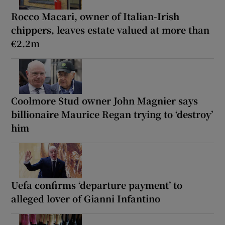
Rocco Macari, owner of Italian-Irish
chippers, leaves estate valued at more than
€2.2m
Coolmore Stud owner John Magnier says
billionaire Maurice Regan trying to ‘destroy’
him
Uefa confirms ‘departure payment’ to
alleged lover of Gianni Infantino