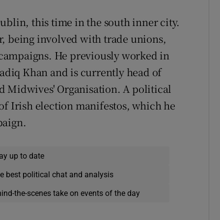
blin, this time in the south inner city.
, being involved with trade unions,
campaigns. He previously worked in
diq Khan and is currently head of
 Midwives' Organisation. A political
of Irish election manifestos, which he
paign.
ay up to date
e best political chat and analysis
hind-the-scenes take on events of the day