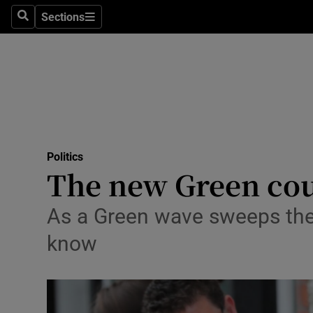
Sections
Search
Sections
Technolog
Science
Media
Abroad
Politics
Obituaries
The new Green coun
Transport
As a Green wave sweeps the 
Motors
know
Listen
Podcasts