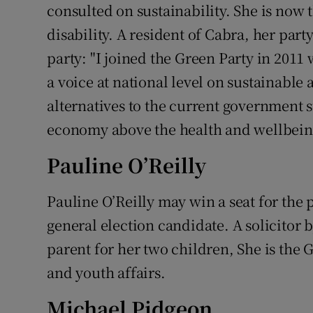
consulted on sustainability. She is now t
disability. A resident of Cabra, her part
party: "I joined the Green Party in 2011 
a voice at national level on sustainable
alternatives to the current government s
economy above the health and wellbeing 
Pauline O’Reilly
Pauline O’Reilly may win a seat for the p
general election candidate. A solicitor b
parent for her two children, She is the
and youth affairs.
Michael Pidgeon