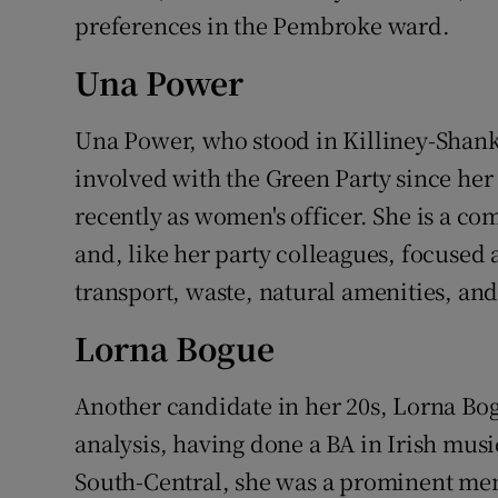
preferences in the Pembroke ward.
Una Power
Una Power, who stood in Killiney-Shankill
involved with the Green Party since her
recently as women's officer. She is a c
and, like her party colleagues, focused 
transport, waste, natural amenities, and
Lorna Bogue
Another candidate in her 20s, Lorna Bog
analysis, having done a BA in Irish musi
South-Central, she was a prominent mem