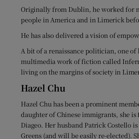
Originally from Dublin, he worked for 
people in America and in Limerick befo
He has also delivered a vision of empo
A bit of a renaissance politician, one of 
multimedia work of fiction called Infer
living on the margins of society in Lime
Hazel Chu
Hazel Chu has been a prominent member 
daughter of Chinese immigrants, she is
Diageo. Her husband Patrick Costello is 
Greens (and will be easily re-elected). S