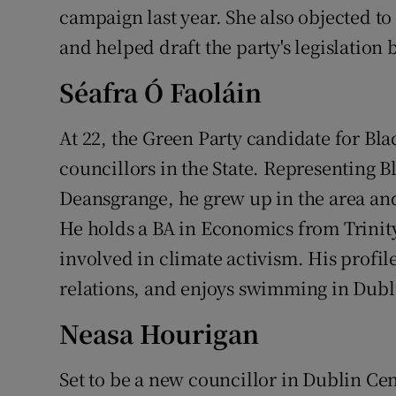
campaign last year. She also objected to
and helped draft the party's legislatio
Séafra Ó Faoláin
At 22, the Green Party candidate for Bla
councillors in the State. Representing 
Deansgrange, he grew up in the area and
He holds a BA in Economics from Trinit
involved in climate activism. His profil
relations, and enjoys swimming in Dubl
Neasa Hourigan
Set to be a new councillor in Dublin Cen