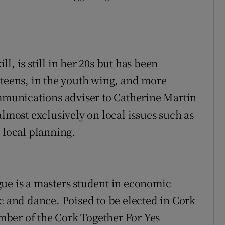
, is still in her 20s but has been
 teens, in the youth wing, and more
ommunications adviser to Catherine Martin
almost exclusively on local issues such as
 local planning.
ue is a masters student in economic
c and dance. Poised to be elected in Cork
ber of the Cork Together For Yes