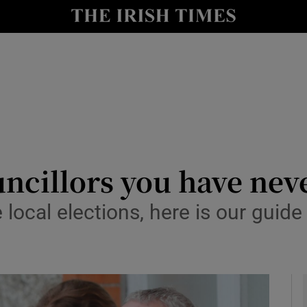
y
Show Technology sub sections
Show Science sub sections
cillors you have neve
local elections, here is our guid
Show Motors sub sections
Show Podcasts sub sections