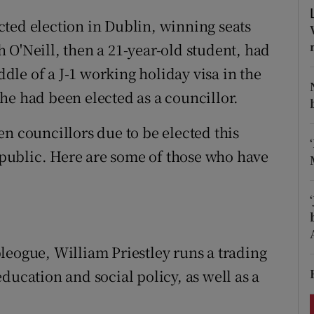
ons
ted election in Dublin, winning seats
rs
 O'Neill, then a 21-year-old student, had
le of a J-1 working holiday visa in the
orecast
he had been elected as a councillor.
n councillors due to be elected this
public. Here are some of those who have
leogue, William Priestley runs a trading
ducation and social policy, as well as a