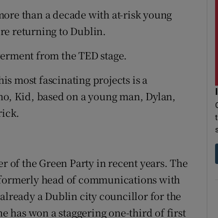
more than a decade with at-risk young
re returning to Dublin.
werment from the TED stage.
his most fascinating projects is a
no, Kid, based on a young man, Dylan,
rick.
of the Green Party in recent years. The
 formerly head of communications with
already a Dublin city councillor for the
he has won a staggering one-third of first