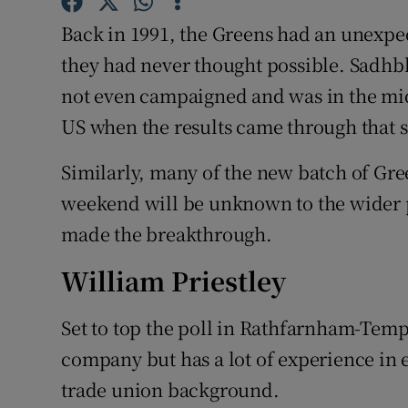
Competiti
Back in 1991, the Greens had an unexpec
Newslette
they had never thought possible. Sadhbh
not even campaigned and was in the midd
Weather F
US when the results came through that s
Similarly, many of the new batch of Gree
weekend will be unknown to the wider 
made the breakthrough.
William Priestley
Set to top the poll in Rathfarnham-Temp
company but has a lot of experience in e
trade union background.