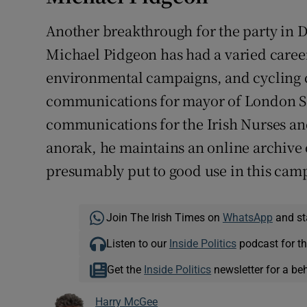
Another breakthrough for the party in Du
Michael Pidgeon has had a varied career
environmental campaigns, and cycling 
communications for mayor of London Sa
communications for the Irish Nurses and
anorak, he maintains an online archive 
presumably put to good use in this cam
Join The Irish Times on
WhatsApp
and st
Listen to our
Inside Politics
podcast for th
Get the
Inside Politics
newsletter for a be
Harry McGee