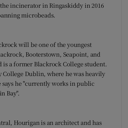
 the incinerator in Ringaskiddy in 2016
n banning microbeads.
ckrock will be one of the youngest
Blackrock, Booterstown, Seapoint, and
 is a former Blackrock College student.
y College Dublin, where he was heavily
e says he "currently works in public
in Bay".
tral, Hourigan is an architect and has