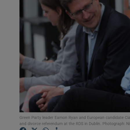
Video
Photogra
Gaeilge
History
Student H
Offbeat
Family No
Sponsore
Subscribe
Green Party leader Eamon Ryan and European candidate Ciará
and divorce referendum at the RDS in Dublin. Photograph: N