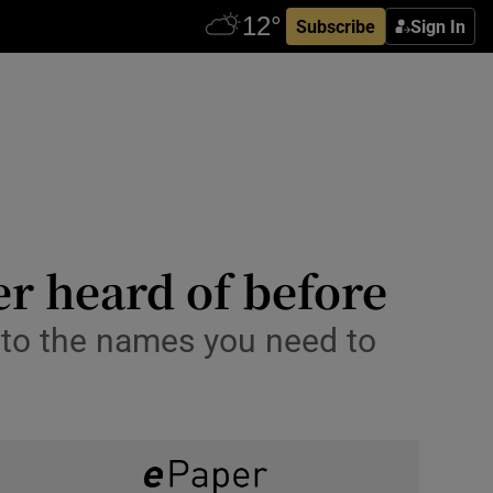
Subscribe
Sign In
r heard of before
e to the names you need to