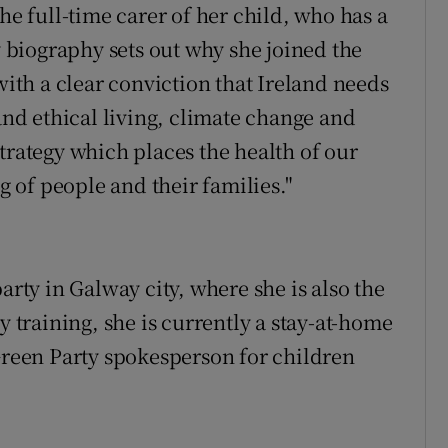
he full-time carer of her child, who has a
y biography sets out why she joined the
with a clear conviction that Ireland needs
 and ethical living, climate change and
trategy which places the health of our
of people and their families."
arty in Galway city, where she is also the
y training, she is currently a stay-at-home
 Green Party spokesperson for children