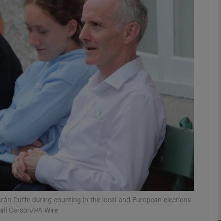
phy
Show Gaeilge sub sections
Show History sub sections
ub
tices
Opens in new window
d
Show Sponsored sub sections
r Rewards
n Cuffe during counting in the local and European elections
iall Carson/PA Wire