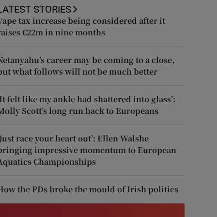
LATEST STORIES
Vape tax increase being considered after it
raises €22m in nine months
Netanyahu’s career may be coming to a close,
but what follows will not be much better
‘It felt like my ankle had shattered into glass’:
Molly Scott’s long run back to Europeans
‘Just race your heart out’: Ellen Walshe
bringing impressive momentum to European
Aquatics Championships
How the PDs broke the mould of Irish politics