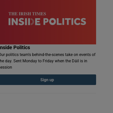
Inside Politics
Our politics team's behind-the-scenes take on events of
the day. Sent Monday to Friday when the Dáil is in
session
Sign up